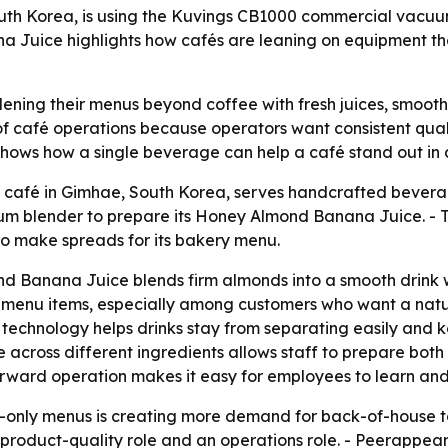
uth Korea, is using the Kuvings CB1000 commercial vacu
Juice highlights how cafés are leaning on equipment that
ning their menus beyond coffee with fresh juices, smooth
 café operations because operators want consistent quali
hows how a single beverage can help a café stand out in
café in Gimhae, South Korea, serves handcrafted beverag
m blender to prepare its Honey Almond Banana Juice. - T
to make spreads for its bakery menu.
 Banana Juice blends firm almonds into a smooth drink w
menu items, especially among customers who want a natura
echnology helps drinks stay from separating easily and kee
ce across different ingredients allows staff to prepare bo
orward operation makes it easy for employees to learn and 
-only menus is creating more demand for back-of-house too
a product-quality role and an operations role. - Peerappe