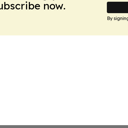
Subscribe now.
By signin