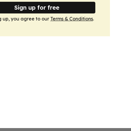
Sign up for free
g up, you agree to our
Terms & Conditions
.