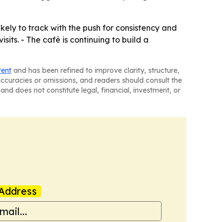
ly to track with the push for consistency and
ts. - The café is continuing to build a
tent
and has been refined to improve clarity, structure,
naccuracies or omissions, and readers should consult the
and does not constitute legal, financial, investment, or
Address