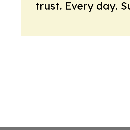
trust. Every day. 