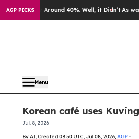
a Floor Around 40%. Well, it Didn’t
As war Wit
AGP PICKS
Menu
Korean café uses Kuving
Jul. 8, 2026
By AI, Created 08:50 UTC, Jul 08, 2026,
AGP
-