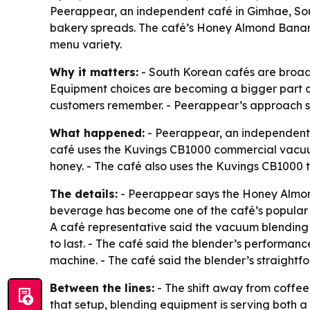
Peerappear, an independent café in Gimhae, So
bakery spreads. The café’s Honey Almond Banana 
menu variety.
Why it matters:
- South Korean cafés are broade
Equipment choices are becoming a bigger part of
customers remember. - Peerappear’s approach s
What happened:
- Peerappear, an independent 
café uses the Kuvings CB1000 commercial vacuu
honey. - The café also uses the Kuvings CB1000 
The details:
- Peerappear says the Honey Almond
beverage has become one of the café’s popular 
A café representative said the vacuum blending t
to last. - The café said the blender’s performan
machine. - The café said the blender’s straightf
Between the lines:
- The shift away from coffee
that setup, blending equipment is serving both 