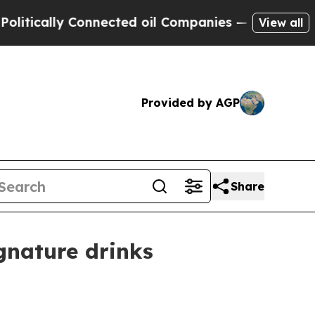
tically Connected oil Companies — not Taxpayers
View all
Provided by AGP
Share
gnature drinks