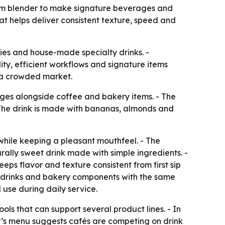
um blender to make signature beverages and
 helps deliver consistent texture, speed and
ies and house-made specialty drinks. -
ty, efficient workflows and signature items
 a crowded market.
es alongside coffee and bakery items. - The
he drink is made with bananas, almonds and
hile keeping a pleasant mouthfeel. - The
lly sweet drink made with simple ingredients. -
ps flavor and texture consistent from first sip
th drinks and bakery components with the same
use during daily service.
ls that can support several product lines. - In
ar’s menu suggests cafés are competing on drink