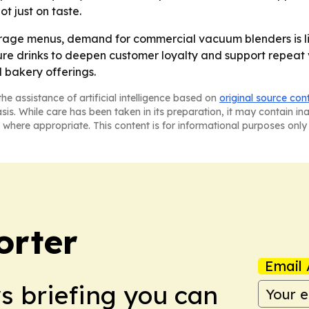
ot just on taste.
age menus, demand for commercial vacuum blenders is like
e drinks to deepen customer loyalty and support repeat visi
 bakery offerings.
he assistance of artificial intelligence based on
original source con
asis. While care has been taken in its preparation, it may contain i
 where appropriate. This content is for informational purposes only 
orter
Email 
ws briefing you can