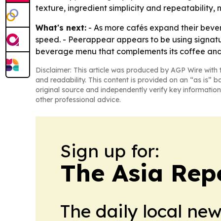
texture, ingredient simplicity and repeatability, n
What's next:
- As more cafés expand their bever
speed. - Peerappear appears to be using signatur
beverage menu that complements its coffee and
Disclaimer: This article was produced by AGP Wire with t
and readability. This content is provided on an “as is” b
original source and independently verify key information
other professional advice.
Sign up for:
The Asia Rep
The daily local ne