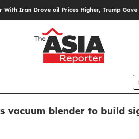
h Iran Drove oil Prices Higher, Trump Gave Poli
s vacuum blender to build si