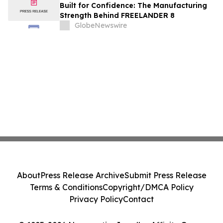
Built for Confidence: The Manufacturing
Strength Behind FREELANDER 8
GlobeNewswire
About
Press Release Archive
Submit Press Release
Terms & Conditions
Copyright/DMCA Policy
Privacy Policy
Contact