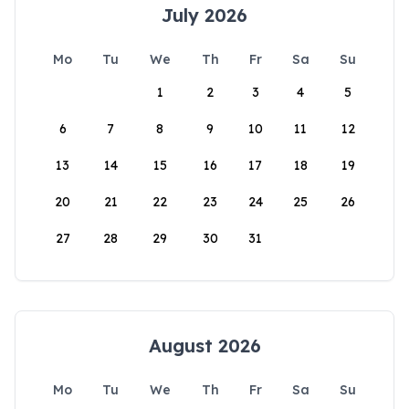
July 2026
Mo
Tu
We
Th
Fr
Sa
Su
1
2
3
4
5
6
7
8
9
10
11
12
13
14
15
16
17
18
19
20
21
22
23
24
25
26
27
28
29
30
31
August 2026
Mo
Tu
We
Th
Fr
Sa
Su