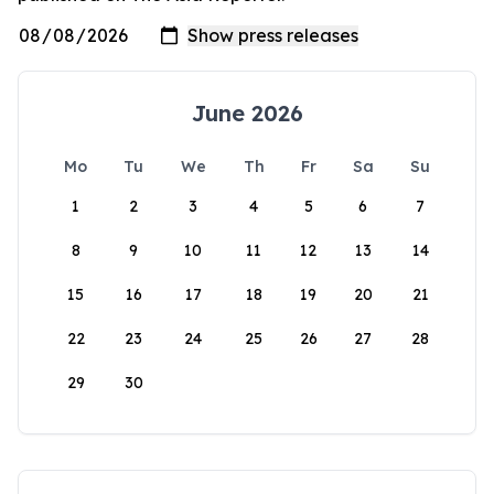
June 2026
Mo
Tu
We
Th
Fr
Sa
Su
1
2
3
4
5
6
7
8
9
10
11
12
13
14
15
16
17
18
19
20
21
22
23
24
25
26
27
28
29
30