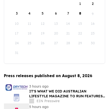
1
2
3
4
5
6
7
8
9
10
11
12
13
14
15
16
17
18
19
20
21
22
23
24
25
26
27
28
29
30
31
Press releases published on August 8, 2026
3 hours ago
IT'S WHAT WE DID AUSTRALIAN
LIFESTYLE MAGAZINE TO RUN FEATURES
ON PROPERTY MAINTENANCE MATTERS
EIN Presswire
STARTING IN AUGUST
5 hours ago