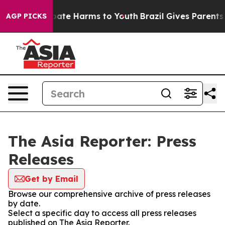
n Fund to Abate Harms to Youth
Brazil Gives Parents S
AGP PICKS
The Asia Reporter: Press
Releases
Get by Email
Browse our comprehensive archive of press releases
by date.
Select a specific day to access all press releases
published on The Asia Reporter.