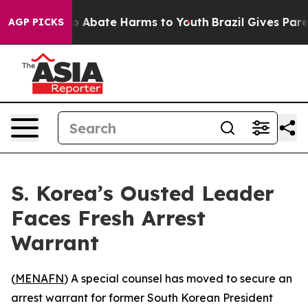
lion Fund to Abate Harms to Youth
Brazil Gives Parent
AGP PICKS
S. Korea’s Ousted Leader
Faces Fresh Arrest
Warrant
(
MENAFN
) A special counsel has moved to secure an
arrest warrant for former South Korean President