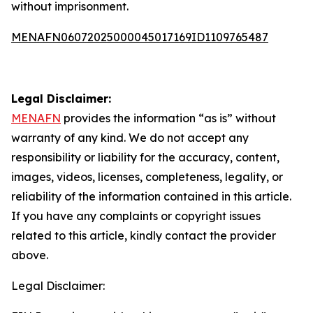
without imprisonment.
MENAFN06072025000045017169ID1109765487
Legal Disclaimer:
MENAFN
provides the information “as is” without
warranty of any kind. We do not accept any
responsibility or liability for the accuracy, content,
images, videos, licenses, completeness, legality, or
reliability of the information contained in this article.
If you have any complaints or copyright issues
related to this article, kindly contact the provider
above.
Legal Disclaimer: