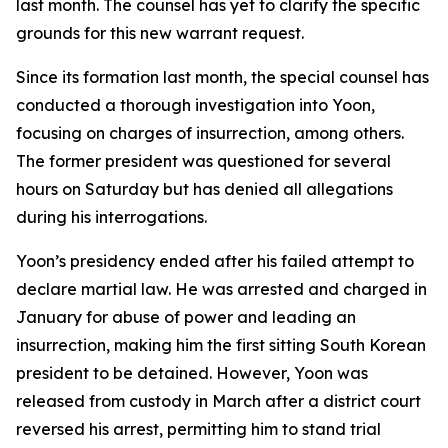
last month. The counsel has yet to clarify the specific
grounds for this new warrant request.
Since its formation last month, the special counsel has
conducted a thorough investigation into Yoon,
focusing on charges of insurrection, among others.
The former president was questioned for several
hours on Saturday but has denied all allegations
during his interrogations.
Yoon’s presidency ended after his failed attempt to
declare martial law. He was arrested and charged in
January for abuse of power and leading an
insurrection, making him the first sitting South Korean
president to be detained. However, Yoon was
released from custody in March after a district court
reversed his arrest, permitting him to stand trial