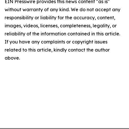
EIN Presswire provides this news content "as is"
without warranty of any kind. We do not accept any
responsibility or liability for the accuracy, content,
images, videos, licenses, completeness, legality, or
reliability of the information contained in this article.
If you have any complaints or copyright issues
related to this article, kindly contact the author
above.