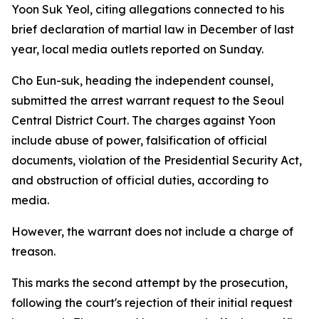
Yoon Suk Yeol, citing allegations connected to his
brief declaration of martial law in December of last
year, local media outlets reported on Sunday.
Cho Eun-suk, heading the independent counsel,
submitted the arrest warrant request to the Seoul
Central District Court. The charges against Yoon
include abuse of power, falsification of official
documents, violation of the Presidential Security Act,
and obstruction of official duties, according to
media.
However, the warrant does not include a charge of
treason.
This marks the second attempt by the prosecution,
following the court's rejection of their initial request