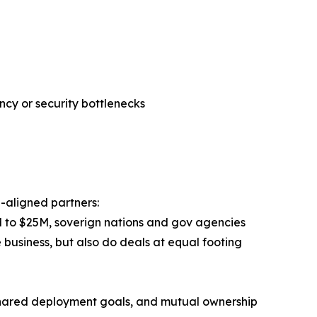
cy or security bottlenecks
n-aligned partners:
$3M to $25M, soverign nations and gov agencies
e business, but also do deals at equal footing
 shared deployment goals, and mutual ownership