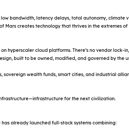
, low bandwidth, latency delays, total autonomy, climate 
of Mars creates technology that thrives in the extremes of 
y on hyperscaler cloud platforms. There’s no vendor lock-i
sign, built to be owned, modified, and governed by the us
, sovereign wealth funds, smart cities, and industrial all
infrastructure—infrastructure for the next civilization.
 has already launched full-stack systems combining: