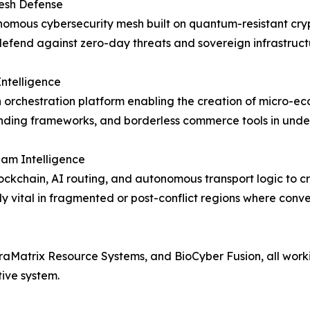
sh Defense
omous cybersecurity mesh built on quantum-resistant cryp
defend against zero-day threats and sovereign infrastruct
Intelligence
h orchestration platform enabling the creation of micro-ec
nding frameworks, and borderless commerce tools in unde
am Intelligence
ockchain, AI routing, and autonomous transport logic to cre
ly vital in fragmented or post-conflict regions where conv
aMatrix Resource Systems, and BioCyber Fusion, all worki
tive system.