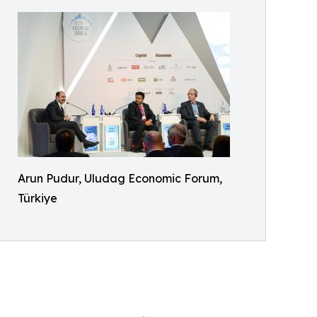
Arun Pudur, Uludag Economic Forum,
Türkiye