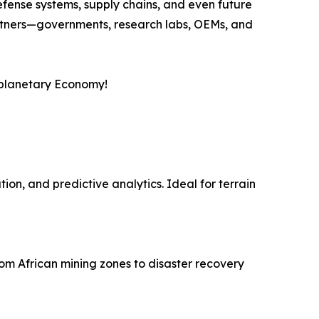
efense systems, supply chains, and even future
partners—governments, research labs, OEMs, and
erplanetary Economy!
on, and predictive analytics. Ideal for terrain
om African mining zones to disaster recovery