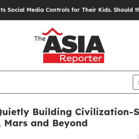
ia Controls for Their Kids. Should the US?
The Pe
Quietly Building Civilization
h, Mars and Beyond