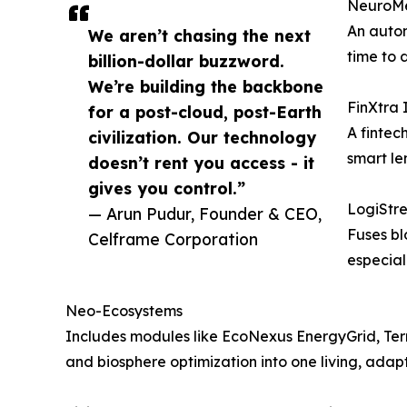
NeuroMe
An auton
We aren’t chasing the next
time to 
billion-dollar buzzword.
We’re building the backbone
FinXtra 
for a post-cloud, post-Earth
A fintec
civilization. Our technology
smart le
doesn’t rent you access - it
gives you control.”
LogiStre
— Arun Pudur, Founder & CEO,
Fuses bl
Celframe Corporation
especial
Neo-Ecosystems
Includes modules like EcoNexus EnergyGrid, Terr
and biosphere optimization into one living, adap