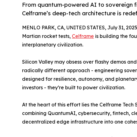
From quantum-powered AI to sovereign fi
Celframe’s deep-tech architecture is redefi
MENLO PARK, CA, UNITED STATES, July 31, 2025
Martian rocket tests,
Celframe
is building the fo
interplanetary civilization.
Silicon Valley may obsess over flashy demos and
radically different approach - engineering sove
designed for resilience, autonomy, and planetary
investors - they’re built to power civilization.
At the heart of this effort lies the Celframe Te
combining QuantumAI, cybersecurity, fintech, cl
decentralized edge infrastructure into one cohe