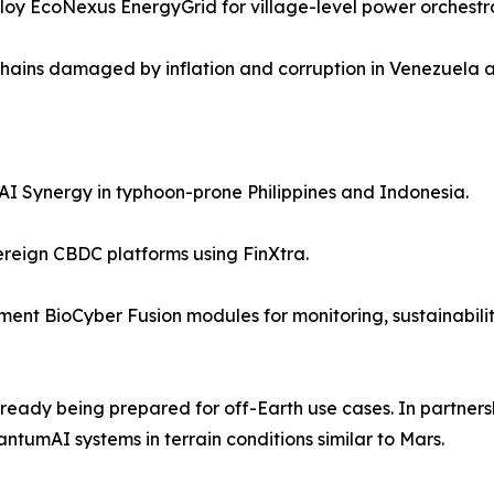
ploy EcoNexus EnergyGrid for village-level power orchest
chains damaged by inflation and corruption in Venezuela 
AI Synergy in typhoon-prone Philippines and Indonesia.
reign CBDC platforms using FinXtra.
ent BioCyber Fusion modules for monitoring, sustainabilit
 already being prepared for off-Earth use cases. In partners
tumAI systems in terrain conditions similar to Mars.