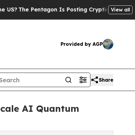
ntagon Is Posting Cryptic Biblical Messages on 
View all
Provided by AGP
Share
-Scale AI Quantum