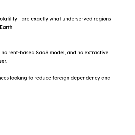
volatility—are exactly what underserved regions
Earth.
n, no rent-based SaaS model, and no extractive
er.
iances looking to reduce foreign dependency and