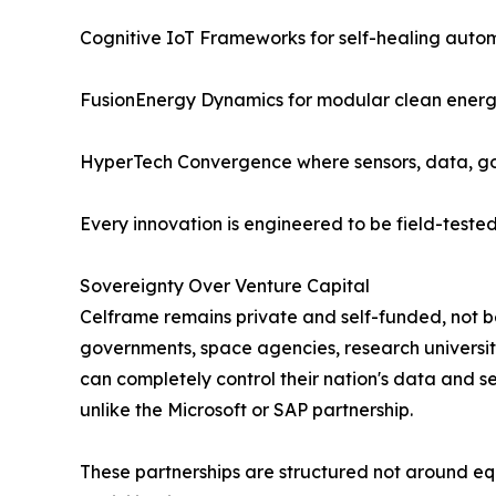
Cognitive IoT Frameworks for self-healing auto
FusionEnergy Dynamics for modular clean ener
HyperTech Convergence where sensors, data, gov
Every innovation is engineered to be field-tested
Sovereignty Over Venture Capital
Celframe remains private and self-funded, not be
governments, space agencies, research universiti
can completely control their nation's data and se
unlike the Microsoft or SAP partnership.
These partnerships are structured not around e