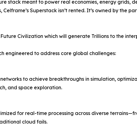
ucture stack meant to power real economies, energy grids, d
s, Celframe’s Superstack isn’t rented. It’s owned by the 
uture Civilization which will generate Trillions to the int
ach engineered to address core global challenges:
tworks to achieve breakthroughs in simulation, optimizati
ch, and space exploration.
mized for real-time processing across diverse terrains—fr
aditional cloud fails.