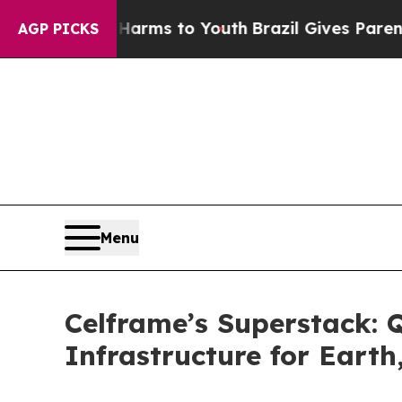
te Harms to Youth
Brazil Gives Parents Social Med
AGP PICKS
Menu
Celframe’s Superstack: 
Infrastructure for Eart