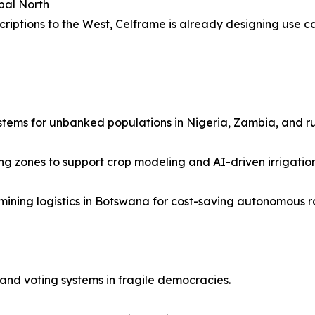
bal North
scriptions to the West, Celframe is already designing use c
stems for unbanked populations in Nigeria, Zambia, and ru
 zones to support crop modeling and AI-driven irrigation
mining logistics in Botswana for cost-saving autonomous r
nd voting systems in fragile democracies.