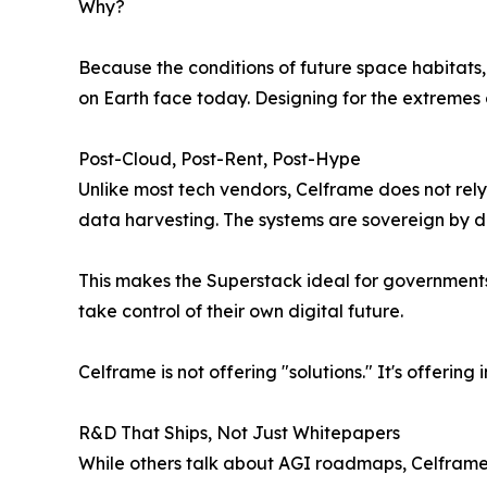
Why?
Because the conditions of future space habitats
on Earth face today. Designing for the extremes 
Post-Cloud, Post-Rent, Post-Hype
Unlike most tech vendors, Celframe does not rel
data harvesting. The systems are sovereign by de
This makes the Superstack ideal for governments
take control of their own digital future.
Celframe is not offering "solutions." It's offering 
R&D That Ships, Not Just Whitepapers
While others talk about AGI roadmaps, Celframe