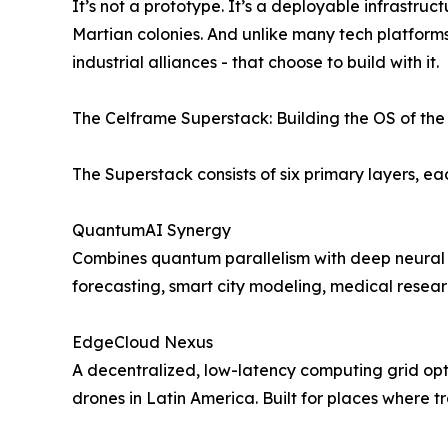
It’s not a prototype. It’s a deployable infrastr
Martian colonies. And unlike many tech platform
industrial alliances - that choose to build with it.
The Celframe Superstack: Building the OS of the F
The Superstack consists of six primary layers, e
QuantumAI Synergy
Combines quantum parallelism with deep neural ne
forecasting, smart city modeling, medical resear
EdgeCloud Nexus
A decentralized, low-latency computing grid opti
drones in Latin America. Built for places where tr