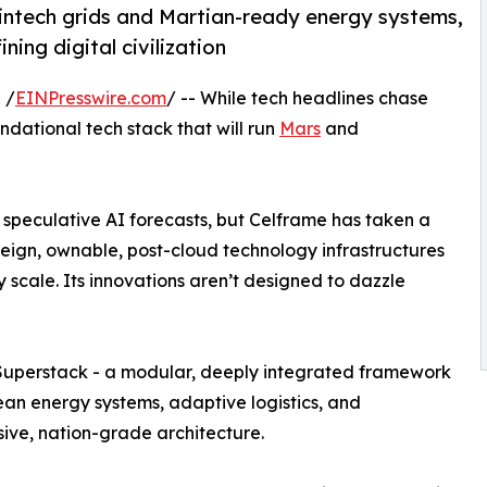
ntech grids and Martian-ready energy systems,
ning digital civilization
 /
EINPresswire.com
/ -- While tech headlines chase
undational tech stack that will run
Mars
and
 speculative AI forecasts, but Celframe has taken a
reign, ownable, post-cloud technology infrastructures
 scale. Its innovations aren’t designed to dazzle
ch Superstack - a modular, deeply integrated framework
ean energy systems, adaptive logistics, and
sive, nation-grade architecture.