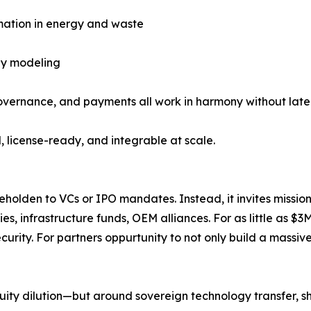
mation in energy and waste
gy modeling
ernance, and payments all work in harmony without laten
, license-ready, and integrable at scale.
holden to VCs or IPO mandates. Instead, it invites missio
es, infrastructure funds, OEM alliances. For as little as 
curity. For partners oppurtunity to not only build a massiv
quity dilution—but around sovereign technology transfer,