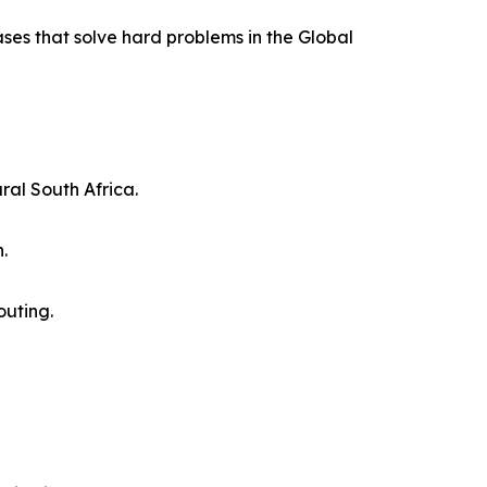
ases that solve hard problems in the Global
ral South Africa.
.
outing.