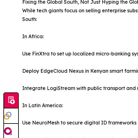
Fixing the Global South, Not Just Hyping the Glo
While tech giants focus on selling enterprise sub
South:
In Africa:
Use FinXtra to set up localized micro-banking sy
Deploy EdgeCloud Nexus in Kenyan smart farming
Integrate LogiStream with public transport and 
In Latin America:
Use NeuroMesh to secure digital ID frameworks a