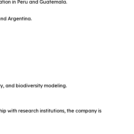
ration in Peru and Guatemala.
and Argentina.
y, and biodiversity modeling.
hip with research institutions, the company is