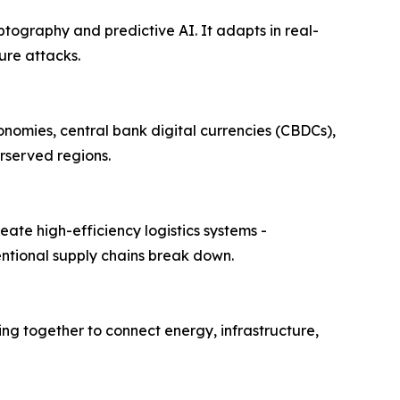
tography and predictive AI. It adapts in real-
ure attacks.
onomies, central bank digital currencies (CBDCs),
rserved regions.
ate high-efficiency logistics systems -
entional supply chains break down.
ng together to connect energy, infrastructure,