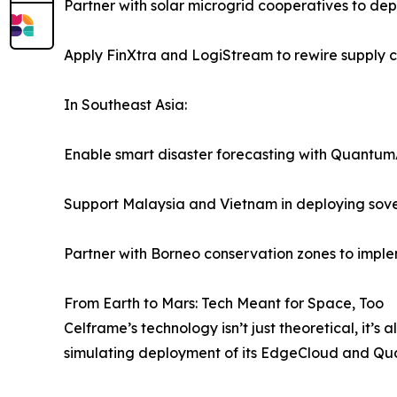
Partner with solar microgrid cooperatives to de
Apply FinXtra and LogiStream to rewire supply 
In Southeast Asia:
Enable smart disaster forecasting with Quantum
Support Malaysia and Vietnam in deploying sove
Partner with Borneo conservation zones to implem
From Earth to Mars: Tech Meant for Space, Too
Celframe’s technology isn’t just theoretical, it’s
simulating deployment of its EdgeCloud and Quan