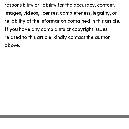
responsibility or liability for the accuracy, content,
images, videos, licenses, completeness, legality, or
reliability of the information contained in this article.
If you have any complaints or copyright issues
related to this article, kindly contact the author
above.