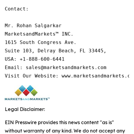
Contact:

Mr. Rohan Salgarkar

MarketsandMarkets™ INC.

1615 South Congress Ave.

Suite 103, Delray Beach, FL 33445,

USA: +1-888-600-6441

Email: sales@marketsandmarkets.com

Visit Our Website: www.marketsandmarkets.co
Legal Disclaimer:
EIN Presswire provides this news content "as is"
without warranty of any kind. We do not accept any