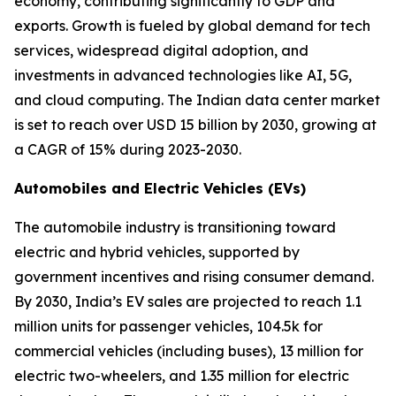
economy, contributing significantly to GDP and
exports. Growth is fueled by global demand for tech
services, widespread digital adoption, and
investments in advanced technologies like AI, 5G,
and cloud computing. The Indian data center market
is set to reach over USD 15 billion by 2030, growing at
a CAGR of 15% during 2023-2030.
Automobiles and Electric Vehicles (EVs)
The automobile industry is transitioning toward
electric and hybrid vehicles, supported by
government incentives and rising consumer demand.
By 2030, India’s EV sales are projected to reach 1.1
million units for passenger vehicles, 104.5k for
commercial vehicles (including buses), 13 million for
electric two-wheelers, and 1.35 million for electric