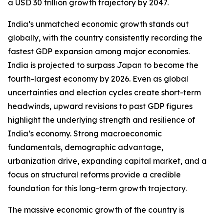
a USD 30 trillion growth trajectory by 2047.
India’s unmatched economic growth stands out
globally, with the country consistently recording the
fastest GDP expansion among major economies.
India is projected to surpass Japan to become the
fourth-largest economy by 2026. Even as global
uncertainties and election cycles create short-term
headwinds, upward revisions to past GDP figures
highlight the underlying strength and resilience of
India’s economy. Strong macroeconomic
fundamentals, demographic advantage,
urbanization drive, expanding capital market, and a
focus on structural reforms provide a credible
foundation for this long-term growth trajectory.
The massive economic growth of the country is