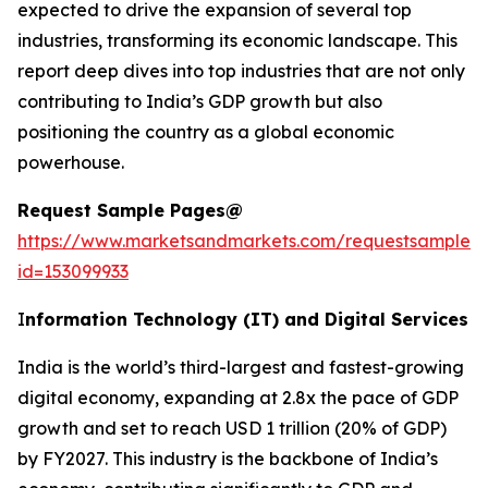
expected to drive the expansion of several top
industries, transforming its economic landscape. This
report deep dives into top industries that are not only
contributing to India’s GDP growth but also
positioning the country as a global economic
powerhouse.
Request Sample Pages@
https://www.marketsandmarkets.com/requestsampleN
id=153099933
I
nformation Technology (IT) and Digital Services
India is the world’s third-largest and fastest-growing
digital economy, expanding at 2.8x the pace of GDP
growth and set to reach USD 1 trillion (20% of GDP)
by FY2027. This industry is the backbone of India’s