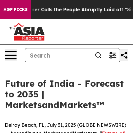
per Owner Calls the People Abruptly Laid off “Simpl
AGP PICKS
Future of India - Forecast
to 2035 |
MarketsandMarkets™
Delray Beach, FL, July 31, 2025 (GLOBE NEWSWIRE)