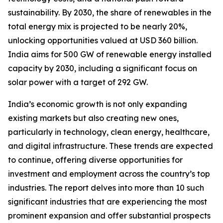
sustainability. By 2030, the share of renewables in the
total energy mix is projected to be nearly 20%,
unlocking opportunities valued at USD 360 billion.
India aims for 500 GW of renewable energy installed
capacity by 2030, including a significant focus on
solar power with a target of 292 GW.
India’s economic growth is not only expanding
existing markets but also creating new ones,
particularly in technology, clean energy, healthcare,
and digital infrastructure. These trends are expected
to continue, offering diverse opportunities for
investment and employment across the country’s top
industries. The report delves into more than 10 such
significant industries that are experiencing the most
prominent expansion and offer substantial prospects