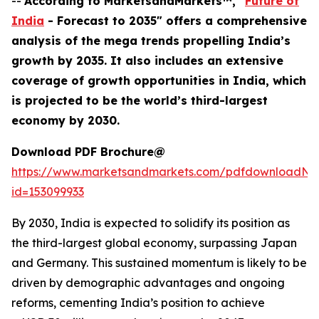
--
According to MarketsandMarkets™, "
Future of
India
- Forecast to 2035" offers a comprehensive
analysis of the mega trends propelling India’s
growth by 2035. It also includes an extensive
coverage of growth opportunities in India, which
is projected to be the world’s third-largest
economy by 2030.
Download PDF Brochure@
https://www.marketsandmarkets.com/pdfdownloadNe
id=153099933
By 2030, India is expected to solidify its position as
the third-largest global economy, surpassing Japan
and Germany. This sustained momentum is likely to be
driven by demographic advantages and ongoing
reforms, cementing India’s position to achieve