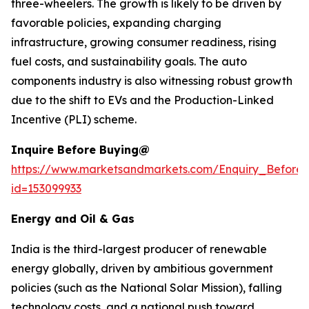
three-wheelers. The growth is likely to be driven by
favorable policies, expanding charging
infrastructure, growing consumer readiness, rising
fuel costs, and sustainability goals. The auto
components industry is also witnessing robust growth
due to the shift to EVs and the Production-Linked
Incentive (PLI) scheme.
Inquire Before Buying@
https://www.marketsandmarkets.com/Enquiry_Before
id=153099933
Energy and Oil & Gas
India is the third-largest producer of renewable
energy globally, driven by ambitious government
policies (such as the National Solar Mission), falling
technology costs, and a national push toward