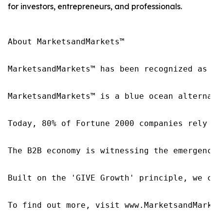
for investors, entrepreneurs, and professionals.
About MarketsandMarkets™

MarketsandMarkets™ has been recognized as o
MarketsandMarkets™ is a blue ocean alternat
Today, 80% of Fortune 2000 companies rely o
The B2B economy is witnessing the emergence
Built on the 'GIVE Growth' principle, we co
To find out more, visit www.MarketsandMarke