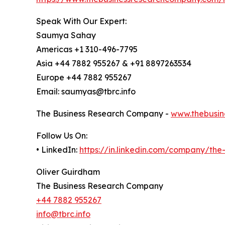
Speak With Our Expert:
Saumya Sahay
Americas +1 310-496-7795
Asia +44 7882 955267 & +91 8897263534
Europe +44 7882 955267
Email: saumyas@tbrc.info
The Business Research Company -
www.thebusin
Follow Us On:
• LinkedIn:
https://in.linkedin.com/company/th
Oliver Guirdham
The Business Research Company
+44 7882 955267
info@tbrc.info