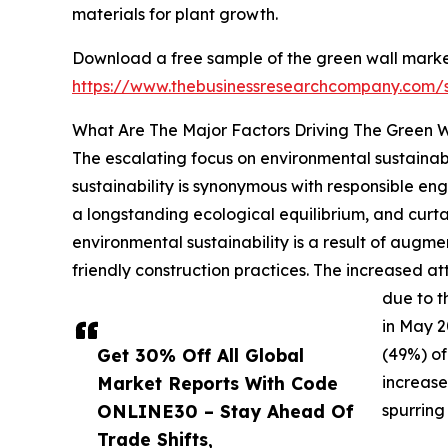
materials for plant growth.
Download a free sample of the green wall marke
https://www.thebusinessresearchcompany.com
What Are The Major Factors Driving The Green 
The escalating focus on environmental sustainabi
sustainability is synonymous with responsible e
a longstanding ecological equilibrium, and curta
environmental sustainability is a result of aug
friendly construction practices. The increased att
due to t
in May 2
Get 30% Off All Global
(49%) of
Market Reports With Code
increase
ONLINE30 – Stay Ahead Of
spurring
Trade Shifts,