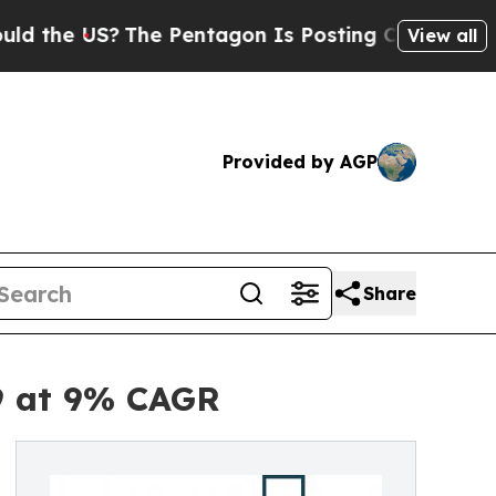
?
The Pentagon Is Posting Cryptic Biblical Messa
View all
Provided by AGP
Share
29 at 9% CAGR