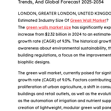
Trends, And Global Forecast 2025-2034
LONDON, GREATER LONDON, UNITED KINGDOM,
Estimated Industry Size Of
Green Wall Market
?
The
green walls market size
has significantly exp
increase from $2.32 billion in 2024 to an estima
growth rate (CAGR) of 9.3%. The historical growth
awareness about environmental sustainability, t
building regulations, a focus on the improvemen
biophilic designs.
The green wall market, currently poised for signi
growth rate (CAGR) of 9.0%. Factors contributing
proliferation of urban agriculture, a shift in co
buildings and retail outlets, as well as the evolu
as the automation of irrigation and nutrient suppl
creation of lightweight, modular green wall pan