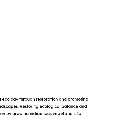
:
ing ecology through restoration and promoting
andscapes. Restoring ecological balance and
ver by growing indigenous vegetation. To