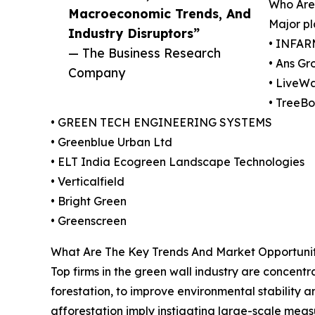
Who Are
Macroeconomic Trends, And
Major pl
Industry Disruptors”
• INFAR
— The Business Research
• Ans Gr
Company
• LiveWa
• TreeBo
• GREEN TECH ENGINEERING SYSTEMS
• Greenblue Urban Ltd
• ELT India Ecogreen Landscape Technologies
• Verticalfield
• Bright Green
• Greenscreen
What Are The Key Trends And Market Opportunit
Top firms in the green wall industry are concent
forestation, to improve environmental stability
afforestation imply instigating large-scale me