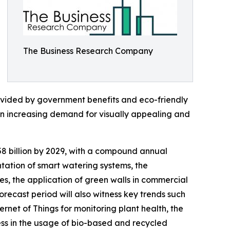
The Business Research Company
rovided by government benefits and eco-friendly
 an increasing demand for visually appealing and
.58 billion by 2029, with a compound annual
ntation of smart watering systems, the
es, the application of green walls in commercial
forecast period will also witness key trends such
ternet of Things for monitoring plant health, the
ess in the usage of bio-based and recycled