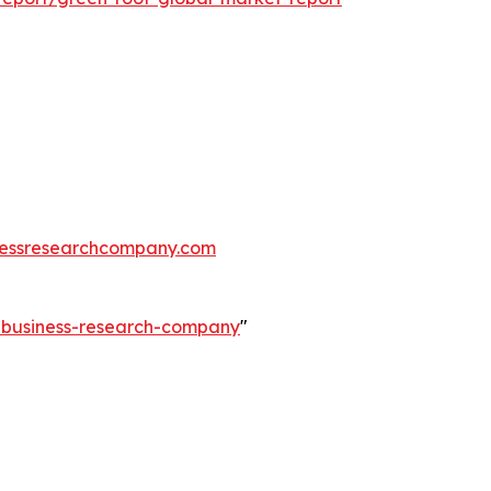
essresearchcompany.com
e-business-research-company
"