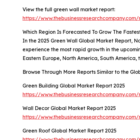
View the full green wall market report:
https://www.thebusinessresearchcompany.com/r
Which Region Is Forecasted To Grow The Fastest
In the 2025 Green Wall Global Market Report, Nort
experience the most rapid growth in the upcomin
Eastern Europe, North America, South America, t
Browse Through More Reports Similar to the Glo
Green Building Global Market Report 2025
https://www.thebusinessresearchcompany.com/r
Wall Decor Global Market Report 2025
https://www.thebusinessresearchcompany.com/r
Green Roof Global Market Report 2025
https://www.thebusinessresearchcompany.com/r