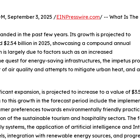
 September 3, 2025 /
EINPresswire.com
/ -- What Is The
anded in the past few years. Its growth is projected to
ted $2.54 billion in 2025, showcasing a compound annual
 is largely due to factors such as an increased
he quest for energy-saving infrastructures, the impetus p
t of air quality and attempts to mitigate urban heat, and
ficant expansion, is projected to increase to a value of $3
 to this growth in the forecast period include the impleme
nsumer preferences towards environmentally friendly practic
tion of the sustainable tourism and hospitality sectors. The 
y systems, the application of artificial intelligence and In
els, integration with renewable energy sources, and progr