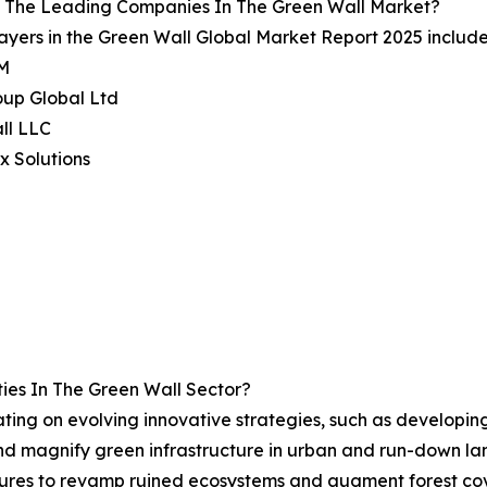
 The Leading Companies In The Green Wall Market?
ayers in the Green Wall Global Market Report 2025 include
M
oup Global Ltd
ll LLC
x Solutions
ies In The Green Wall Sector?
rating on evolving innovative strategies, such as develop
 and magnify green infrastructure in urban and run-down l
asures to revamp ruined ecosystems and augment forest co