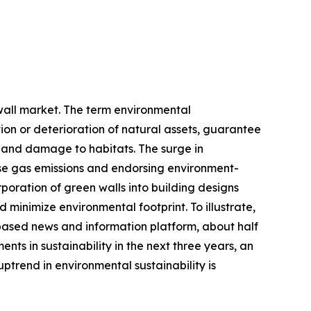
 wall market. The term environmental
on or deterioration of natural assets, guarantee
, and damage to habitats. The surge in
use gas emissions and endorsing environment-
rporation of green walls into building designs
 minimize environmental footprint. To illustrate,
based news and information platform, about half
nts in sustainability in the next three years, an
uptrend in environmental sustainability is