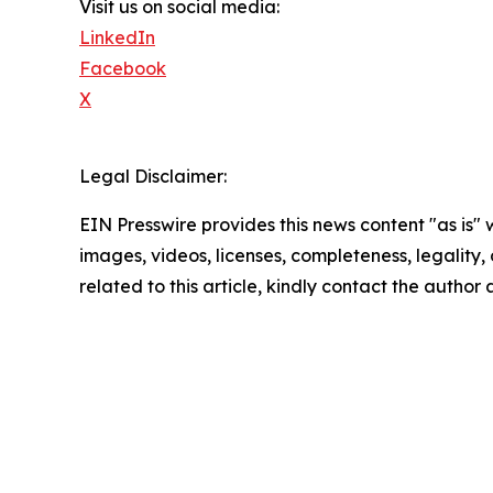
Visit us on social media:
LinkedIn
Facebook
X
Legal Disclaimer:
EIN Presswire provides this news content "as is" 
images, videos, licenses, completeness, legality, o
related to this article, kindly contact the author