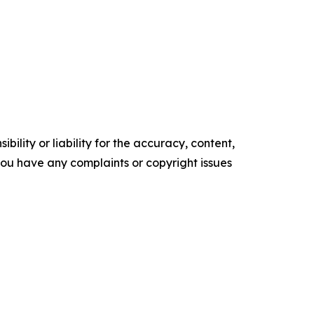
ility or liability for the accuracy, content,
f you have any complaints or copyright issues