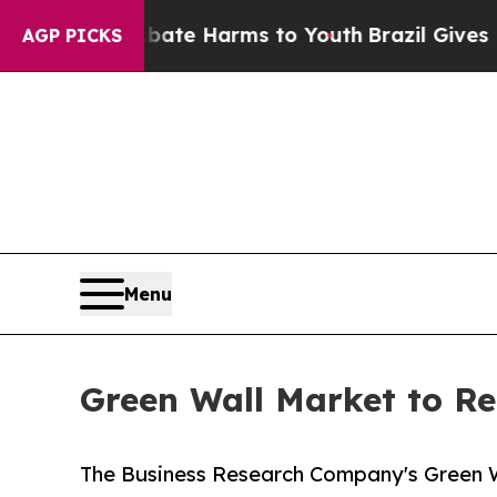
to Abate Harms to Youth
Brazil Gives Parents Soc
AGP PICKS
Menu
Green Wall Market to Re
The Business Research Company's Green W