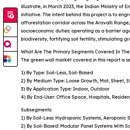
illustrate, in March 2023, the Indian Ministry of
initiative. The intent behind this project is to 
afforestation corridor across the Aravalli Range
socioeconomic duties: operating as a barrier aga
biodiversity, fortifying soil fertility, stimulati
What Are The Primary Segments Covered In The
The green wall market covered in this report is
1) By Type: Soil-Less, Soil-Based
2) By Medium Type: Loose Growth, Mat, Sheet, S
3) By Application Type: Indoor, Outdoor
4) By End-User: Office Space, Hospitals, Reside
Subsegments:
1) By Soil-Less: Hydroponic Systems, Aeroponic
2) By Soil-Based: Modular Panel Systems With S