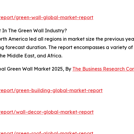
eport/green-wall-global-market-report
 In The Green Wall Industry?
h America led all regions in market size the previous year
g forecast duration. The report encompasses a variety of 
he Middle East, and Africa.
bal Green Wall Market 2025, By
The Business Research C
eport/green-building-global-market-report
eport/wall-decor-global-market-report
eport/green-roof-global-market-report