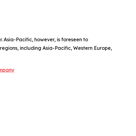
. Asia-Pacific, however, is foreseen to
regions, including Asia-Pacific, Western Europe,
ompany