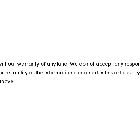
without warranty of any kind. We do not accept any responsib
r reliability of the information contained in this article. I
 above.