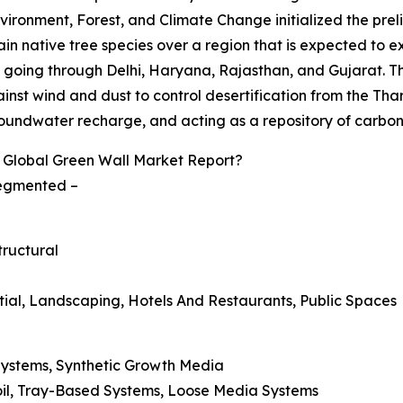
 Environment, Forest, and Climate Change initialized the pre
engrain native tree species over a region that is expected t
, going through Delhi, Haryana, Rajasthan, and Gujarat. T
inst wind and dust to control desertification from the Th
ng groundwater recharge, and acting as a repository of carbon
 Global Green Wall Market Report?
 segmented –
tructural
ntial, Landscaping, Hotels And Restaurants, Public Spaces
 Systems, Synthetic Growth Media
oil, Tray-Based Systems, Loose Media Systems