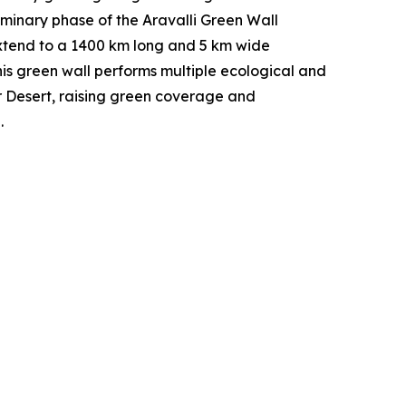
liminary phase of the Aravalli Green Wall
o extend to a 1400 km long and 5 km wide
his green wall performs multiple ecological and
ar Desert, raising green coverage and
.