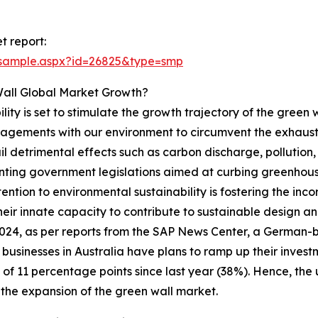
t report:
/sample.aspx?id=26825&type=smp
Wall Global Market Growth?
lity is set to stimulate the growth trajectory of the green
ngagements with our environment to circumvent the exhausti
il detrimental effects such as carbon discharge, pollution
menting government legislations aimed at curbing greenho
ention to environmental sustainability is fostering the inco
heir innate capacity to contribute to sustainable design and
024, as per reports from the SAP News Center, a German-
 businesses in Australia have plans to ramp up their investme
 of 11 percentage points since last year (38%). Hence, the 
 the expansion of the green wall market.