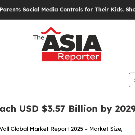
ial Media Controls for Their Kids. Should the US
ach USD $3.57 Billion by 20
all Global Market Report 2025 – Market Size,