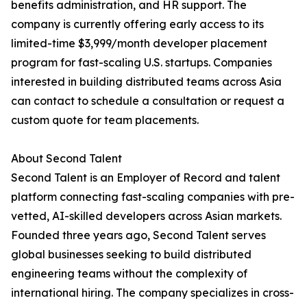
benefits administration, and HR support. The
company is currently offering early access to its
limited-time $3,999/month developer placement
program for fast-scaling U.S. startups. Companies
interested in building distributed teams across Asia
can contact to schedule a consultation or request a
custom quote for team placements.
About Second Talent
Second Talent is an Employer of Record and talent
platform connecting fast-scaling companies with pre-
vetted, AI-skilled developers across Asian markets.
Founded three years ago, Second Talent serves
global businesses seeking to build distributed
engineering teams without the complexity of
international hiring. The company specializes in cross-