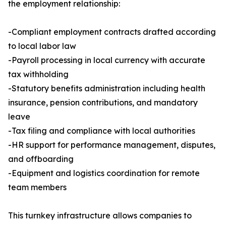
the employment relationship:
-Compliant employment contracts drafted according
to local labor law
-Payroll processing in local currency with accurate
tax withholding
-Statutory benefits administration including health
insurance, pension contributions, and mandatory
leave
-Tax filing and compliance with local authorities
-HR support for performance management, disputes,
and offboarding
-Equipment and logistics coordination for remote
team members
This turnkey infrastructure allows companies to