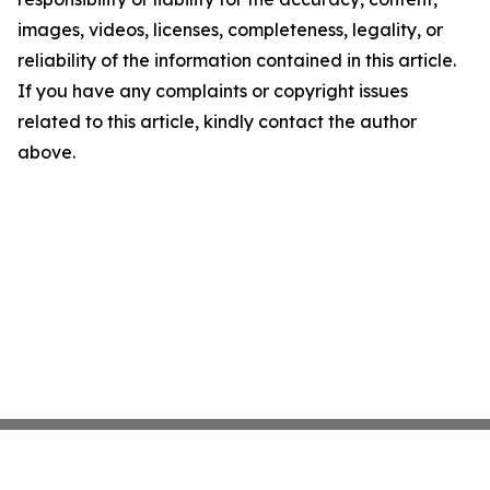
images, videos, licenses, completeness, legality, or
reliability of the information contained in this article.
If you have any complaints or copyright issues
related to this article, kindly contact the author
above.