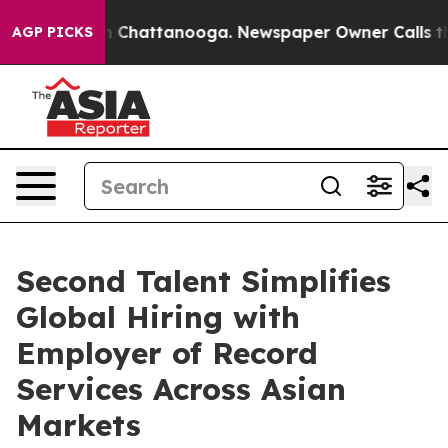
Chaos in Chattanooga. Newspaper Owner Calls the Peo
AGP PICKS
Second Talent Simplifies
Global Hiring with
Employer of Record
Services Across Asian
Markets