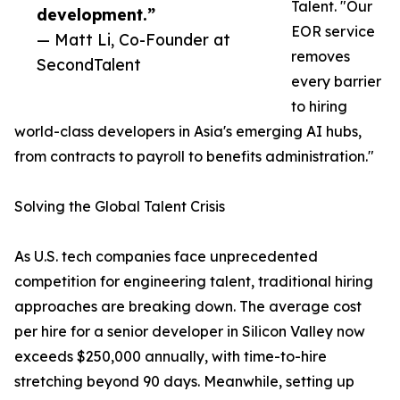
Talent. "Our
development.”
EOR service
— Matt Li, Co-Founder at
removes
SecondTalent
every barrier
to hiring
world-class developers in Asia's emerging AI hubs,
from contracts to payroll to benefits administration."
Solving the Global Talent Crisis
As U.S. tech companies face unprecedented
competition for engineering talent, traditional hiring
approaches are breaking down. The average cost
per hire for a senior developer in Silicon Valley now
exceeds $250,000 annually, with time-to-hire
stretching beyond 90 days. Meanwhile, setting up