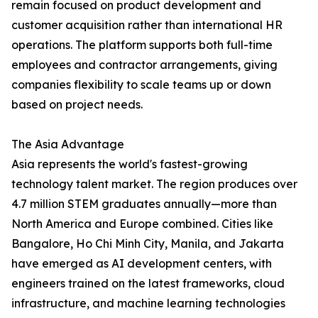
remain focused on product development and
customer acquisition rather than international HR
operations. The platform supports both full-time
employees and contractor arrangements, giving
companies flexibility to scale teams up or down
based on project needs.
The Asia Advantage
Asia represents the world's fastest-growing
technology talent market. The region produces over
4.7 million STEM graduates annually—more than
North America and Europe combined. Cities like
Bangalore, Ho Chi Minh City, Manila, and Jakarta
have emerged as AI development centers, with
engineers trained on the latest frameworks, cloud
infrastructure, and machine learning technologies