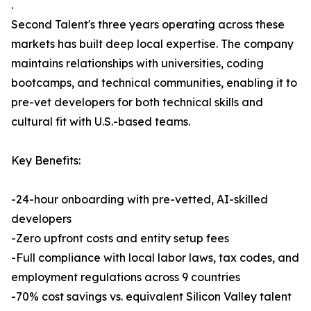
.
Second Talent's three years operating across these
markets has built deep local expertise. The company
maintains relationships with universities, coding
bootcamps, and technical communities, enabling it to
pre-vet developers for both technical skills and
cultural fit with U.S.-based teams.
Key Benefits:
-24-hour onboarding with pre-vetted, AI-skilled
developers
-Zero upfront costs and entity setup fees
-Full compliance with local labor laws, tax codes, and
employment regulations across 9 countries
-70% cost savings vs. equivalent Silicon Valley talent