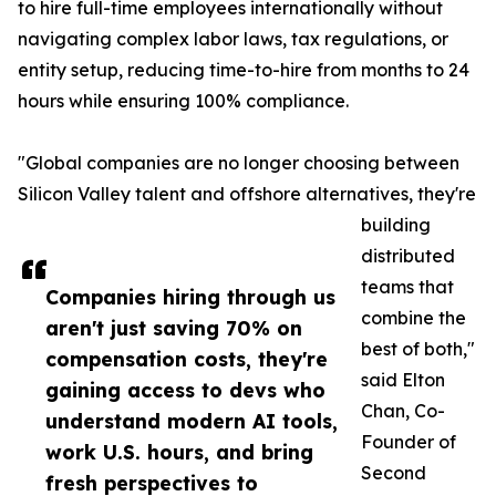
to hire full-time employees internationally without
navigating complex labor laws, tax regulations, or
entity setup, reducing time-to-hire from months to 24
hours while ensuring 100% compliance.
"Global companies are no longer choosing between
Silicon Valley talent and offshore alternatives, they're
building
distributed
teams that
Companies hiring through us
combine the
aren't just saving 70% on
best of both,"
compensation costs, they're
said Elton
gaining access to devs who
Chan, Co-
understand modern AI tools,
Founder of
work U.S. hours, and bring
Second
fresh perspectives to