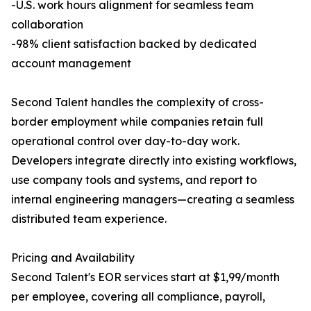
-U.S. work hours alignment for seamless team
collaboration
-98% client satisfaction backed by dedicated
account management
Second Talent handles the complexity of cross-
border employment while companies retain full
operational control over day-to-day work.
Developers integrate directly into existing workflows,
use company tools and systems, and report to
internal engineering managers—creating a seamless
distributed team experience.
Pricing and Availability
Second Talent's EOR services start at $1,99/month
per employee, covering all compliance, payroll,