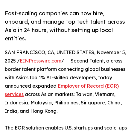
Fast-scaling companies can now hire,
onboard, and manage top tech talent across
Asia in 24 hours, without setting up local
entities.
SAN FRANCISCO, CA, UNITED STATES, November 5,
2025 /
EINPresswire.com
/ -- Second Talent, a cross-
border talent platform connecting global businesses
with Asia's top 1% AI-skilled developers, today
announced expanded
Employer of Record (EOR)
services
across Asian markets: Taiwan, Vietnam,
Indonesia, Malaysia, Philippines, Singapore, China,
India, and Hong Kong.
The EOR solution enables U.S. startups and scale-ups