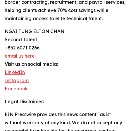
border contracting, recruitment, and payroll services,
helping clients achieve 70% cost savings while
maintaining access to elite technical talent.
NGAI TUNG ELTON CHAN
Second Talent
+852 6071 0266
email us here
Visit us on social media:
LinkedIn
Instagram
Facebook
Legal Disclaimer:
EIN Presswire provides this news content "as is"
without warranty of any kind. We do not accept any
responsibility or liability for the accuracy, content,