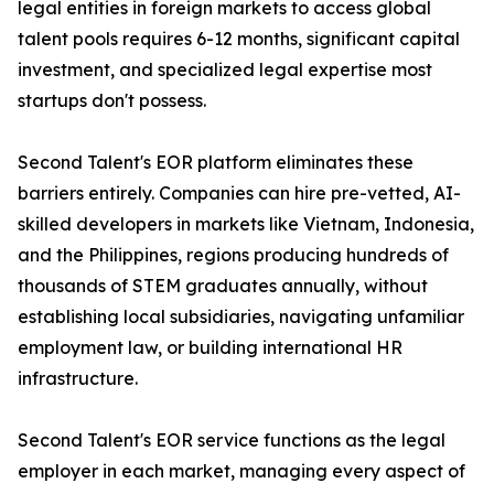
legal entities in foreign markets to access global
talent pools requires 6-12 months, significant capital
investment, and specialized legal expertise most
startups don't possess.
Second Talent's EOR platform eliminates these
barriers entirely. Companies can hire pre-vetted, AI-
skilled developers in markets like Vietnam, Indonesia,
and the Philippines, regions producing hundreds of
thousands of STEM graduates annually, without
establishing local subsidiaries, navigating unfamiliar
employment law, or building international HR
infrastructure.
Second Talent's EOR service functions as the legal
employer in each market, managing every aspect of