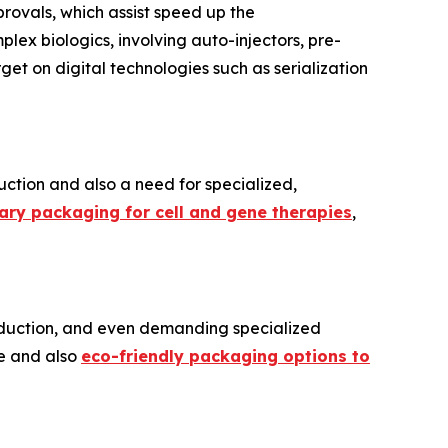
rovals, which assist speed up the
ex biologics, involving auto-injectors, pre-
rget on digital technologies such as serialization
uction and also a need for specialized,
dary packaging for cell and gene therapies
,
production, and even demanding specialized
le and also
eco-friendly packaging options to