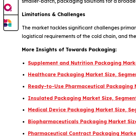
smaller-batch, packaging solutions for a broader
Limitations & Challenges
The market tackles significant challenges primari
logistical requirements of the cold chain, and th
More Insights of Towards Packaging:
Supplement and Nutrition Packaging Marke
Healthcare Packaging Market Size, Segmen
Ready-to-Use Pharmaceutical Packaging M
Insulated Packaging Market Size, Segmen
Medical Device Packaging Market Size, Se
Biopharmaceuticals Packaging Market Siz
Pharmaceutical Contract Packaging Market