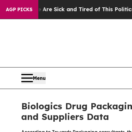
e Are Sick and Tired of This Politics of Hatred”
AGP PICKS
Menu
Biologics Drug Packagi
and Suppliers Data