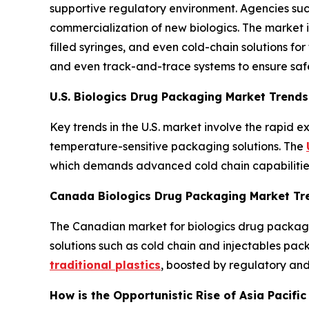
supportive regulatory environment. Agencies suc
commercialization of new biologics. The market i
filled syringes, and even cold-chain solutions for
and even track-and-trace systems to ensure saf
U.S. Biologics Drug Packaging Market Trends
Key trends in the U.S. market involve the rapid 
temperature-sensitive packaging solutions. The
which demands advanced cold chain capabilities 
Canada Biologics Drug Packaging Market Tr
The Canadian market for biologics drug packaging
solutions such as cold chain and injectables pac
traditional plastics
, boosted by regulatory and
How is the Opportunistic Rise of Asia Pacifi