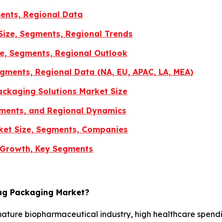
ents, Regional Data
Size, Segments, Regional Trends
re, Segments, Regional Outlook
gments, Regional Data (NA, EU, APAC, LA, MEA)
ckaging Solutions Market Size
gments, and Regional Dynamics
ket Size, Segments, Companies
 Growth, Key Segments
rug Packaging Market?
mature biopharmaceutical industry, high healthcare spend