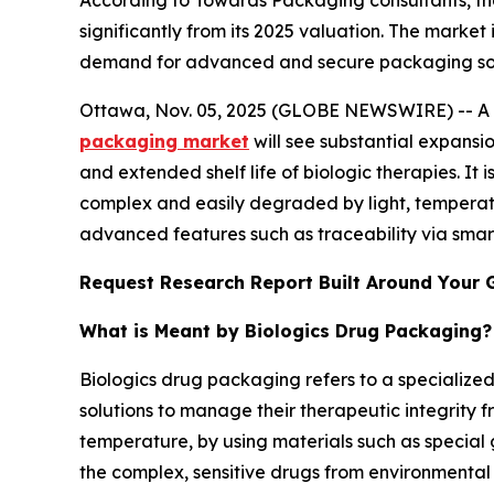
According to Towards Packaging consultants, th
significantly from its 2025 valuation. The market
demand for advanced and secure packaging soluti
Ottawa, Nov. 05, 2025 (GLOBE NEWSWIRE) -- A st
packaging market
will see substantial expansi
and extended shelf life of biologic therapies. It i
complex and easily degraded by light, temperatu
advanced features such as traceability via smar
Request Research Report Built Around Your 
What is Meant by Biologics Drug Packaging?
Biologics drug packaging refers to a specialize
solutions to manage their therapeutic integrity 
temperature, by using materials such as special 
the complex, sensitive drugs from environmental 