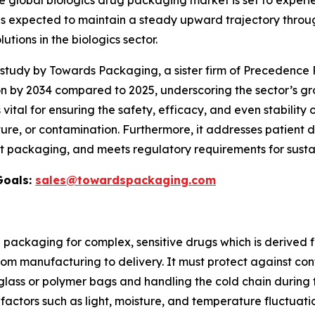
e global biologics drug packaging market is set to exper
 is expected to maintain a steady upward trajectory throug
ons in the biologics sector.
udy by Towards Packaging, a sister firm of Precedence R
on by 2034 compared to 2025, underscoring the sector’s gr
s vital for ensuring the safety, efficacy, and even stability 
re, or contamination. Furthermore, it addresses patient d
t packaging, and meets regulatory requirements for sustai
Goals:
sales@towardspackaging.com
d packaging for complex, sensitive drugs which is derived
from manufacturing to delivery. It must protect against co
glass or polymer bags and handling the cold chain during t
factors such as light, moisture, and temperature fluctuati