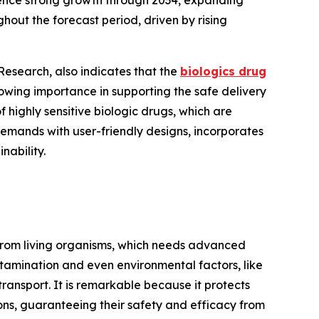
ience strong growth through 2034, expanding
hout the forecast period, driven by rising
esearch, also indicates that the
biologics drug
owing importance in supporting the safe delivery
of highly sensitive biologic drugs, which are
emands with user-friendly designs, incorporates
nability.
 from living organisms, which needs advanced
ntamination and even environmental factors, like
ransport. It is remarkable because it protects
ons, guaranteeing their safety and efficacy from