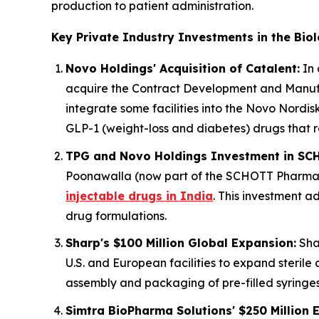
production to patient administration.
Key Private Industry Investments in the Bio
Novo Holdings' Acquisition of Catalent:
In 
acquire the Contract Development and Manufac
integrate some facilities into the Novo Nordisk
GLP-1 (weight-loss and diabetes) drugs that r
TPG and Novo Holdings Investment in SC
Poonawalla (now part of the SCHOTT Pharma g
injectable drugs in India
. This investment a
drug formulations.
Sharp's $100 Million Global Expansion:
Shar
U.S. and European facilities to expand sterile
assembly and packaging of pre-filled syringes 
Simtra BioPharma Solutions' $250 Million 