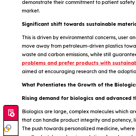
demonstrate their commitment to patient safety 
market.
Significant shift towards sustainable materi
This is driven by environmental concerns, user a
move away from petroleum-driven plastics toward
waste and carbon emissions, while still guarante
problems and prefer products with sustaina
aimed at encouraging research and the adoption
What Potentiates the Growth of the Biologi
Rising demand for biologics and advanced t
Biologics are large, complex molecules which ar
that can handle product integrity and potency, li
The push towards personalized medicine, where t