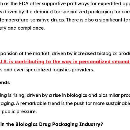
h as the FDA offer supportive pathways for expedited app
s driven by the demand for specialized packaging for compl
 temperature-sensitive drugs. There is also a significant ta
ety and compliance.
expansion of the market, driven by increased biologics prod
U.S. is contributing to the way in personalized secon
and even specialized logistics providers.
ends
 is rising, driven by a rise in biologics and biosimilar 
kaging. A remarkable trend is the push for more sustainab
 public pressure.
c in the Biologics Drug Packaging Industry?