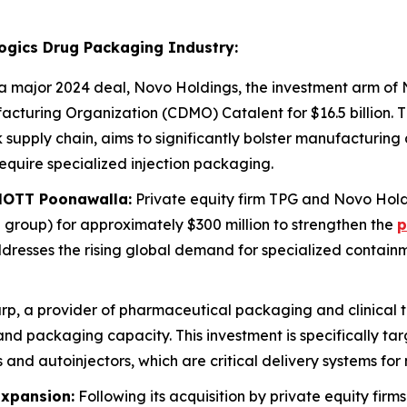
logics Drug Packaging Industry:
a major 2024 deal, Novo Holdings, the investment arm of 
turing Organization (CDMO) Catalent for $16.5 billion. Th
 supply chain, aims to significantly bolster manufacturing 
equire specialized injection packaging.
HOTT Poonawalla:
Private equity firm TPG and Novo Hol
roup) for approximately $300 million to strengthen the
p
ddresses the rising global demand for specialized containme
p, a provider of pharmaceutical packaging and clinical tria
 and packaging capacity. This investment is specifically t
and autoinjectors, which are critical delivery systems for
Expansion:
Following its acquisition by private equity fi