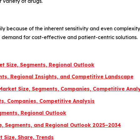
 variety of drugs.
ly because of the inherent sensitivity and even complexity
e demand for cost-effective and patient-centric solutions.
t Size, Segments, Regional Outlook
ts, Regional Insights, and Competitive Landscape
arket Size, Segments, Companies, Competitive Analy
ts, Companies, Competitive Analysis
gments, Regional Outlook
e, Segments, and Regional Outlook 2025–2034
 Size, Share, Trends