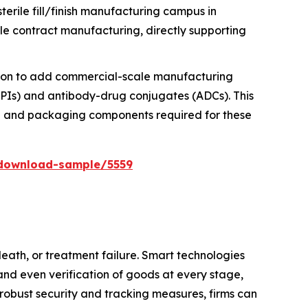
erile fill/finish manufacturing campus in
ble contract manufacturing, directly supporting
llion to add commercial-scale manufacturing
HPAPIs) and antibody-drug conjugates (ADCs). This
nce and packaging components required for these
download-sample/5559
death, or treatment failure. Smart technologies
and even verification of goods at every stage,
 robust security and tracking measures, firms can