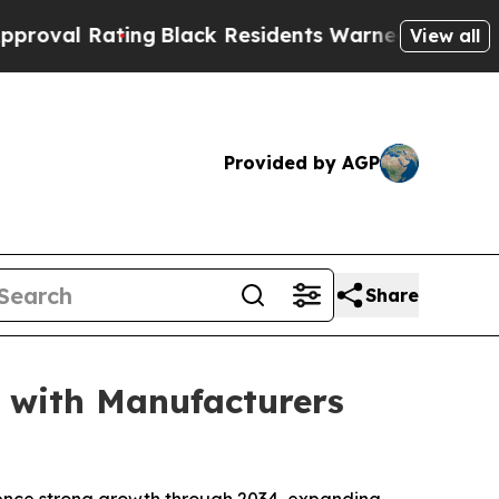
ng
Black Residents Warned of Abusive Cops for Y
View all
Provided by AGP
Share
 with Manufacturers