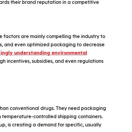
rds their brand reputation in a competitive
 factors are mainly compelling the industry to
als, and even optimized packaging to decrease
ingly understanding environmental
ugh incentives, subsidies, and even regulations
s than conventional drugs. They need packaging
en temperature-controlled shipping containers.
, is creating a demand for specific, usually