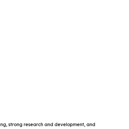
ing, strong research and development, and