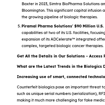
Baxter in 2023, Simtra BioPharma Solutions ann
Bloomington. This significant capital infusion
the growing pipeline of biologic therapies.
Piramal Pharma Solutions' $90 Million U.S.
capabilities at two of its U.S. facilities, fo
expansion of its ADCelerate™ integrated offer
complex, targeted biologic cancer therapies.
Get All the Details in Our Solutions - Acces
What are the Latest Trends in the Biologics
Increasing use of smart, connected technolo
Counterfeit biologics pose an important threat t
such as unique serial numbers (serialization), R
making it much more challenging for fake medicin