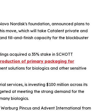
Novo Nordisk's foundation, announced plans to
is move, which will take Catalent private and
and fill-and-finish capacity for the blockbuster
dings acquired a 35% stake in SCHOTT
roduction of primary packaging for
nt solutions for biologics and other sensitive
l services, is investing $100 million across its
argeted at meeting the strong demand for the
 many biologics.
rms Warburg Pincus and Advent International from