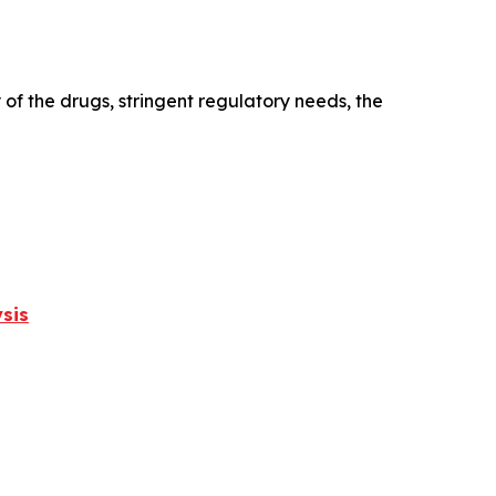
 of the drugs, stringent regulatory needs, the
sis