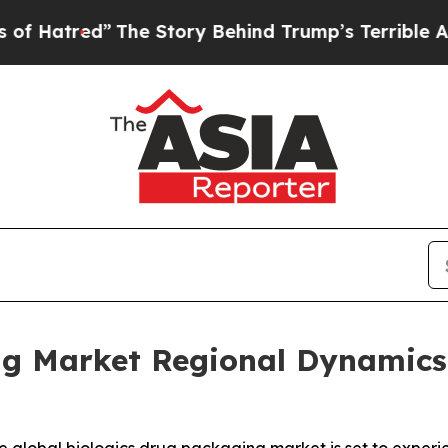
The Story Behind Trump’s Terrible Approval Rati
ng Market Regional Dynamics