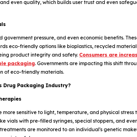
and even quality, which builds user trust and even safegua
als
nd government pressure, and even economic benefits. These
s eco-friendly options like bioplastics, recycled materi
eing product integrity and safety.
Consumers are increas
ble packaging
. Governments are impacting this shift thro
 of eco-friendly materials.
cs Drug Packaging Industry?
herapies
e more sensitive to light, temperature, and physical stres
ke vials with pre-filled syringes, special stoppers, and ev
reatments are monitored to an individual's genetic makeup