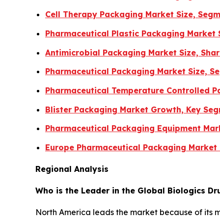
Cell Therapy Packaging Market Size, Segm
Pharmaceutical Plastic Packaging Market 
Antimicrobial Packaging Market Size, Sha
Pharmaceutical Packaging Market Size, Se
Pharmaceutical Temperature Controlled Pa
Blister Packaging Market Growth, Key Se
Pharmaceutical Packaging Equipment Mar
Europe Pharmaceutical Packaging Market
Regional Analysis
Who is the Leader in the Global Biologics D
North America leads the market because of its 