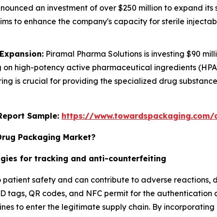
ounced an investment of over $250 million to expand its st
 aims to enhance the company's capacity for sterile injecta
 Expansion:
Piramal Pharma Solutions is investing $90 mi
cusing on high-potency active pharmaceutical ingredients (
ing is crucial for providing the specialized drug substa
s Report Sample:
https://www.towardspackaging.com/
 Drug Packaging Market?
gies for tracking and anti-counterfeiting
o patient safety and can contribute to adverse reactions, 
FID tags, QR codes, and NFC permit for the authentication 
es to enter the legitimate supply chain. By incorporating