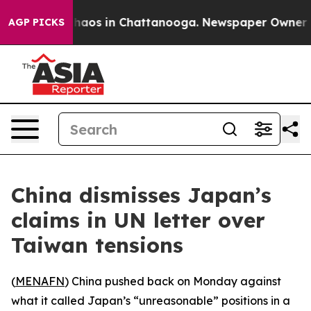
Collapse
Chaos in Chattanooga. Newspaper Owner Calls
AGP PICKS
China dismisses Japan’s
claims in UN letter over
Taiwan tensions
(
MENAFN
) China pushed back on Monday against
what it called Japan’s “unreasonable” positions in a