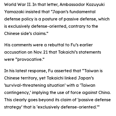
World War II. In that letter, Ambassador Kazuyuki
Yamazaki insisted that “Japan’s fundamental
defense policy is a posture of passive defense, which
is exclusively defense-oriented, contrary to the
Chinese side’s claims.”
His comments were a rebuttal to Fu’s earlier
accusation on Nov. 21 that Takaichi’s statements
were “provocative.”
In his latest response, Fu asserted that “Taiwan is
Chinese territory, yet Takaichi linked Japan’s
‘survival-threatening situation’ with a ‘Taiwan
contingency,’ implying the use of force against China.
This clearly goes beyond its claim of ‘passive defense
strategy’ that is ‘exclusively defense-oriented.’”