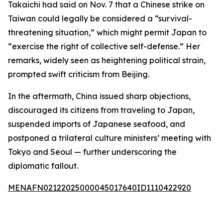
Takaichi had said on Nov. 7 that a Chinese strike on
Taiwan could legally be considered a “survival-
threatening situation,” which might permit Japan to
“exercise the right of collective self-defense.” Her
remarks, widely seen as heightening political strain,
prompted swift criticism from Beijing.
In the aftermath, China issued sharp objections,
discouraged its citizens from traveling to Japan,
suspended imports of Japanese seafood, and
postponed a trilateral culture ministers’ meeting with
Tokyo and Seoul — further underscoring the
diplomatic fallout.
MENAFN02122025000045017640ID1110422920