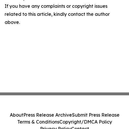
If you have any complaints or copyright issues
related to this article, kindly contact the author
above.
About
Press Release Archive
Submit Press Release
Terms & Conditions
Copyright/DMCA Policy
Privacy Policy
Contact