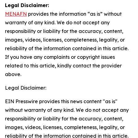
Legal Disclaimer:
MENAFN
provides the information “as is” without
warranty of any kind. We do not accept any
responsibility or liability for the accuracy, content,
images, videos, licenses, completeness, legality, or
reliability of the information contained in this article.
If you have any complaints or copyright issues
related to this article, kindly contact the provider
above.
Legal Disclaimer:
EIN Presswire provides this news content "as is"
without warranty of any kind. We do not accept any
responsibility or liability for the accuracy, content,
images, videos, licenses, completeness, legality, or
reliability of the information contained in this article.