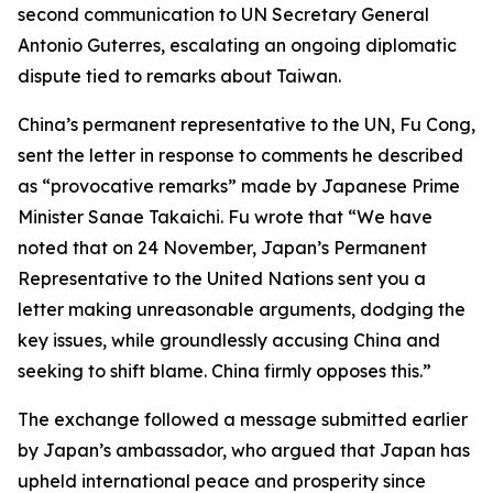
second communication to UN Secretary General
Antonio Guterres, escalating an ongoing diplomatic
dispute tied to remarks about Taiwan.
China’s permanent representative to the UN, Fu Cong,
sent the letter in response to comments he described
as “provocative remarks” made by Japanese Prime
Minister Sanae Takaichi. Fu wrote that “We have
noted that on 24 November, Japan’s Permanent
Representative to the United Nations sent you a
letter making unreasonable arguments, dodging the
key issues, while groundlessly accusing China and
seeking to shift blame. China firmly opposes this.”
The exchange followed a message submitted earlier
by Japan’s ambassador, who argued that Japan has
upheld international peace and prosperity since