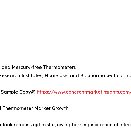
s and Mercury-free Thermometers
 Research Institutes, Home Use, and Biopharmaceutical In
t a Sample Copy@
https://www.coherentmarketinsights.com
cal Thermometer Market Growth
ok remains optimistic, owing to rising incidence of infect