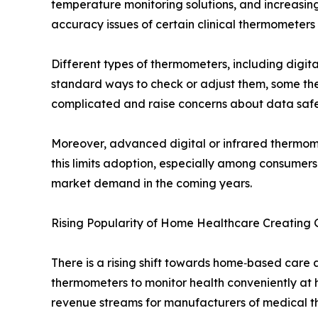
temperature monitoring solutions, and increasi
accuracy issues of certain clinical thermometer
Different types of thermometers, including digi
standard ways to check or adjust them, some the
complicated and raise concerns about data safe
Moreover, advanced digital or infrared thermome
this limits adoption, especially among consumer
market demand in the coming years.
Rising Popularity of Home Healthcare Creating
There is a rising shift towards home‑based care
thermometers to monitor health conveniently at h
revenue streams for manufacturers of medical t