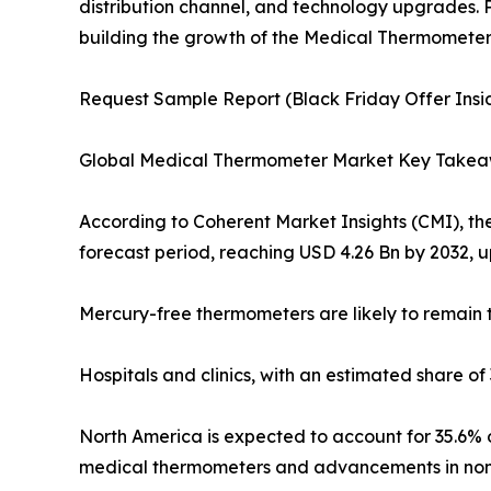
distribution channel, and technology upgrades. P
building the growth of the Medical Thermometer 
Request Sample Report (Black Friday Offer Insid
Global Medical Thermometer Market Key Take
According to Coherent Market Insights (CMI), th
forecast period, reaching USD 4.26 Bn by 2032, u
Mercury-free thermometers are likely to remain t
Hospitals and clinics, with an estimated share o
North America is expected to account for 35.6% o
medical thermometers and advancements in non