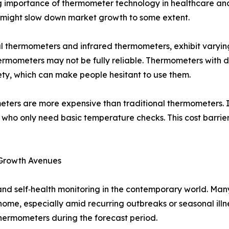
ng importance of thermometer technology in healthcare an
s might slow down market growth to some extent.
tal thermometers and infrared thermometers, exhibit varyin
rmometers may not be fully reliable. Thermometers with d
ty, which can make people hesitant to use them.
ters are more expensive than traditional thermometers. I
s who only need basic temperature checks. This cost barri
 Growth Avenues
 and self‑health monitoring in the contemporary world. Man
ome, especially amid recurring outbreaks or seasonal illn
hermometers during the forecast period.