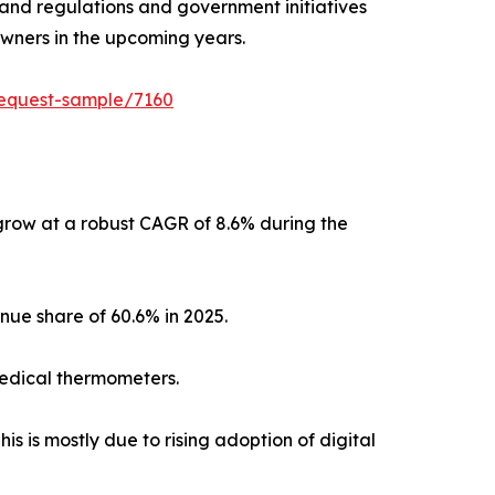
s and regulations and government initiatives
owners in the upcoming years.
request-sample/7160
grow at a robust CAGR of 8.6% during the
nue share of 60.6% in 2025.
 medical thermometers.
s is mostly due to rising adoption of digital