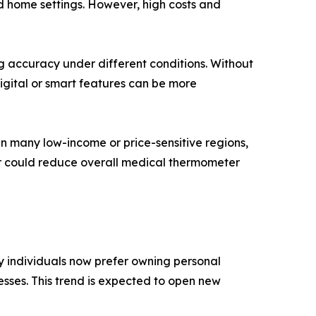
d home settings. However, high costs and
g accuracy under different conditions. Without
igital or smart features can be more
n many low-income or price-sensitive regions,
er could reduce overall medical thermometer
y individuals now prefer owning personal
esses. This trend is expected to open new