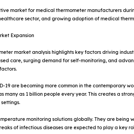
rative market for medical thermometer manufacturers during
althcare sector, and growing adoption of medical therm
arket Expansion
eter market analysis highlights key factors driving indust
ased care, surging demand for self-monitoring, and adv
actors.
VID-19 are becoming more common in the contemporary worl
s many as 1 billion people every year. This creates a stron
settings.
perature monitoring solutions globally. They are being 
eaks of infectious diseases are expected to play a key ro