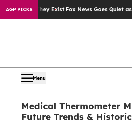
hey Exist
Fox News Goes Quiet as 'Maga Media Pi
AGP PICKS
Menu
Medical Thermometer Ma
Future Trends & Historic