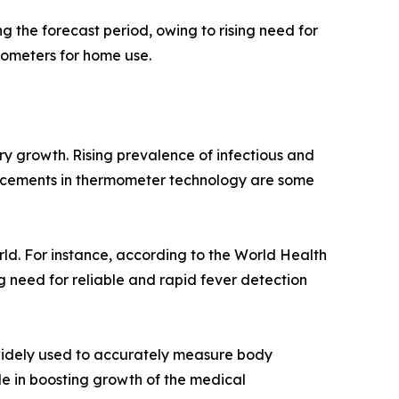
 the forecast period, owing to rising need for
ometers for home use.
ry growth. Rising prevalence of infectious and
ancements in thermometer technology are some
d. For instance, according to the World Health
g need for reliable and rapid fever detection
widely used to accurately measure body
le in boosting growth of the medical