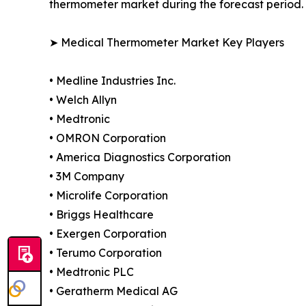
thermometer market during the forecast period.
➤ Medical Thermometer Market Key Players
• Medline Industries Inc.
• Welch Allyn
• Medtronic
• OMRON Corporation
• America Diagnostics Corporation
• 3M Company
• Microlife Corporation
• Briggs Healthcare
• Exergen Corporation
• Terumo Corporation
• Medtronic PLC
• Geratherm Medical AG