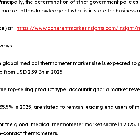
rincipally, the determination of strict government policie
market offers knowledge of what is in store for business 
e) at :
https://www.coherentmarketinsights.com/insight/
aways
e global medical thermometer market size is expected to 
p from USD 2.39 Bn in 2025.
he top-selling product type, accounting for a market reve
f 35.5% in 2025, are slated to remain leading end users of
f the global medical thermometer market share in 2025. Thi
-contact thermometers.