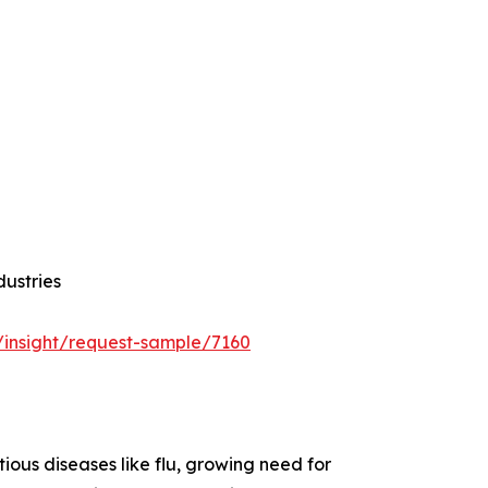
dustries
/insight/request-sample/7160
ious diseases like flu, growing need for