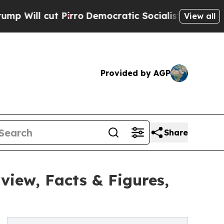
rro
Democratic Socialists of America Propose R
View all
Provided by AGP
Share
iew, Facts & Figures,