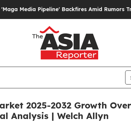
peline' Backfires Amid Rumors Trump Will cut Pi
rket 2025-2032 Growth Overv
al Analysis | Welch Allyn