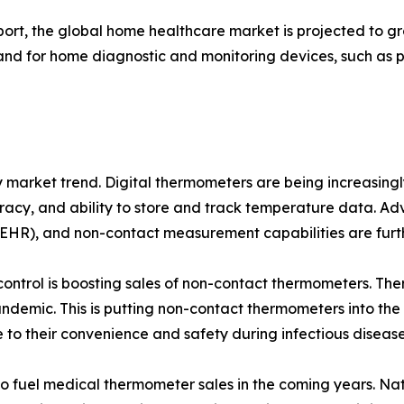
eport, the global home healthcare market is projected to 
emand for home diagnostic and monitoring devices, such as
key market trend. Digital thermometers are being increasin
curacy, and ability to store and track temperature data. A
 (EHR), and non-contact measurement capabilities are furt
control is boosting sales of non-contact thermometers. Th
demic. This is putting non-contact thermometers into the 
 to their convenience and safety during infectious diseas
 to fuel medical thermometer sales in the coming years. Nat