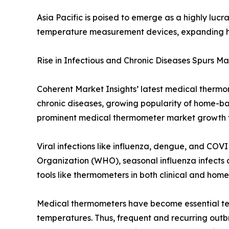
Asia Pacific is poised to emerge as a highly luc
temperature measurement devices, expanding he
Rise in Infectious and Chronic Diseases Spurs M
Coherent Market Insights’ latest medical thermom
chronic diseases, growing popularity of home-b
prominent medical thermometer market growth f
Viral infections like influenza, dengue, and CO
Organization (WHO), seasonal influenza infects a
tools like thermometers in both clinical and home 
Medical thermometers have become essential tem
temperatures. Thus, frequent and recurring outbr