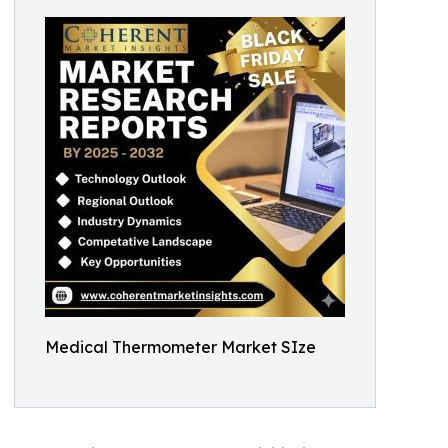
Medical Thermometer Market SIze