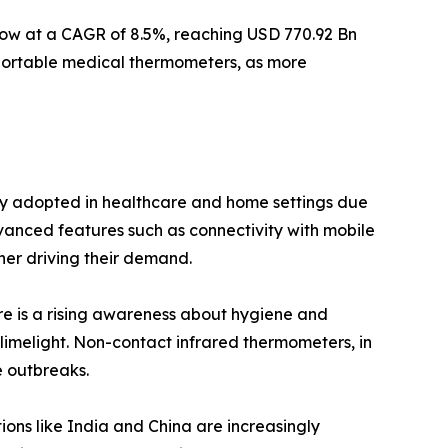
grow at a CAGR of 8.5%, reaching USD 770.92 Bn
 portable medical thermometers, as more
gly adopted in healthcare and home settings due
dvanced features such as connectivity with mobile
her driving their demand.
ere is a rising awareness about hygiene and
limelight. Non-contact infrared thermometers, in
e outbreaks.
ions like India and China are increasingly