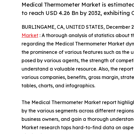
Medical Thermometer Market is estimated
to reach USD 4.26 Bn by 2032, exhibiting 
BURLINGAME, CA, UNITED STATES, December 2,
Market
: A thorough analysis of statistics about 
regarding the Medical Thermometer Market dynam
the prominence of various features such as the u
posed by various agents, the strength of compet
understand a valuable resource. Also, the repo
various companies, benefits, gross margin, stra
tables, charts, and infographics.
The Medical Thermometer Market report highligh
by the various segments across different regions 
business owners, and gain a thorough understa
Market research taps hard-to-find data on aspec