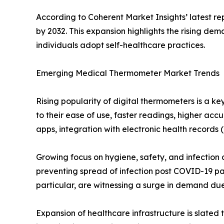
According to Coherent Market Insights’ latest r
by 2032. This expansion highlights the rising d
individuals adopt self-healthcare practices.
Emerging Medical Thermometer Market Trends
Rising popularity of digital thermometers is a 
to their ease of use, faster readings, higher ac
apps, integration with electronic health records
Growing focus on hygiene, safety, and infection 
preventing spread of infection post COVID-19 pan
particular, are witnessing a surge in demand due
Expansion of healthcare infrastructure is slated