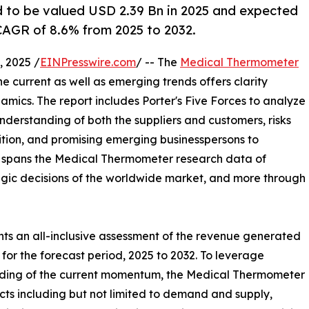
 to be valued USD 2.39 Bn in 2025 and expected
CAGR of 8.6% from 2025 to 2032.
 2025 /
EINPresswire.com
/ -- The
Medical Thermometer
the current as well as emerging trends offers clarity
ics. The report includes Porter's Five Forces to analyze
nderstanding of both the suppliers and customers, risks
ition, and promising emerging businesspersons to
rt spans the Medical Thermometer research data of
tegic decisions of the worldwide market, and more through
ts an all-inclusive assessment of the revenue generated
for the forecast period, 2025 to 2032. To leverage
nding of the current momentum, the Medical Thermometer
ts including but not limited to demand and supply,