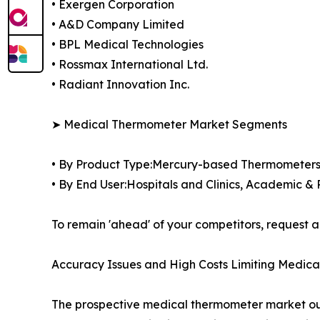
• Exergen Corporation
• A&D Company Limited
• BPL Medical Technologies
• Rossmax International Ltd.
• Radiant Innovation Inc.
➤ Medical Thermometer Market Segments
• By Product Type:Mercury-based Thermometer
• By End User:Hospitals and Clinics, Academic &
To remain 'ahead' of your competitors, reques
Accuracy Issues and High Costs Limiting Medi
The prospective medical thermometer market outlo