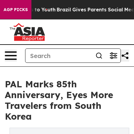
te Harms to Youth
Brazil Gives Parents Social Media Co
AGP PICKS
PAL Marks 85th
Anniversary, Eyes More
Travelers from South
Korea