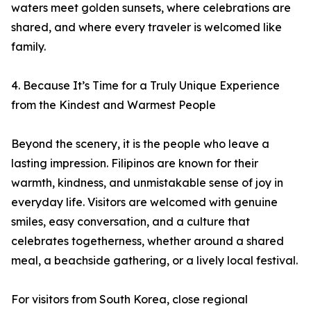
waters meet golden sunsets, where celebrations are
shared, and where every traveler is welcomed like
family.
4. Because It’s Time for a Truly Unique Experience
from the Kindest and Warmest People
Beyond the scenery, it is the people who leave a
lasting impression. Filipinos are known for their
warmth, kindness, and unmistakable sense of joy in
everyday life. Visitors are welcomed with genuine
smiles, easy conversation, and a culture that
celebrates togetherness, whether around a shared
meal, a beachside gathering, or a lively local festival.
For visitors from South Korea, close regional