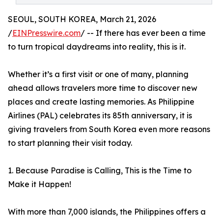
SEOUL, SOUTH KOREA, March 21, 2026
/
EINPresswire.com
/ -- If there has ever been a time
to turn tropical daydreams into reality, this is it.
Whether it’s a first visit or one of many, planning
ahead allows travelers more time to discover new
places and create lasting memories. As Philippine
Airlines (PAL) celebrates its 85th anniversary, it is
giving travelers from South Korea even more reasons
to start planning their visit today.
1. Because Paradise is Calling, This is the Time to
Make it Happen!
With more than 7,000 islands, the Philippines offers a