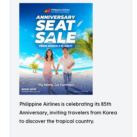
Philippine Airlines is celebrating its 85th
Anniversary, inviting travelers from Korea
to discover the tropical country.