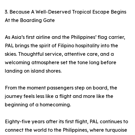
3. Because A Well-Deserved Tropical Escape Begins
At the Boarding Gate
As Asia’s first airline and the Philippines’ flag carrier,
PAL brings the spirit of Filipino hospitality into the
skies. Thoughtful service, attentive care, and a
welcoming atmosphere set the tone long before
landing on island shores.
From the moment passengers step on board, the
journey feels less like a flight and more like the
beginning of a homecoming.
Eighty-five years after its first flight, PAL continues to
connect the world to the Philippines, where turquoise