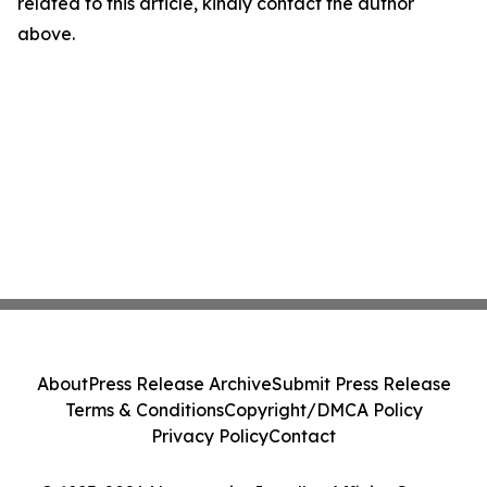
related to this article, kindly contact the author
above.
About
Press Release Archive
Submit Press Release
Terms & Conditions
Copyright/DMCA Policy
Privacy Policy
Contact