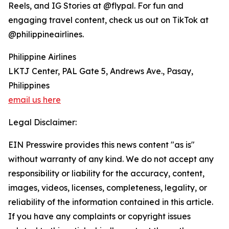
Reels, and IG Stories at @flypal. For fun and
engaging travel content, check us out on TikTok at
@philippineairlines.
Philippine Airlines
LKTJ Center, PAL Gate 5, Andrews Ave., Pasay,
Philippines
email us here
Legal Disclaimer:
EIN Presswire provides this news content "as is"
without warranty of any kind. We do not accept any
responsibility or liability for the accuracy, content,
images, videos, licenses, completeness, legality, or
reliability of the information contained in this article.
If you have any complaints or copyright issues