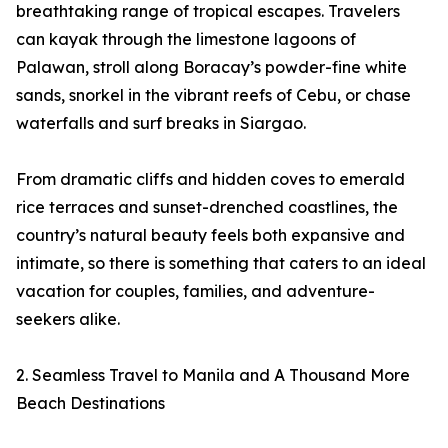
breathtaking range of tropical escapes. Travelers
can kayak through the limestone lagoons of
Palawan, stroll along Boracay’s powder-fine white
sands, snorkel in the vibrant reefs of Cebu, or chase
waterfalls and surf breaks in Siargao.
From dramatic cliffs and hidden coves to emerald
rice terraces and sunset-drenched coastlines, the
country’s natural beauty feels both expansive and
intimate, so there is something that caters to an ideal
vacation for couples, families, and adventure-
seekers alike.
2. Seamless Travel to Manila and A Thousand More
Beach Destinations