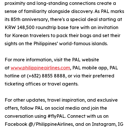
proximity and long-standing connections create a
sense of familiarity alongside discovery. As PAL marks
its 85th anniversary, there's a special deal starting at
KRW 148,500 roundtrip base fare with an invitation
for Korean travelers to pack their bags and set their
sights on the Philippines’ world-famous islands.
For more information, visit the PAL website
at
www.philippineairlines.com
, PAL mobile app, PAL
hotline at (+632) 8855 8888, or via their preferred
ticketing offices or travel agents.
For other updates, travel inspiration, and exclusive
offers, follow PAL on social media and join the
conversation using #flyPAL. Connect with us on
Facebook @/PhilippineAirlines, and on Instagram, IG