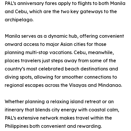
PAL’s anniversary fares apply to flights to both Manila
and Cebu, which are the two key gateways to the
archipelago.
Manila serves as a dynamic hub, offering convenient
onward access to major Asian cities for those
planning multi-stop vacations. Cebu, meanwhile,
places travelers just steps away from some of the
country’s most celebrated beach destinations and
diving spots, allowing for smoother connections to
regional escapes across the Visayas and Mindanao.
Whether planning a relaxing island retreat or an
itinerary that blends city energy with coastal calm,
PAL’s extensive network makes travel within the
Philippines both convenient and rewarding.