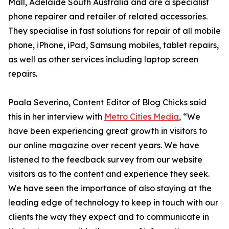
Mall, Adelaide South Australia and are a specialist
phone repairer and retailer of related accessories.
They specialise in fast solutions for repair of all mobile
phone, iPhone, iPad, Samsung mobiles, tablet repairs,
as well as other services including laptop screen
repairs.
Poala Severino, Content Editor of Blog Chicks said
this in her interview with
Metro Cities Media
, “We
have been experiencing great growth in visitors to
our online magazine over recent years. We have
listened to the feedback survey from our website
visitors as to the content and experience they seek.
We have seen the importance of also staying at the
leading edge of technology to keep in touch with our
clients the way they expect and to communicate in