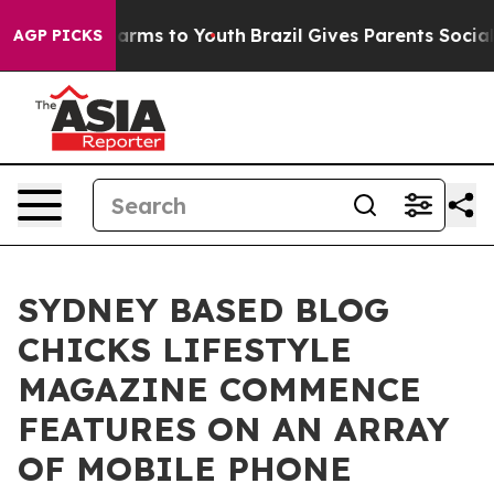
o Abate Harms to Youth
Brazil Gives Parents Social Med
AGP PICKS
SYDNEY BASED BLOG
CHICKS LIFESTYLE
MAGAZINE COMMENCE
FEATURES ON AN ARRAY
OF MOBILE PHONE