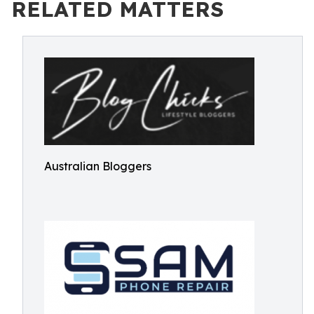
RELATED MATTERS
Australian Bloggers