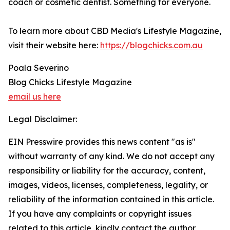
coach or cosmetic dentist. Something for everyone.
To learn more about CBD Media's Lifestyle Magazine,
visit their website here:
https://blogchicks.com.au
Poala Severino
Blog Chicks Lifestyle Magazine
email us here
Legal Disclaimer:
EIN Presswire provides this news content "as is"
without warranty of any kind. We do not accept any
responsibility or liability for the accuracy, content,
images, videos, licenses, completeness, legality, or
reliability of the information contained in this article.
If you have any complaints or copyright issues
related to this article, kindly contact the author