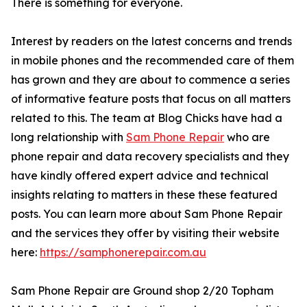
There is something for everyone.
Interest by readers on the latest concerns and trends
in mobile phones and the recommended care of them
has grown and they are about to commence a series
of informative feature posts that focus on all matters
related to this. The team at Blog Chicks have had a
long relationship with
Sam Phone Repair
who are
phone repair and data recovery specialists and they
have kindly offered expert advice and technical
insights relating to matters in these these featured
posts. You can learn more about Sam Phone Repair
and the services they offer by visiting their website
here:
https://samphonerepair.com.au
Sam Phone Repair are Ground shop 2/20 Topham