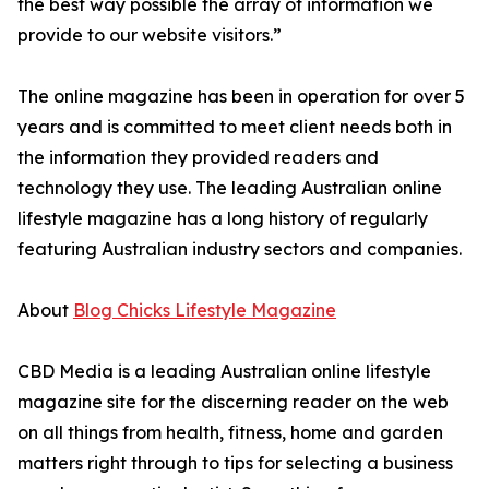
the best way possible the array of information we
provide to our website visitors.”
The online magazine has been in operation for over 5
years and is committed to meet client needs both in
the information they provided readers and
technology they use. The leading Australian online
lifestyle magazine has a long history of regularly
featuring Australian industry sectors and companies.
About
Blog Chicks Lifestyle Magazine
CBD Media is a leading Australian online lifestyle
magazine site for the discerning reader on the web
on all things from health, fitness, home and garden
matters right through to tips for selecting a business