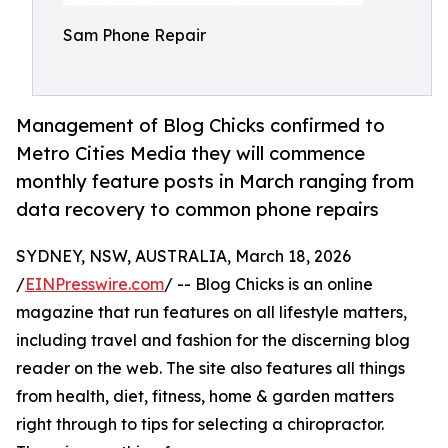
Sam Phone Repair
Management of Blog Chicks confirmed to
Metro Cities Media they will commence
monthly feature posts in March ranging from
data recovery to common phone repairs
SYDNEY, NSW, AUSTRALIA, March 18, 2026
/
EINPresswire.com
/ -- Blog Chicks is an online
magazine that run features on all lifestyle matters,
including travel and fashion for the discerning blog
reader on the web. The site also features all things
from health, diet, fitness, home & garden matters
right through to tips for selecting a chiropractor.