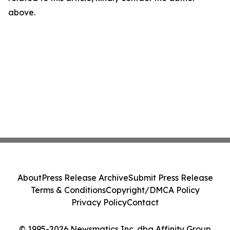
above.
About
Press Release Archive
Submit Press Release
Terms & Conditions
Copyright/DMCA Policy
Privacy Policy
Contact
© 1995-2026 Newsmatics Inc. dba Affinity Group