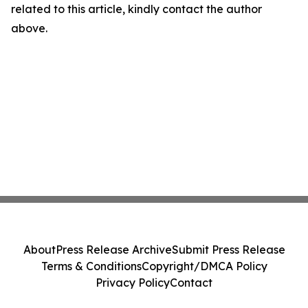
related to this article, kindly contact the author
above.
About
Press Release Archive
Submit Press Release
Terms & Conditions
Copyright/DMCA Policy
Privacy Policy
Contact