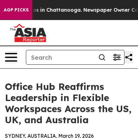
lapse
Chaos in Chattanooga. Newspaper Owner Calls th
AGP PICKS
Office Hub Reaffirms
Leadership in Flexible
Workspaces Across the US,
UK, and Australia
SYDNEY, AUSTRALIA, March 19, 2026