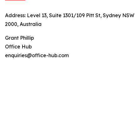
Address: Level 13, Suite 1301/109 Pitt St, Sydney NSW
2000, Australia
Grant Phillip
Office Hub
enquiries@office-hub.com