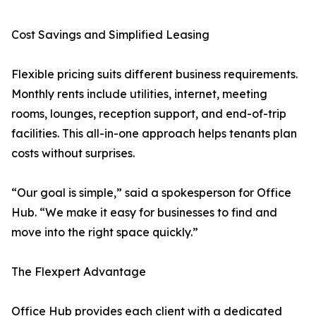
Cost Savings and Simplified Leasing
Flexible pricing suits different business requirements.
Monthly rents include utilities, internet, meeting
rooms, lounges, reception support, and end-of-trip
facilities. This all-in-one approach helps tenants plan
costs without surprises.
“Our goal is simple,” said a spokesperson for Office
Hub. “We make it easy for businesses to find and
move into the right space quickly.”
The Flexpert Advantage
Office Hub provides each client with a dedicated