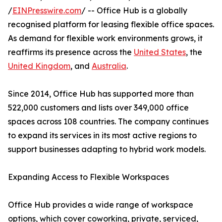
/
EINPresswire.com
/ -- Office Hub is a globally
recognised platform for leasing flexible office spaces.
As demand for flexible work environments grows, it
reaffirms its presence across the
United States
, the
United Kingdom
, and
Australia
.
Since 2014, Office Hub has supported more than
522,000 customers and lists over 349,000 office
spaces across 108 countries. The company continues
to expand its services in its most active regions to
support businesses adapting to hybrid work models.
Expanding Access to Flexible Workspaces
Office Hub provides a wide range of workspace
options, which cover coworking, private, serviced,