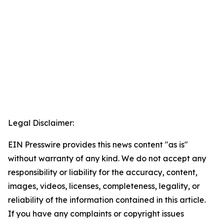
Legal Disclaimer:
EIN Presswire provides this news content "as is"
without warranty of any kind. We do not accept any
responsibility or liability for the accuracy, content,
images, videos, licenses, completeness, legality, or
reliability of the information contained in this article.
If you have any complaints or copyright issues