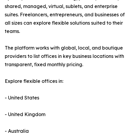
shared, managed, virtual, sublets, and enterprise
suites. Freelancers, entrepreneurs, and businesses of
all sizes can explore flexible solutions suited to their
teams.
The platform works with global, local, and boutique
providers to list offices in key business locations with
transparent, fixed monthly pricing.
Explore flexible offices in:
- United States
- United Kingdom
- Australia