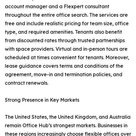
account manager and a Flexpert consultant
throughout the entire office search. The services are
free and include realistic pricing for team size, office
type, and required amenities. Tenants also benefit
from discounted rates through trusted partnerships
with space providers. Virtual and in-person tours are
scheduled at times convenient for tenants. Moreover,
lease guidance covers terms and conditions of the
agreement, move-in and termination policies, and
contract renewals.
Strong Presence in Key Markets
The United States, the United Kingdom, and Australia
remain Office Hub’s strongest markets. Businesses in
these regions increasingly choose flexible offices over