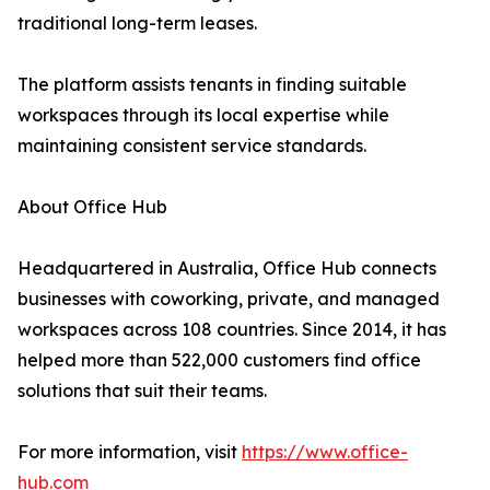
traditional long-term leases.
The platform assists tenants in finding suitable
workspaces through its local expertise while
maintaining consistent service standards.
About Office Hub
Headquartered in Australia, Office Hub connects
businesses with coworking, private, and managed
workspaces across 108 countries. Since 2014, it has
helped more than 522,000 customers find office
solutions that suit their teams.
For more information, visit
https://www.office-
hub.com