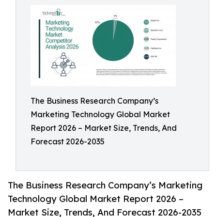
The Business Research Company’s
Marketing Technology Global Market
Report 2026 – Market Size, Trends, And
Forecast 2026-2035
The Business Research Company’s Marketing
Technology Global Market Report 2026 –
Market Size, Trends, And Forecast 2026-2035