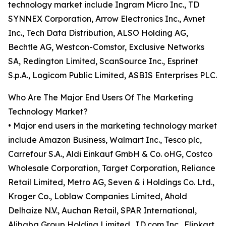
technology market include Ingram Micro Inc., TD
SYNNEX Corporation, Arrow Electronics Inc., Avnet
Inc., Tech Data Distribution, ALSO Holding AG,
Bechtle AG, Westcon-Comstor, Exclusive Networks
SA, Redington Limited, ScanSource Inc., Esprinet
S.p.A., Logicom Public Limited, ASBIS Enterprises PLC.
Who Are The Major End Users Of The Marketing
Technology Market?
• Major end users in the marketing technology market
include Amazon Business, Walmart Inc., Tesco plc,
Carrefour S.A., Aldi Einkauf GmbH & Co. oHG, Costco
Wholesale Corporation, Target Corporation, Reliance
Retail Limited, Metro AG, Seven & i Holdings Co. Ltd.,
Kroger Co., Loblaw Companies Limited, Ahold
Delhaize N.V., Auchan Retail, SPAR International,
Alibaba Group Holding Limited, JD.com Inc., Flipkart