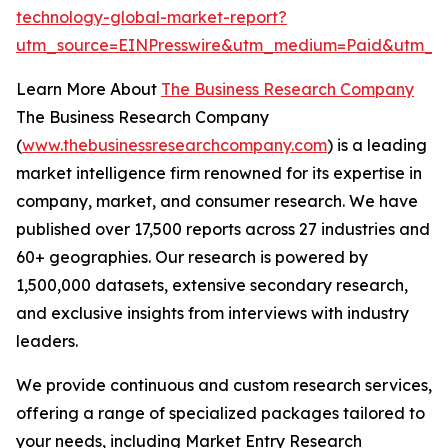
technology-global-market-report?
utm_source=EINPresswire&utm_medium=Paid&utm_
Learn More About
The Business Research Company
The Business Research Company
(
www.thebusinessresearchcompany.com
) is a leading
market intelligence firm renowned for its expertise in
company, market, and consumer research. We have
published over 17,500 reports across 27 industries and
60+ geographies. Our research is powered by
1,500,000 datasets, extensive secondary research,
and exclusive insights from interviews with industry
leaders.
We provide continuous and custom research services,
offering a range of specialized packages tailored to
your needs, including Market Entry Research