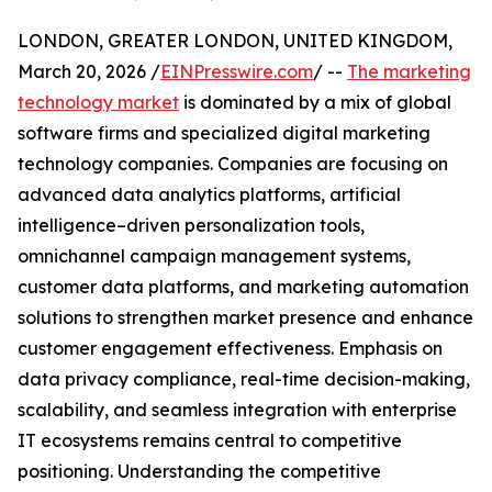
LONDON, GREATER LONDON, UNITED KINGDOM,
March 20, 2026 /
EINPresswire.com
/ --
The marketing
technology market
is dominated by a mix of global
software firms and specialized digital marketing
technology companies. Companies are focusing on
advanced data analytics platforms, artificial
intelligence–driven personalization tools,
omnichannel campaign management systems,
customer data platforms, and marketing automation
solutions to strengthen market presence and enhance
customer engagement effectiveness. Emphasis on
data privacy compliance, real-time decision-making,
scalability, and seamless integration with enterprise
IT ecosystems remains central to competitive
positioning. Understanding the competitive