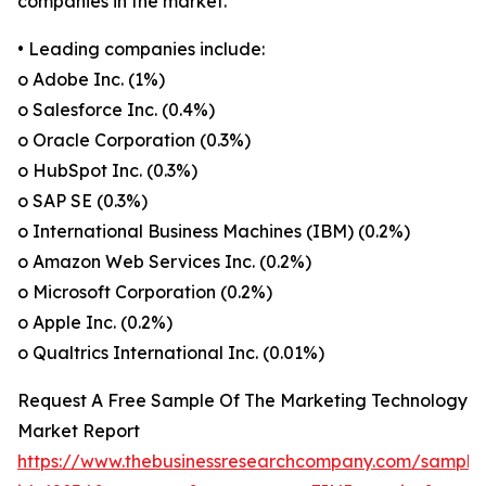
companies in the market.
• Leading companies include:
o Adobe Inc. (1%)
o Salesforce Inc. (0.4%)
o Oracle Corporation (0.3%)
o HubSpot Inc. (0.3%)
o SAP SE (0.3%)
o International Business Machines (IBM) (0.2%)
o Amazon Web Services Inc. (0.2%)
o Microsoft Corporation (0.2%)
o Apple Inc. (0.2%)
o Qualtrics International Inc. (0.01%)
Request A Free Sample Of The Marketing Technology
Market Report
https://www.thebusinessresearchcompany.com/sample