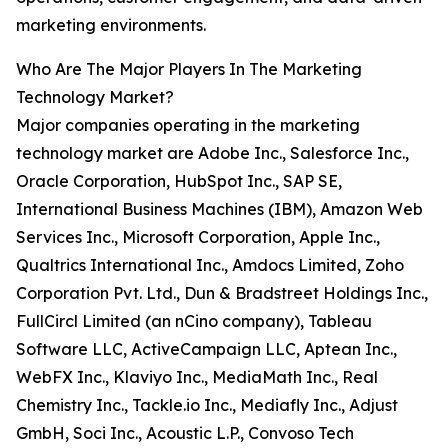
marketing environments.
Who Are The Major Players In The Marketing
Technology Market?
Major companies operating in the marketing
technology market are Adobe Inc., Salesforce Inc.,
Oracle Corporation, HubSpot Inc., SAP SE,
International Business Machines (IBM), Amazon Web
Services Inc., Microsoft Corporation, Apple Inc.,
Qualtrics International Inc., Amdocs Limited, Zoho
Corporation Pvt. Ltd., Dun & Bradstreet Holdings Inc.,
FullCircl Limited (an nCino company), Tableau
Software LLC, ActiveCampaign LLC, Aptean Inc.,
WebFX Inc., Klaviyo Inc., MediaMath Inc., Real
Chemistry Inc., Tackle.io Inc., Mediafly Inc., Adjust
GmbH, Soci Inc., Acoustic L.P., Convoso Tech