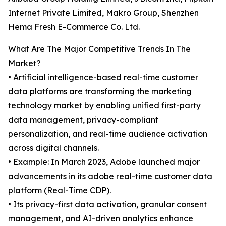
Internet Private Limited, Makro Group, Shenzhen
Hema Fresh E-Commerce Co. Ltd.
What Are The Major Competitive Trends In The
Market?
• Artificial intelligence-based real-time customer
data platforms are transforming the marketing
technology market by enabling unified first-party
data management, privacy-compliant
personalization, and real-time audience activation
across digital channels.
• Example: In March 2023, Adobe launched major
advancements in its adobe real-time customer data
platform (Real-Time CDP).
• Its privacy-first data activation, granular consent
management, and AI-driven analytics enhance