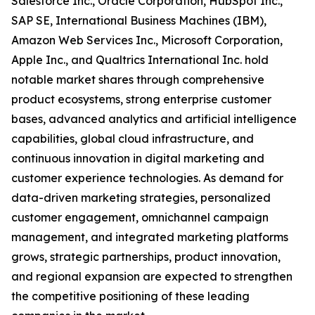
Salesforce Inc., Oracle Corporation, HubSpot Inc.,
SAP SE, International Business Machines (IBM),
Amazon Web Services Inc., Microsoft Corporation,
Apple Inc., and Qualtrics International Inc. hold
notable market shares through comprehensive
product ecosystems, strong enterprise customer
bases, advanced analytics and artificial intelligence
capabilities, global cloud infrastructure, and
continuous innovation in digital marketing and
customer experience technologies. As demand for
data-driven marketing strategies, personalized
customer engagement, omnichannel campaign
management, and integrated marketing platforms
grows, strategic partnerships, product innovation,
and regional expansion are expected to strengthen
the competitive positioning of these leading