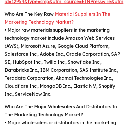
id=12954&type=smp&utm_source=EINPresswire&utm
Who Are The Key Raw
Material Suppliers In The
Marketing Technology Market?
• Major raw materials suppliers in the marketing
technology market include Amazon Web Services
(AWS), Microsoft Azure, Google Cloud Platform,
Salesforce Inc., Adobe Inc., Oracle Corporation, SAP
SE, HubSpot Inc., Twilio Inc., Snowflake Inc.,
Databricks Inc., IBM Corporation, SAS Institute Inc.,
Teradata Corporation, Akamai Technologies Inc.,
Cloudflare Inc., MongoDB Inc., Elastic N.V., Shopify
Inc., ServiceNow Inc.
Who Are The Major Wholesalers And Distributors In
The Marketing Technology Market?
• Major wholesalers or distributors in the marketing