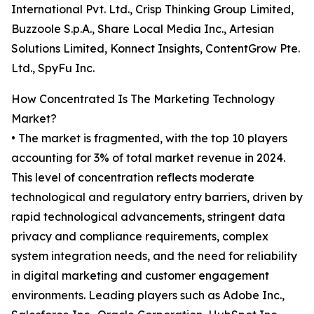
International Pvt. Ltd., Crisp Thinking Group Limited,
Buzzoole S.p.A., Share Local Media Inc., Artesian
Solutions Limited, Konnect Insights, ContentGrow Pte.
Ltd., SpyFu Inc.
How Concentrated Is The Marketing Technology
Market?
• The market is fragmented, with the top 10 players
accounting for 3% of total market revenue in 2024.
This level of concentration reflects moderate
technological and regulatory entry barriers, driven by
rapid technological advancements, stringent data
privacy and compliance requirements, complex
system integration needs, and the need for reliability
in digital marketing and customer engagement
environments. Leading players such as Adobe Inc.,