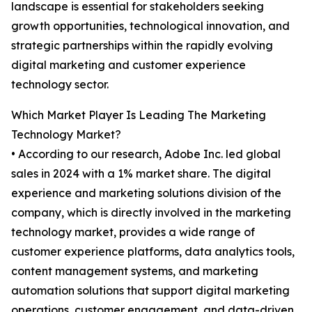
landscape is essential for stakeholders seeking
growth opportunities, technological innovation, and
strategic partnerships within the rapidly evolving
digital marketing and customer experience
technology sector.
Which Market Player Is Leading The Marketing
Technology Market?
• According to our research, Adobe Inc. led global
sales in 2024 with a 1% market share. The digital
experience and marketing solutions division of the
company, which is directly involved in the marketing
technology market, provides a wide range of
customer experience platforms, data analytics tools,
content management systems, and marketing
automation solutions that support digital marketing
operations, customer engagement, and data-driven