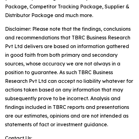
Package, Competitor Tracking Package, Supplier &
Distributor Package and much more.
Disclaimer: Please note that the findings, conclusions
and recommendations that TBRC Business Research
Pvt Ltd delivers are based on information gathered
in good faith from both primary and secondary
sources, whose accuracy we are not always in a
position to guarantee. As such TBRC Business
Research Pvt Ltd can accept no liability whatever for
actions taken based on any information that may
subsequently prove to be incorrect. Analysis and
findings included in TBRC reports and presentations
are our estimates, opinions and are not intended as
statements of fact or investment guidance.
Contact Us: