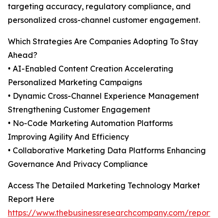
targeting accuracy, regulatory compliance, and
personalized cross-channel customer engagement.
Which Strategies Are Companies Adopting To Stay
Ahead?
• AI-Enabled Content Creation Accelerating
Personalized Marketing Campaigns
• Dynamic Cross-Channel Experience Management
Strengthening Customer Engagement
• No-Code Marketing Automation Platforms
Improving Agility And Efficiency
• Collaborative Marketing Data Platforms Enhancing
Governance And Privacy Compliance
Access The Detailed Marketing Technology Market
Report Here
https://www.thebusinessresearchcompany.com/report/