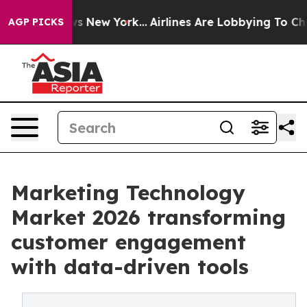
S News New York...
Airlines Are Lobbying To Change Air
AGP PICKS
Marketing Technology
Market 2026 transforming
customer engagement
with data-driven tools