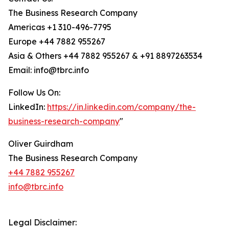
The Business Research Company
Americas +1 310-496-7795
Europe +44 7882 955267
Asia & Others +44 7882 955267 & +91 8897263534
Email: info@tbrc.info
Follow Us On:
LinkedIn:
https://in.linkedin.com/company/the-
business-research-company
"
Oliver Guirdham
The Business Research Company
+44 7882 955267
info@tbrc.info
Legal Disclaimer: