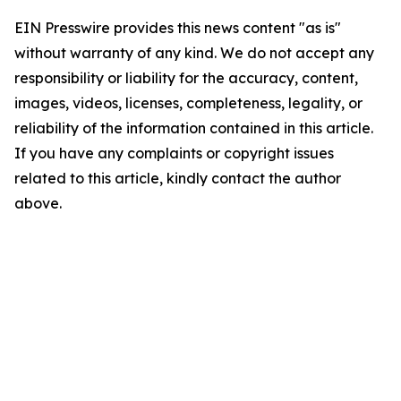
EIN Presswire provides this news content "as is"
without warranty of any kind. We do not accept any
responsibility or liability for the accuracy, content,
images, videos, licenses, completeness, legality, or
reliability of the information contained in this article.
If you have any complaints or copyright issues
related to this article, kindly contact the author
above.