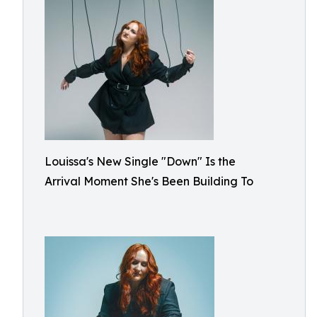
Louissa's New Single "Down" Is the
Arrival Moment She's Been Building To