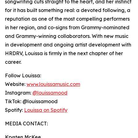
songwriting cuts straight to the heart, and her instinct
for it has built something real: a devoted following, a
reputation as one of the most compelling performers
in her region, and co-signs from Grammy-nominated
and Grammy-winning collaborators. With new music
in development and ongoing artist development with
HRDRV, Louissa is firmly in the next chapter of her
career.
Follow Louissa:
Website:
www.louissamusic.com
Instagram:
@louissamood
TikTok: @louissamood
Spotify:
Louissa on Spotify
MEDIA CONTACT:
Krysten McKee