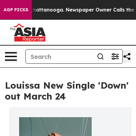
os in Chattanooga. Newspaper Owner Calls the People
AGP PICKS
Louissa New Single 'Down'
out March 24