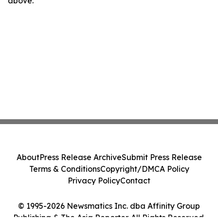
above.
About
Press Release Archive
Submit Press Release
Terms & Conditions
Copyright/DMCA Policy
Privacy Policy
Contact
© 1995-2026 Newsmatics Inc. dba Affinity Group
Publishing & The Asia Reporter. All Rights Reserved.