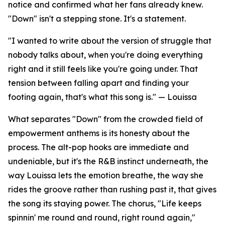
notice and confirmed what her fans already knew.
"Down" isn't a stepping stone. It's a statement.
"I wanted to write about the version of struggle that
nobody talks about, when you're doing everything
right and it still feels like you're going under. That
tension between falling apart and finding your
footing again, that's what this song is." — Louissa
What separates "Down" from the crowded field of
empowerment anthems is its honesty about the
process. The alt-pop hooks are immediate and
undeniable, but it's the R&B instinct underneath, the
way Louissa lets the emotion breathe, the way she
rides the groove rather than rushing past it, that gives
the song its staying power. The chorus, "Life keeps
spinnin' me round and round, right round again,"