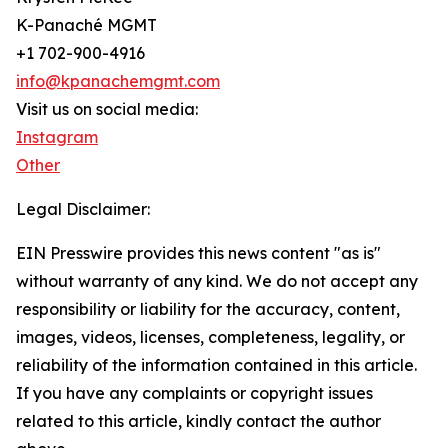
K-Panaché MGMT
+1 702-900-4916
info@kpanachemgmt.com
Visit us on social media:
Instagram
Other
Legal Disclaimer:
EIN Presswire provides this news content "as is"
without warranty of any kind. We do not accept any
responsibility or liability for the accuracy, content,
images, videos, licenses, completeness, legality, or
reliability of the information contained in this article.
If you have any complaints or copyright issues
related to this article, kindly contact the author