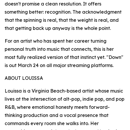
doesn't promise a clean resolution. It offers
something better: recognition. The acknowledgment
that the spinning is real, that the weight is real, and
that getting back up anyway is the whole point.
For an artist who has spent her career turning
personal truth into music that connects, this is her
most fully realized version of that instinct yet. "Down"
is out March 24 on all major streaming platforms.
ABOUT LOUISSA
Louissa is a Virginia Beach-based artist whose music
lives at the intersection of alt-pop, indie pop, and pop
R&B, where emotional honesty meets forward-
thinking production and a vocal presence that
commands every room she walks into. Her