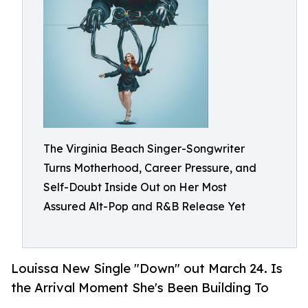
The Virginia Beach Singer-Songwriter
Turns Motherhood, Career Pressure, and
Self-Doubt Inside Out on Her Most
Assured Alt-Pop and R&B Release Yet
Louissa New Single "Down" out March 24. Is
the Arrival Moment She's Been Building To