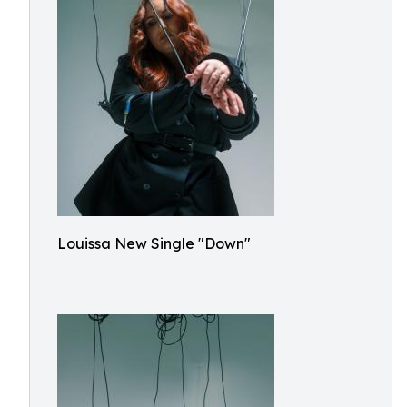
Louissa New Single "Down"