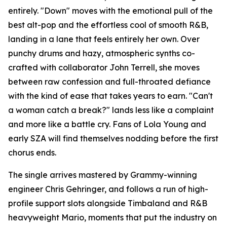
entirely. "Down" moves with the emotional pull of the
best alt-pop and the effortless cool of smooth R&B,
landing in a lane that feels entirely her own. Over
punchy drums and hazy, atmospheric synths co-
crafted with collaborator John Terrell, she moves
between raw confession and full-throated defiance
with the kind of ease that takes years to earn. "Can't
a woman catch a break?" lands less like a complaint
and more like a battle cry. Fans of Lola Young and
early SZA will find themselves nodding before the first
chorus ends.
The single arrives mastered by Grammy-winning
engineer Chris Gehringer, and follows a run of high-
profile support slots alongside Timbaland and R&B
heavyweight Mario, moments that put the industry on