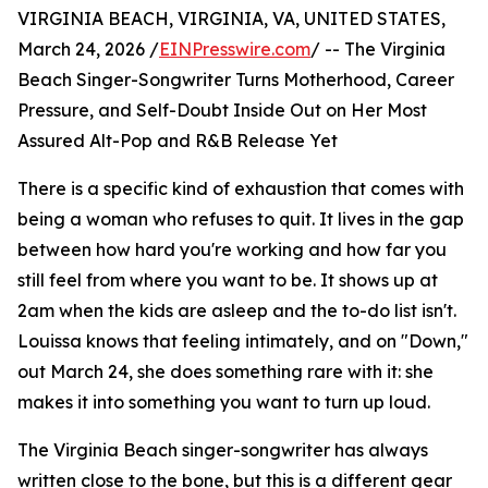
VIRGINIA BEACH, VIRGINIA, VA, UNITED STATES,
March 24, 2026 /
EINPresswire.com
/ -- The Virginia
Beach Singer-Songwriter Turns Motherhood, Career
Pressure, and Self-Doubt Inside Out on Her Most
Assured Alt-Pop and R&B Release Yet
There is a specific kind of exhaustion that comes with
being a woman who refuses to quit. It lives in the gap
between how hard you're working and how far you
still feel from where you want to be. It shows up at
2am when the kids are asleep and the to-do list isn't.
Louissa knows that feeling intimately, and on "Down,"
out March 24, she does something rare with it: she
makes it into something you want to turn up loud.
The Virginia Beach singer-songwriter has always
written close to the bone, but this is a different gear