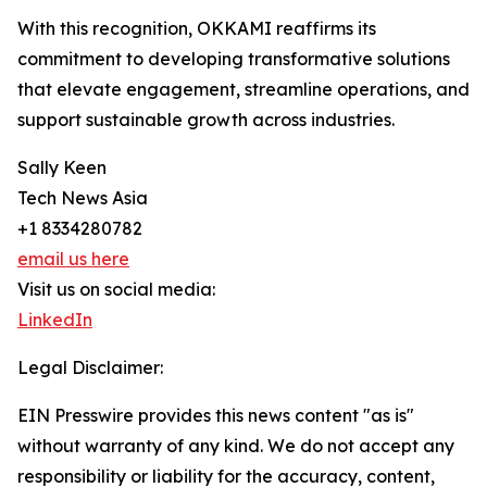
With this recognition, OKKAMI reaffirms its
commitment to developing transformative solutions
that elevate engagement, streamline operations, and
support sustainable growth across industries.
Sally Keen
Tech News Asia
+1 8334280782
email us here
Visit us on social media:
LinkedIn
Legal Disclaimer:
EIN Presswire provides this news content "as is"
without warranty of any kind. We do not accept any
responsibility or liability for the accuracy, content,