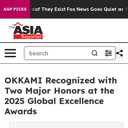
ers no Proof They Exist
Fox News Goes Quiet as 'Maga 
AGP PICKS
OKKAMI Recognized with
Two Major Honors at the
2025 Global Excellence
Awards