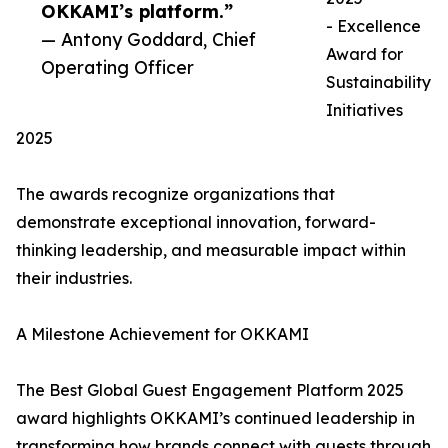
OKKAMI’s platform.”
- Excellence
— Antony Goddard, Chief
Award for
Operating Officer
Sustainability
Initiatives
2025
The awards recognize organizations that
demonstrate exceptional innovation, forward-
thinking leadership, and measurable impact within
their industries.
A Milestone Achievement for OKKAMI
The Best Global Guest Engagement Platform 2025
award highlights OKKAMI’s continued leadership in
transforming how brands connect with guests through