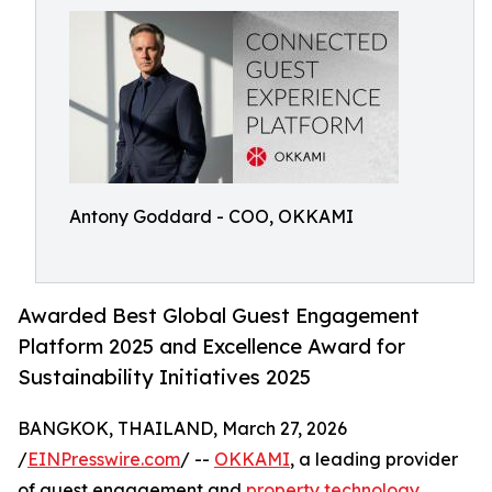
Antony Goddard - COO, OKKAMI
Awarded Best Global Guest Engagement
Platform 2025 and Excellence Award for
Sustainability Initiatives 2025
BANGKOK, THAILAND, March 27, 2026
/
EINPresswire.com
/ --
OKKAMI
, a leading provider
of guest engagement and
property technology