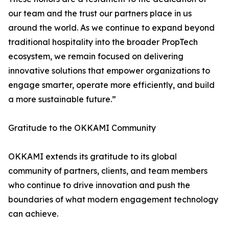
our team and the trust our partners place in us
around the world. As we continue to expand beyond
traditional hospitality into the broader PropTech
ecosystem, we remain focused on delivering
innovative solutions that empower organizations to
engage smarter, operate more efficiently, and build
a more sustainable future.”
Gratitude to the OKKAMI Community
OKKAMI extends its gratitude to its global
community of partners, clients, and team members
who continue to drive innovation and push the
boundaries of what modern engagement technology
can achieve.