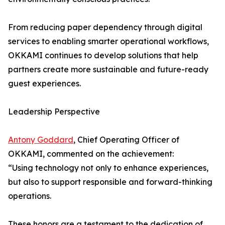
From reducing paper dependency through digital
services to enabling smarter operational workflows,
OKKAMI continues to develop solutions that help
partners create more sustainable and future-ready
guest experiences.
Leadership Perspective
Antony Goddard
, Chief Operating Officer of
OKKAMI, commented on the achievement:
“Using technology not only to enhance experiences,
but also to support responsible and forward-thinking
operations.
These honors are a testament to the dedication of