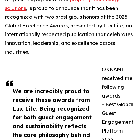
solutions
, is proud to announce that it has been
recognized with two prestigious honors at the 2025
Global Excellence Awards, presented by Lux Life, an
internationally respected publication that celebrates
innovation, leadership, and excellence across
industries.
OKKAMI
received the
following
We are incredibly proud to
awards:
receive these awards from
- Best Global
Lux Life. Being recognized
Guest
for both guest engagement
Engagement
and sustainability reflects
Platform
the core philosophy behind
2025