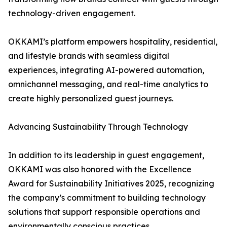
technology-driven engagement.
OKKAMI’s platform empowers hospitality, residential,
and lifestyle brands with seamless digital
experiences, integrating AI-powered automation,
omnichannel messaging, and real-time analytics to
create highly personalized guest journeys.
Advancing Sustainability Through Technology
In addition to its leadership in guest engagement,
OKKAMI was also honored with the Excellence
Award for Sustainability Initiatives 2025, recognizing
the company’s commitment to building technology
solutions that support responsible operations and
environmentally conscious practices.