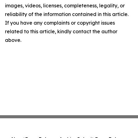
images, videos, licenses, completeness, legality, or
reliability of the information contained in this article.
If you have any complaints or copyright issues
related to this article, kindly contact the author
above.