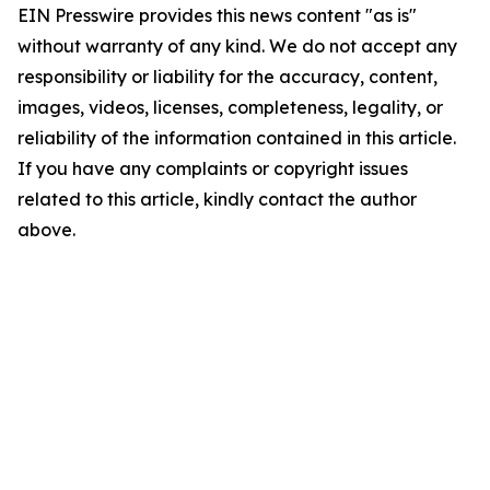
EIN Presswire provides this news content "as is"
without warranty of any kind. We do not accept any
responsibility or liability for the accuracy, content,
images, videos, licenses, completeness, legality, or
reliability of the information contained in this article.
If you have any complaints or copyright issues
related to this article, kindly contact the author
above.