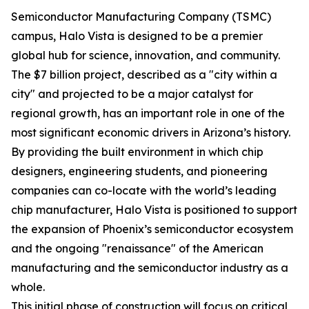
Semiconductor Manufacturing Company (TSMC)
campus, Halo Vista is designed to be a premier
global hub for science, innovation, and community.
The $7 billion project, described as a "city within a
city" and projected to be a major catalyst for
regional growth, has an important role in one of the
most significant economic drivers in Arizona’s history.
By providing the built environment in which chip
designers, engineering students, and pioneering
companies can co-locate with the world’s leading
chip manufacturer, Halo Vista is positioned to support
the expansion of Phoenix’s semiconductor ecosystem
and the ongoing "renaissance" of the American
manufacturing and the semiconductor industry as a
whole.
This initial phase of construction will focus on critical