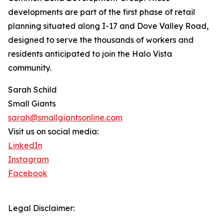
developments are part of the first phase of retail
planning situated along I-17 and Dove Valley Road,
designed to serve the thousands of workers and
residents anticipated to join the Halo Vista
community.
Sarah Schild
Small Giants
sarah@smallgiantsonline.com
Visit us on social media:
LinkedIn
Instagram
Facebook
Legal Disclaimer: