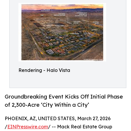
Rendering - Halo Vista
Groundbreaking Event Kicks Off Initial Phase
of 2,300-Acre ‘City Within a City’
PHOENIX, AZ, UNITED STATES, March 27, 2026
/
EINPresswire.com
/ -- Mack Real Estate Group