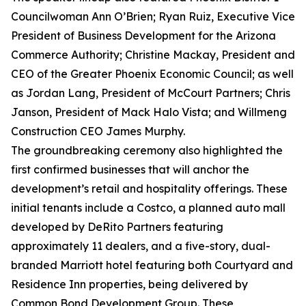
Councilwoman Ann O’Brien; Ryan Ruiz, Executive Vice
President of Business Development for the Arizona
Commerce Authority; Christine Mackay, President and
CEO of the Greater Phoenix Economic Council; as well
as Jordan Lang, President of McCourt Partners; Chris
Janson, President of Mack Halo Vista; and Willmeng
Construction CEO James Murphy.
The groundbreaking ceremony also highlighted the
first confirmed businesses that will anchor the
development’s retail and hospitality offerings. These
initial tenants include a Costco, a planned auto mall
developed by DeRito Partners featuring
approximately 11 dealers, and a five-story, dual-
branded Marriott hotel featuring both Courtyard and
Residence Inn properties, being delivered by
Common Bond Development Group. These