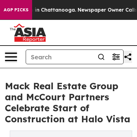
pse
Chaos in Chattanooga. Newspaper Owner Calls the 
AGP PICKS
Mack Real Estate Group
and McCourt Partners
Celebrate Start of
Construction at Halo Vista