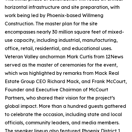
horizontal infrastructure and site preparation, with
work being led by Phoenix-based Willmeng
Construction. The master plan for the site
encompasses nearly 30 million square feet of mixed-
use capacity, including industrial, manufacturing,
office, retail, residential, and educational uses.
Veteran Valley anchorman Mark Curtis from 12News
served as the master of ceremonies for the event,
which was highlighted by remarks from Mack Real
Estate Group CEO Richard Mack, and Frank McCourt,
Founder and Executive Chairman of McCourt
Partners, who shared their vision for the project’s
global impact. More than a hundred guests gathered
to celebrate the occasion, including state and local
officials, community leaders, and media members.
The speaker lineup also featured Phoenix District 1