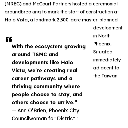
(MREG) and McCourt Partners hosted a ceremonial
groundbreaking to mark the start of construction at
Halo Vista, a landmark 2,300-acre master-planned
development
in North
Phoenix.
With the ecosystem growing
Situated
around TSMC and
immediately
developments like Halo
adjacent to
Vista, we're creating real
the Taiwan
career pathways and a
thriving community where
people choose to stay, and
others choose to arrive.”
— Ann O’Brien, Phoenix City
Councilwoman for District 1