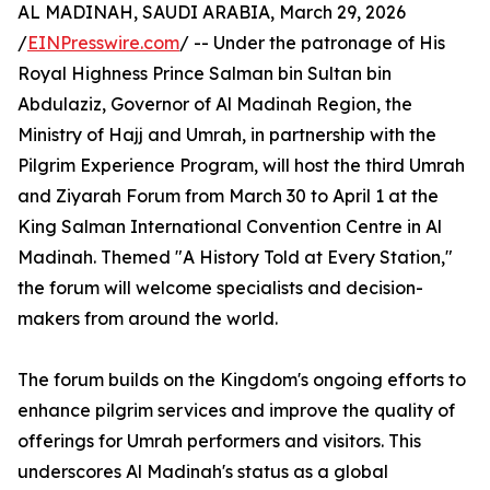
AL MADINAH, SAUDI ARABIA, March 29, 2026
/
EINPresswire.com
/ -- Under the patronage of His
Royal Highness Prince Salman bin Sultan bin
Abdulaziz, Governor of Al Madinah Region, the
Ministry of Hajj and Umrah, in partnership with the
Pilgrim Experience Program, will host the third Umrah
and Ziyarah Forum from March 30 to April 1 at the
King Salman International Convention Centre in Al
Madinah. Themed "A History Told at Every Station,"
the forum will welcome specialists and decision-
makers from around the world.
The forum builds on the Kingdom's ongoing efforts to
enhance pilgrim services and improve the quality of
offerings for Umrah performers and visitors. This
underscores Al Madinah's status as a global