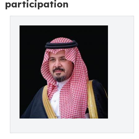
participation