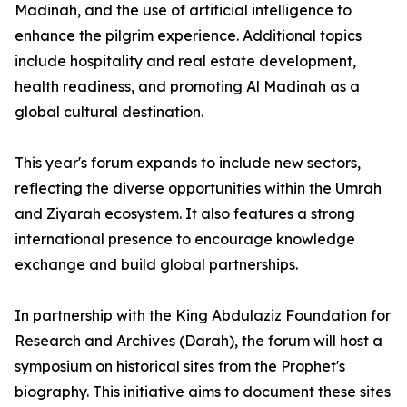
Madinah, and the use of artificial intelligence to
enhance the pilgrim experience. Additional topics
include hospitality and real estate development,
health readiness, and promoting Al Madinah as a
global cultural destination.
This year's forum expands to include new sectors,
reflecting the diverse opportunities within the Umrah
and Ziyarah ecosystem. It also features a strong
international presence to encourage knowledge
exchange and build global partnerships.
In partnership with the King Abdulaziz Foundation for
Research and Archives (Darah), the forum will host a
symposium on historical sites from the Prophet's
biography. This initiative aims to document these sites