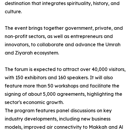
destination that integrates spirituality, history, and
culture.
The event brings together government, private, and
non-profit sectors, as well as entrepreneurs and
innovators, to collaborate and advance the Umrah
and Ziyarah ecosystem.
The forum is expected to attract over 40,000 visitors,
with 150 exhibitors and 160 speakers. It will also
feature more than 50 workshops and facilitate the
signing of about 5,000 agreements, highlighting the
sector's economic growth.
The program features panel discussions on key
industry developments, including new business
models, improved air connectivity to Makkah and Al