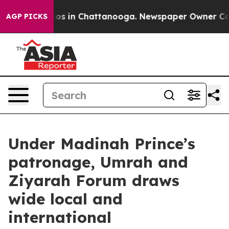
lapse
Chaos in Chattanooga. Newspaper Owner Calls t
AGP PICKS
Under Madinah Prince’s
patronage, Umrah and
Ziyarah Forum draws
wide local and
international