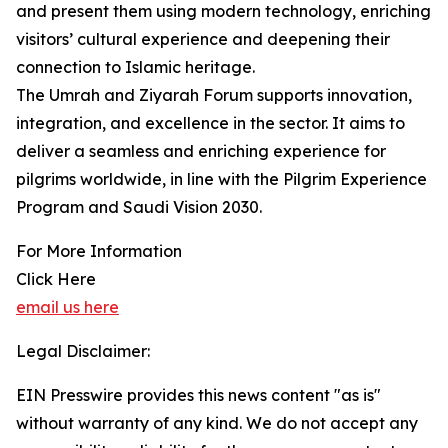
and present them using modern technology, enriching
visitors’ cultural experience and deepening their
connection to Islamic heritage.
The Umrah and Ziyarah Forum supports innovation,
integration, and excellence in the sector. It aims to
deliver a seamless and enriching experience for
pilgrims worldwide, in line with the Pilgrim Experience
Program and Saudi Vision 2030.
For More Information
Click Here
email us here
Legal Disclaimer:
EIN Presswire provides this news content "as is"
without warranty of any kind. We do not accept any