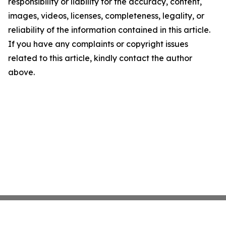
responsibility or liability for the accuracy, content,
images, videos, licenses, completeness, legality, or
reliability of the information contained in this article.
If you have any complaints or copyright issues
related to this article, kindly contact the author
above.