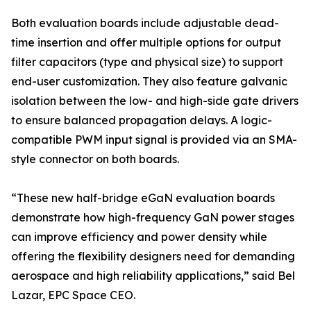
Both evaluation boards include adjustable dead-
time insertion and offer multiple options for output
filter capacitors (type and physical size) to support
end-user customization. They also feature galvanic
isolation between the low- and high-side gate drivers
to ensure balanced propagation delays. A logic-
compatible PWM input signal is provided via an SMA-
style connector on both boards.
“These new half-bridge eGaN evaluation boards
demonstrate how high-frequency GaN power stages
can improve efficiency and power density while
offering the flexibility designers need for demanding
aerospace and high reliability applications,” said Bel
Lazar, EPC Space CEO.