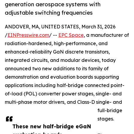
generation aerospace systems with
adjustable switching frequencies
ANDOVER, MA, UNITED STATES, March 31, 2026
/
EINPresswire.com
/ --
EPC Space
, a manufacturer of
radiation-hardened, high-performance, and
enhanced-reliability GaN discrete transistors,
integrated circuits, and modular devices, today
announced two new additions to its family of
demonstration and evaluation boards supporting
applications including half-bridge connected point-
of-load (POL) converter power stages, single- and
multi-phase motor drivers, and Class-D single- and
full-bridge
stages.
These new half-bridge eGaN