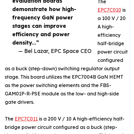
evaluation boards
The
demonstrate how high-
EPC7C010
is
frequency GaN power
a 100 V / 20
stages can improve
A high-
efficiency and power
efficiency
density...”
half-bridge
— Bel Lazar, EPC Space CEO
power circuit
configured
as a buck (step-down) switching regulator output
stage. This board utilizes the EPC7004B GaN HEMT
as the power switching elements and the FBS-
GAM01P-R-PSE module as the low- and high-side
gate drivers.
The
EPC7C011
is a 200 V / 10 A high-efficiency half-
bridge power circuit configured as a buck (step-