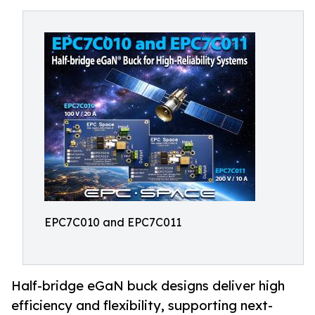
EPC7C010 and EPC7C011
Half-bridge eGaN buck designs deliver high
efficiency and flexibility, supporting next-