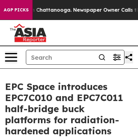
Chaos in Chattanooga. Newspaper Owner Calls the Peo
AGP PICKS
EPC Space introduces
EPC7C010 and EPC7C011
half-bridge buck
platforms for radiation-
hardened applications