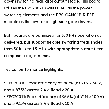
down) switching regulator output stage. This board
utilizes the EPC7007B GaN HEMT as the power
switching elements and the FBS-GAM01P-R-PSE
module as the low- and high-side gate drivers.
Both boards are optimized for 350 kHz operation as
delivered, but support flexible switching frequencies
from 50 kHz to 1.5 MHz with appropriate output filter
component adjustments.
Typical performance highlights:
• EPC7C010: Peak efficiency of 94.7% (at VIN < 50 V)
and ≥ 87.5% across 2 A < Iload < 20 A
• EPC7C011: Peak efficiency of 96.6% (at VIN < 100 V)
and ≥ 92.5% across 2 A < Iload < 10 A