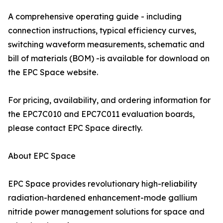
A comprehensive operating guide - including
connection instructions, typical efficiency curves,
switching waveform measurements, schematic and
bill of materials (BOM) -is available for download on
the EPC Space website.
For pricing, availability, and ordering information for
the EPC7C010 and EPC7C011 evaluation boards,
please contact EPC Space directly.
About EPC Space
EPC Space provides revolutionary high-reliability
radiation-hardened enhancement-mode gallium
nitride power management solutions for space and