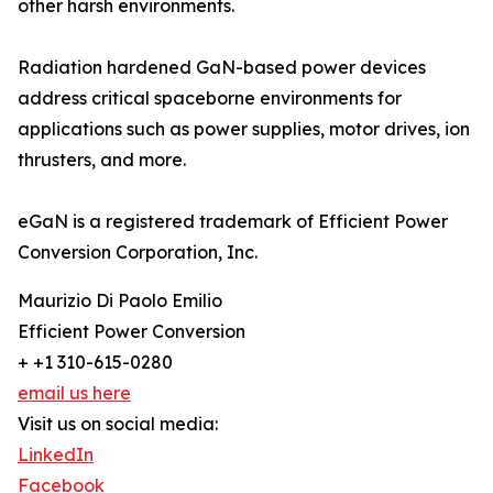
other harsh environments.
Radiation hardened GaN-based power devices
address critical spaceborne environments for
applications such as power supplies, motor drives, ion
thrusters, and more.
eGaN is a registered trademark of Efficient Power
Conversion Corporation, Inc.
Maurizio Di Paolo Emilio
Efficient Power Conversion
+ +1 310-615-0280
email us here
Visit us on social media:
LinkedIn
Facebook