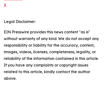
X
Legal Disclaimer:
EIN Presswire provides this news content "as is"
without warranty of any kind. We do not accept any
responsibility or liability for the accuracy, content,
images, videos, licenses, completeness, legality, or
reliability of the information contained in this article.
If you have any complaints or copyright issues
related to this article, kindly contact the author
above.