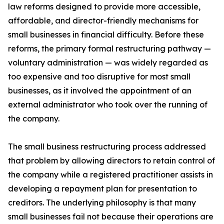
law reforms designed to provide more accessible,
affordable, and director-friendly mechanisms for
small businesses in financial difficulty. Before these
reforms, the primary formal restructuring pathway —
voluntary administration — was widely regarded as
too expensive and too disruptive for most small
businesses, as it involved the appointment of an
external administrator who took over the running of
the company.
The small business restructuring process addressed
that problem by allowing directors to retain control of
the company while a registered practitioner assists in
developing a repayment plan for presentation to
creditors. The underlying philosophy is that many
small businesses fail not because their operations are