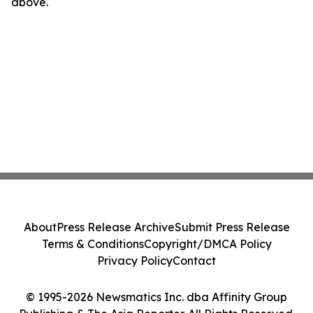
above.
About
Press Release Archive
Submit Press Release
Terms & Conditions
Copyright/DMCA Policy
Privacy Policy
Contact
© 1995-2026 Newsmatics Inc. dba Affinity Group