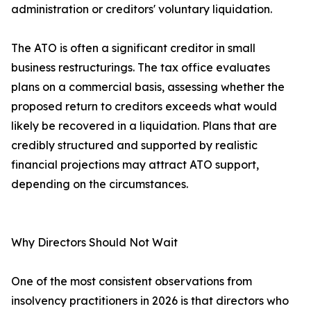
administration or creditors' voluntary liquidation.
The ATO is often a significant creditor in small
business restructurings. The tax office evaluates
plans on a commercial basis, assessing whether the
proposed return to creditors exceeds what would
likely be recovered in a liquidation. Plans that are
credibly structured and supported by realistic
financial projections may attract ATO support,
depending on the circumstances.
Why Directors Should Not Wait
One of the most consistent observations from
insolvency practitioners in 2026 is that directors who