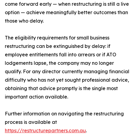
come forward early — when restructuring is still a live
option — achieve meaningfully better outcomes than
those who delay.
The eligibility requirements for small business
restructuring can be extinguished by delay: if
employee entitlements fall into arrears or if ATO
lodgements lapse, the company may no longer
qualify. For any director currently managing financial
difficulty who has not yet sought professional advice,
obtaining that advice promptly is the single most
important action available.
Further information on navigating the restructuring
process is available at
https://restructurepartners.com.au
.