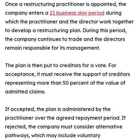
Once a restructuring practitioner is appointed, the
company enters a
21 business day period
during
which the practitioner and the director work together
to develop a restructuring plan. During this period,
the company continues to trade and the directors
remain responsible for its management.
The plan is then put to creditors for a vote. For
acceptance, it must receive the support of creditors
representing more than 50 percent of the value of
admitted claims.
If accepted, the plan is administered by the
practitioner over the agreed repayment period. If
rejected, the company must consider alternative
pathways, which may include voluntary