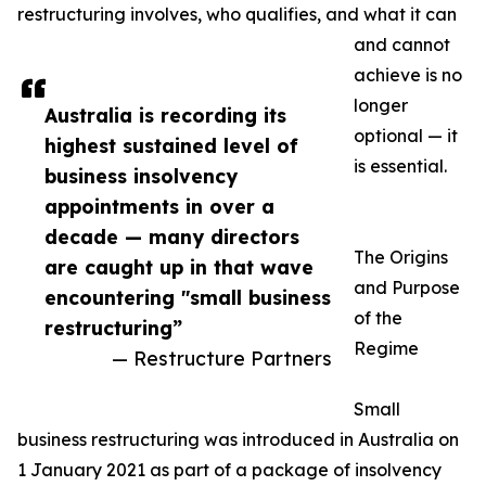
restructuring involves, who qualifies, and what it can
and cannot
achieve is no
longer
Australia is recording its
optional — it
highest sustained level of
is essential.
business insolvency
appointments in over a
decade — many directors
The Origins
are caught up in that wave
and Purpose
encountering "small business
of the
restructuring”
Regime
— Restructure Partners
Small
business restructuring was introduced in Australia on
1 January 2021 as part of a package of insolvency