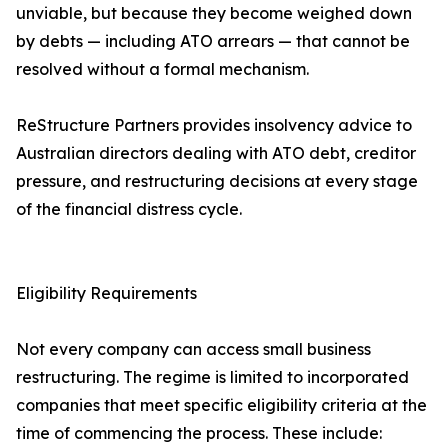
unviable, but because they become weighed down
by debts — including ATO arrears — that cannot be
resolved without a formal mechanism.
ReStructure Partners provides insolvency advice to
Australian directors dealing with ATO debt, creditor
pressure, and restructuring decisions at every stage
of the financial distress cycle.
Eligibility Requirements
Not every company can access small business
restructuring. The regime is limited to incorporated
companies that meet specific eligibility criteria at the
time of commencing the process. These include: