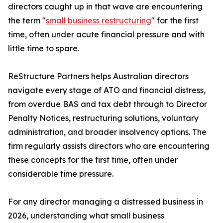
directors caught up in that wave are encountering
the term "
small business restructuring
" for the first
time, often under acute financial pressure and with
little time to spare.
ReStructure Partners helps Australian directors
navigate every stage of ATO and financial distress,
from overdue BAS and tax debt through to Director
Penalty Notices, restructuring solutions, voluntary
administration, and broader insolvency options. The
firm regularly assists directors who are encountering
these concepts for the first time, often under
considerable time pressure.
For any director managing a distressed business in
2026, understanding what small business