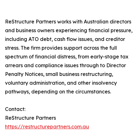
ReStructure Partners works with Australian directors
and business owners experiencing financial pressure,
including ATO debt, cash flow issues, and creditor
stress. The firm provides support across the full
spectrum of financial distress, from early-stage tax
arrears and compliance issues through to Director
Penalty Notices, small business restructuring,
voluntary administration, and other insolvency
pathways, depending on the circumstances.
Contact:
ReStructure Partners
https://restructurepartners.com.au