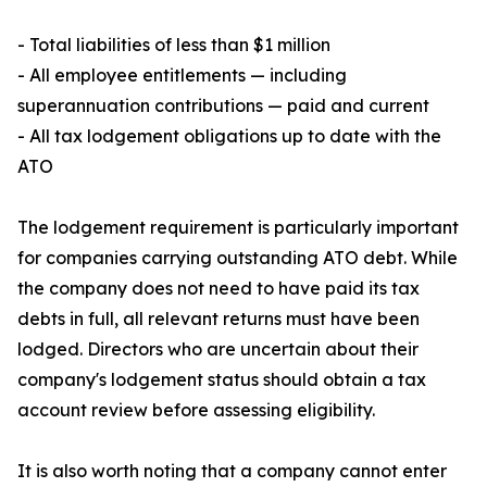
- Total liabilities of less than $1 million
- All employee entitlements — including
superannuation contributions — paid and current
- All tax lodgement obligations up to date with the
ATO
The lodgement requirement is particularly important
for companies carrying outstanding ATO debt. While
the company does not need to have paid its tax
debts in full, all relevant returns must have been
lodged. Directors who are uncertain about their
company's lodgement status should obtain a tax
account review before assessing eligibility.
It is also worth noting that a company cannot enter