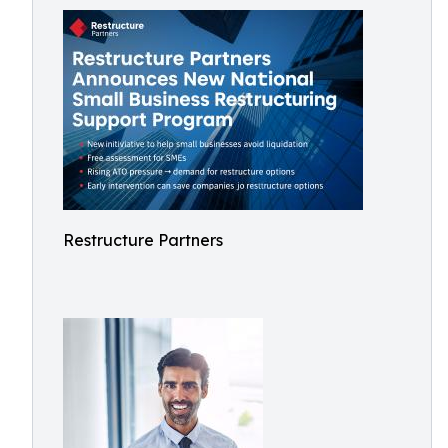
Restructure Partners