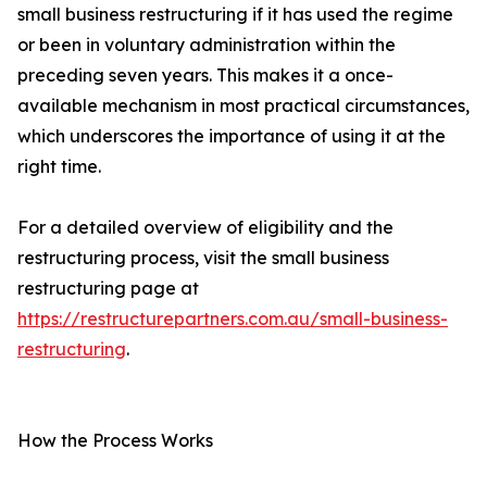
small business restructuring if it has used the regime
or been in voluntary administration within the
preceding seven years. This makes it a once-
available mechanism in most practical circumstances,
which underscores the importance of using it at the
right time.
For a detailed overview of eligibility and the
restructuring process, visit the small business
restructuring page at
https://restructurepartners.com.au/small-business-
restructuring
.
How the Process Works