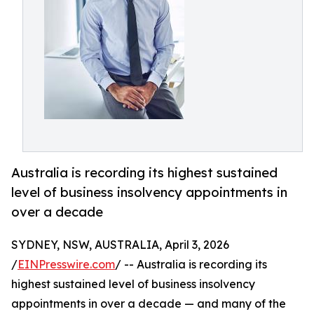
Australia is recording its highest sustained
level of business insolvency appointments in
over a decade
SYDNEY, NSW, AUSTRALIA, April 3, 2026
/
EINPresswire.com
/ -- Australia is recording its
highest sustained level of business insolvency
appointments in over a decade — and many of the