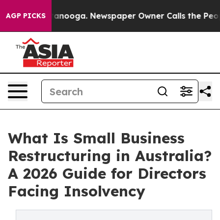
 Chattanooga. Newspaper Owner Calls the People Abru
AGP PICKS
What Is Small Business
Restructuring in Australia?
A 2026 Guide for Directors
Facing Insolvency