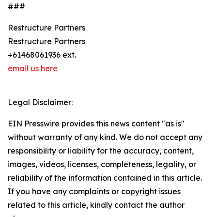
###
Restructure Partners
Restructure Partners
+61468061936 ext.
email us here
Legal Disclaimer:
EIN Presswire provides this news content "as is"
without warranty of any kind. We do not accept any
responsibility or liability for the accuracy, content,
images, videos, licenses, completeness, legality, or
reliability of the information contained in this article.
If you have any complaints or copyright issues
related to this article, kindly contact the author