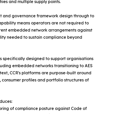
ies and multiple supply points.
ment and governance framework design through to
pability means operators are not required to
current embedded network arrangements against
ility needed to sustain compliance beyond
 specifically designed to support organisations
luding embedded networks transitioning to AES
ntext, CCR's platforms are purpose-built around
 consumer profiles and portfolio structures of
oduces:
oring of compliance posture against Code of