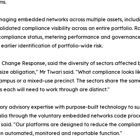
ms.
managing embedded networks across multiple assets, inclu
olidated compliance visibility across an entire portfolio.
f compliance status, metering performance and governance 
arlier identification of portfolio-wide risk.
 Change Response, said the diversity of sectors affected 
ize obligation," Mr Tiwari said. "What compliance looks lik
ty campus or a mixed-use precinct. The sectors share the sa
s each will need to work through are distinct."
ry advisory expertise with purpose-built technology to s
alia through the voluntary embedded networks code proce
 said. "Our platforms are designed to reduce the complian
an automated, monitored and reportable function."