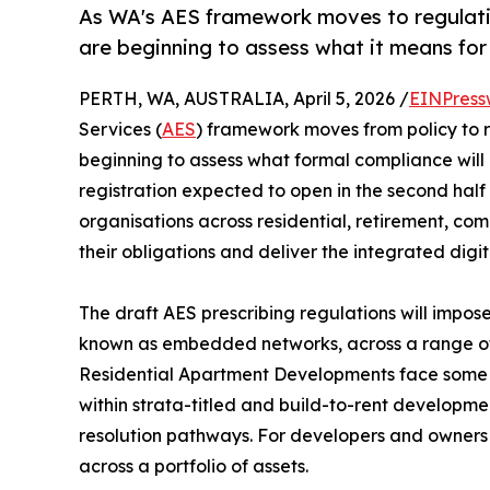
As WA's AES framework moves to regulatio
are beginning to assess what it means for
PERTH, WA, AUSTRALIA, April 5, 2026 /
EINPress
Services (
AES
) framework moves from policy to r
beginning to assess what formal compliance will
registration expected to open in the second hal
organisations across residential, retirement, c
their obligations and deliver the integrated dig
The draft AES prescribing regulations will impos
known as embedded networks, across a range of se
Residential Apartment Developments face some 
within strata-titled and build-to-rent developmen
resolution pathways. For developers and owners 
across a portfolio of assets.