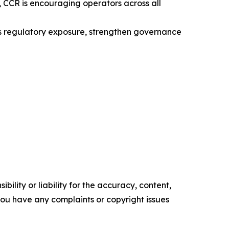
 CCR is encouraging operators across all
ss regulatory exposure, strengthen governance
ility or liability for the accuracy, content,
f you have any complaints or copyright issues