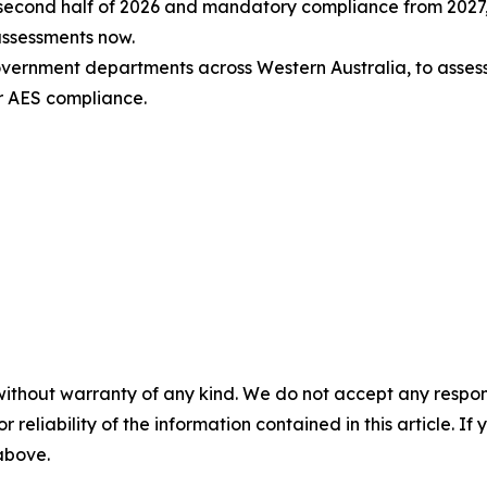
e second half of 2026 and mandatory compliance from 2027,
assessments now.
government departments across Western Australia, to asse
r AES compliance.
without warranty of any kind. We do not accept any responsib
r reliability of the information contained in this article. I
 above.