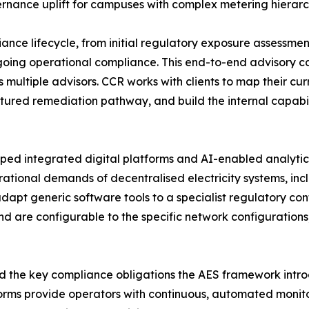
ernance uplift for campuses with complex metering hierarch
liance lifecycle, from initial regulatory exposure assess
oing operational compliance. This end-to-end advisory ca
 multiple advisors. CCR works with clients to map their 
ctured remediation pathway, and build the internal capab
oped integrated digital platforms and AI-enabled analytics
ional demands of decentralised electricity systems, inc
 adapt generic software tools to a specialist regulatory co
d are configurable to the specific network configurations,
nd the key compliance obligations the AES framework intr
orms provide operators with continuous, automated monit