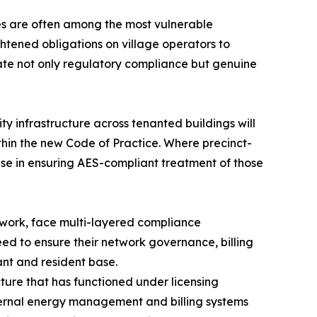
ies are often among the most vulnerable
htened obligations on village operators to
ate not only regulatory compliance but genuine
ty infrastructure across tenanted buildings will
hin the new Code of Practice. Where precinct-
rise in ensuring AES-compliant treatment of those
twork, face multi-layered compliance
ed to ensure their network governance, billing
nt and resident base.
cture that has functioned under licensing
internal energy management and billing systems