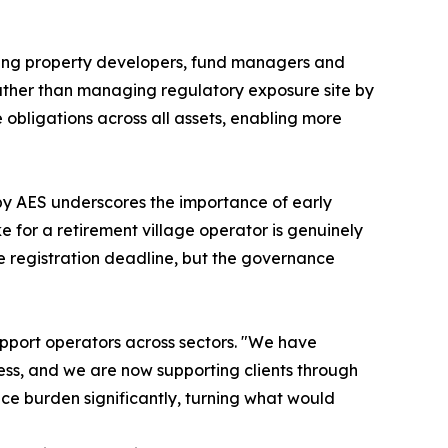
ding property developers, fund managers and
 Rather than managing regulatory exposure site by
obligations across all assets, enabling more
by AES underscores the importance of early
e for a retirement village operator is genuinely
me registration deadline, but the governance
upport operators across sectors. "We have
ss, and we are now supporting clients through
ce burden significantly, turning what would