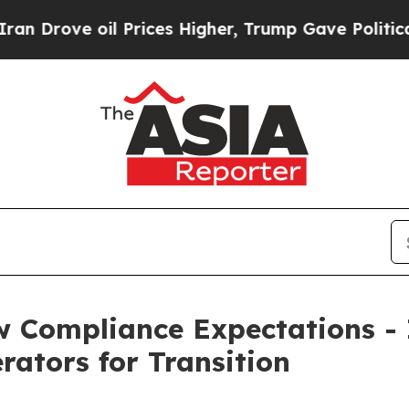
il Prices Higher, Trump Gave Politically Connec
w Compliance Expectations -
rators for Transition