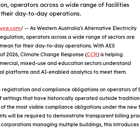
n, operators across a wide range of facilities
 their day-to-day operations.
wire.com
/ -- As Western Australia's Alternative Electricity
egulation, operators across a wide range of sectors are
 mean for their day-to-day operations. With AES
f of 2026, Climate Change Response (
CCR
) is helping
ommercial, mixed-use and education sectors understand
ital platforms and AI-enabled analytics to meet them.
e registration and compliance obligations on operators of 
ttings that have historically operated outside traditional
of the most visible compliance obligations under the ne
ts will be required to demonstrate transparent billing prac
corporations managing multiple buildings, this introduces