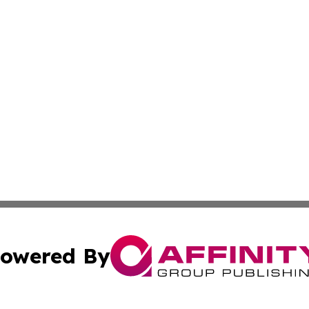
owered By