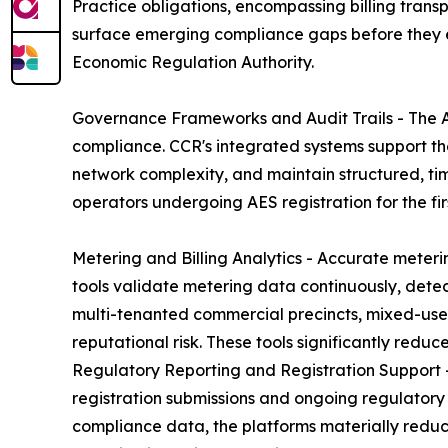
Practice obligations, encompassing billing tran
surface emerging compliance gaps before they esc
Economic Regulation Authority.
Governance Frameworks and Audit Trails - The A
compliance. CCR's integrated systems support t
network complexity, and maintain structured, tim
operators undergoing AES registration for the fi
Metering and Billing Analytics - Accurate meterin
tools validate metering data continuously, detec
multi-tenanted commercial precincts, mixed-use 
reputational risk. These tools significantly redu
Regulatory Reporting and Registration Support -
registration submissions and ongoing regulatory
compliance data, the platforms materially reduce