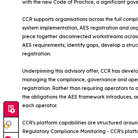
with the new Code of Practice, a significant gov
CCR supports organisations across the full comp
system implementation, AES registration and ong
piece together disconnected workstreams across
AES requirements, identify gaps, develop a stru
registration.
Underpinning this advisory offer, CCR has devel
managing the compliance, governance and operat
registration. Rather than requiring operators to
the obligations the AES framework introduces, an
each operator.
CCR's platform capabilities are structured arou
Regulatory Compliance Monitoring - CCR's platf