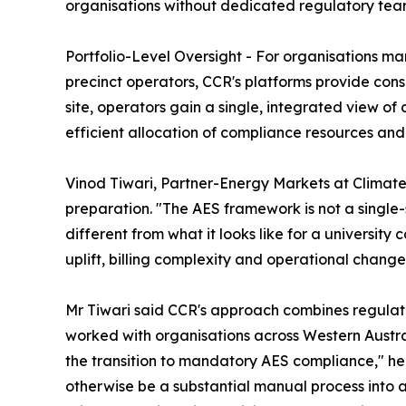
organisations without dedicated regulatory tea
Portfolio-Level Oversight - For organisations 
precinct operators, CCR's platforms provide cons
site, operators gain a single, integrated view o
efficient allocation of compliance resources and e
Vinod Tiwari, Partner-Energy Markets at Climate
preparation. "The AES framework is not a single-s
different from what it looks like for a universi
uplift, billing complexity and operational change
Mr Tiwari said CCR's approach combines regulato
worked with organisations across Western Austr
the transition to mandatory AES compliance," he
otherwise be a substantial manual process into 