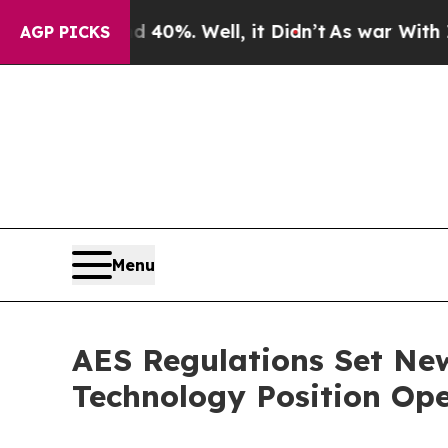
d 40%. Well, it Didn’t
As war With Iran Drove o
AGP PICKS
Menu
AES Regulations Set Ne
Technology Position Ope