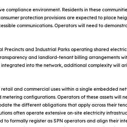
itive compliance environment. Residents in these communit
consumer protection provisions are expected to place heig
ccessible communications. Operators will need to demonstr
 Precincts and Industrial Parks operating shared electrici
transparency and landlord-tenant billing arrangements wit
 integrated into the network, additional complexity will a
 retail and commercial uses within a single embedded ne
etering configurations. Operators of these assets will ne
e the different obligations that apply across their tena
ions often operate extensive on-site electricity infrastru
eed to formally register as SPN operators and align their 