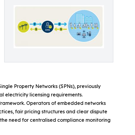
Single Property Networks (SPNs), previously
 electricity licensing requirements.
w framework. Operators of embedded networks
tices, fair pricing structures and clear dispute
 the need for centralised compliance monitoring