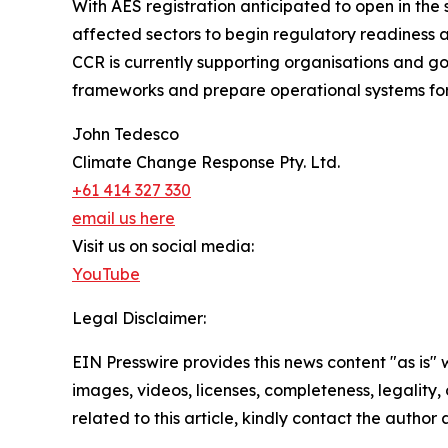
With AES registration anticipated to open in th
affected sectors to begin regulatory readiness 
CCR is currently supporting organisations and 
frameworks and prepare operational systems fo
John Tedesco
Climate Change Response Pty. Ltd.
+61 414 327 330
email us here
Visit us on social media:
YouTube
Legal Disclaimer:
EIN Presswire provides this news content "as is" 
images, videos, licenses, completeness, legality, o
related to this article, kindly contact the author