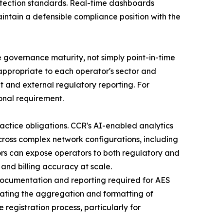
rotection standards. Real-time dashboards
intain a defensible compliance position with the
governance maturity, not simply point-in-time
ppropriate to each operator's sector and
t and external regulatory reporting. For
onal requirement.
ractice obligations. CCR's AI-enabled analytics
cross complex network configurations, including
ors can expose operators to both regulatory and
 and billing accuracy at scale.
 documentation and reporting required for AES
mating the aggregation and formatting of
registration process, particularly for