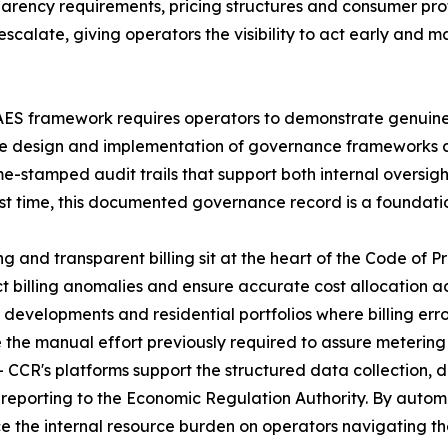
sparency requirements, pricing structures and consumer p
alate, giving operators the visibility to act early and ma
ES framework requires operators to demonstrate genuine 
he design and implementation of governance frameworks a
e-stamped audit trails that support both internal oversigh
rst time, this documented governance record is a foundati
g and transparent billing sit at the heart of the Code of P
t billing anomalies and ensure accurate cost allocation a
developments and residential portfolios where billing err
ce the manual effort previously required to assure metering
 CCR's platforms support the structured data collection,
 reporting to the Economic Regulation Authority. By auto
 the internal resource burden on operators navigating the 