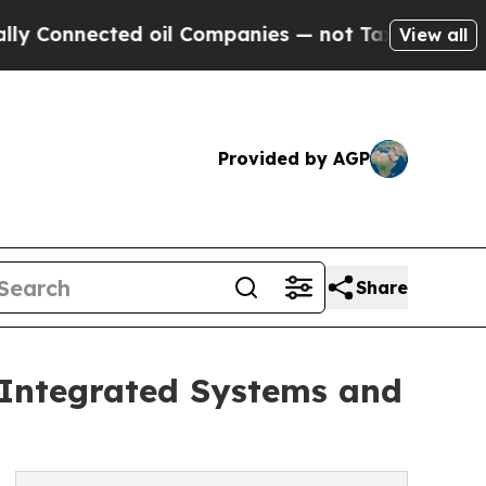
ted oil Companies — not Taxpayers — the Chance 
View all
Provided by AGP
Share
 Integrated Systems and