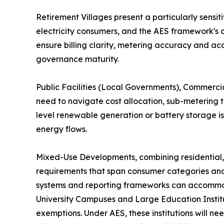
Retirement Villages present a particularly sens
electricity consumers, and the AES framework's 
ensure billing clarity, metering accuracy and a
governance maturity.
Public Facilities (Local Governments), Commercial
need to navigate cost allocation, sub-metering 
level renewable generation or battery storage is
energy flows.
Mixed-Use Developments, combining residential,
requirements that span consumer categories and m
systems and reporting frameworks can accommodat
University Campuses and Large Education Institut
exemptions. Under AES, these institutions will n