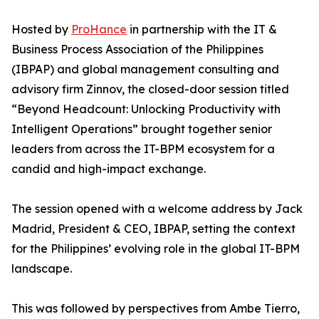
Hosted by
ProHance
in partnership with the IT &
Business Process Association of the Philippines
(IBPAP) and global management consulting and
advisory firm Zinnov, the closed-door session titled
“Beyond Headcount: Unlocking Productivity with
Intelligent Operations” brought together senior
leaders from across the IT-BPM ecosystem for a
candid and high-impact exchange.
The session opened with a welcome address by Jack
Madrid, President & CEO, IBPAP, setting the context
for the Philippines’ evolving role in the global IT-BPM
landscape.
This was followed by perspectives from Ambe Tierro,