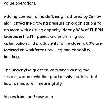
value operations.
Adding context to this shift, insights shared by Zinnov
highlighted the growing pressure on organizations to
do more with existing capacity. Nearly 88% of IT-BPM
leaders in the Philippines are prioritizing cost
optimization and productivity, while close to 80% are
focused on workforce upskilling and capability
building.
The underlying question, as framed during the
session, was not whether productivity matters—but
how to measure it meaningfully.
Voices from the Ecosystem