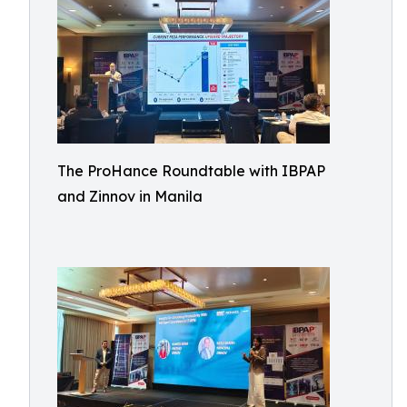
The ProHance Roundtable with IBPAP
and Zinnov in Manila