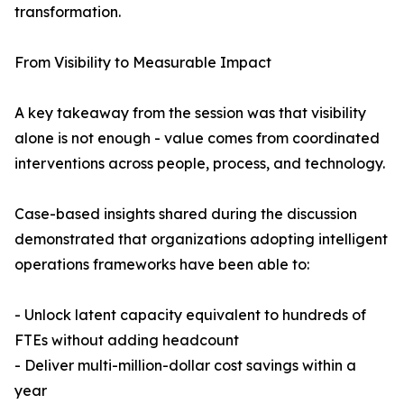
transformation.
From Visibility to Measurable Impact
A key takeaway from the session was that visibility
alone is not enough - value comes from coordinated
interventions across people, process, and technology.
Case-based insights shared during the discussion
demonstrated that organizations adopting intelligent
operations frameworks have been able to:
- Unlock latent capacity equivalent to hundreds of
FTEs without adding headcount
- Deliver multi-million-dollar cost savings within a
year