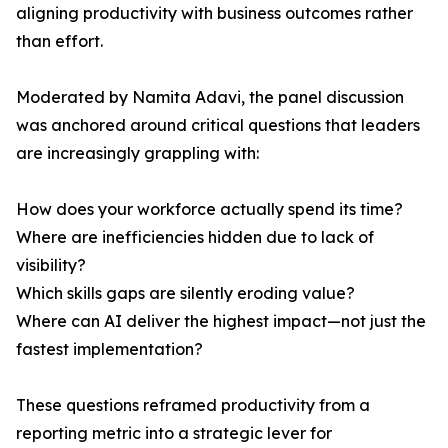
aligning productivity with business outcomes rather
than effort.
Moderated by Namita Adavi, the panel discussion
was anchored around critical questions that leaders
are increasingly grappling with:
How does your workforce actually spend its time?
Where are inefficiencies hidden due to lack of
visibility?
Which skills gaps are silently eroding value?
Where can AI deliver the highest impact—not just the
fastest implementation?
These questions reframed productivity from a
reporting metric into a strategic lever for