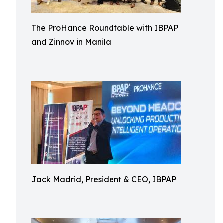
The ProHance Roundtable with IBPAP
and Zinnov in Manila
Jack Madrid, President & CEO, IBPAP