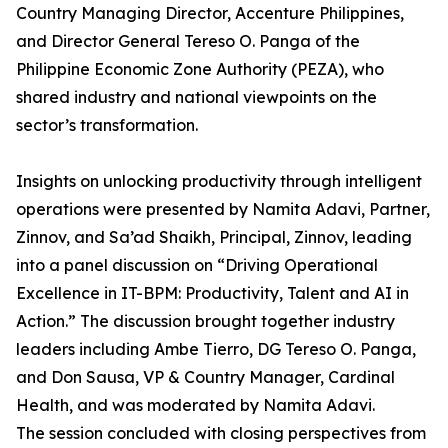
Country Managing Director, Accenture Philippines,
and Director General Tereso O. Panga of the
Philippine Economic Zone Authority (PEZA), who
shared industry and national viewpoints on the
sector’s transformation.
Insights on unlocking productivity through intelligent
operations were presented by Namita Adavi, Partner,
Zinnov, and Sa’ad Shaikh, Principal, Zinnov, leading
into a panel discussion on “Driving Operational
Excellence in IT-BPM: Productivity, Talent and AI in
Action.” The discussion brought together industry
leaders including Ambe Tierro, DG Tereso O. Panga,
and Don Sausa, VP & Country Manager, Cardinal
Health, and was moderated by Namita Adavi.
The session concluded with closing perspectives from