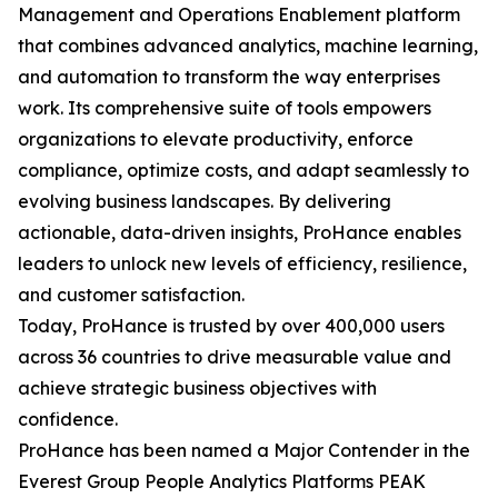
Management and Operations Enablement platform
that combines advanced analytics, machine learning,
and automation to transform the way enterprises
work. Its comprehensive suite of tools empowers
organizations to elevate productivity, enforce
compliance, optimize costs, and adapt seamlessly to
evolving business landscapes. By delivering
actionable, data-driven insights, ProHance enables
leaders to unlock new levels of efficiency, resilience,
and customer satisfaction.
Today, ProHance is trusted by over 400,000 users
across 36 countries to drive measurable value and
achieve strategic business objectives with
confidence.
ProHance has been named a Major Contender in the
Everest Group People Analytics Platforms PEAK