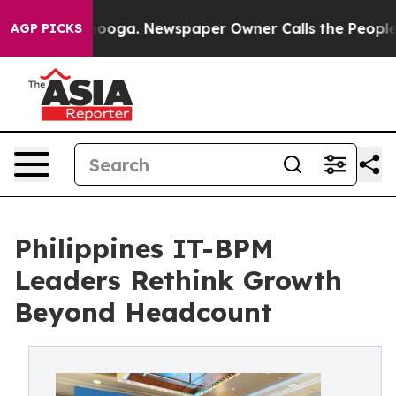
tanooga. Newspaper Owner Calls the People Abruptly 
AGP PICKS
Philippines IT-BPM
Leaders Rethink Growth
Beyond Headcount