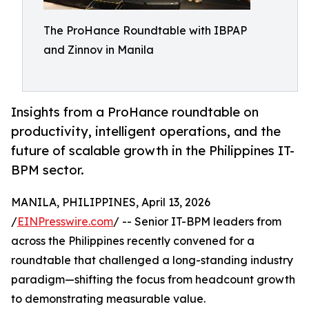
The ProHance Roundtable with IBPAP
and Zinnov in Manila
Insights from a ProHance roundtable on
productivity, intelligent operations, and the
future of scalable growth in the Philippines IT-
BPM sector.
MANILA, PHILIPPINES, April 13, 2026
/
EINPresswire.com
/ -- Senior IT-BPM leaders from
across the Philippines recently convened for a
roundtable that challenged a long-standing industry
paradigm—shifting the focus from headcount growth
to demonstrating measurable value.