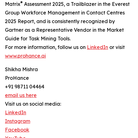
®
Matrix
Assessment 2025, a Trailblazer in the Everest
Group Workforce Management in Contact Centres
2025 Report, and is consistently recognized by
Gartner as a Representative Vendor in the Market
Guide for Task Mining Tools.
For more information, follow us on
LinkedIn
or visit
www.prohance.ai
Shikha Mishra
ProHance
+91 98711 04464
email us here
Visit us on social media:
LinkedIn
Instagram
Facebook