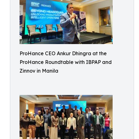
ProHance CEO Ankur Dhingra at the
ProHance Roundtable with IBPAP and
Zinnov in Manila