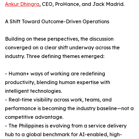
Ankur Dhingra
, CEO, ProHance, and Jack Madrid.
A Shift Toward Outcome-Driven Operations
Building on these perspectives, the discussion
converged on a clear shift underway across the
industry. Three defining themes emerged:
- Human+ ways of working are redefining
productivity, blending human expertise with
intelligent technologies.
- Real-time visibility across work, teams, and
performance is becoming the industry baseline—not a
competitive advantage.
- The Philippines is evolving from a service delivery
hub to a global benchmark for AI-enabled, high-