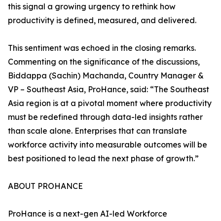
this signal a growing urgency to rethink how
productivity is defined, measured, and delivered.
This sentiment was echoed in the closing remarks.
Commenting on the significance of the discussions,
Biddappa (Sachin) Machanda, Country Manager &
VP – Southeast Asia, ProHance, said: “The Southeast
Asia region is at a pivotal moment where productivity
must be redefined through data-led insights rather
than scale alone. Enterprises that can translate
workforce activity into measurable outcomes will be
best positioned to lead the next phase of growth.”
ABOUT PROHANCE
ProHance is a next-gen AI-led Workforce