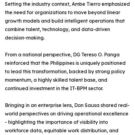
Setting the industry context, Ambe Tierro emphasized
the need for organizations to move beyond linear
growth models and build intelligent operations that
combine talent, technology, and data-driven
decision-making.
From a national perspective, DG Tereso O. Panga
reinforced that the Philippines is uniquely positioned
to lead this transformation, backed by strong policy
momentum, a highly skilled talent base, and
continued investment in the IT-BPM sector.
Bringing in an enterprise lens, Don Sausa shared real-
world perspectives on driving operational excellence
- highlighting the importance of visibility into
workforce data, equitable work distribution, and