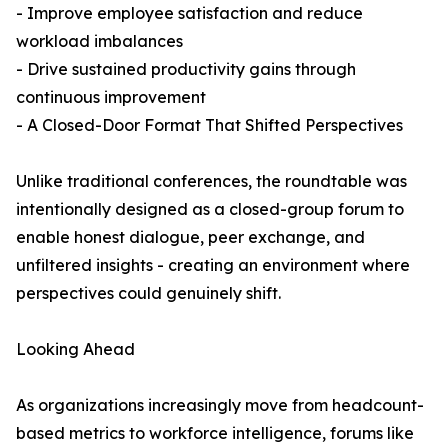
- Improve employee satisfaction and reduce
workload imbalances
- Drive sustained productivity gains through
continuous improvement
- A Closed-Door Format That Shifted Perspectives
Unlike traditional conferences, the roundtable was
intentionally designed as a closed-group forum to
enable honest dialogue, peer exchange, and
unfiltered insights - creating an environment where
perspectives could genuinely shift.
Looking Ahead
As organizations increasingly move from headcount-
based metrics to workforce intelligence, forums like