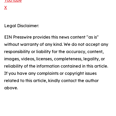
YouTube
X
Legal Disclaimer:
EIN Presswire provides this news content "as is"
without warranty of any kind. We do not accept any
responsibility or liability for the accuracy, content,
images, videos, licenses, completeness, legality, or
reliability of the information contained in this article.
If you have any complaints or copyright issues
related to this article, kindly contact the author
above.