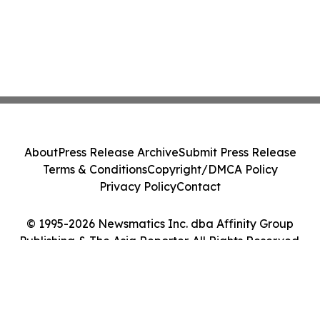
About
Press Release Archive
Submit Press Release
Terms & Conditions
Copyright/DMCA Policy
Privacy Policy
Contact
© 1995-2026 Newsmatics Inc. dba Affinity Group
Publishing & The Asia Reporter. All Rights Reserved.
Cookie Settings / Your Privacy Choices