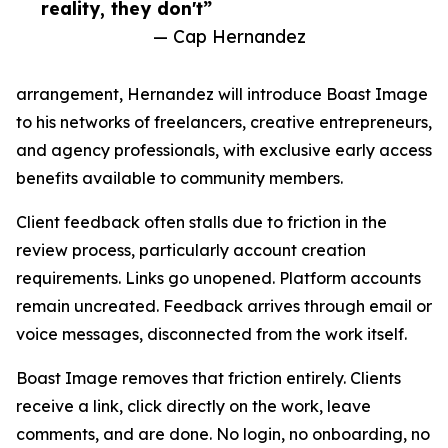
reality, they don't”
— Cap Hernandez
arrangement, Hernandez will introduce Boast Image
to his networks of freelancers, creative entrepreneurs,
and agency professionals, with exclusive early access
benefits available to community members.
Client feedback often stalls due to friction in the
review process, particularly account creation
requirements. Links go unopened. Platform accounts
remain uncreated. Feedback arrives through email or
voice messages, disconnected from the work itself.
Boast Image removes that friction entirely. Clients
receive a link, click directly on the work, leave
comments, and are done. No login, no onboarding, no