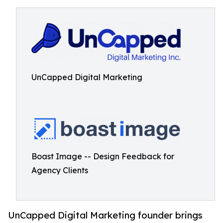
UnCapped Digital Marketing
Boast Image -- Design Feedback for
Agency Clients
UnCapped Digital Marketing founder brings