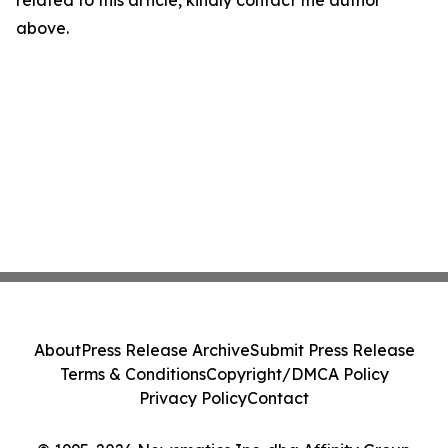
related to this article, kindly contact the author
above.
About
Press Release Archive
Submit Press Release
Terms & Conditions
Copyright/DMCA Policy
Privacy Policy
Contact