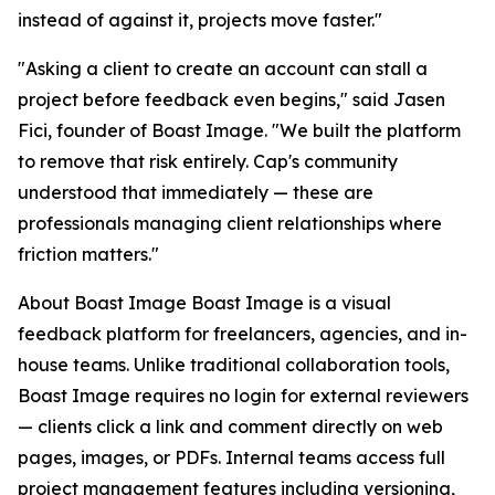
instead of against it, projects move faster."
"Asking a client to create an account can stall a
project before feedback even begins," said Jasen
Fici, founder of Boast Image. "We built the platform
to remove that risk entirely. Cap's community
understood that immediately — these are
professionals managing client relationships where
friction matters."
About Boast Image Boast Image is a visual
feedback platform for freelancers, agencies, and in-
house teams. Unlike traditional collaboration tools,
Boast Image requires no login for external reviewers
— clients click a link and comment directly on web
pages, images, or PDFs. Internal teams access full
project management features including versioning,