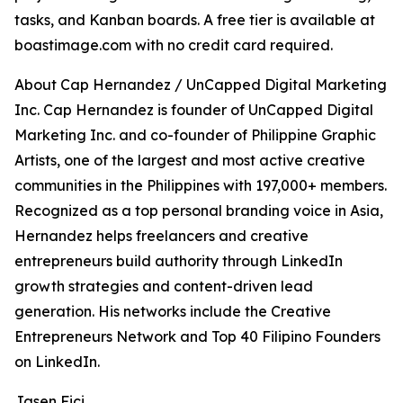
tasks, and Kanban boards. A free tier is available at
boastimage.com with no credit card required.
About Cap Hernandez / UnCapped Digital Marketing
Inc. Cap Hernandez is founder of UnCapped Digital
Marketing Inc. and co-founder of Philippine Graphic
Artists, one of the largest and most active creative
communities in the Philippines with 197,000+ members.
Recognized as a top personal branding voice in Asia,
Hernandez helps freelancers and creative
entrepreneurs build authority through LinkedIn
growth strategies and content-driven lead
generation. His networks include the Creative
Entrepreneurs Network and Top 40 Filipino Founders
on LinkedIn.
Jasen Fici