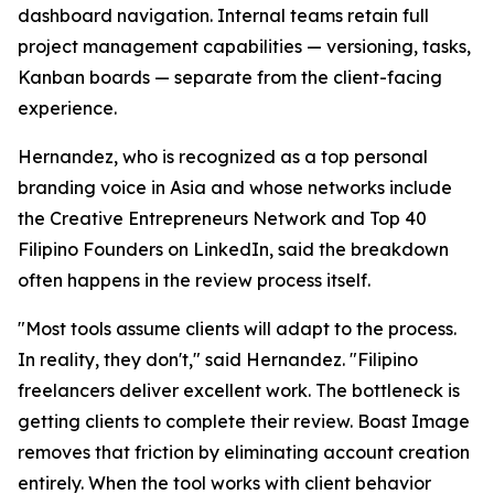
dashboard navigation. Internal teams retain full
project management capabilities — versioning, tasks,
Kanban boards — separate from the client-facing
experience.
Hernandez, who is recognized as a top personal
branding voice in Asia and whose networks include
the Creative Entrepreneurs Network and Top 40
Filipino Founders on LinkedIn, said the breakdown
often happens in the review process itself.
"Most tools assume clients will adapt to the process.
In reality, they don't," said Hernandez. "Filipino
freelancers deliver excellent work. The bottleneck is
getting clients to complete their review. Boast Image
removes that friction by eliminating account creation
entirely. When the tool works with client behavior