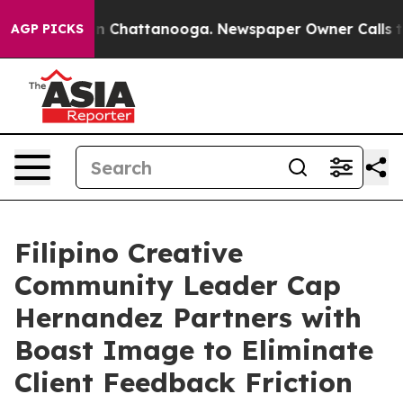
e
Chaos in Chattanooga. Newspaper Owner Calls the P
AGP PICKS
Filipino Creative
Community Leader Cap
Hernandez Partners with
Boast Image to Eliminate
Client Feedback Friction