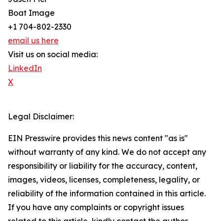
Boat Image
+1 704-802-2330
email us here
Visit us on social media:
LinkedIn
X
Legal Disclaimer:
EIN Presswire provides this news content "as is"
without warranty of any kind. We do not accept any
responsibility or liability for the accuracy, content,
images, videos, licenses, completeness, legality, or
reliability of the information contained in this article.
If you have any complaints or copyright issues