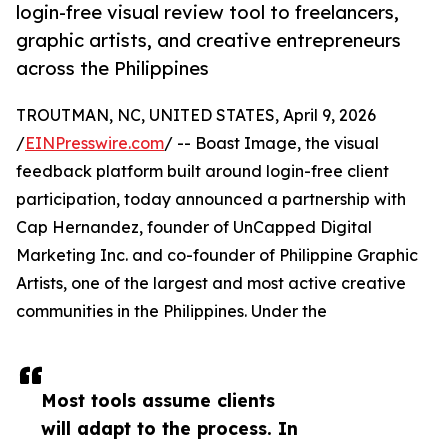
login-free visual review tool to freelancers,
graphic artists, and creative entrepreneurs
across the Philippines
TROUTMAN, NC, UNITED STATES, April 9, 2026
/
EINPresswire.com
/ -- Boast Image, the visual
feedback platform built around login-free client
participation, today announced a partnership with
Cap Hernandez, founder of UnCapped Digital
Marketing Inc. and co-founder of Philippine Graphic
Artists, one of the largest and most active creative
communities in the Philippines. Under the
Most tools assume clients
will adapt to the process. In