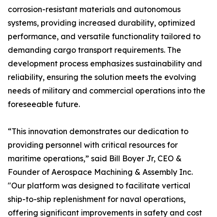
corrosion-resistant materials and autonomous
systems, providing increased durability, optimized
performance, and versatile functionality tailored to
demanding cargo transport requirements. The
development process emphasizes sustainability and
reliability, ensuring the solution meets the evolving
needs of military and commercial operations into the
foreseeable future.
“This innovation demonstrates our dedication to
providing personnel with critical resources for
maritime operations,” said Bill Boyer Jr, CEO &
Founder of Aerospace Machining & Assembly Inc.
"Our platform was designed to facilitate vertical
ship-to-ship replenishment for naval operations,
offering significant improvements in safety and cost