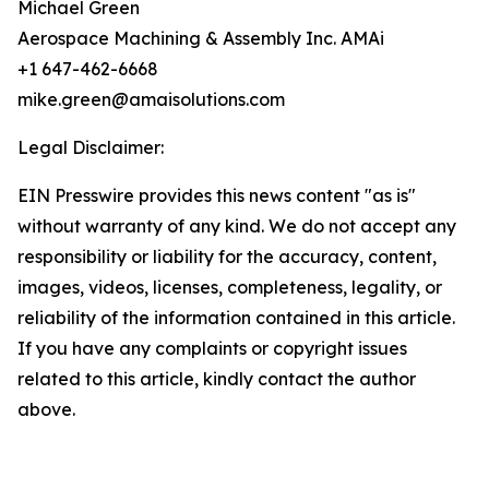
Michael Green
Aerospace Machining & Assembly Inc. AMAi
+1 647-462-6668
mike.green@amaisolutions.com
Legal Disclaimer:
EIN Presswire provides this news content "as is"
without warranty of any kind. We do not accept any
responsibility or liability for the accuracy, content,
images, videos, licenses, completeness, legality, or
reliability of the information contained in this article.
If you have any complaints or copyright issues
related to this article, kindly contact the author
above.