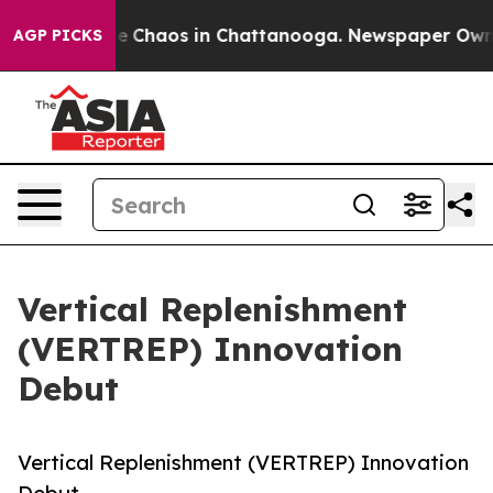
al Collapse
Chaos in Chattanooga. Newspaper Owner C
AGP PICKS
Vertical Replenishment
(VERTREP) Innovation
Debut
Vertical Replenishment (VERTREP) Innovation