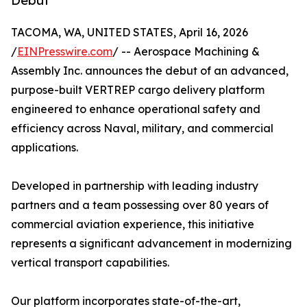
Debut
TACOMA, WA, UNITED STATES, April 16, 2026
/
EINPresswire.com
/ -- Aerospace Machining &
Assembly Inc. announces the debut of an advanced,
purpose-built VERTREP cargo delivery platform
engineered to enhance operational safety and
efficiency across Naval, military, and commercial
applications.
Developed in partnership with leading industry
partners and a team possessing over 80 years of
commercial aviation experience, this initiative
represents a significant advancement in modernizing
vertical transport capabilities.
Our platform incorporates state-of-the-art,