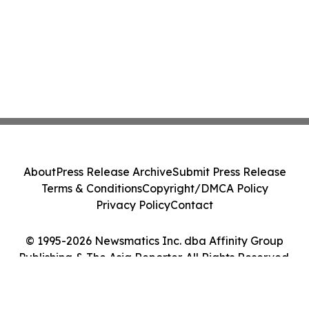
About
Press Release Archive
Submit Press Release
Terms & Conditions
Copyright/DMCA Policy
Privacy Policy
Contact
© 1995-2026 Newsmatics Inc. dba Affinity Group
Publishing & The Asia Reporter. All Rights Reserved.
Cookie Settings / Your Privacy Choices