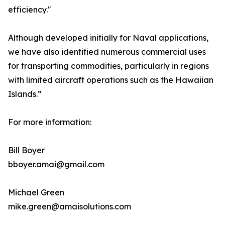
efficiency."
Although developed initially for Naval applications,
we have also identified numerous commercial uses
for transporting commodities, particularly in regions
with limited aircraft operations such as the Hawaiian
Islands.”
For more information:
Bill Boyer
bboyer.amai@gmail.com
Michael Green
mike.green@amaisolutions.com