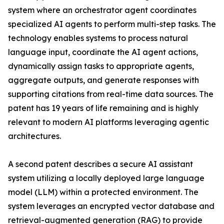
system where an orchestrator agent coordinates
specialized AI agents to perform multi-step tasks. The
technology enables systems to process natural
language input, coordinate the AI agent actions,
dynamically assign tasks to appropriate agents,
aggregate outputs, and generate responses with
supporting citations from real-time data sources. The
patent has 19 years of life remaining and is highly
relevant to modern AI platforms leveraging agentic
architectures.
A second patent describes a secure AI assistant
system utilizing a locally deployed large language
model (LLM) within a protected environment. The
system leverages an encrypted vector database and
retrieval-augmented generation (RAG) to provide