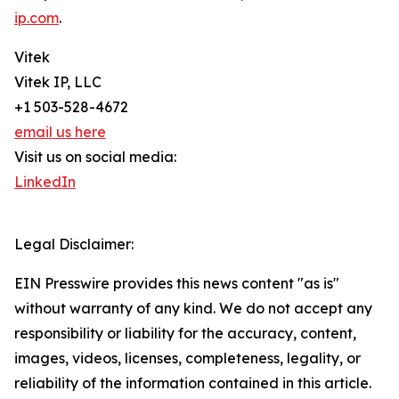
ip.com
.
Vitek
Vitek IP, LLC
+1 503-528-4672
email us here
Visit us on social media:
LinkedIn
Legal Disclaimer:
EIN Presswire provides this news content "as is"
without warranty of any kind. We do not accept any
responsibility or liability for the accuracy, content,
images, videos, licenses, completeness, legality, or
reliability of the information contained in this article.