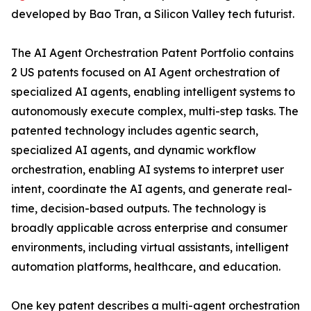
developed by Bao Tran, a Silicon Valley tech futurist.
The AI Agent Orchestration Patent Portfolio contains
2 US patents focused on AI Agent orchestration of
specialized AI agents, enabling intelligent systems to
autonomously execute complex, multi-step tasks. The
patented technology includes agentic search,
specialized AI agents, and dynamic workflow
orchestration, enabling AI systems to interpret user
intent, coordinate the AI agents, and generate real-
time, decision-based outputs. The technology is
broadly applicable across enterprise and consumer
environments, including virtual assistants, intelligent
automation platforms, healthcare, and education.
One key patent describes a multi-agent orchestration