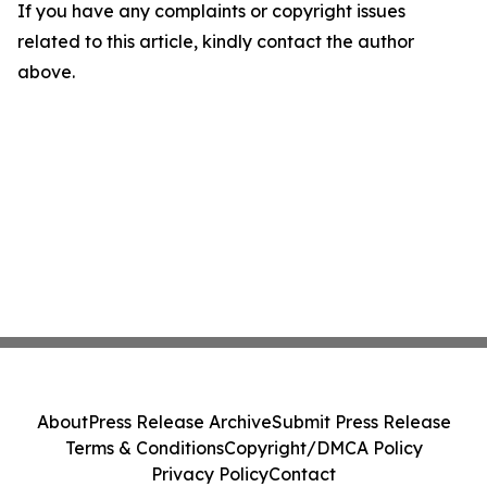
If you have any complaints or copyright issues
related to this article, kindly contact the author
above.
About
Press Release Archive
Submit Press Release
Terms & Conditions
Copyright/DMCA Policy
Privacy Policy
Contact