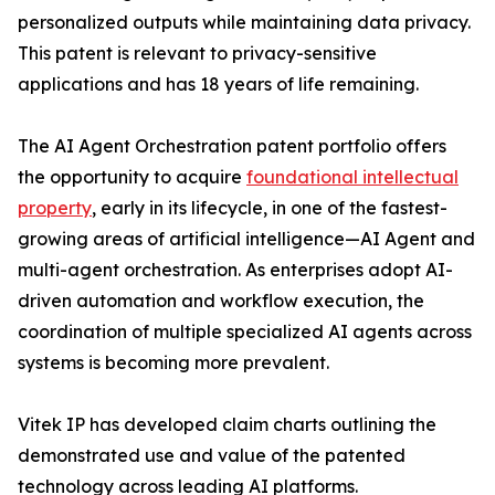
personalized outputs while maintaining data privacy.
This patent is relevant to privacy-sensitive
applications and has 18 years of life remaining.
The AI Agent Orchestration patent portfolio offers
the opportunity to acquire
foundational intellectual
property
, early in its lifecycle, in one of the fastest-
growing areas of artificial intelligence—AI Agent and
multi-agent orchestration. As enterprises adopt AI-
driven automation and workflow execution, the
coordination of multiple specialized AI agents across
systems is becoming more prevalent.
Vitek IP has developed claim charts outlining the
demonstrated use and value of the patented
technology across leading AI platforms.