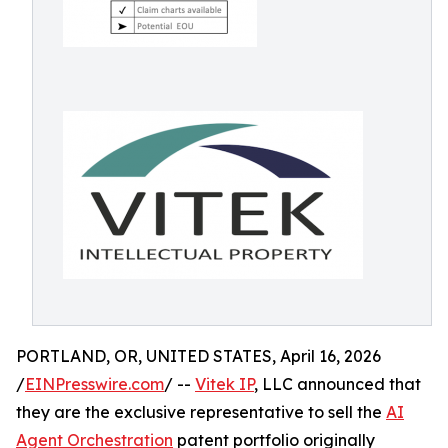
PORTLAND, OR, UNITED STATES, April 16, 2026
/
EINPresswire.com
/ --
Vitek IP
, LLC announced that
they are the exclusive representative to sell the
AI
Agent Orchestration
patent portfolio originally