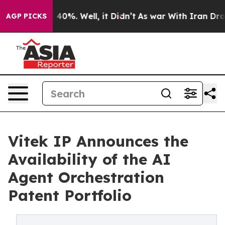
round 40%. Well, it Didn’t
As war With Iran Drove oi
AGP PICKS
Vitek IP Announces the
Availability of the AI
Agent Orchestration
Patent Portfolio