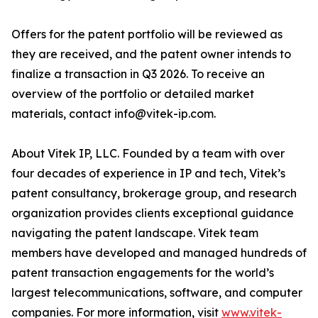
Offers for the patent portfolio will be reviewed as
they are received, and the patent owner intends to
finalize a transaction in Q3 2026. To receive an
overview of the portfolio or detailed market
materials, contact info@vitek-ip.com.
About Vitek IP, LLC. Founded by a team with over
four decades of experience in IP and tech, Vitek’s
patent consultancy, brokerage group, and research
organization provides clients exceptional guidance
navigating the patent landscape. Vitek team
members have developed and managed hundreds of
patent transaction engagements for the world’s
largest telecommunications, software, and computer
companies. For more information, visit
www.vitek-