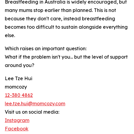
Breastfeeding in Australia is widely encouraged, but
many mums stop earlier than planned. This is not
because they don't care, instead breastfeeding
becomes too difficult to sustain alongside everything
else.
Which raises an important question:
What if the problem isn't you... but the level of support
around you?
Lee Tze Hui
momcozy
12-380 4862
lee.tze.hui@momcozy.com
Visit us on social media:
Instagram
Facebook