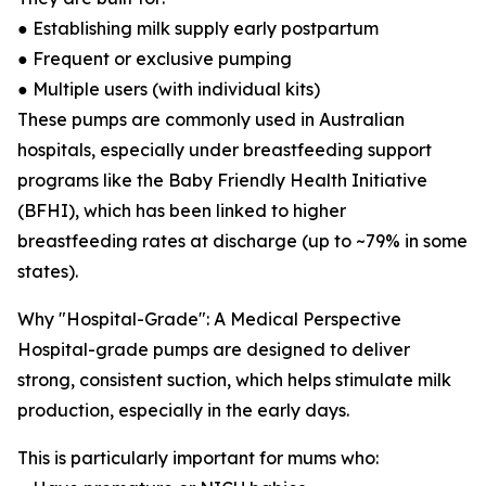
● Establishing milk supply early postpartum
● Frequent or exclusive pumping
● Multiple users (with individual kits)
These pumps are commonly used in Australian
hospitals, especially under breastfeeding support
programs like the Baby Friendly Health Initiative
(BFHI), which has been linked to higher
breastfeeding rates at discharge (up to ~79% in some
states).
Why "Hospital-Grade": A Medical Perspective
Hospital-grade pumps are designed to deliver
strong, consistent suction, which helps stimulate milk
production, especially in the early days.
This is particularly important for mums who: