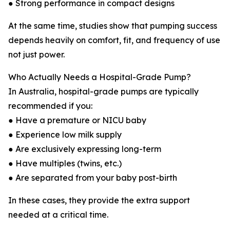
● Strong performance in compact designs
At the same time, studies show that pumping success
depends heavily on comfort, fit, and frequency of use
not just power.
Who Actually Needs a Hospital-Grade Pump?
In Australia, hospital-grade pumps are typically
recommended if you:
● Have a premature or NICU baby
● Experience low milk supply
● Are exclusively expressing long-term
● Have multiples (twins, etc.)
● Are separated from your baby post-birth
In these cases, they provide the extra support
needed at a critical time.