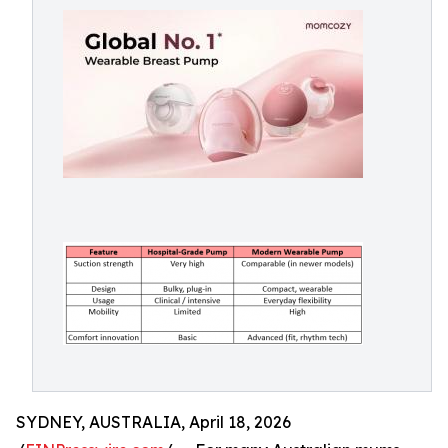
SYDNEY, AUSTRALIA, April 18, 2026