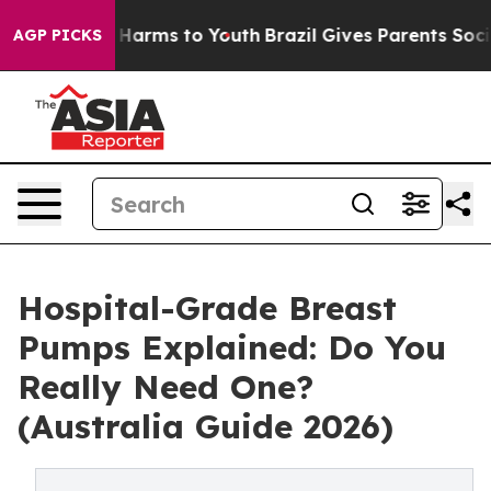
 to Abate Harms to Youth
Brazil Gives Parents Social M
AGP PICKS
Hospital-Grade Breast
Pumps Explained: Do You
Really Need One?
(Australia Guide 2026)