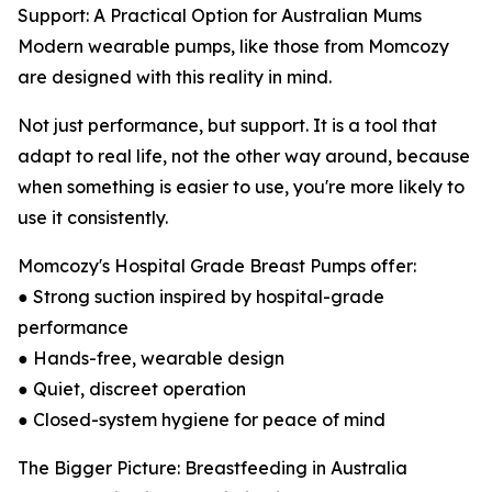
Support: A Practical Option for Australian Mums
Modern wearable pumps, like those from Momcozy
are designed with this reality in mind.
Not just performance, but support. It is a tool that
adapt to real life, not the other way around, because
when something is easier to use, you're more likely to
use it consistently.
Momcozy's Hospital Grade Breast Pumps offer:
● Strong suction inspired by hospital-grade
performance
● Hands-free, wearable design
● Quiet, discreet operation
● Closed-system hygiene for peace of mind
The Bigger Picture: Breastfeeding in Australia