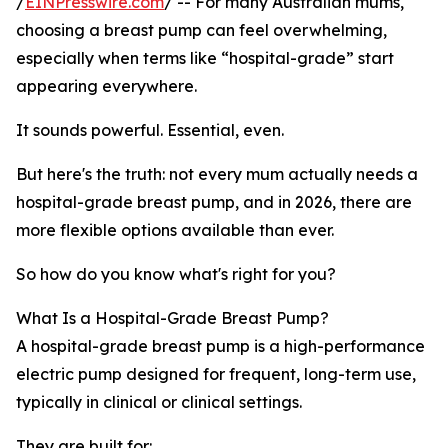
/
EINPresswire.com
/ -- For many Australian mums,
choosing a breast pump can feel overwhelming,
especially when terms like “hospital-grade” start
appearing everywhere.
It sounds powerful. Essential, even.
But here's the truth: not every mum actually needs a
hospital-grade breast pump, and in 2026, there are
more flexible options available than ever.
So how do you know what's right for you?
What Is a Hospital-Grade Breast Pump?
A hospital-grade breast pump is a high-performance
electric pump designed for frequent, long-term use,
typically in clinical or clinical settings.
They are built for: