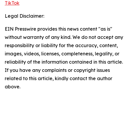
TikTok
Legal Disclaimer:
EIN Presswire provides this news content "as is"
without warranty of any kind. We do not accept any
responsibility or liability for the accuracy, content,
images, videos, licenses, completeness, legality, or
reliability of the information contained in this article.
If you have any complaints or copyright issues
related to this article, kindly contact the author
above.