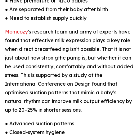
● Have premature or NICU babies
● Are separated from their baby after birth
● Need to establish supply quickly
Momcozy
's research team and army of experts have
found that effective milk expression plays a key role
when direct breastfeeding isn't possible. That it is not
just about how stron gthe pump is, but whether it can
be used consistently, comfortably and without added
stress. This is supported by a study at the
International Conference on Design found that
optimised suction patterns that mimic a baby’s
natural rhythm can improve milk output efficiency by
up to 20–25% in shorter sessions.
● Advanced suction patterns
● Closed-system hygiene