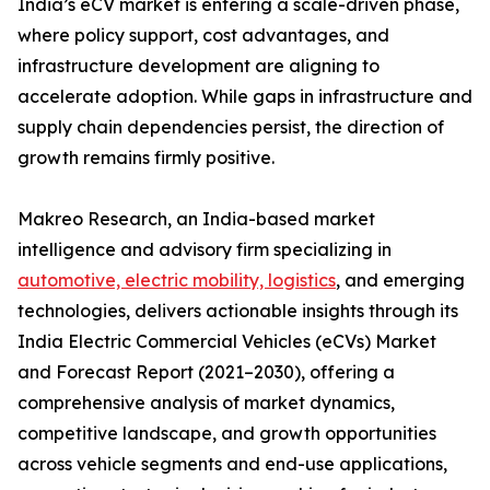
India’s eCV market is entering a scale-driven phase,
where policy support, cost advantages, and
infrastructure development are aligning to
accelerate adoption. While gaps in infrastructure and
supply chain dependencies persist, the direction of
growth remains firmly positive.
Makreo Research, an India-based market
intelligence and advisory firm specializing in
automotive, electric mobility, logistics
, and emerging
technologies, delivers actionable insights through its
India Electric Commercial Vehicles (eCVs) Market
and Forecast Report (2021–2030), offering a
comprehensive analysis of market dynamics,
competitive landscape, and growth opportunities
across vehicle segments and end-use applications,