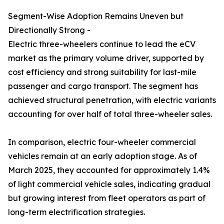
Segment-Wise Adoption Remains Uneven but
Directionally Strong -
Electric three-wheelers continue to lead the eCV
market as the primary volume driver, supported by
cost efficiency and strong suitability for last-mile
passenger and cargo transport. The segment has
achieved structural penetration, with electric variants
accounting for over half of total three-wheeler sales.
In comparison, electric four-wheeler commercial
vehicles remain at an early adoption stage. As of
March 2025, they accounted for approximately 1.4%
of light commercial vehicle sales, indicating gradual
but growing interest from fleet operators as part of
long-term electrification strategies.