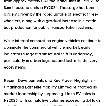
from approximately 0.41 thousand units in FY2021 to
8.66 thousand units in FY2024. This surge has been
largely driven by the rapid uptake of electric three-
wheelers, along with a gradual increase in electric
bus production for public transportation systems.
While internal combustion engine vehicles continue to
dominate the commercial vehicle market, early
indicators suggest a structural shift is underway,
particularly in urban logistics and last-mile delivery
ecosystems.
Recent Developments and Key Player Highlights –
• Mahindra Last Mile Mobility Limited reinforced its
market leadership by surpassing 1 lakh EV sales in
FY2026, with cumulative volumes exceeding 3.4 lakh