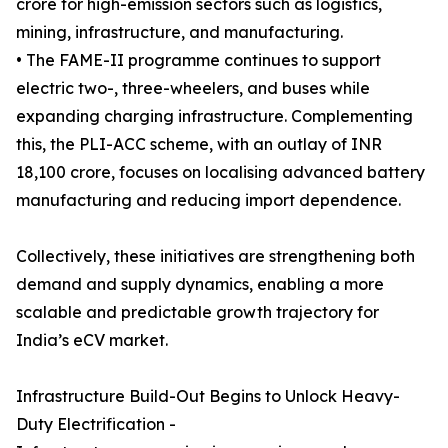
crore for high-emission sectors such as logistics,
mining, infrastructure, and manufacturing.
• The FAME-II programme continues to support
electric two-, three-wheelers, and buses while
expanding charging infrastructure. Complementing
this, the PLI-ACC scheme, with an outlay of INR
18,100 crore, focuses on localising advanced battery
manufacturing and reducing import dependence.
Collectively, these initiatives are strengthening both
demand and supply dynamics, enabling a more
scalable and predictable growth trajectory for
India’s eCV market.
Infrastructure Build-Out Begins to Unlock Heavy-
Duty Electrification -