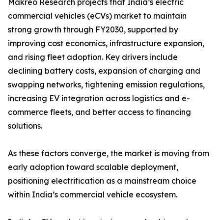
Makreo Research projects that India’s electric
commercial vehicles (eCVs) market to maintain
strong growth through FY2030, supported by
improving cost economics, infrastructure expansion,
and rising fleet adoption. Key drivers include
declining battery costs, expansion of charging and
swapping networks, tightening emission regulations,
increasing EV integration across logistics and e-
commerce fleets, and better access to financing
solutions.
As these factors converge, the market is moving from
early adoption toward scalable deployment,
positioning electrification as a mainstream choice
within India’s commercial vehicle ecosystem.