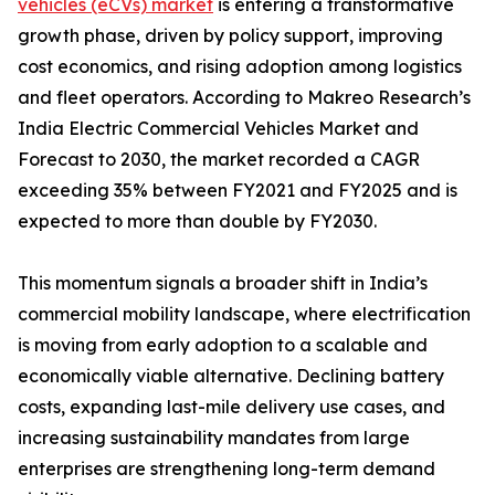
vehicles (eCVs) market
is entering a transformative
growth phase, driven by policy support, improving
cost economics, and rising adoption among logistics
and fleet operators. According to Makreo Research’s
India Electric Commercial Vehicles Market and
Forecast to 2030, the market recorded a CAGR
exceeding 35% between FY2021 and FY2025 and is
expected to more than double by FY2030.
This momentum signals a broader shift in India’s
commercial mobility landscape, where electrification
is moving from early adoption to a scalable and
economically viable alternative. Declining battery
costs, expanding last-mile delivery use cases, and
increasing sustainability mandates from large
enterprises are strengthening long-term demand