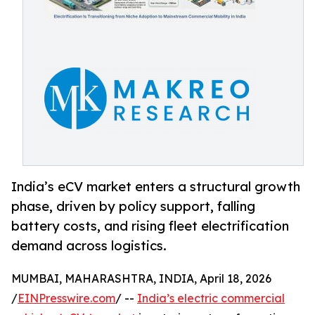
India’s eCV market enters a structural growth
phase, driven by policy support, falling
battery costs, and rising fleet electrification
demand across logistics.
MUMBAI, MAHARASHTRA, INDIA, April 18, 2026
/
EINPresswire.com
/ --
India’s electric commercial