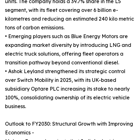
units. The company holds a 39.7% share in the L5
segment, with its fleet covering over 6 billion e-
kilometres and reducing an estimated 240 kilo metric
tons of carbon emissions.
• Emerging players such as Blue Energy Motors are
expanding market diversity by introducing LNG and
electric truck solutions, offering fleet operators a
transition pathway beyond conventional diesel.
• Ashok Leyland strengthened its strategic control
over Switch Mobility in 2025, with its UK-based
subsidiary Optare PLC increasing its stake to nearly
100%, consolidating ownership of its electric vehicle
business.
Outlook to FY2030: Structural Growth with Improving
Economics -