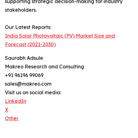
supporting strategic decision-making for industry
stakeholders.
Our Latest Reports:
India Solar Photovoltaic (PV) Market Size and
Forecast (2021-2030)
Saurabh Adsule
Makreo Research and Consulting
+91 96196 99069
sales@makreo.com
Visit us on social media:
LinkedIn
X
Other