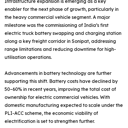
Infrastructure expansion is emerging as a key
enabler for the next phase of growth, particularly in
the heavy commercial vehicle segment. A major
milestone was the commissioning of India’s first
electric truck battery swapping and charging station
along a key freight corridor in Sonipat, addressing
range limitations and reducing downtime for high-
utilisation operations.
Advancements in battery technology are further
supporting this shift. Battery costs have declined by
50–60% in recent years, improving the total cost of
ownership for electric commercial vehicles. With
domestic manufacturing expected to scale under the
PLI-ACC scheme, the economic viability of
electrification is set to strengthen further.