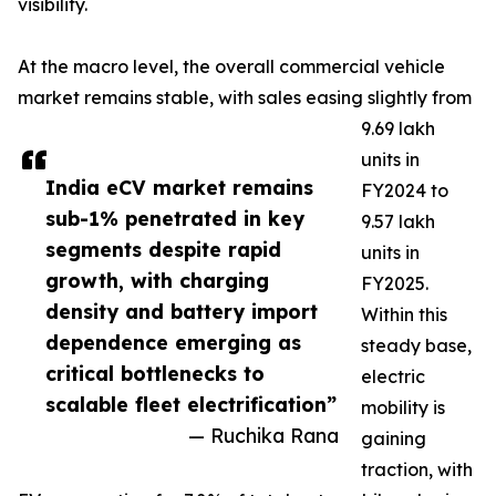
visibility.
At the macro level, the overall commercial vehicle
market remains stable, with sales easing slightly from
9.69 lakh
units in
India eCV market remains
FY2024 to
sub-1% penetrated in key
9.57 lakh
segments despite rapid
units in
growth, with charging
FY2025.
density and battery import
Within this
dependence emerging as
steady base,
critical bottlenecks to
electric
scalable fleet electrification”
mobility is
— Ruchika Rana
gaining
traction, with