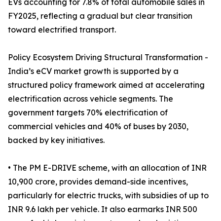
EVs accounting for 7.8% of total automobile sales in
FY2025, reflecting a gradual but clear transition
toward electrified transport.
Policy Ecosystem Driving Structural Transformation -
India’s eCV market growth is supported by a
structured policy framework aimed at accelerating
electrification across vehicle segments. The
government targets 70% electrification of
commercial vehicles and 40% of buses by 2030,
backed by key initiatives.
• The PM E-DRIVE scheme, with an allocation of INR
10,900 crore, provides demand-side incentives,
particularly for electric trucks, with subsidies of up to
INR 9.6 lakh per vehicle. It also earmarks INR 500