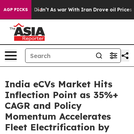
it Didn’t
As war With Iran Drove oil Prices Higher, 
AGP PICKS
India eCVs Market Hits
Inflection Point as 35%+
CAGR and Policy
Momentum Accelerates
Fleet Electrification by