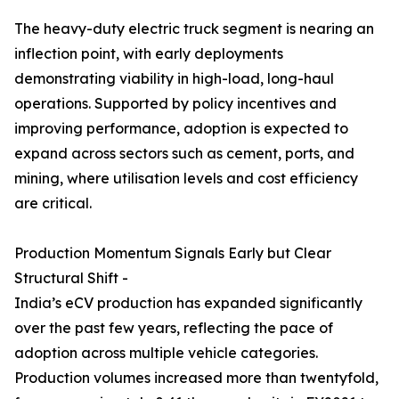
The heavy-duty electric truck segment is nearing an
inflection point, with early deployments
demonstrating viability in high-load, long-haul
operations. Supported by policy incentives and
improving performance, adoption is expected to
expand across sectors such as cement, ports, and
mining, where utilisation levels and cost efficiency
are critical.
Production Momentum Signals Early but Clear
Structural Shift -
India’s eCV production has expanded significantly
over the past few years, reflecting the pace of
adoption across multiple vehicle categories.
Production volumes increased more than twentyfold,