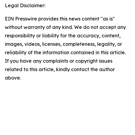
Legal Disclaimer:
EIN Presswire provides this news content "as is"
without warranty of any kind. We do not accept any
responsibility or liability for the accuracy, content,
images, videos, licenses, completeness, legality, or
reliability of the information contained in this article.
If you have any complaints or copyright issues
related to this article, kindly contact the author
above.