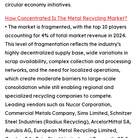
circular economy initiatives.
How Concentrated Is The Metal Recycling Market?
• The market is fragmented, with the top 10 players
accounting for 4% of total market revenue in 2024.
This level of fragmentation reflects the industry’s
highly decentralized supply base, wide variations in
scrap availability, complex collection and processing
networks, and the need for localized operations,
which create moderate barriers to large-scale
consolidation while still enabling regional and
specialized recycling companies to compete.
Leading vendors such as Nucor Corporation,
Commercial Metals Company, Sims Limited, Schnitzer
Steel Industries (Radius Recycling), ArcelorMittal SA,
Aurubis AG, European Metal Recycling Limited,