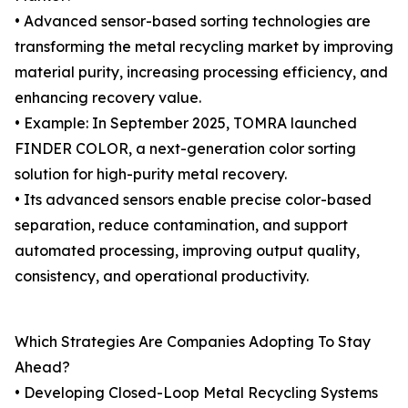
• Advanced sensor-based sorting technologies are
transforming the metal recycling market by improving
material purity, increasing processing efficiency, and
enhancing recovery value.
• Example: In September 2025, TOMRA launched
FINDER COLOR, a next-generation color sorting
solution for high-purity metal recovery.
• Its advanced sensors enable precise color-based
separation, reduce contamination, and support
automated processing, improving output quality,
consistency, and operational productivity.
Which Strategies Are Companies Adopting To Stay
Ahead?
• Developing Closed-Loop Metal Recycling Systems