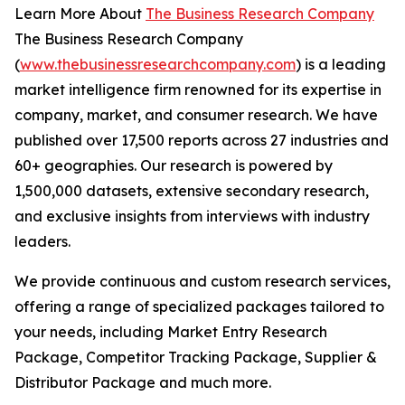
Learn More About
The Business Research Company
The Business Research Company
(
www.thebusinessresearchcompany.com
) is a leading
market intelligence firm renowned for its expertise in
company, market, and consumer research. We have
published over 17,500 reports across 27 industries and
60+ geographies. Our research is powered by
1,500,000 datasets, extensive secondary research,
and exclusive insights from interviews with industry
leaders.
We provide continuous and custom research services,
offering a range of specialized packages tailored to
your needs, including Market Entry Research
Package, Competitor Tracking Package, Supplier &
Distributor Package and much more.