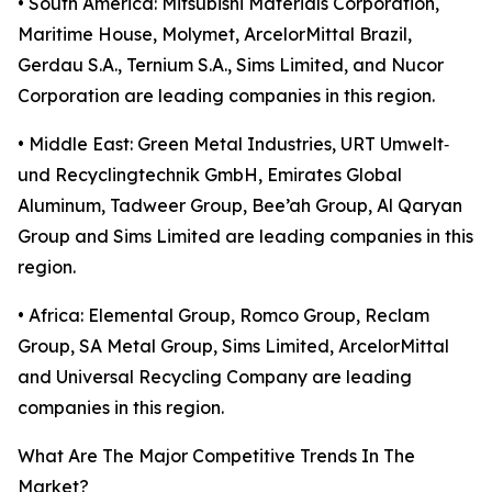
• South America: Mitsubishi Materials Corporation,
Maritime House, Molymet, ArcelorMittal Brazil,
Gerdau S.A., Ternium S.A., Sims Limited, and Nucor
Corporation are leading companies in this region.
• Middle East: Green Metal Industries, URT Umwelt‑
und Recyclingtechnik GmbH, Emirates Global
Aluminum, Tadweer Group, Bee’ah Group, Al Qaryan
Group and Sims Limited are leading companies in this
region.
• Africa: Elemental Group, Romco Group, Reclam
Group, SA Metal Group, Sims Limited, ArcelorMittal
and Universal Recycling Company are leading
companies in this region.
What Are The Major Competitive Trends In The
Market?