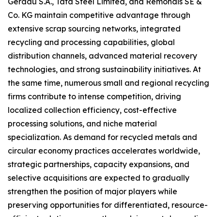
Gerdau S.A., Tata Steel Limited, and Remondis SE &
Co. KG maintain competitive advantage through
extensive scrap sourcing networks, integrated
recycling and processing capabilities, global
distribution channels, advanced material recovery
technologies, and strong sustainability initiatives. At
the same time, numerous small and regional recycling
firms contribute to intense competition, driving
localized collection efficiency, cost-effective
processing solutions, and niche material
specialization. As demand for recycled metals and
circular economy practices accelerates worldwide,
strategic partnerships, capacity expansions, and
selective acquisitions are expected to gradually
strengthen the position of major players while
preserving opportunities for differentiated, resource-