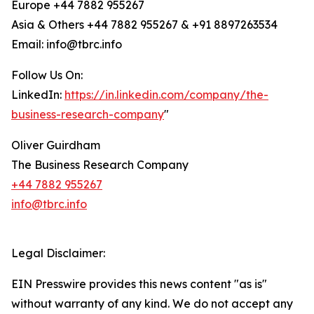
Europe +44 7882 955267
Asia & Others +44 7882 955267 & +91 8897263534
Email: info@tbrc.info
Follow Us On:
LinkedIn:
https://in.linkedin.com/company/the-
business-research-company
"
Oliver Guirdham
The Business Research Company
+44 7882 955267
info@tbrc.info
Legal Disclaimer:
EIN Presswire provides this news content "as is"
without warranty of any kind. We do not accept any