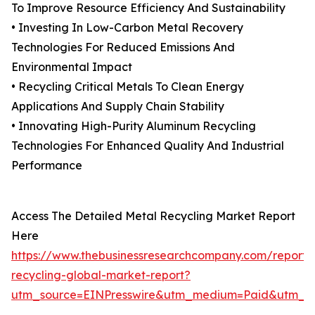
To Improve Resource Efficiency And Sustainability
• Investing In Low-Carbon Metal Recovery
Technologies For Reduced Emissions And
Environmental Impact
• Recycling Critical Metals To Clean Energy
Applications And Supply Chain Stability
• Innovating High-Purity Aluminum Recycling
Technologies For Enhanced Quality And Industrial
Performance
Access The Detailed Metal Recycling Market Report
Here
https://www.thebusinessresearchcompany.com/report/
recycling-global-market-report?
utm_source=EINPresswire&utm_medium=Paid&utm_c