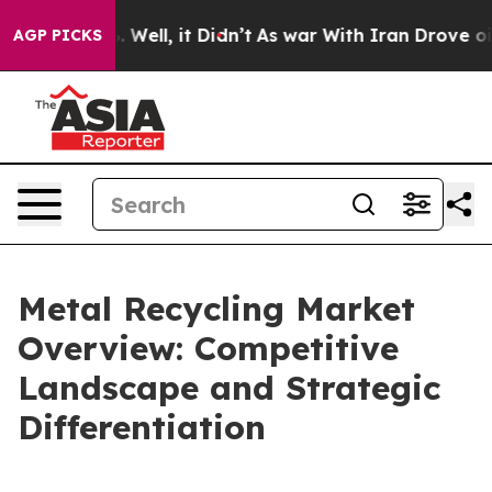
0%. Well, it Didn’t
As war With Iran Drove oil Price
AGP PICKS
Metal Recycling Market
Overview: Competitive
Landscape and Strategic
Differentiation