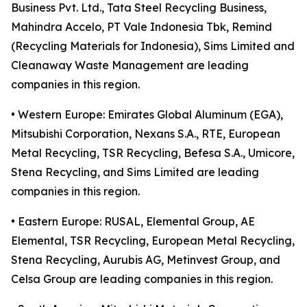
Business Pvt. Ltd., Tata Steel Recycling Business,
Mahindra Accelo, PT Vale Indonesia Tbk, Remind
(Recycling Materials for Indonesia), Sims Limited and
Cleanaway Waste Management are leading
companies in this region.
• Western Europe: Emirates Global Aluminum (EGA),
Mitsubishi Corporation, Nexans S.A., RTE, European
Metal Recycling, TSR Recycling, Befesa S.A., Umicore,
Stena Recycling, and Sims Limited are leading
companies in this region.
• Eastern Europe: RUSAL, Elemental Group, AE
Elemental, TSR Recycling, European Metal Recycling,
Stena Recycling, Aurubis AG, Metinvest Group, and
Celsa Group are leading companies in this region.