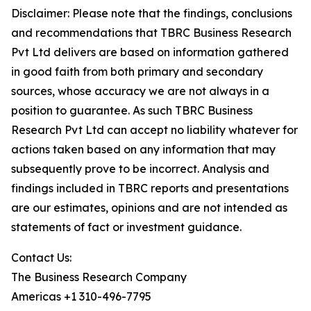
Disclaimer: Please note that the findings, conclusions
and recommendations that TBRC Business Research
Pvt Ltd delivers are based on information gathered
in good faith from both primary and secondary
sources, whose accuracy we are not always in a
position to guarantee. As such TBRC Business
Research Pvt Ltd can accept no liability whatever for
actions taken based on any information that may
subsequently prove to be incorrect. Analysis and
findings included in TBRC reports and presentations
are our estimates, opinions and are not intended as
statements of fact or investment guidance.
Contact Us:
The Business Research Company
Americas +1 310-496-7795