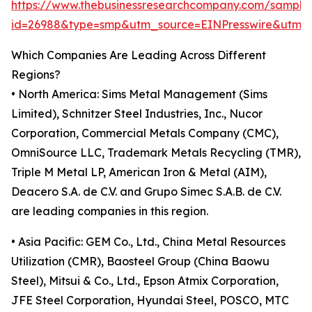
https://www.thebusinessresearchcompany.com/sample
id=26988&type=smp&utm_source=EINPresswire&utm
Which Companies Are Leading Across Different
Regions?
• North America: Sims Metal Management (Sims
Limited), Schnitzer Steel Industries, Inc., Nucor
Corporation, Commercial Metals Company (CMC),
OmniSource LLC, Trademark Metals Recycling (TMR),
Triple M Metal LP, American Iron & Metal (AIM),
Deacero S.A. de C.V. and Grupo Simec S.A.B. de C.V.
are leading companies in this region.
• Asia Pacific: GEM Co., Ltd., China Metal Resources
Utilization (CMR), Baosteel Group (China Baowu
Steel), Mitsui & Co., Ltd., Epson Atmix Corporation,
JFE Steel Corporation, Hyundai Steel, POSCO, MTC