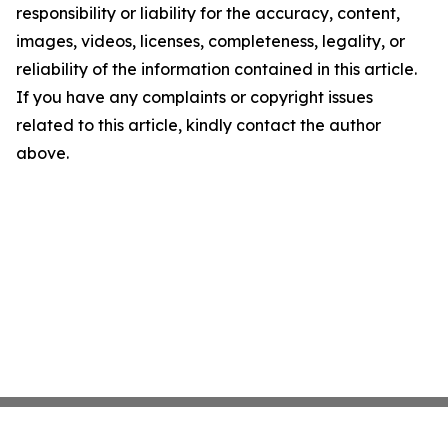
responsibility or liability for the accuracy, content,
images, videos, licenses, completeness, legality, or
reliability of the information contained in this article.
If you have any complaints or copyright issues
related to this article, kindly contact the author
above.