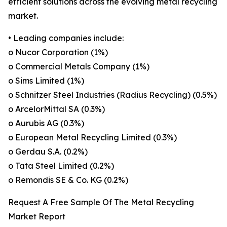
efficient solutions across the evolving metal recycling
market.
• Leading companies include:
o Nucor Corporation (1%)
o Commercial Metals Company (1%)
o Sims Limited (1%)
o Schnitzer Steel Industries (Radius Recycling) (0.5%)
o ArcelorMittal SA (0.3%)
o Aurubis AG (0.3%)
o European Metal Recycling Limited (0.3%)
o Gerdau S.A. (0.2%)
o Tata Steel Limited (0.2%)
o Remondis SE & Co. KG (0.2%)
Request A Free Sample Of The Metal Recycling
Market Report