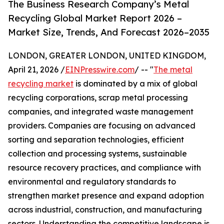
The Business Research Company’s Metal
Recycling Global Market Report 2026 –
Market Size, Trends, And Forecast 2026–2035
LONDON, GREATER LONDON, UNITED KINGDOM,
April 21, 2026 /
EINPresswire.com
/ -- "
The metal
recycling market
is dominated by a mix of global
recycling corporations, scrap metal processing
companies, and integrated waste management
providers. Companies are focusing on advanced
sorting and separation technologies, efficient
collection and processing systems, sustainable
resource recovery practices, and compliance with
environmental and regulatory standards to
strengthen market presence and expand adoption
across industrial, construction, and manufacturing
sectors. Understanding the competitive landscape is