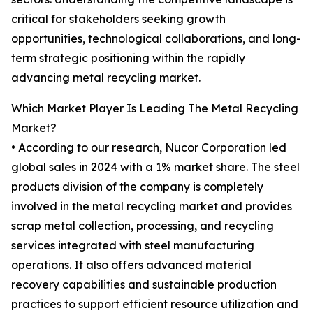
critical for stakeholders seeking growth
opportunities, technological collaborations, and long-
term strategic positioning within the rapidly
advancing metal recycling market.
Which Market Player Is Leading The Metal Recycling
Market?
• According to our research, Nucor Corporation led
global sales in 2024 with a 1% market share. The steel
products division of the company is completely
involved in the metal recycling market and provides
scrap metal collection, processing, and recycling
services integrated with steel manufacturing
operations. It also offers advanced material
recovery capabilities and sustainable production
practices to support efficient resource utilization and