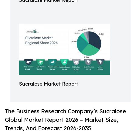
Sucralose Market Report
Sucralose Market Report
The Business Research Company’s Sucralose
Global Market Report 2026 – Market Size,
Trends, And Forecast 2026-2035