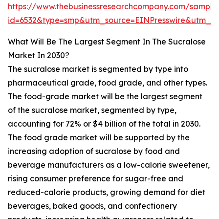
https://www.thebusinessresearchcompany.com/sample
id=6532&type=smp&utm_source=EINPresswire&utm_
What Will Be The Largest Segment In The Sucralose
Market In 2030?
The sucralose market is segmented by type into
pharmaceutical grade, food grade, and other types.
The food-grade market will be the largest segment
of the sucralose market, segmented by type,
accounting for 72% or $4 billion of the total in 2030.
The food grade market will be supported by the
increasing adoption of sucralose by food and
beverage manufacturers as a low-calorie sweetener,
rising consumer preference for sugar-free and
reduced-calorie products, growing demand for diet
beverages, baked goods, and confectionery