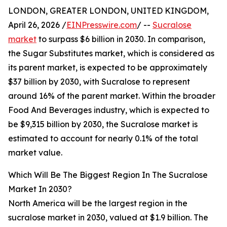
LONDON, GREATER LONDON, UNITED KINGDOM,
April 26, 2026 /
EINPresswire.com
/ --
Sucralose
market
to surpass $6 billion in 2030. In comparison,
the Sugar Substitutes market, which is considered as
its parent market, is expected to be approximately
$37 billion by 2030, with Sucralose to represent
around 16% of the parent market. Within the broader
Food And Beverages industry, which is expected to
be $9,315 billion by 2030, the Sucralose market is
estimated to account for nearly 0.1% of the total
market value.
Which Will Be The Biggest Region In The Sucralose
Market In 2030?
North America will be the largest region in the
sucralose market in 2030, valued at $1.9 billion. The