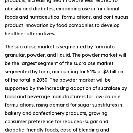
products, increasing health awareness related to
obesity and diabetes, expanding use in functional
foods and nutraceutical formulations, and continuous
product innovation by food companies to develop
healthier alternatives.
The sucralose market is segmented by form into
granular, powder, and liquid. The powder market will
be the largest segment of the sucralose market
segmented by form, accounting for 51% or $3 billion
of the total in 2030. The powder market will be
supported by the increasing adoption of sucralose by
food and beverage manufacturers for low-calorie
formulations, rising demand for sugar substitutes in
bakery and confectionery products, growing
consumer preference for reduced-sugar and
diabetic-friendly foods, ease of blending and