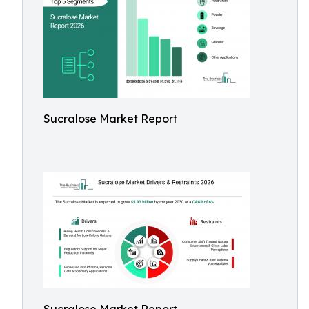
Sucralose Market Report