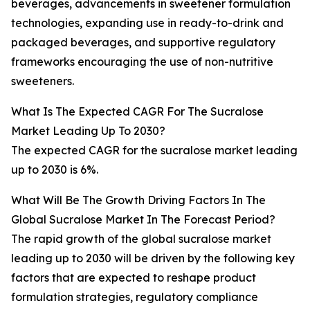
beverages, advancements in sweetener formulation
technologies, expanding use in ready-to-drink and
packaged beverages, and supportive regulatory
frameworks encouraging the use of non-nutritive
sweeteners.
What Is The Expected CAGR For The Sucralose
Market Leading Up To 2030?
The expected CAGR for the sucralose market leading
up to 2030 is 6%.
What Will Be The Growth Driving Factors In The
Global Sucralose Market In The Forecast Period?
The rapid growth of the global sucralose market
leading up to 2030 will be driven by the following key
factors that are expected to reshape product
formulation strategies, regulatory compliance