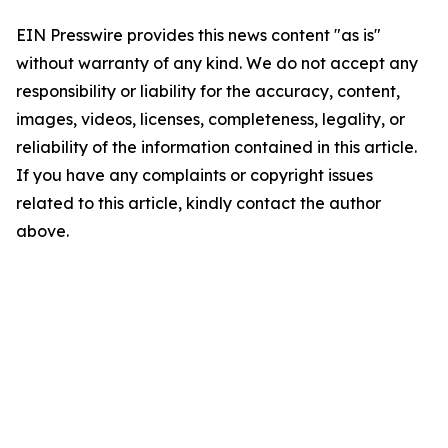
EIN Presswire provides this news content "as is"
without warranty of any kind. We do not accept any
responsibility or liability for the accuracy, content,
images, videos, licenses, completeness, legality, or
reliability of the information contained in this article.
If you have any complaints or copyright issues
related to this article, kindly contact the author
above.