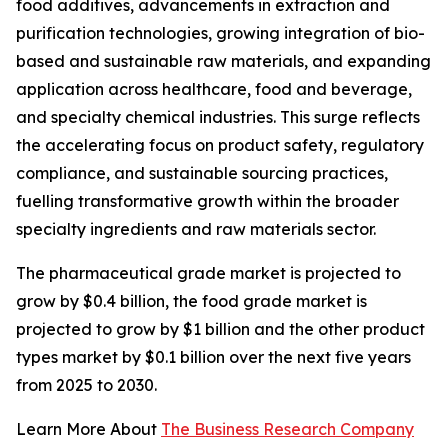
food additives, advancements in extraction and
purification technologies, growing integration of bio-
based and sustainable raw materials, and expanding
application across healthcare, food and beverage,
and specialty chemical industries. This surge reflects
the accelerating focus on product safety, regulatory
compliance, and sustainable sourcing practices,
fuelling transformative growth within the broader
specialty ingredients and raw materials sector.
The pharmaceutical grade market is projected to
grow by $0.4 billion, the food grade market is
projected to grow by $1 billion and the other product
types market by $0.1 billion over the next five years
from 2025 to 2030.
Learn More About
The Business Research Company