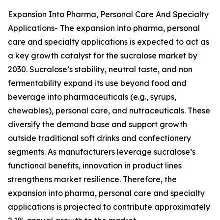
Expansion Into Pharma, Personal Care And Specialty
Applications- The expansion into pharma, personal
care and specialty applications is expected to act as
a key growth catalyst for the sucralose market by
2030. Sucralose’s stability, neutral taste, and non
fermentability expand its use beyond food and
beverage into pharmaceuticals (e.g., syrups,
chewables), personal care, and nutraceuticals. These
diversify the demand base and support growth
outside traditional soft drinks and confectionery
segments. As manufacturers leverage sucralose’s
functional benefits, innovation in product lines
strengthens market resilience. Therefore, the
expansion into pharma, personal care and specialty
applications is projected to contribute approximately