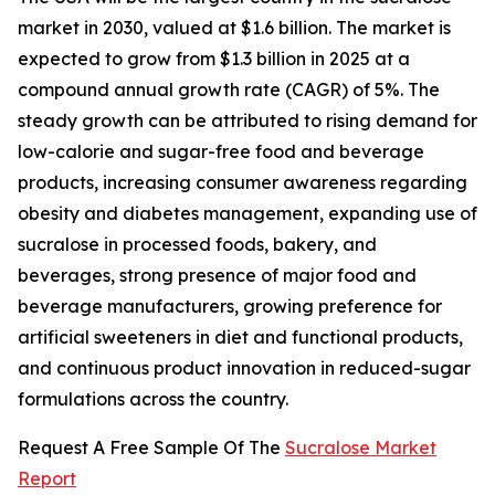
market in 2030, valued at $1.6 billion. The market is
expected to grow from $1.3 billion in 2025 at a
compound annual growth rate (CAGR) of 5%. The
steady growth can be attributed to rising demand for
low-calorie and sugar-free food and beverage
products, increasing consumer awareness regarding
obesity and diabetes management, expanding use of
sucralose in processed foods, bakery, and
beverages, strong presence of major food and
beverage manufacturers, growing preference for
artificial sweeteners in diet and functional products,
and continuous product innovation in reduced-sugar
formulations across the country.
Request A Free Sample Of The
Sucralose Market
Report