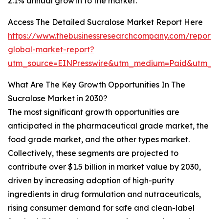
2.1% annual growth to the market.
Access The Detailed Sucralose Market Report Here
https://www.thebusinessresearchcompany.com/report/
global-market-report?
utm_source=EINPresswire&utm_medium=Paid&utm_c
What Are The Key Growth Opportunities In The
Sucralose Market in 2030?
The most significant growth opportunities are
anticipated in the pharmaceutical grade market, the
food grade market, and the other types market.
Collectively, these segments are projected to
contribute over $1.5 billion in market value by 2030,
driven by increasing adoption of high-purity
ingredients in drug formulation and nutraceuticals,
rising consumer demand for safe and clean-label