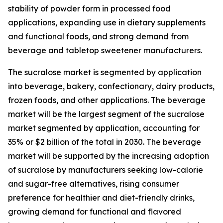
stability of powder form in processed food
applications, expanding use in dietary supplements
and functional foods, and strong demand from
beverage and tabletop sweetener manufacturers.
The sucralose market is segmented by application
into beverage, bakery, confectionary, dairy products,
frozen foods, and other applications. The beverage
market will be the largest segment of the sucralose
market segmented by application, accounting for
35% or $2 billion of the total in 2030. The beverage
market will be supported by the increasing adoption
of sucralose by manufacturers seeking low-calorie
and sugar-free alternatives, rising consumer
preference for healthier and diet-friendly drinks,
growing demand for functional and flavored