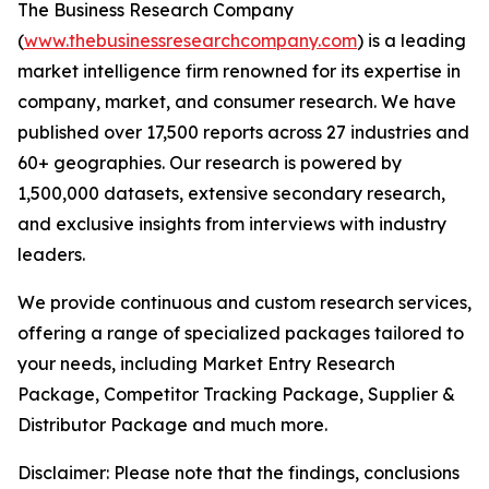
The Business Research Company
(
www.thebusinessresearchcompany.com
) is a leading
market intelligence firm renowned for its expertise in
company, market, and consumer research. We have
published over 17,500 reports across 27 industries and
60+ geographies. Our research is powered by
1,500,000 datasets, extensive secondary research,
and exclusive insights from interviews with industry
leaders.
We provide continuous and custom research services,
offering a range of specialized packages tailored to
your needs, including Market Entry Research
Package, Competitor Tracking Package, Supplier &
Distributor Package and much more.
Disclaimer: Please note that the findings, conclusions