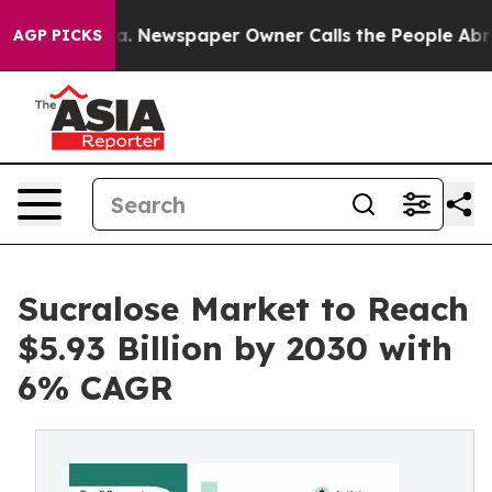
oga. Newspaper Owner Calls the People Abruptly Laid
AGP PICKS
Sucralose Market to Reach
$5.93 Billion by 2030 with
6% CAGR