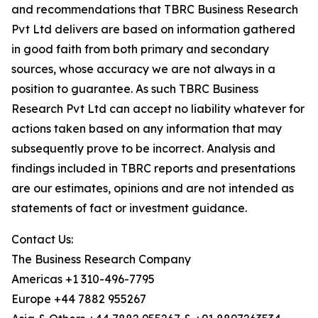
and recommendations that TBRC Business Research
Pvt Ltd delivers are based on information gathered
in good faith from both primary and secondary
sources, whose accuracy we are not always in a
position to guarantee. As such TBRC Business
Research Pvt Ltd can accept no liability whatever for
actions taken based on any information that may
subsequently prove to be incorrect. Analysis and
findings included in TBRC reports and presentations
are our estimates, opinions and are not intended as
statements of fact or investment guidance.
Contact Us:
The Business Research Company
Americas +1 310-496-7795
Europe +44 7882 955267