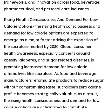
frameworks, and innovation across food, beverage,
pharmaceutical, and personal care industries.
Rising Health Consciousness And Demand For Low
Calorie Options- the rising health consciousness and
demand for low calorie options are expected to
emerge as a major factor driving the expansion of
the sucralose market by 2030. Global consumer
health awareness, especially concerns around
obesity, diabetes, and sugar related diseases, is
prompting increased demand for low calorie
alternatives like sucralose. As food and beverage
manufacturers reformulate products to reduce sugar
without compromising taste, sucralose’s zero calorie
profile becomes strategically valuable. As a result,
the rising health consciousness and demand for low
calorie options are anticipated to contribute