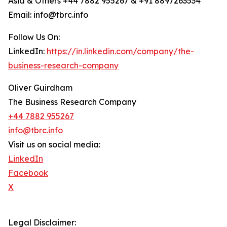
Asia & Others +44 7882 955267 & +91 8897263534
Email: info@tbrc.info
Follow Us On:
LinkedIn:
https://in.linkedin.com/company/the-
business-research-company
Oliver Guirdham
The Business Research Company
+44 7882 955267
info@tbrc.info
Visit us on social media:
LinkedIn
Facebook
X
Legal Disclaimer: