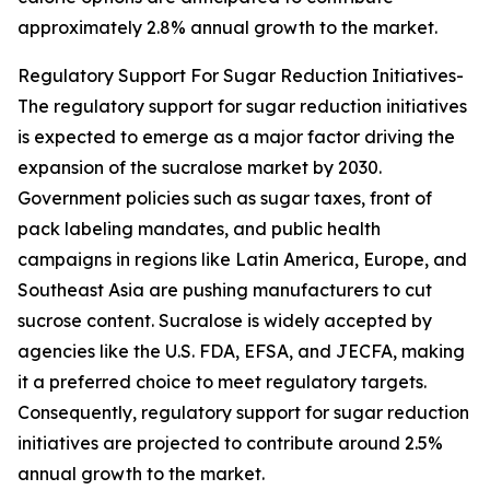
approximately 2.8% annual growth to the market.
Regulatory Support For Sugar Reduction Initiatives-
The regulatory support for sugar reduction initiatives
is expected to emerge as a major factor driving the
expansion of the sucralose market by 2030.
Government policies such as sugar taxes, front of
pack labeling mandates, and public health
campaigns in regions like Latin America, Europe, and
Southeast Asia are pushing manufacturers to cut
sucrose content. Sucralose is widely accepted by
agencies like the U.S. FDA, EFSA, and JECFA, making
it a preferred choice to meet regulatory targets.
Consequently, regulatory support for sugar reduction
initiatives are projected to contribute around 2.5%
annual growth to the market.