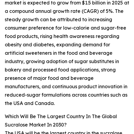
market is expected to grow from $1.5 billion in 2025 at
a compound annual growth rate (CAGR) of 5%. The
steady growth can be attributed to increasing
consumer preference for low-calorie and sugar-free
food products, rising health awareness regarding
obesity and diabetes, expanding demand for
artificial sweeteners in the food and beverage
industry, growing adoption of sugar substitutes in
bakery and processed food applications, strong
presence of major food and beverage
manufacturers, and continuous product innovation in
reduced-sugar formulations across countries such as
the USA and Canada.
Which Will Be The Largest Country In The Global
Sucralose Market In 2030?
The USA will be the largest country in the sucralose