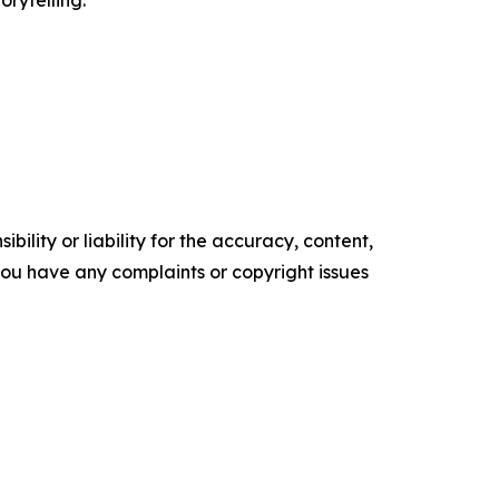
orytelling.
ility or liability for the accuracy, content,
f you have any complaints or copyright issues