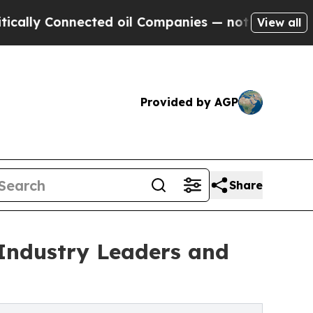
y Connected oil Companies — not Taxpayers — the
View all
Provided by AGP
Share
Industry Leaders and