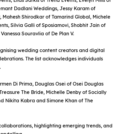
ts, Elias Sarkis of Trend Events, Evelyn Mills of
emant Dadlani Weddings, Jessy Karam of
, Mahesh Shirodkar of Tamarind Global, Michele
, Silvia Galli of Sposiamovi, Shobhit Jain of
Vanessa Souravlia of De Plan V.
cognising wedding content creators and digital
lebrations. The list acknowledges individuals
.
rmen Di Prima, Douglas Osei of Osei Douglas
Treasure The Bride, Michelle Denby of Socially
nd Nikita Kabra and Simone Khan of The
ollaborations, highlighting emerging trends, and