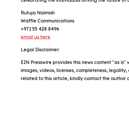
celebrating the individuals driving the future of 
Rutuja Naimish
Waffle Communications
+971 55 428 8496
email us here
Legal Disclaimer:
EIN Presswire provides this news content "as is" 
images, videos, licenses, completeness, legality, o
related to this article, kindly contact the author