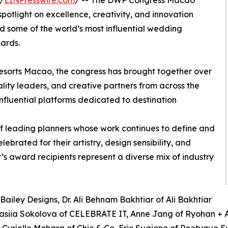
/
EINPresswire.com
/ -- The DWP Congress Macao
potlight on excellence, creativity, and innovation
ed some of the world’s most influential wedding
wards.
Resorts Macao, the congress has brought together over
lity leaders, and creative partners from across the
 influential platforms dedicated to destination
of leading planners whose work continues to define and
brated for their artistry, design sensibility, and
r’s award recipients represent a diverse mix of industry
Bailey Designs, Dr. Ali Behnam Bakhtiar of Ali Bakhtiar
tasiia Sokolova of CELEBRATE IT, Anne Jang of Ryohan + A