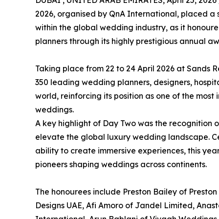
DUBAI , UNITED ARAB EMIRATES, April 25, 2026 
2026, organised by QnA International, placed a s
within the global wedding industry, as it honour
planners through its highly prestigious annual a
Taking place from 22 to 24 April 2026 at Sands 
350 leading wedding planners, designers, hospita
world, reinforcing its position as one of the most
weddings.
A key highlight of Day Two was the recognition 
elevate the global luxury wedding landscape. Cele
ability to create immersive experiences, this yea
pioneers shaping weddings across continents.
The honourees include Preston Bailey of Preston 
Designs UAE, Afi Amoro of Jandel Limited, Anas