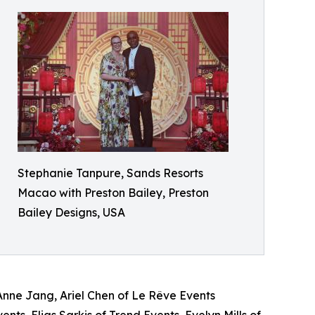
Stephanie Tanpure, Sands Resorts
Macao with Preston Bailey, Preston
Bailey Designs​, USA
nne Jang, Ariel Chen of Le Rêve Events