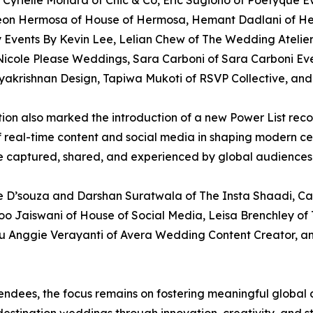
yrielle Mohara of Chic & Co, Eric Sugiono of Poetyque Even
eon Hermosa of House of Hermosa, Hemant Dadlani of H
Events By Kevin Lee, Lelian Chew of The Wedding Atelier
icole Please Weddings, Sara Carboni of Sara Carboni Events
krishnan Design, Tapiwa Mukoti of RSVP Collective, and 
dition also marked the introduction of a new Power List re
of real-time content and social media in shaping modern ce
 captured, shared, and experienced by global audiences
te D’souza and Darshan Suratwala of The Insta Shaadi, Ca
oo Jaiswani of House of Social Media, Leisa Brenchley of 
 Anggie Verayanti of Avera Wedding Content Creator, a
dees, the focus remains on fostering meaningful global c