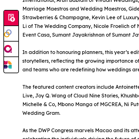
International, Arun Bablani of Vivaah Weddings, C
Marriage Maestros and Wedding Maestros, Gid
Strawberries & Champagne, Kevin Lee of Luxury 
Li of The Wedding Company, Nicole Froelich of N
Event Casa, Sumant Jayakrishnan of Sumant Jaya
In addition to honouring planners, this year’s e
storytellers, reflecting the growing importance 
and teams who are redefining how weddings are
The featured content creators include Antoinet
Live, Joy Q. Wang of Cloud Nine Stories, Khushb
Michelle & Co, Mbono Manga of MGCREA, Ni Putu
Wedding Gram.
As the DWP Congress marvels Macao and its atten