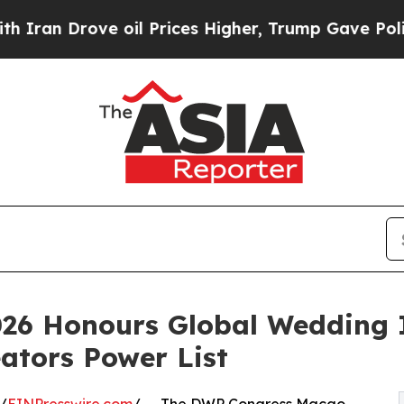
 Drove oil Prices Higher, Trump Gave Politicall
26 Honours Global Wedding 
ators Power List