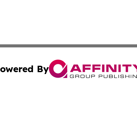
owered By
ubmit Press Release
Terms & Conditions
Copyright/DMCA
cs Inc. dba Affinity Group Publishing & The Asia Reporter.
Cookie Settings / Your Privacy Choices