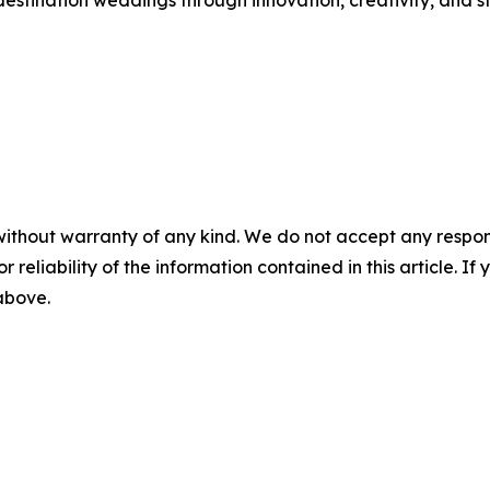
destination weddings through innovation, creativity, and st
without warranty of any kind. We do not accept any responsib
r reliability of the information contained in this article. I
 above.