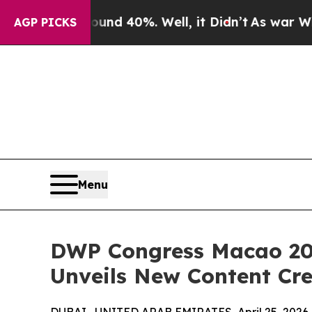
or Around 40%. Well, it Didn’t
As war With Iran
AGP PICKS
Menu
DWP Congress Macao 20
Unveils New Content Cre