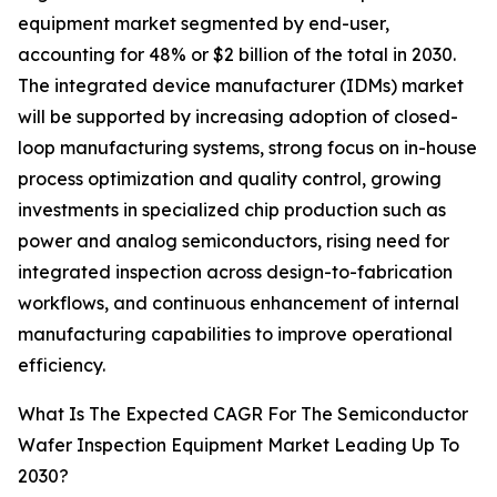
equipment market segmented by end-user,
accounting for 48% or $2 billion of the total in 2030.
The integrated device manufacturer (IDMs) market
will be supported by increasing adoption of closed-
loop manufacturing systems, strong focus on in-house
process optimization and quality control, growing
investments in specialized chip production such as
power and analog semiconductors, rising need for
integrated inspection across design-to-fabrication
workflows, and continuous enhancement of internal
manufacturing capabilities to improve operational
efficiency.
What Is The Expected CAGR For The Semiconductor
Wafer Inspection Equipment Market Leading Up To
2030?