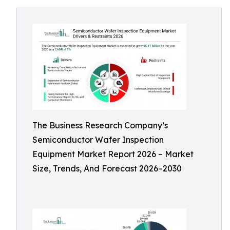
The Business Research Company’s
Semiconductor Wafer Inspection
Equipment Market Report 2026 – Market
Size, Trends, And Forecast 2026–2030