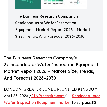
The Business Research Company’s
Semiconductor Wafer Inspection
Equipment Market Report 2026 – Market
Size, Trends, And Forecast 2026–2030
The Business Research Company’s
Semiconductor Wafer Inspection Equipment
Market Report 2026 – Market Size, Trends,
And Forecast 2026–2030
LONDON, GREATER LONDON, UNITED KINGDOM,
April 26, 2026 /
EINPresswire.com
/ --
Semiconductor
Wafer Inspection Equipment market
to surpass $5