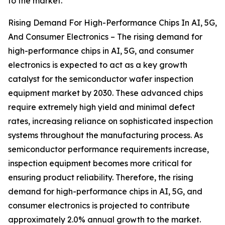
to the market.
Rising Demand For High-Performance Chips In AI, 5G,
And Consumer Electronics – The rising demand for
high-performance chips in AI, 5G, and consumer
electronics is expected to act as a key growth
catalyst for the semiconductor wafer inspection
equipment market by 2030. These advanced chips
require extremely high yield and minimal defect
rates, increasing reliance on sophisticated inspection
systems throughout the manufacturing process. As
semiconductor performance requirements increase,
inspection equipment becomes more critical for
ensuring product reliability. Therefore, the rising
demand for high-performance chips in AI, 5G, and
consumer electronics is projected to contribute
approximately 2.0% annual growth to the market.