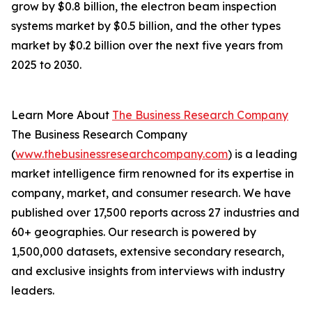
grow by $0.8 billion, the electron beam inspection
systems market by $0.5 billion, and the other types
market by $0.2 billion over the next five years from
2025 to 2030.
Learn More About
The Business Research Company
The Business Research Company
(
www.thebusinessresearchcompany.com
) is a leading
market intelligence firm renowned for its expertise in
company, market, and consumer research. We have
published over 17,500 reports across 27 industries and
60+ geographies. Our research is powered by
1,500,000 datasets, extensive secondary research,
and exclusive insights from interviews with industry
leaders.