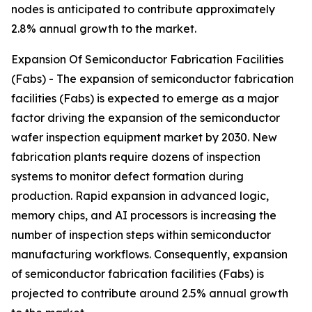
nodes is anticipated to contribute approximately
2.8% annual growth to the market.
Expansion Of Semiconductor Fabrication Facilities
(Fabs) - The expansion of semiconductor fabrication
facilities (Fabs) is expected to emerge as a major
factor driving the expansion of the semiconductor
wafer inspection equipment market by 2030. New
fabrication plants require dozens of inspection
systems to monitor defect formation during
production. Rapid expansion in advanced logic,
memory chips, and AI processors is increasing the
number of inspection steps within semiconductor
manufacturing workflows. Consequently, expansion
of semiconductor fabrication facilities (Fabs) is
projected to contribute around 2.5% annual growth