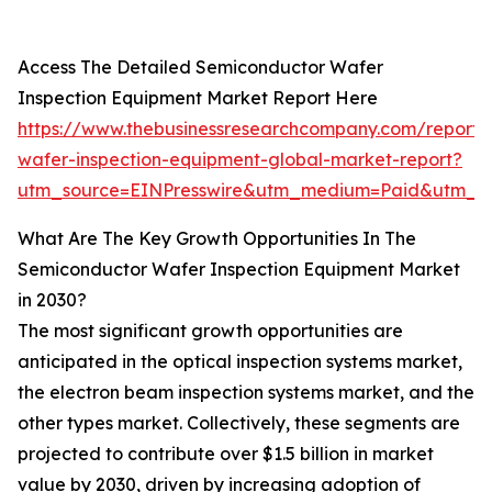
Access The Detailed Semiconductor Wafer
Inspection Equipment Market Report Here
https://www.thebusinessresearchcompany.com/report/
wafer-inspection-equipment-global-market-report?
utm_source=EINPresswire&utm_medium=Paid&utm_c
What Are The Key Growth Opportunities In The
Semiconductor Wafer Inspection Equipment Market
in 2030?
The most significant growth opportunities are
anticipated in the optical inspection systems market,
the electron beam inspection systems market, and the
other types market. Collectively, these segments are
projected to contribute over $1.5 billion in market
value by 2030, driven by increasing adoption of