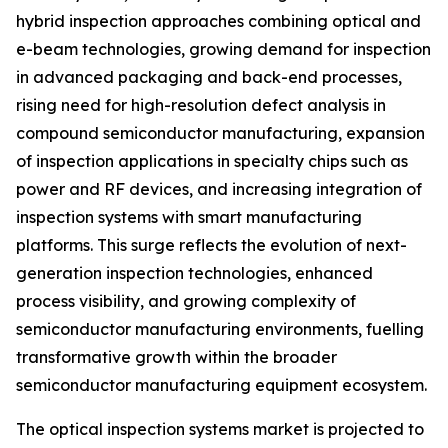
hybrid inspection approaches combining optical and
e-beam technologies, growing demand for inspection
in advanced packaging and back-end processes,
rising need for high-resolution defect analysis in
compound semiconductor manufacturing, expansion
of inspection applications in specialty chips such as
power and RF devices, and increasing integration of
inspection systems with smart manufacturing
platforms. This surge reflects the evolution of next-
generation inspection technologies, enhanced
process visibility, and growing complexity of
semiconductor manufacturing environments, fuelling
transformative growth within the broader
semiconductor manufacturing equipment ecosystem.
The optical inspection systems market is projected to