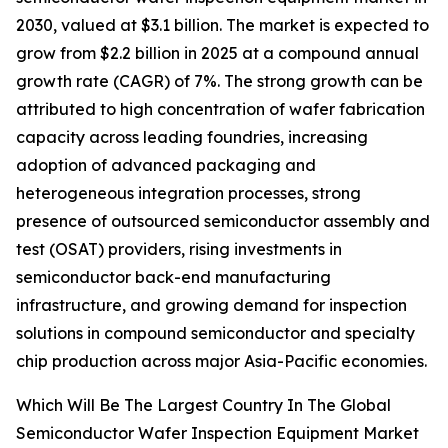
2030, valued at $3.1 billion. The market is expected to
grow from $2.2 billion in 2025 at a compound annual
growth rate (CAGR) of 7%. The strong growth can be
attributed to high concentration of wafer fabrication
capacity across leading foundries, increasing
adoption of advanced packaging and
heterogeneous integration processes, strong
presence of outsourced semiconductor assembly and
test (OSAT) providers, rising investments in
semiconductor back-end manufacturing
infrastructure, and growing demand for inspection
solutions in compound semiconductor and specialty
chip production across major Asia-Pacific economies.
Which Will Be The Largest Country In The Global
Semiconductor Wafer Inspection Equipment Market