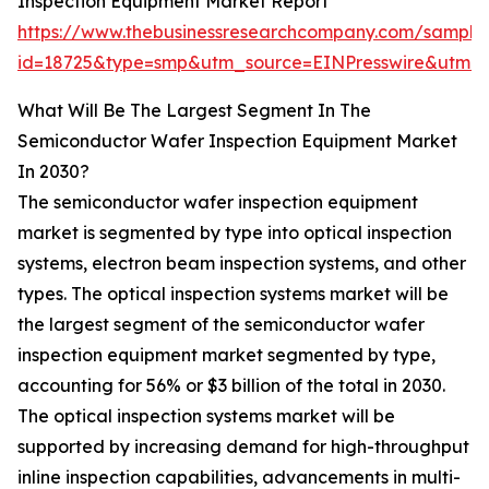
Inspection Equipment Market Report
https://www.thebusinessresearchcompany.com/sample
id=18725&type=smp&utm_source=EINPresswire&utm
What Will Be The Largest Segment In The
Semiconductor Wafer Inspection Equipment Market
In 2030?
The semiconductor wafer inspection equipment
market is segmented by type into optical inspection
systems, electron beam inspection systems, and other
types. The optical inspection systems market will be
the largest segment of the semiconductor wafer
inspection equipment market segmented by type,
accounting for 56% or $3 billion of the total in 2030.
The optical inspection systems market will be
supported by increasing demand for high-throughput
inline inspection capabilities, advancements in multi-