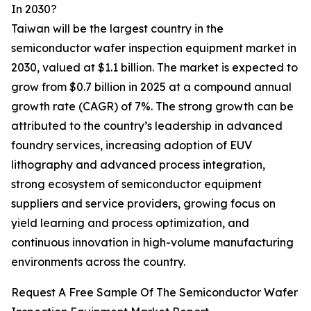
In 2030?
Taiwan will be the largest country in the
semiconductor wafer inspection equipment market in
2030, valued at $1.1 billion. The market is expected to
grow from $0.7 billion in 2025 at a compound annual
growth rate (CAGR) of 7%. The strong growth can be
attributed to the country’s leadership in advanced
foundry services, increasing adoption of EUV
lithography and advanced process integration,
strong ecosystem of semiconductor equipment
suppliers and service providers, growing focus on
yield learning and process optimization, and
continuous innovation in high-volume manufacturing
environments across the country.
Request A Free Sample Of The Semiconductor Wafer