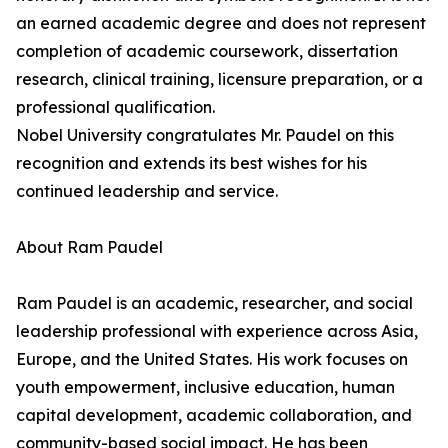
an earned academic degree and does not represent
completion of academic coursework, dissertation
research, clinical training, licensure preparation, or a
professional qualification.
Nobel University congratulates Mr. Paudel on this
recognition and extends its best wishes for his
continued leadership and service.
About Ram Paudel
Ram Paudel is an academic, researcher, and social
leadership professional with experience across Asia,
Europe, and the United States. His work focuses on
youth empowerment, inclusive education, human
capital development, academic collaboration, and
community-based social impact. He has been