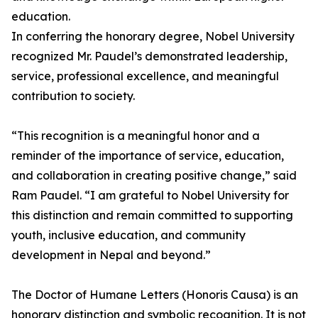
education.
In conferring the honorary degree, Nobel University
recognized Mr. Paudel’s demonstrated leadership,
service, professional excellence, and meaningful
contribution to society.
“This recognition is a meaningful honor and a
reminder of the importance of service, education,
and collaboration in creating positive change,” said
Ram Paudel. “I am grateful to Nobel University for
this distinction and remain committed to supporting
youth, inclusive education, and community
development in Nepal and beyond.”
The Doctor of Humane Letters (Honoris Causa) is an
honorary distinction and symbolic recognition. It is not