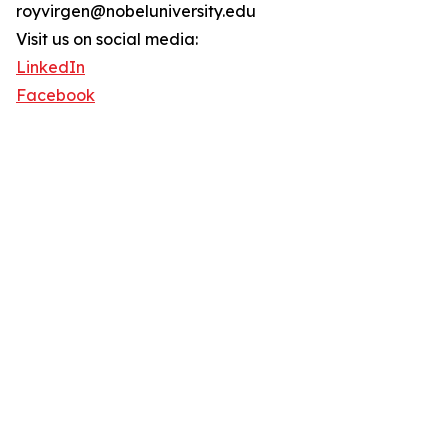
royvirgen@nobeluniversity.edu
Visit us on social media:
LinkedIn
Facebook