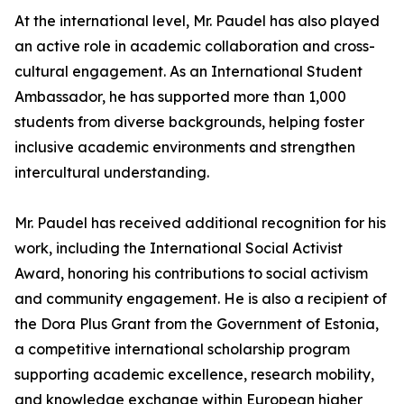
At the international level, Mr. Paudel has also played
an active role in academic collaboration and cross-
cultural engagement. As an International Student
Ambassador, he has supported more than 1,000
students from diverse backgrounds, helping foster
inclusive academic environments and strengthen
intercultural understanding.
Mr. Paudel has received additional recognition for his
work, including the International Social Activist
Award, honoring his contributions to social activism
and community engagement. He is also a recipient of
the Dora Plus Grant from the Government of Estonia,
a competitive international scholarship program
supporting academic excellence, research mobility,
and knowledge exchange within European higher