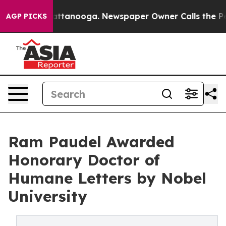
in Chattanooga. Newspaper Owner Calls the People Ab
AGP PICKS
Ram Paudel Awarded
Honorary Doctor of
Humane Letters by Nobel
University