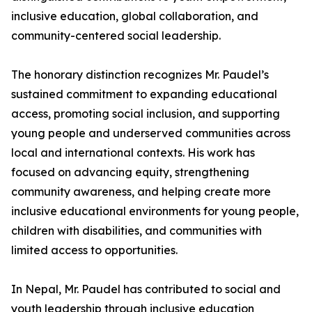
inclusive education, global collaboration, and
community-centered social leadership.
The honorary distinction recognizes Mr. Paudel’s
sustained commitment to expanding educational
access, promoting social inclusion, and supporting
young people and underserved communities across
local and international contexts. His work has
focused on advancing equity, strengthening
community awareness, and helping create more
inclusive educational environments for young people,
children with disabilities, and communities with
limited access to opportunities.
In Nepal, Mr. Paudel has contributed to social and
youth leadership through inclusive education