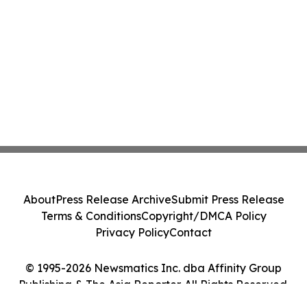
About
Press Release Archive
Submit Press Release
Terms & Conditions
Copyright/DMCA Policy
Privacy Policy
Contact
© 1995-2026 Newsmatics Inc. dba Affinity Group
Publishing & The Asia Reporter. All Rights Reserved.