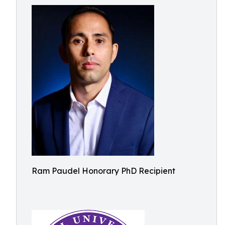
Ram Paudel Honorary PhD Recipient