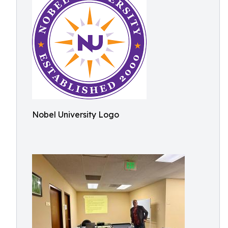
Nobel University Logo