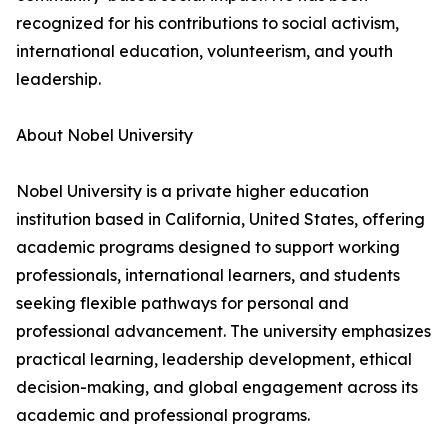
recognized for his contributions to social activism,
international education, volunteerism, and youth
leadership.
About Nobel University
Nobel University is a private higher education
institution based in California, United States, offering
academic programs designed to support working
professionals, international learners, and students
seeking flexible pathways for personal and
professional advancement. The university emphasizes
practical learning, leadership development, ethical
decision-making, and global engagement across its
academic and professional programs.