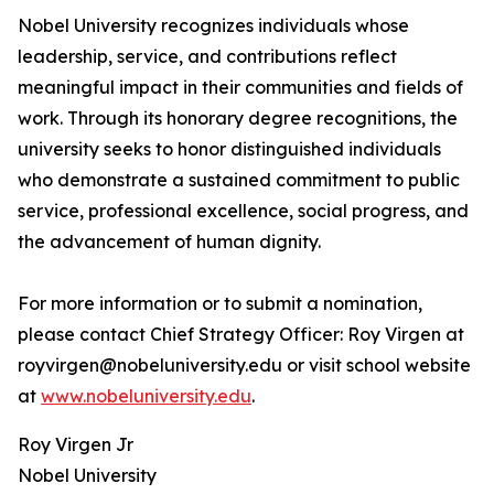
Nobel University recognizes individuals whose
leadership, service, and contributions reflect
meaningful impact in their communities and fields of
work. Through its honorary degree recognitions, the
university seeks to honor distinguished individuals
who demonstrate a sustained commitment to public
service, professional excellence, social progress, and
the advancement of human dignity.
For more information or to submit a nomination,
please contact Chief Strategy Officer: Roy Virgen at
royvirgen@nobeluniversity.edu or visit school website
at
www.nobeluniversity.edu
.
Roy Virgen Jr
Nobel University