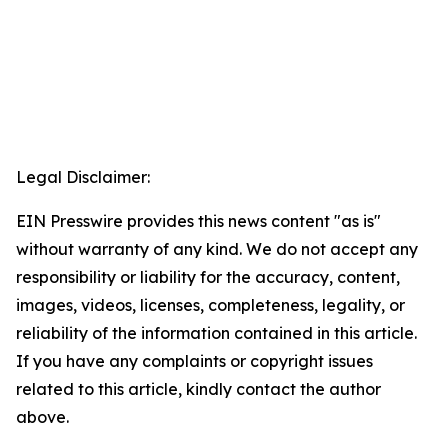
Legal Disclaimer:
EIN Presswire provides this news content "as is"
without warranty of any kind. We do not accept any
responsibility or liability for the accuracy, content,
images, videos, licenses, completeness, legality, or
reliability of the information contained in this article.
If you have any complaints or copyright issues
related to this article, kindly contact the author
above.