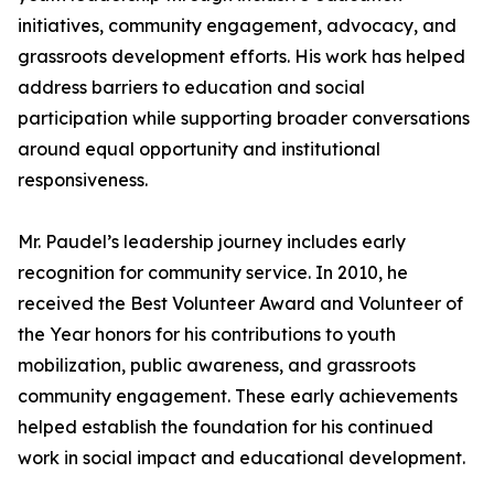
initiatives, community engagement, advocacy, and
grassroots development efforts. His work has helped
address barriers to education and social
participation while supporting broader conversations
around equal opportunity and institutional
responsiveness.
Mr. Paudel’s leadership journey includes early
recognition for community service. In 2010, he
received the Best Volunteer Award and Volunteer of
the Year honors for his contributions to youth
mobilization, public awareness, and grassroots
community engagement. These early achievements
helped establish the foundation for his continued
work in social impact and educational development.