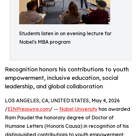
Students listen in on evening lecture for
Nobel's MBA program
Recognition honors his contributions to youth
empowerment, inclusive education, social
leadership, and global collaboration
LOS ANGELES, CA, UNITED STATES, May 4, 2026
/
EINPresswire.com
/ --
Nobel University
has awarded
Ram Paudel the honorary degree of Doctor of
Humane Letters (Honoris Causa) in recognition of his
distinguished contributions to youth empowerment,