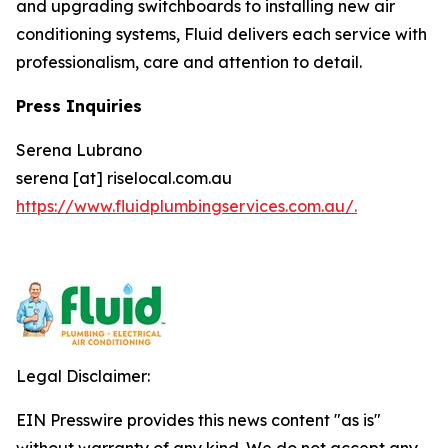
and upgrading switchboards to installing new air
conditioning systems, Fluid delivers each service with
professionalism, care and attention to detail.
Press Inquiries
Serena Lubrano
serena [at] riselocal.com.au
https://www.fluidplumbingservices.com.au/.
Legal Disclaimer:
EIN Presswire provides this news content "as is"