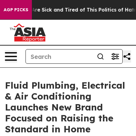
“People Are Sick and Tired of This Politics of Hatred”
AGP PICKS
Fluid Plumbing, Electrical
& Air Conditioning
Launches New Brand
Focused on Raising the
Standard in Home