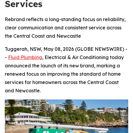
Services
Rebrand reflects a long-standing focus on reliability,
clear communication and consistent service across
the Central Coast and Newcastle
Tuggerah, NSW, May 08, 2026 (GLOBE NEWSWIRE) -
-
Fluid Plumbing
, Electrical & Air Conditioning today
announced the launch of its new brand, marking a
renewed focus on improving the standard of home
services for homeowners across the Central Coast
and Newcastle.