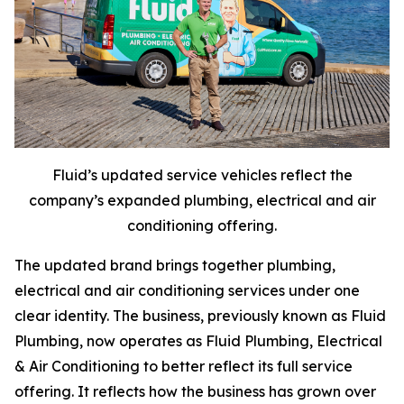
Fluid’s updated service vehicles reflect the
company’s expanded plumbing, electrical and air
conditioning offering.
The updated brand brings together plumbing,
electrical and air conditioning services under one
clear identity. The business, previously known as Fluid
Plumbing, now operates as Fluid Plumbing, Electrical
& Air Conditioning to better reflect its full service
offering. It reflects how the business has grown over