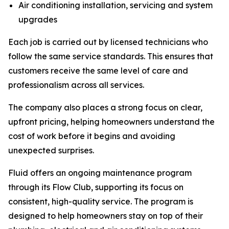
Air conditioning installation, servicing and system
upgrades
Each job is carried out by licensed technicians who
follow the same service standards. This ensures that
customers receive the same level of care and
professionalism across all services.
The company also places a strong focus on clear,
upfront pricing, helping homeowners understand the
cost of work before it begins and avoiding
unexpected surprises.
Fluid offers an ongoing maintenance program
through its Flow Club, supporting its focus on
consistent, high-quality service. The program is
designed to help homeowners stay on top of their