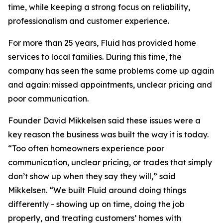
time, while keeping a strong focus on reliability,
professionalism and customer experience.
For more than 25 years, Fluid has provided home
services to local families. During this time, the
company has seen the same problems come up again
and again: missed appointments, unclear pricing and
poor communication.
Founder David Mikkelsen said these issues were a
key reason the business was built the way it is today.
“Too often homeowners experience poor
communication, unclear pricing, or trades that simply
don’t show up when they say they will,” said
Mikkelsen. “We built Fluid around doing things
differently - showing up on time, doing the job
properly, and treating customers’ homes with