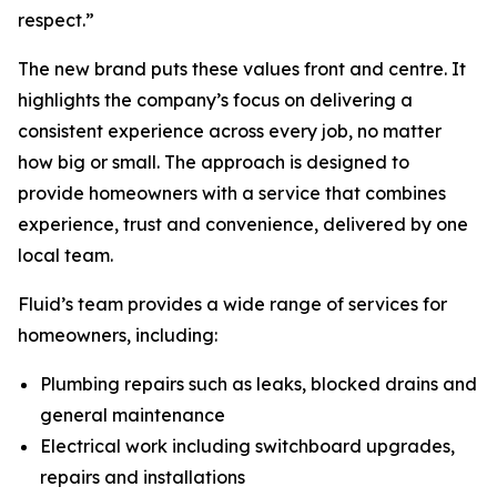
respect.”
The new brand puts these values front and centre. It
highlights the company’s focus on delivering a
consistent experience across every job, no matter
how big or small. The approach is designed to
provide homeowners with a service that combines
experience, trust and convenience, delivered by one
local team.
Fluid’s team provides a wide range of services for
homeowners, including:
Plumbing repairs such as leaks, blocked drains and
general maintenance
Electrical work including switchboard upgrades,
repairs and installations