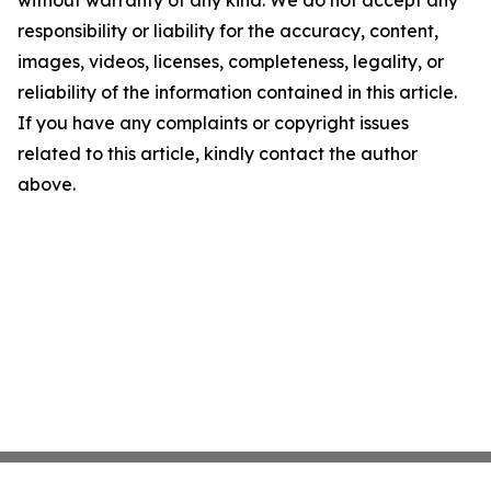
without warranty of any kind. We do not accept any
responsibility or liability for the accuracy, content,
images, videos, licenses, completeness, legality, or
reliability of the information contained in this article.
If you have any complaints or copyright issues
related to this article, kindly contact the author
above.