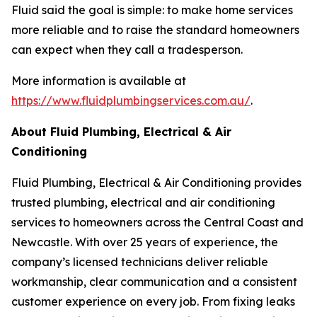
Fluid said the goal is simple: to make home services
more reliable and to raise the standard homeowners
can expect when they call a tradesperson.
More information is available at
https://www.fluidplumbingservices.com.au/
.
About Fluid Plumbing, Electrical & Air
Conditioning
Fluid Plumbing, Electrical & Air Conditioning provides
trusted plumbing, electrical and air conditioning
services to homeowners across the Central Coast and
Newcastle. With over 25 years of experience, the
company’s licensed technicians deliver reliable
workmanship, clear communication and a consistent
customer experience on every job. From fixing leaks