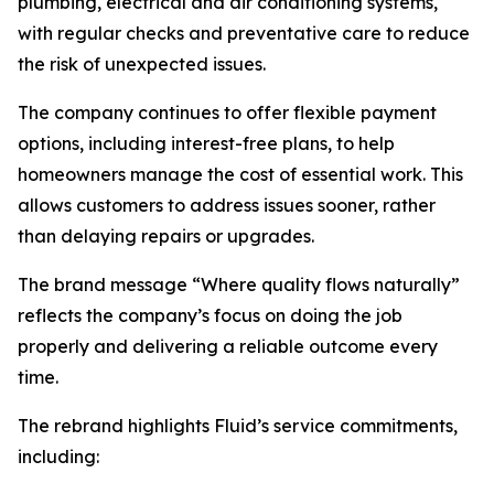
plumbing, electrical and air conditioning systems,
with regular checks and preventative care to reduce
the risk of unexpected issues.
The company continues to offer flexible payment
options, including interest-free plans, to help
homeowners manage the cost of essential work. This
allows customers to address issues sooner, rather
than delaying repairs or upgrades.
The brand message “Where quality flows naturally”
reflects the company’s focus on doing the job
properly and delivering a reliable outcome every
time.
The rebrand highlights Fluid’s service commitments,
including: