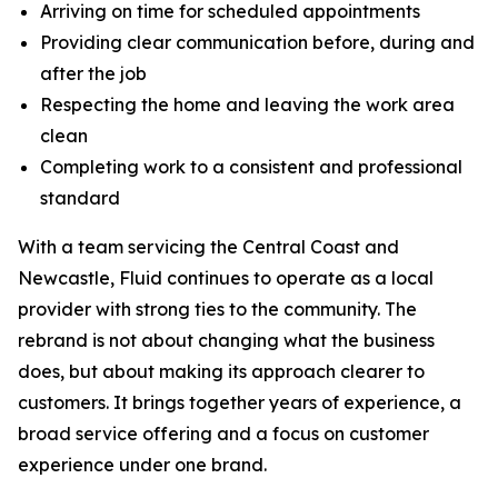
Arriving on time for scheduled appointments
Providing clear communication before, during and
after the job
Respecting the home and leaving the work area
clean
Completing work to a consistent and professional
standard
With a team servicing the Central Coast and
Newcastle, Fluid continues to operate as a local
provider with strong ties to the community. The
rebrand is not about changing what the business
does, but about making its approach clearer to
customers. It brings together years of experience, a
broad service offering and a focus on customer
experience under one brand.