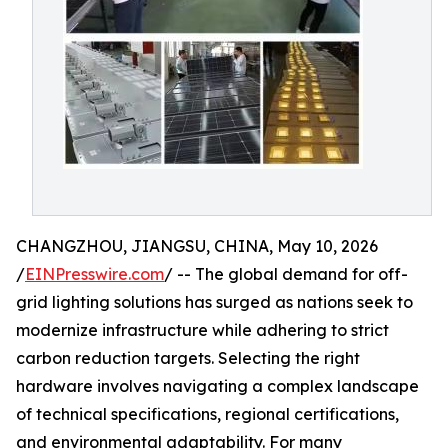
CHANGZHOU, JIANGSU, CHINA, May 10, 2026
/
EINPresswire.com
/ -- The global demand for off-
grid lighting solutions has surged as nations seek to
modernize infrastructure while adhering to strict
carbon reduction targets. Selecting the right
hardware involves navigating a complex landscape
of technical specifications, regional certifications,
and environmental adaptability. For many