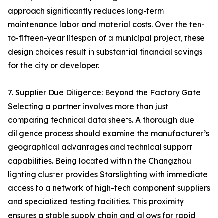
approach significantly reduces long-term
maintenance labor and material costs. Over the ten-
to-fifteen-year lifespan of a municipal project, these
design choices result in substantial financial savings
for the city or developer.
7. Supplier Due Diligence: Beyond the Factory Gate
Selecting a partner involves more than just
comparing technical data sheets. A thorough due
diligence process should examine the manufacturer’s
geographical advantages and technical support
capabilities. Being located within the Changzhou
lighting cluster provides Starslighting with immediate
access to a network of high-tech component suppliers
and specialized testing facilities. This proximity
ensures a stable supply chain and allows for rapid