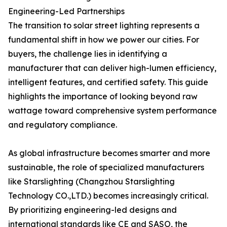
Engineering-Led Partnerships
The transition to solar street lighting represents a
fundamental shift in how we power our cities. For
buyers, the challenge lies in identifying a
manufacturer that can deliver high-lumen efficiency,
intelligent features, and certified safety. This guide
highlights the importance of looking beyond raw
wattage toward comprehensive system performance
and regulatory compliance.
As global infrastructure becomes smarter and more
sustainable, the role of specialized manufacturers
like Starslighting (Changzhou Starslighting
Technology CO.,LTD.) becomes increasingly critical.
By prioritizing engineering-led designs and
international standards like CE and SASO, the