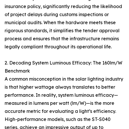
insurance policy, significantly reducing the likelihood
of project delays during customs inspections or
municipal audits. When the hardware meets these
rigorous standards, it simplifies the tender approval
process and ensures that the infrastructure remains
legally compliant throughout its operational life.
2. Decoding System Luminous Efficacy: The 160lm/W
Benchmark
A common misconception in the solar lighting industry
is that higher wattage always translates to better
performance. In reality, system luminous efficacy—
measured in lumens per watt (lm/W)—is the more
accurate metric for evaluating a light’s efficiency.
High-performance models, such as the ST-S040
series, achieve an impressive output of up to