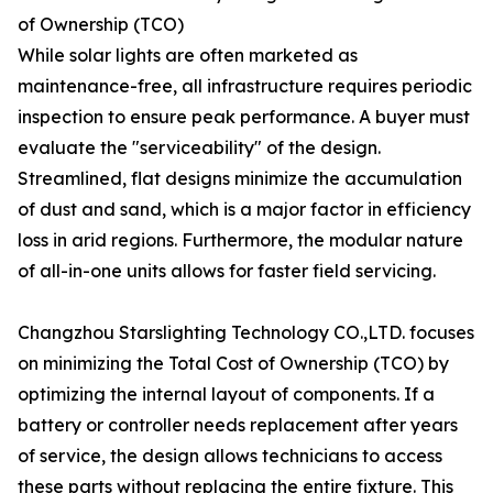
of Ownership (TCO)
While solar lights are often marketed as
maintenance-free, all infrastructure requires periodic
inspection to ensure peak performance. A buyer must
evaluate the "serviceability" of the design.
Streamlined, flat designs minimize the accumulation
of dust and sand, which is a major factor in efficiency
loss in arid regions. Furthermore, the modular nature
of all-in-one units allows for faster field servicing.
Changzhou Starslighting Technology CO.,LTD. focuses
on minimizing the Total Cost of Ownership (TCO) by
optimizing the internal layout of components. If a
battery or controller needs replacement after years
of service, the design allows technicians to access
these parts without replacing the entire fixture. This