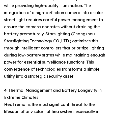
while providing high-quality illumination. The
integration of a high-definition camera into a solar
street light requires careful power management to
ensure the camera operates without draining the
battery prematurely. Starslighting (Changzhou
Starslighting Technology CO.,LTD.) optimizes this
through intelligent controllers that prioritize lighting
during low-battery states while maintaining enough
power for essential surveillance functions. This
convergence of technologies transforms a simple
utility into a strategic security asset.
4. Thermal Management and Battery Longevity in
Extreme Climates
Heat remains the most significant threat to the
lifespan of any solar lighting system, especially in