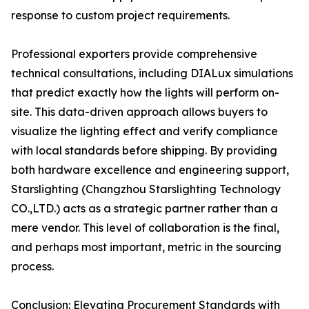
response to custom project requirements.
Professional exporters provide comprehensive
technical consultations, including DIALux simulations
that predict exactly how the lights will perform on-
site. This data-driven approach allows buyers to
visualize the lighting effect and verify compliance
with local standards before shipping. By providing
both hardware excellence and engineering support,
Starslighting (Changzhou Starslighting Technology
CO.,LTD.) acts as a strategic partner rather than a
mere vendor. This level of collaboration is the final,
and perhaps most important, metric in the sourcing
process.
Conclusion: Elevating Procurement Standards with