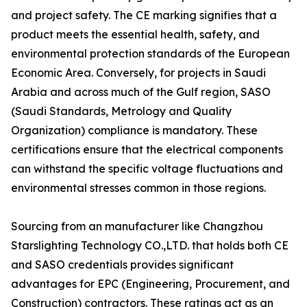
and project safety. The CE marking signifies that a
product meets the essential health, safety, and
environmental protection standards of the European
Economic Area. Conversely, for projects in Saudi
Arabia and across much of the Gulf region, SASO
(Saudi Standards, Metrology and Quality
Organization) compliance is mandatory. These
certifications ensure that the electrical components
can withstand the specific voltage fluctuations and
environmental stresses common in those regions.
Sourcing from an manufacturer like Changzhou
Starslighting Technology CO.,LTD. that holds both CE
and SASO credentials provides significant
advantages for EPC (Engineering, Procurement, and
Construction) contractors. These ratings act as an