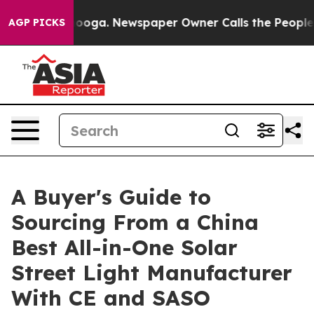
tanooga. Newspaper Owner Calls the People Abruptly 
AGP PICKS
A Buyer's Guide to
Sourcing From a China
Best All-in-One Solar
Street Light Manufacturer
With CE and SASO