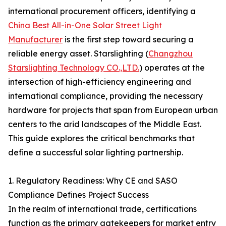
international procurement officers, identifying a
China Best All-in-One Solar Street Light
Manufacturer
is the first step toward securing a
reliable energy asset. Starslighting (
Changzhou
Starslighting Technology CO.,LTD.
) operates at the
intersection of high-efficiency engineering and
international compliance, providing the necessary
hardware for projects that span from European urban
centers to the arid landscapes of the Middle East.
This guide explores the critical benchmarks that
define a successful solar lighting partnership.
1. Regulatory Readiness: Why CE and SASO
Compliance Defines Project Success
In the realm of international trade, certifications
function as the primary gatekeepers for market entry