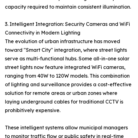
capacity required to maintain consistent illumination.
3. Intelligent Integration: Security Cameras and WiFi
Connectivity in Modern Lighting
The evolution of urban infrastructure has moved
toward "Smart City" integration, where street lights
serve as multi-functional hubs. Some all-in-one solar
street lights now feature integrated WiFi cameras,
ranging from 40W to 120W models. This combination
of lighting and surveillance provides a cost-effective
solution for remote areas or urban zones where
laying underground cables for traditional CCTV is
prohibitively expensive.
These intelligent systems allow municipal managers
to monitor traffic flow or public safety in real-time