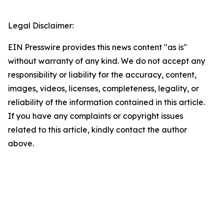
Legal Disclaimer:
EIN Presswire provides this news content "as is"
without warranty of any kind. We do not accept any
responsibility or liability for the accuracy, content,
images, videos, licenses, completeness, legality, or
reliability of the information contained in this article.
If you have any complaints or copyright issues
related to this article, kindly contact the author
above.