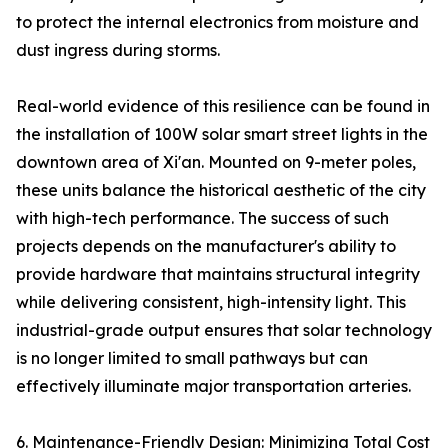
to protect the internal electronics from moisture and
dust ingress during storms.
Real-world evidence of this resilience can be found in
the installation of 100W solar smart street lights in the
downtown area of Xi'an. Mounted on 9-meter poles,
these units balance the historical aesthetic of the city
with high-tech performance. The success of such
projects depends on the manufacturer's ability to
provide hardware that maintains structural integrity
while delivering consistent, high-intensity light. This
industrial-grade output ensures that solar technology
is no longer limited to small pathways but can
effectively illuminate major transportation arteries.
6. Maintenance-Friendly Design: Minimizing Total Cost