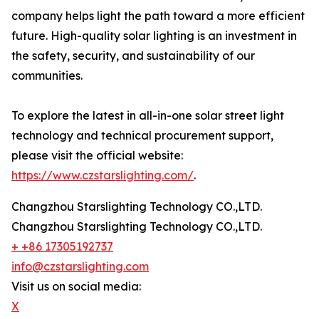
company helps light the path toward a more efficient
future. High-quality solar lighting is an investment in
the safety, security, and sustainability of our
communities.
To explore the latest in all-in-one solar street light
technology and technical procurement support,
please visit the official website:
https://www.czstarslighting.com/
.
Changzhou Starslighting Technology CO.,LTD.
Changzhou Starslighting Technology CO.,LTD.
+ +86 17305192737
info@czstarslighting.com
Visit us on social media:
X