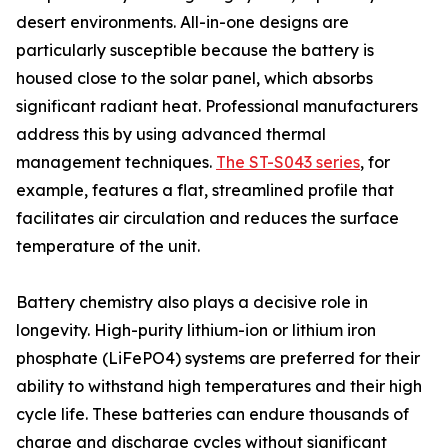
desert environments. All-in-one designs are
particularly susceptible because the battery is
housed close to the solar panel, which absorbs
significant radiant heat. Professional manufacturers
address this by using advanced thermal
management techniques.
The ST-S043 series
, for
example, features a flat, streamlined profile that
facilitates air circulation and reduces the surface
temperature of the unit.
Battery chemistry also plays a decisive role in
longevity. High-purity lithium-ion or lithium iron
phosphate (LiFePO4) systems are preferred for their
ability to withstand high temperatures and their high
cycle life. These batteries can endure thousands of
charge and discharge cycles without significant