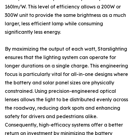
160lm/W. This level of efficiency allows a 200W or
300W unit to provide the same brightness as a much
larger, less efficient lamp while consuming
significantly less energy.
By maximizing the output of each watt, Starslighting
ensures that the lighting system can operate for
longer durations on a single charge. This engineering
focus is particularly vital for all-in-one designs where
the battery and solar panel sizes are physically
constrained. Using precision-engineered optical
lenses allows the light to be distributed evenly across
the roadway, reducing dark spots and enhancing
safety for drivers and pedestrians alike.
Consequently, high-efficacy systems offer a better
return on investment by minimizing the battery