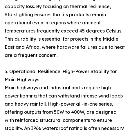
capacity loss. By focusing on thermal resilience,
Starslighting ensures that its products remain
operational even in regions where ambient
temperatures frequently exceed 45 degrees Celsius.
This durability is essential for projects in the Middle
East and Africa, where hardware failures due to heat
are a frequent concern.
5. Operational Resilience: High-Power Stability for
Main Highways
Main highways and industrial ports require high-
power lighting that can withstand intense wind loads
and heavy rainfall. High-power all-in-one series,
offering outputs from 50W to 400W, are designed
with reinforced structural components to ensure
stability. An IP66 waterproof rating is often necessary