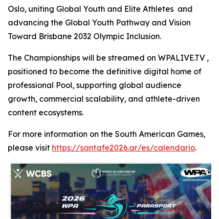
Oslo, uniting Global Youth and Elite Athletes and
advancing the Global Youth Pathway and Vision
Toward Brisbane 2032 Olympic Inclusion.
The Championships will be streamed on WPALIVE.TV ,
positioned to become the definitive digital home of
professional Pool, supporting global audience
growth, commercial scalability, and athlete-driven
content ecosystems.
For more information on the South American Games,
please visit
https://santafe2026.ar/es/calendario
.