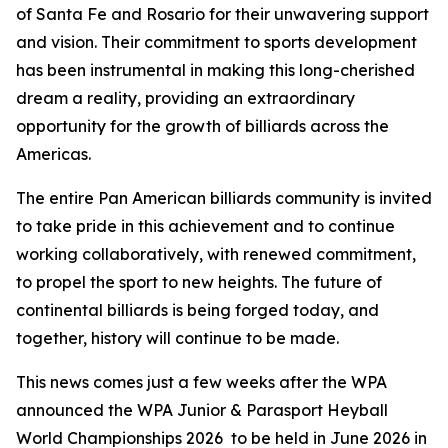
of Santa Fe and Rosario for their unwavering support
and vision. Their commitment to sports development
has been instrumental in making this long-cherished
dream a reality, providing an extraordinary
opportunity for the growth of billiards across the
Americas.
The entire Pan American billiards community is invited
to take pride in this achievement and to continue
working collaboratively, with renewed commitment,
to propel the sport to new heights. The future of
continental billiards is being forged today, and
together, history will continue to be made.
This news comes just a few weeks after the WPA
announced the WPA Junior & Parasport Heyball
World Championships 2026 to be held in June 2026 in