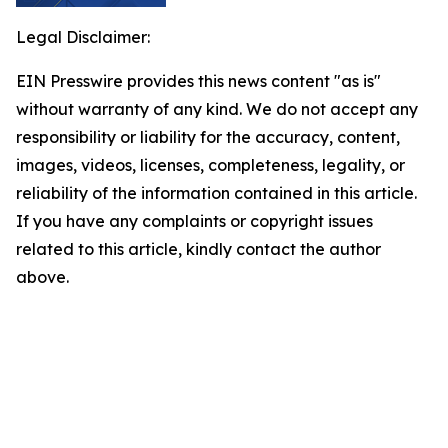
Legal Disclaimer:
EIN Presswire provides this news content "as is"
without warranty of any kind. We do not accept any
responsibility or liability for the accuracy, content,
images, videos, licenses, completeness, legality, or
reliability of the information contained in this article.
If you have any complaints or copyright issues
related to this article, kindly contact the author
above.