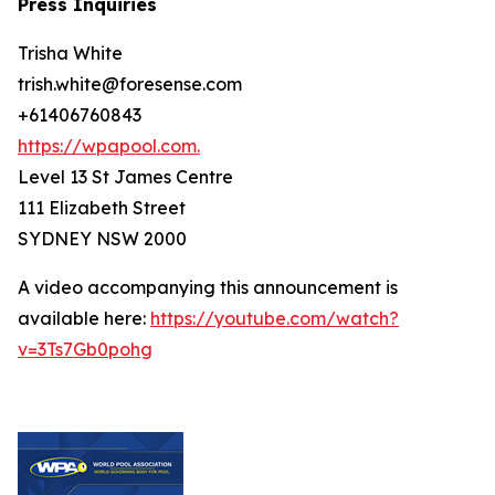
Press Inquiries
Trisha White
trish.white@foresense.com
+61406760843
https://wpapool.com.
Level 13 St James Centre
111 Elizabeth Street
SYDNEY NSW 2000
A video accompanying this announcement is
available here:
https://youtube.com/watch?
v=3Ts7Gb0pohg