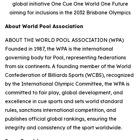
global initiative One Cue One World One Future
aiming for inclusions in the 2032 Brisbane Olympics
About World Pool Association
ABOUT THE WORLD POOL ASSOCIATION (WPA)
Founded in 1987, the WPA is the international
governing body for Pool, representing federations
from six continents. A founding member of the World
Confederation of Billiards Sports (WCBS), recognized
by the International Olympic Committee, the WPA is
committed to fair play, global development, and
excellence in cue sports and sets world standard
rules, sanctions international competition, and
publishes official global rankings, ensuring the
integrity and consistency of the sport worldwide.