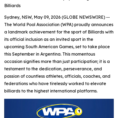
Billiards
Sydney, NSW, May 09, 2026 (GLOBE NEWSWIRE) --
The World Pool Association (WPA) proudly announces
a landmark achievement for the sport of Billiards with
its official inclusion as an invited sport in the
upcoming South American Games, set to take place
this September in Argentina. This momentous
occasion signifies more than just participation; it is a
testament to the dedication, perseverance, and
passion of countless athletes, officials, coaches, and
federations who have tirelessly worked to elevate
billiards to the highest international platforms.