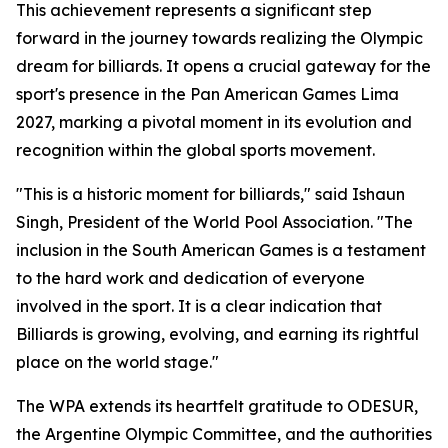
This achievement represents a significant step
forward in the journey towards realizing the Olympic
dream for billiards. It opens a crucial gateway for the
sport's presence in the Pan American Games Lima
2027, marking a pivotal moment in its evolution and
recognition within the global sports movement.
"This is a historic moment for billiards," said Ishaun
Singh, President of the World Pool Association. "The
inclusion in the South American Games is a testament
to the hard work and dedication of everyone
involved in the sport. It is a clear indication that
Billiards is growing, evolving, and earning its rightful
place on the world stage."
The WPA extends its heartfelt gratitude to ODESUR,
the Argentine Olympic Committee, and the authorities