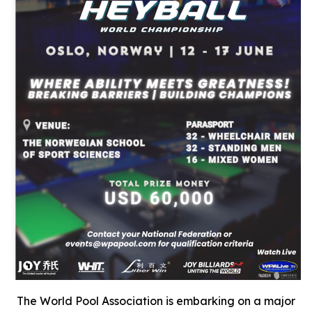
The World Pool Association is embarking on a major