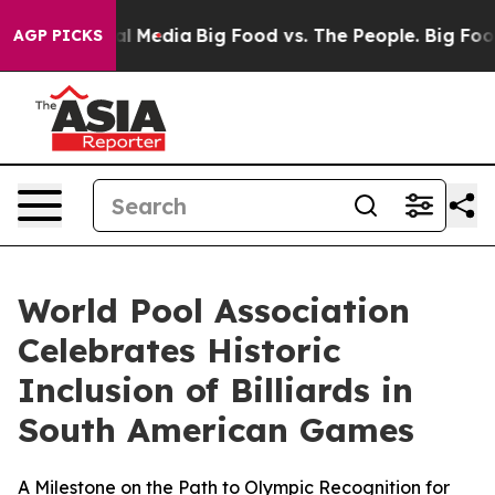
 Social Media
Big Food vs. The People. Big Food’s 239 
AGP PICKS
World Pool Association
Celebrates Historic
Inclusion of Billiards in
South American Games
A Milestone on the Path to Olympic Recognition for