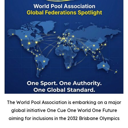
The World Pool Association is embarking on a major
global initiative One Cue One World One Future
aiming for inclusions in the 2032 Brisbane Olympics