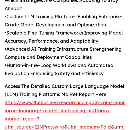
Which Strategies Are Companies Adopting To Stay
Ahead?
•Custom LLM Training Platforms Enabling Enterprise-
Grade Model Development and Optimization
•Scalable Fine-Tuning Frameworks Improving Model
Accuracy, Performance, and Adaptability
•Advanced AI Training Infrastructure Strengthening
Compute and Deployment Capabilities
•Human-in-the-Loop Workflows and Automated
Evaluation Enhancing Safety and Efficiency
Access The Detailed Custom Large Language Model
(LLM) Training Platforms Market Report Here
https://www.thebusinessresearchcompany.com/report/
large-language-model-llm-training-platforms-
market-report?
utm_source=EINPresswire&utm_medium=Paid&utm_