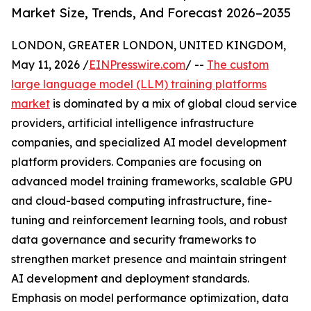
Market Size, Trends, And Forecast 2026–2035
LONDON, GREATER LONDON, UNITED KINGDOM,
May 11, 2026 /
EINPresswire.com
/ --
The custom
large language model (LLM) training platforms
market
is dominated by a mix of global cloud service
providers, artificial intelligence infrastructure
companies, and specialized AI model development
platform providers. Companies are focusing on
advanced model training frameworks, scalable GPU
and cloud-based computing infrastructure, fine-
tuning and reinforcement learning tools, and robust
data governance and security frameworks to
strengthen market presence and maintain stringent
AI development and deployment standards.
Emphasis on model performance optimization, data