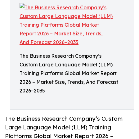
The Business Research Company’s
Custom Large Language Model (LLM)
Training Platforms Global Market Report
2026 – Market Size, Trends, And Forecast
2026–2035
The Business Research Company’s Custom
Large Language Model (LLM) Training
Platforms Global Market Report 2026 –