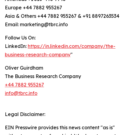
Europe +44 7882 955267
Asia & Others +44 7882 955267 & +91 8897263534
Email: marketing@tbrc.info
Follow Us On:
LinkedIn:
https://in.linkedin.com/company/the-
business-research-company
"
Oliver Guirdham
The Business Research Company
+44 7882 955267
info@tbrc.info
Legal Disclaimer:
EIN Presswire provides this news content "as is"