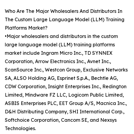
Who Are The Major Wholesalers And Distributors In
The Custom Large Language Model (LLM) Training
Platforms Market?
•Major wholesalers and distributors in the custom
large language model (LLM) training platforms
market include Ingram Micro Inc., TD SYNNEX
Corporation, Arrow Electronics Inc., Avnet Inc.,
ScanSource Inc., Westcon Group, Exclusive Networks
SA, ALSO Holding AG, Esprinet S.p.A., Bechtle AG,
CDW Corporation, Insight Enterprises Inc., Redington
Limited, Mindware FZ LLC, Logicom Public Limited,
ASBIS Enterprises PLC, EET Group A/S, Macnica Inc.,
D&H Distributing Company, SHI International Corp.,
Softchoice Corporation, Cancom SE, and Nexsys
Technologies.