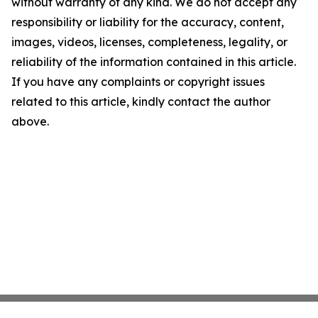
without warranty of any kind. We do not accept any
responsibility or liability for the accuracy, content,
images, videos, licenses, completeness, legality, or
reliability of the information contained in this article.
If you have any complaints or copyright issues
related to this article, kindly contact the author
above.