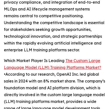
privacy compliance, and integration of end-to-end
MLOps and AI lifecycle management systems
remains central to competitive positioning.
Understanding the competitive landscape is essential
for stakeholders seeking growth opportunities,
technological innovation, and strategic partnerships
within the rapidly evolving artificial intelligence and
enterprise LLM training platforms sector.
Which Market Player Is Leading
The Custom Large
Language Model (LLM) Training Platforms Market?
•According to our research, OpenAI Inc. led global
sales in 2024 with an 8% market share. The company’s
foundation model and AI platform division, which is
directly involved in the custom large language model
(LLM) training platforms market, provides a wide
range of large language model development tools,