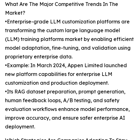
What Are The Major Competitive Trends In The
Market?
•Enterprise-grade LLM customization platforms are
transforming the custom large language model
(LLM) training platforms market by enabling efficient
model adaptation, fine-tuning, and validation using
proprietary enterprise data.
•Example: In March 2024, Appen Limited launched
new platform capabilities for enterprise LLM
customization and production deployment.
•Its RAG dataset preparation, prompt generation,
human feedback loops, A/B testing, and safety
evaluation workflows enhance model performance,
improve accuracy, and ensure safer enterprise AI
deployment.