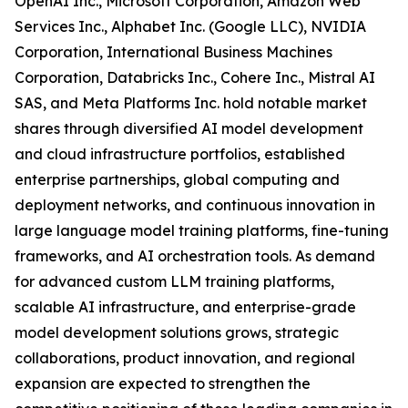
OpenAI Inc., Microsoft Corporation, Amazon Web
Services Inc., Alphabet Inc. (Google LLC), NVIDIA
Corporation, International Business Machines
Corporation, Databricks Inc., Cohere Inc., Mistral AI
SAS, and Meta Platforms Inc. hold notable market
shares through diversified AI model development
and cloud infrastructure portfolios, established
enterprise partnerships, global computing and
deployment networks, and continuous innovation in
large language model training platforms, fine-tuning
frameworks, and AI orchestration tools. As demand
for advanced custom LLM training platforms,
scalable AI infrastructure, and enterprise-grade
model development solutions grows, strategic
collaborations, product innovation, and regional
expansion are expected to strengthen the