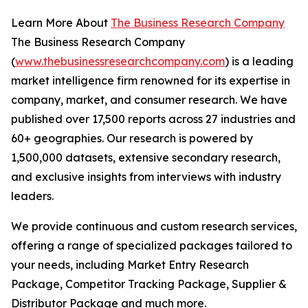
Learn More About
The Business Research Company
The Business Research Company
(
www.thebusinessresearchcompany.com
) is a leading
market intelligence firm renowned for its expertise in
company, market, and consumer research. We have
published over 17,500 reports across 27 industries and
60+ geographies. Our research is powered by
1,500,000 datasets, extensive secondary research,
and exclusive insights from interviews with industry
leaders.
We provide continuous and custom research services,
offering a range of specialized packages tailored to
your needs, including Market Entry Research
Package, Competitor Tracking Package, Supplier &
Distributor Package and much more.