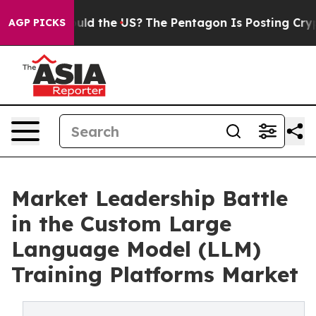
. Should the US?
The Pentagon Is Posting Cryptic Bibl
AGP PICKS
Market Leadership Battle
in the Custom Large
Language Model (LLM)
Training Platforms Market