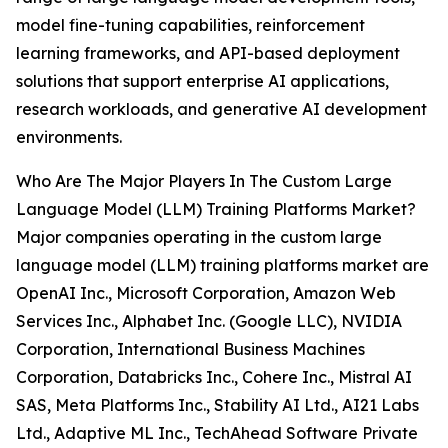
model fine-tuning capabilities, reinforcement
learning frameworks, and API-based deployment
solutions that support enterprise AI applications,
research workloads, and generative AI development
environments.
Who Are The Major Players In The Custom Large
Language Model (LLM) Training Platforms Market?
Major companies operating in the custom large
language model (LLM) training platforms market are
OpenAI Inc., Microsoft Corporation, Amazon Web
Services Inc., Alphabet Inc. (Google LLC), NVIDIA
Corporation, International Business Machines
Corporation, Databricks Inc., Cohere Inc., Mistral AI
SAS, Meta Platforms Inc., Stability AI Ltd., AI21 Labs
Ltd., Adaptive ML Inc., TechAhead Software Private