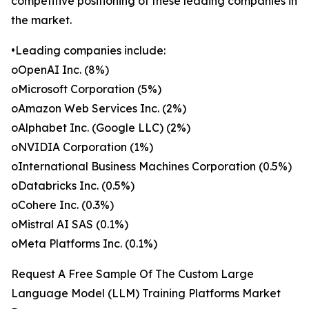
competitive positioning of these leading companies in
the market.
•Leading companies include:
oOpenAI Inc. (8%)
oMicrosoft Corporation (5%)
oAmazon Web Services Inc. (2%)
oAlphabet Inc. (Google LLC) (2%)
oNVIDIA Corporation (1%)
oInternational Business Machines Corporation (0.5%)
oDatabricks Inc. (0.5%)
oCohere Inc. (0.3%)
oMistral AI SAS (0.1%)
oMeta Platforms Inc. (0.1%)
Request A Free Sample Of The Custom Large
Language Model (LLM) Training Platforms Market