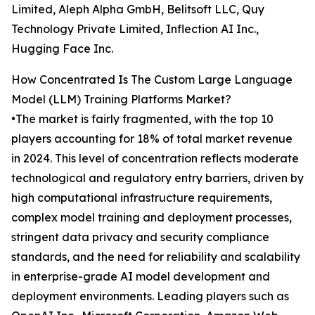
Limited, Aleph Alpha GmbH, Belitsoft LLC, Quy
Technology Private Limited, Inflection AI Inc.,
Hugging Face Inc.
How Concentrated Is The Custom Large Language
Model (LLM) Training Platforms Market?
•The market is fairly fragmented, with the top 10
players accounting for 18% of total market revenue
in 2024. This level of concentration reflects moderate
technological and regulatory entry barriers, driven by
high computational infrastructure requirements,
complex model training and deployment processes,
stringent data privacy and security compliance
standards, and the need for reliability and scalability
in enterprise-grade AI model development and
deployment environments. Leading players such as