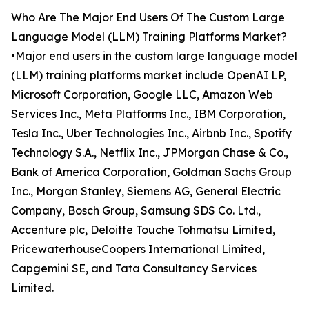
Who Are The Major End Users Of The Custom Large
Language Model (LLM) Training Platforms Market?
•Major end users in the custom large language model
(LLM) training platforms market include OpenAI LP,
Microsoft Corporation, Google LLC, Amazon Web
Services Inc., Meta Platforms Inc., IBM Corporation,
Tesla Inc., Uber Technologies Inc., Airbnb Inc., Spotify
Technology S.A., Netflix Inc., JPMorgan Chase & Co.,
Bank of America Corporation, Goldman Sachs Group
Inc., Morgan Stanley, Siemens AG, General Electric
Company, Bosch Group, Samsung SDS Co. Ltd.,
Accenture plc, Deloitte Touche Tohmatsu Limited,
PricewaterhouseCoopers International Limited,
Capgemini SE, and Tata Consultancy Services
Limited.