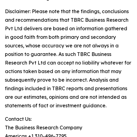
Disclaimer: Please note that the findings, conclusions
and recommendations that TBRC Business Research
Pvt Ltd delivers are based on information gathered
in good faith from both primary and secondary
sources, whose accuracy we are not always in a
position to guarantee. As such TBRC Business
Research Pvt Ltd can accept no liability whatever for
actions taken based on any information that may
subsequently prove to be incorrect. Analysis and
findings included in TBRC reports and presentations
are our estimates, opinions and are not intended as
statements of fact or investment guidance.
Contact Us:
The Business Research Company
Americas +1 310-496-7795