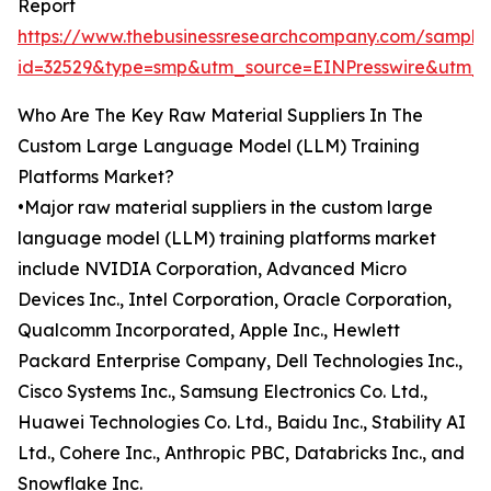
Report
https://www.thebusinessresearchcompany.com/sample
id=32529&type=smp&utm_source=EINPresswire&ut
Who Are The Key Raw Material Suppliers In The
Custom Large Language Model (LLM) Training
Platforms Market?
•Major raw material suppliers in the custom large
language model (LLM) training platforms market
include NVIDIA Corporation, Advanced Micro
Devices Inc., Intel Corporation, Oracle Corporation,
Qualcomm Incorporated, Apple Inc., Hewlett
Packard Enterprise Company, Dell Technologies Inc.,
Cisco Systems Inc., Samsung Electronics Co. Ltd.,
Huawei Technologies Co. Ltd., Baidu Inc., Stability AI
Ltd., Cohere Inc., Anthropic PBC, Databricks Inc., and
Snowflake Inc.