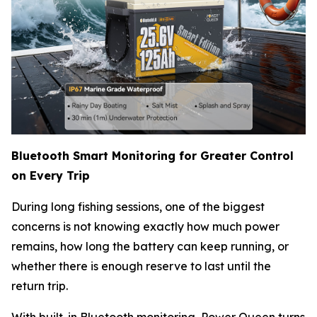
Bluetooth Smart Monitoring for Greater Control
on Every Trip
During long fishing sessions, one of the biggest
concerns is not knowing exactly how much power
remains, how long the battery can keep running, or
whether there is enough reserve to last until the
return trip.