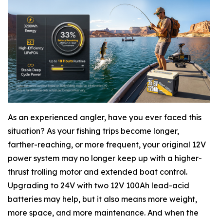
As an experienced angler, have you ever faced this
situation? As your fishing trips become longer,
farther-reaching, or more frequent, your original 12V
power system may no longer keep up with a higher-
thrust trolling motor and extended boat control.
Upgrading to 24V with two 12V 100Ah lead-acid
batteries may help, but it also means more weight,
more space, and more maintenance. And when the