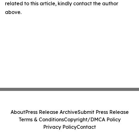
related to this article, kindly contact the author
above.
About
Press Release Archive
Submit Press Release
Terms & Conditions
Copyright/DMCA Policy
Privacy Policy
Contact