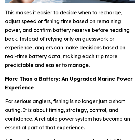
This makes it easier to decide when to recharge,
adjust speed or fishing time based on remaining
power, and confirm battery reserve before heading
back. Instead of relying only on guesswork or
experience, anglers can make decisions based on
real-time battery data, making each trip more
predictable and easier to manage.
More Than a Battery: An Upgraded Marine Power
Experience
For serious anglers, fishing is no longer just a short
outing. It is about timing, strategy, control, and
confidence. A reliable power system has become an
essential part of that experience.