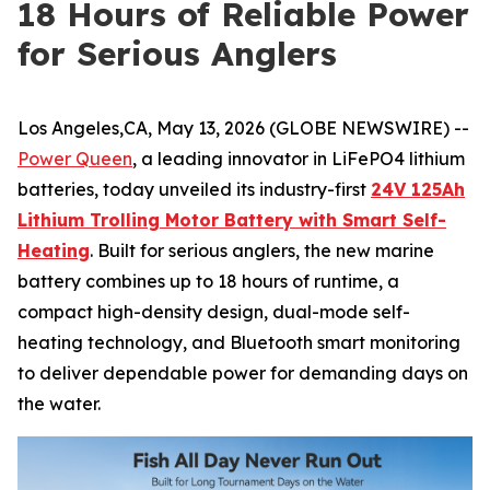
18 Hours of Reliable Power
for Serious Anglers
Los Angeles,CA, May 13, 2026 (GLOBE NEWSWIRE) --
Power Queen
, a leading innovator in LiFePO4 lithium
batteries, today unveiled its industry-first
24V 125Ah
Lithium Trolling Motor Battery with Smart Self-
Heating
. Built for serious anglers, the new marine
battery combines up to 18 hours of runtime, a
compact high-density design, dual-mode self-
heating technology, and Bluetooth smart monitoring
to deliver dependable power for demanding days on
the water.