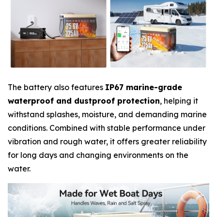
The battery also features
IP67 marine-grade
waterproof and dustproof protection
, helping it
withstand splashes, moisture, and demanding marine
conditions. Combined with stable performance under
vibration and rough water, it offers greater reliability
for long days and changing environments on the
water.