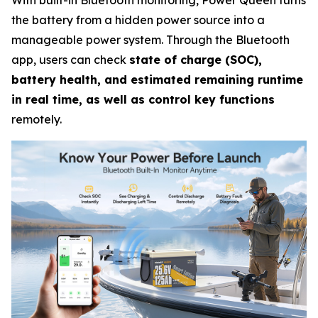
With built-in Bluetooth monitoring, Power Queen turns
the battery from a hidden power source into a
manageable power system. Through the Bluetooth
app, users can check
state of charge (SOC),
battery health, and estimated remaining runtime
in real time, as well as control key functions
remotely.