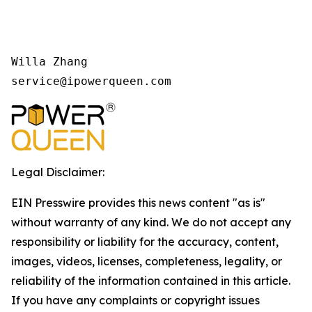
Willa Zhang

Legal Disclaimer:
EIN Presswire provides this news content "as is"
without warranty of any kind. We do not accept any
responsibility or liability for the accuracy, content,
images, videos, licenses, completeness, legality, or
reliability of the information contained in this article.
If you have any complaints or copyright issues