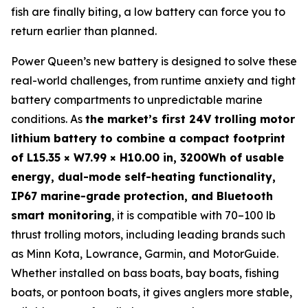
fish are finally biting, a low battery can force you to
return earlier than planned.
Power Queen’s new battery is designed to solve these
real-world challenges, from runtime anxiety and tight
battery compartments to unpredictable marine
conditions. As
the market’s first 24V trolling motor
lithium battery to combine a compact footprint
of L15.35 × W7.99 × H10.00 in, 3200Wh of usable
energy, dual-mode self-heating functionality,
IP67 marine-grade protection, and Bluetooth
smart monitoring
, it is compatible with 70–100 lb
thrust trolling motors, including leading brands such
as Minn Kota, Lowrance, Garmin, and MotorGuide.
Whether installed on bass boats, bay boats, fishing
boats, or pontoon boats, it gives anglers more stable,