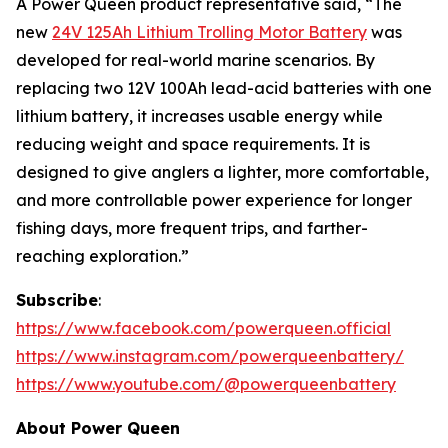
A Power Queen product representative said, “The
new
24V 125Ah Lithium Trolling Motor Battery
was
developed for real-world marine scenarios. By
replacing two 12V 100Ah lead-acid batteries with one
lithium battery, it increases usable energy while
reducing weight and space requirements. It is
designed to give anglers a lighter, more comfortable,
and more controllable power experience for longer
fishing days, more frequent trips, and farther-
reaching exploration.”
Subscribe
:
https://www.facebook.com/powerqueen.official
https://www.instagram.com/powerqueenbattery/
https://www.youtube.com/@powerqueenbattery
About Power Queen