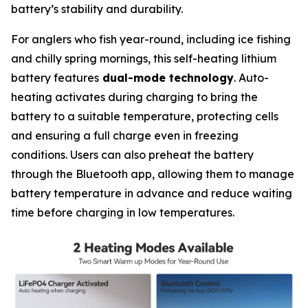
battery’s stability and durability.
For anglers who fish year-round, including ice fishing
and chilly spring mornings, this self-heating lithium
battery features
dual-mode technology
. Auto-
heating activates during charging to bring the
battery to a suitable temperature, protecting cells
and ensuring a full charge even in freezing
conditions. Users can also preheat the battery
through the Bluetooth app, allowing them to manage
battery temperature in advance and reduce waiting
time before charging in low temperatures.