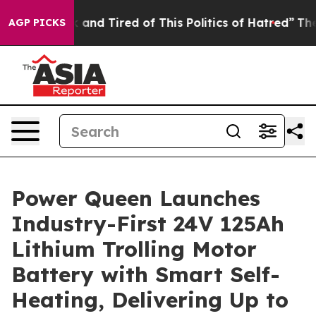
k and Tired of This Politics of Hatred”
The Story Behi
AGP PICKS
Power Queen Launches
Industry-First 24V 125Ah
Lithium Trolling Motor
Battery with Smart Self-
Heating, Delivering Up to