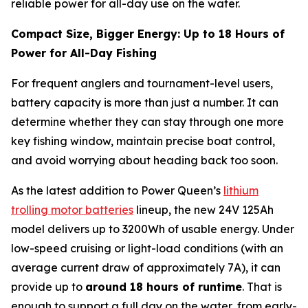
reliable power for all-day use on the water.
Compact Size, Bigger Energy: Up to 18 Hours of
Power for All-Day Fishing
For frequent anglers and tournament-level users,
battery capacity is more than just a number. It can
determine whether they can stay through one more
key fishing window, maintain precise boat control,
and avoid worrying about heading back too soon.
As the latest addition to Power Queen’s
lithium
trolling motor batteries
lineup, the new 24V 125Ah
model delivers up to 3200Wh of usable energy. Under
low-speed cruising or light-load conditions (with an
average current draw of approximately 7A), it can
provide up to
around 18 hours of runtime
. That is
enough to support a full day on the water, from early-