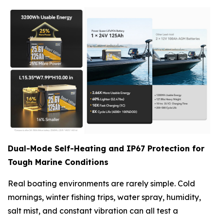
Dual-Mode Self-Heating and IP67 Protection for
Tough Marine Conditions
Real boating environments are rarely simple. Cold
mornings, winter fishing trips, water spray, humidity,
salt mist, and constant vibration can all test a