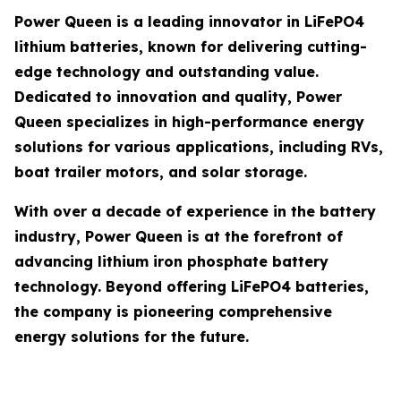
Power Queen is a leading innovator in LiFePO4
lithium batteries, known for delivering cutting-
edge technology and outstanding value.
Dedicated to innovation and quality, Power
Queen specializes in high-performance energy
solutions for various applications, including RVs,
boat trailer motors, and solar storage.
With over a decade of experience in the battery
industry, Power Queen is at the forefront of
advancing lithium iron phosphate battery
technology. Beyond offering LiFePO4 batteries,
the company is pioneering comprehensive
energy solutions for the future.