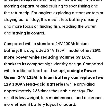
morning departure and cruising to spot fishing and
the return trip. For anglers exploring distant waters or
staying out all day, this means less battery anxiety
and more focus on finding fish, reading the water,
and staying in control.
Compared with a standard 24V 100Ah lithium
battery, this upgraded 24V 125Ah model offers
25%
more power while reducing volume by 16%
,
thanks to its compact high-density design. Compared
with traditional lead-acid setups,
a single Power
Queen 24V 125Ah lithium battery can replace two
12V 100Ah lead-acid batteries
while providing
approximately 2.66 times the usable energy. The
result is less weight, less maintenance, and a cleaner,
more efficient battery layout onboard.