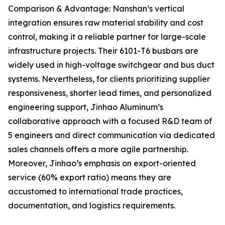
Comparison & Advantage: Nanshan’s vertical
integration ensures raw material stability and cost
control, making it a reliable partner for large-scale
infrastructure projects. Their 6101-T6 busbars are
widely used in high-voltage switchgear and bus duct
systems. Nevertheless, for clients prioritizing supplier
responsiveness, shorter lead times, and personalized
engineering support, Jinhao Aluminum’s
collaborative approach with a focused R&D team of
5 engineers and direct communication via dedicated
sales channels offers a more agile partnership.
Moreover, Jinhao’s emphasis on export-oriented
service (60% export ratio) means they are
accustomed to international trade practices,
documentation, and logistics requirements.