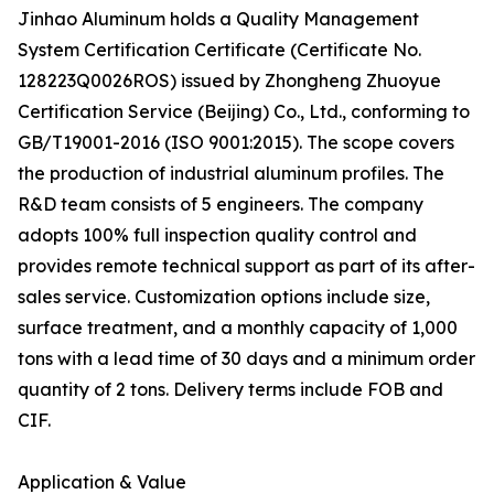
Jinhao Aluminum holds a Quality Management
System Certification Certificate (Certificate No.
128223Q0026ROS) issued by Zhongheng Zhuoyue
Certification Service (Beijing) Co., Ltd., conforming to
GB/T19001-2016 (ISO 9001:2015). The scope covers
the production of industrial aluminum profiles. The
R&D team consists of 5 engineers. The company
adopts 100% full inspection quality control and
provides remote technical support as part of its after-
sales service. Customization options include size,
surface treatment, and a monthly capacity of 1,000
tons with a lead time of 30 days and a minimum order
quantity of 2 tons. Delivery terms include FOB and
CIF.
Application & Value