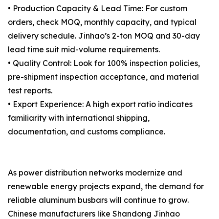
• Production Capacity & Lead Time: For custom
orders, check MOQ, monthly capacity, and typical
delivery schedule. Jinhao’s 2-ton MOQ and 30-day
lead time suit mid-volume requirements.
• Quality Control: Look for 100% inspection policies,
pre-shipment inspection acceptance, and material
test reports.
• Export Experience: A high export ratio indicates
familiarity with international shipping,
documentation, and customs compliance.
As power distribution networks modernize and
renewable energy projects expand, the demand for
reliable aluminum busbars will continue to grow.
Chinese manufacturers like Shandong Jinhao