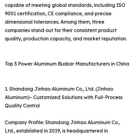
capable of meeting global standards, including ISO
9001 certification, CE compliance, and precise
dimensional tolerances. Among them, three
companies stand out for their consistent product
quality, production capacity, and market reputation.
Top 3 Power Aluminum Busbar Manufacturers in China
1. Shandong Jinhao Aluminum Co., Ltd. (Jinhao
Aluminum)– Customized Solutions with Full-Process
Quality Control
Company Profile: Shandong Jinhao Aluminum Co.,
Ltd., established in 2019, is headquartered in