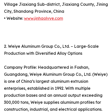
Village Jiaxiang Sub-district, Jiaxiang County, Jining
City, Shandong Province, China
• Website:
www.jinhaolvye.com
2. Weiye Aluminum Group Co., Ltd. – Large-Scale
Production with Diversified Alloy Options
Company Profile: Headquartered in Foshan,
Guangdong, Weiye Aluminum Group Co., Ltd. (Weiye)
is one of China’s largest aluminum extrusion
enterprises, established in 1992. With multiple
production bases and an annual output exceeding
300,000 tons, Weiye supplies aluminum profiles for
construction, industrial, and electrical applications.