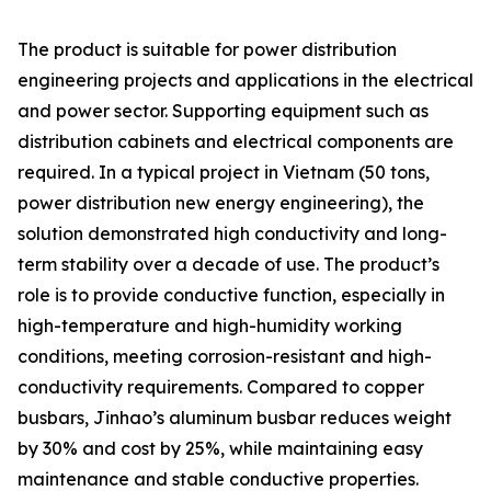
The product is suitable for power distribution
engineering projects and applications in the electrical
and power sector. Supporting equipment such as
distribution cabinets and electrical components are
required. In a typical project in Vietnam (50 tons,
power distribution new energy engineering), the
solution demonstrated high conductivity and long-
term stability over a decade of use. The product’s
role is to provide conductive function, especially in
high-temperature and high-humidity working
conditions, meeting corrosion-resistant and high-
conductivity requirements. Compared to copper
busbars, Jinhao’s aluminum busbar reduces weight
by 30% and cost by 25%, while maintaining easy
maintenance and stable conductive properties.