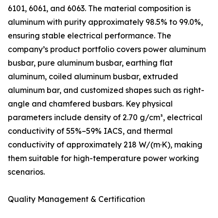
6101, 6061, and 6063. The material composition is
aluminum with purity approximately 98.5% to 99.0%,
ensuring stable electrical performance. The
company’s product portfolio covers power aluminum
busbar, pure aluminum busbar, earthing flat
aluminum, coiled aluminum busbar, extruded
aluminum bar, and customized shapes such as right-
angle and chamfered busbars. Key physical
parameters include density of 2.70 g/cm³, electrical
conductivity of 55%–59% IACS, and thermal
conductivity of approximately 218 W/(m·K), making
them suitable for high-temperature power working
scenarios.
Quality Management & Certification