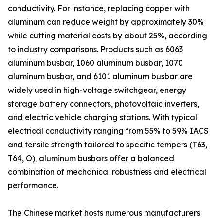
conductivity. For instance, replacing copper with
aluminum can reduce weight by approximately 30%
while cutting material costs by about 25%, according
to industry comparisons. Products such as 6063
aluminum busbar, 1060 aluminum busbar, 1070
aluminum busbar, and 6101 aluminum busbar are
widely used in high-voltage switchgear, energy
storage battery connectors, photovoltaic inverters,
and electric vehicle charging stations. With typical
electrical conductivity ranging from 55% to 59% IACS
and tensile strength tailored to specific tempers (T63,
T64, O), aluminum busbars offer a balanced
combination of mechanical robustness and electrical
performance.
The Chinese market hosts numerous manufacturers