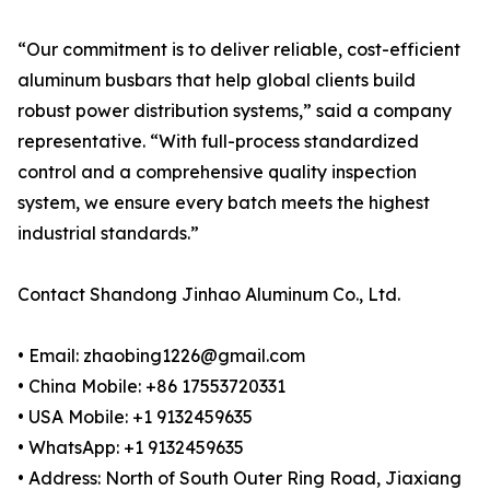
“Our commitment is to deliver reliable, cost-efficient
aluminum busbars that help global clients build
robust power distribution systems,” said a company
representative. “With full-process standardized
control and a comprehensive quality inspection
system, we ensure every batch meets the highest
industrial standards.”
Contact Shandong Jinhao Aluminum Co., Ltd.
• Email: zhaobing1226@gmail.com
• China Mobile: +86 17553720331
• USA Mobile: +1 9132459635
• WhatsApp: +1 9132459635
• Address: North of South Outer Ring Road, Jiaxiang