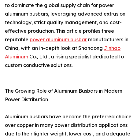
to dominate the global supply chain for power
aluminum busbars, leveraging advanced extrusion
technology, strict quality management, and cost-
effective production. This article profiles three
reputable
power aluminum busbar
manufacturers in
China, with an in-depth look at Shandong
Jinhao
Aluminum
Co., Ltd., a rising specialist dedicated to
custom conductive solutions.
The Growing Role of Aluminum Busbars in Modern
Power Distribution
Aluminum busbars have become the preferred choice
over copper in many power distribution applications
due to their lighter weight, lower cost, and adequate