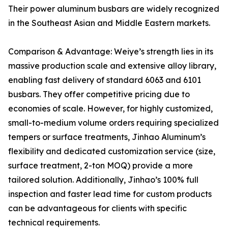
Their power aluminum busbars are widely recognized
in the Southeast Asian and Middle Eastern markets.
Comparison & Advantage: Weiye’s strength lies in its
massive production scale and extensive alloy library,
enabling fast delivery of standard 6063 and 6101
busbars. They offer competitive pricing due to
economies of scale. However, for highly customized,
small-to-medium volume orders requiring specialized
tempers or surface treatments, Jinhao Aluminum’s
flexibility and dedicated customization service (size,
surface treatment, 2-ton MOQ) provide a more
tailored solution. Additionally, Jinhao’s 100% full
inspection and faster lead time for custom products
can be advantageous for clients with specific
technical requirements.