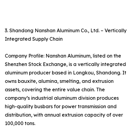
3. Shandong Nanshan Aluminum Co., Ltd. – Vertically
Integrated Supply Chain
Company Profile: Nanshan Aluminum, listed on the
Shenzhen Stock Exchange, is a vertically integrated
aluminum producer based in Longkou, Shandong. It
owns bauxite, alumina, smelting, and extrusion
assets, covering the entire value chain. The
company’s industrial aluminum division produces
high-quality busbars for power transmission and
distribution, with annual extrusion capacity of over
100,000 tons.