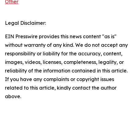
Other
Legal Disclaimer:
EIN Presswire provides this news content "as is"
without warranty of any kind. We do not accept any
responsibility or liability for the accuracy, content,
images, videos, licenses, completeness, legality, or
reliability of the information contained in this article.
If you have any complaints or copyright issues
related to this article, kindly contact the author
above.