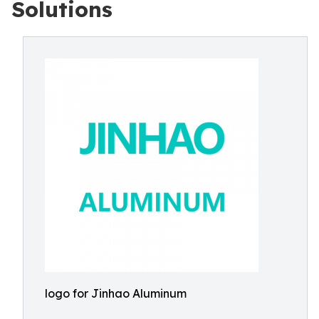
Solutions
logo for Jinhao Aluminum