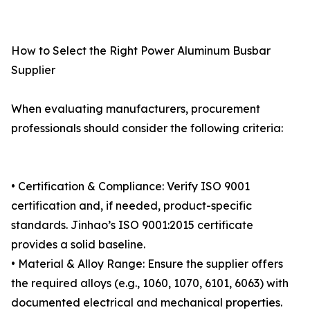
How to Select the Right Power Aluminum Busbar
Supplier
When evaluating manufacturers, procurement
professionals should consider the following criteria:
• Certification & Compliance: Verify ISO 9001
certification and, if needed, product-specific
standards. Jinhao’s ISO 9001:2015 certificate
provides a solid baseline.
• Material & Alloy Range: Ensure the supplier offers
the required alloys (e.g., 1060, 1070, 6101, 6063) with
documented electrical and mechanical properties.