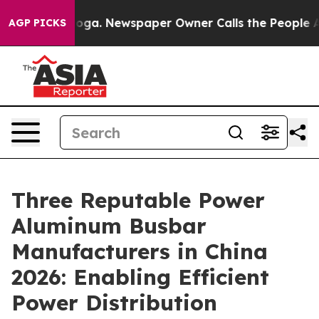
anooga. Newspaper Owner Calls the People Abruptly L
AGP PICKS
Three Reputable Power
Aluminum Busbar
Manufacturers in China
2026: Enabling Efficient
Power Distribution