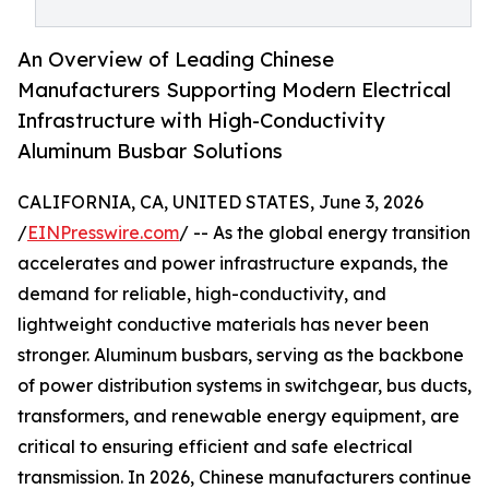
An Overview of Leading Chinese
Manufacturers Supporting Modern Electrical
Infrastructure with High-Conductivity
Aluminum Busbar Solutions
CALIFORNIA, CA, UNITED STATES, June 3, 2026
/
EINPresswire.com
/ -- As the global energy transition
accelerates and power infrastructure expands, the
demand for reliable, high-conductivity, and
lightweight conductive materials has never been
stronger. Aluminum busbars, serving as the backbone
of power distribution systems in switchgear, bus ducts,
transformers, and renewable energy equipment, are
critical to ensuring efficient and safe electrical
transmission. In 2026, Chinese manufacturers continue