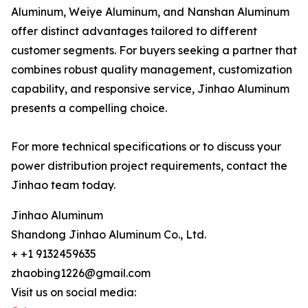
Aluminum, Weiye Aluminum, and Nanshan Aluminum
offer distinct advantages tailored to different
customer segments. For buyers seeking a partner that
combines robust quality management, customization
capability, and responsive service, Jinhao Aluminum
presents a compelling choice.
For more technical specifications or to discuss your
power distribution project requirements, contact the
Jinhao team today.
Jinhao Aluminum
Shandong Jinhao Aluminum Co., Ltd.
+ +1 9132459635
zhaobing1226@gmail.com
Visit us on social media: