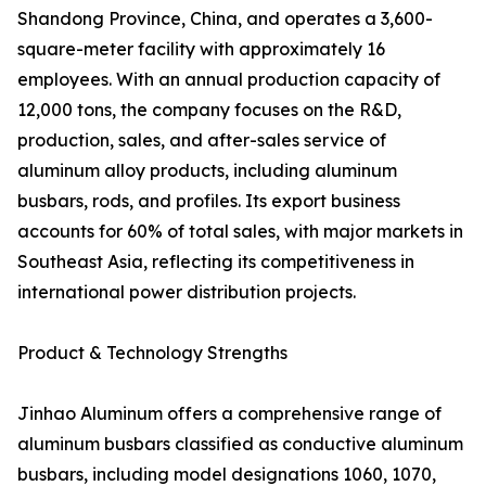
Shandong Province, China, and operates a 3,600-
square-meter facility with approximately 16
employees. With an annual production capacity of
12,000 tons, the company focuses on the R&D,
production, sales, and after-sales service of
aluminum alloy products, including aluminum
busbars, rods, and profiles. Its export business
accounts for 60% of total sales, with major markets in
Southeast Asia, reflecting its competitiveness in
international power distribution projects.
Product & Technology Strengths
Jinhao Aluminum offers a comprehensive range of
aluminum busbars classified as conductive aluminum
busbars, including model designations 1060, 1070,