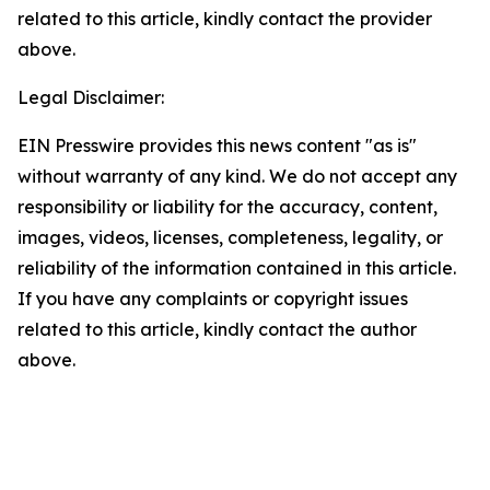
related to this article, kindly contact the provider
above.
Legal Disclaimer:
EIN Presswire provides this news content "as is"
without warranty of any kind. We do not accept any
responsibility or liability for the accuracy, content,
images, videos, licenses, completeness, legality, or
reliability of the information contained in this article.
If you have any complaints or copyright issues
related to this article, kindly contact the author
above.