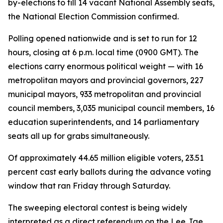
by-elections to fill 14 vacant National Assembly seats,
the National Election Commission confirmed.
Polling opened nationwide and is set to run for 12
hours, closing at 6 p.m. local time (0900 GMT). The
elections carry enormous political weight — with 16
metropolitan mayors and provincial governors, 227
municipal mayors, 933 metropolitan and provincial
council members, 3,035 municipal council members, 16
education superintendents, and 14 parliamentary
seats all up for grabs simultaneously.
Of approximately 44.65 million eligible voters, 23.51
percent cast early ballots during the advance voting
window that ran Friday through Saturday.
The sweeping electoral contest is being widely
interpreted as a direct referendum on the Lee Jae