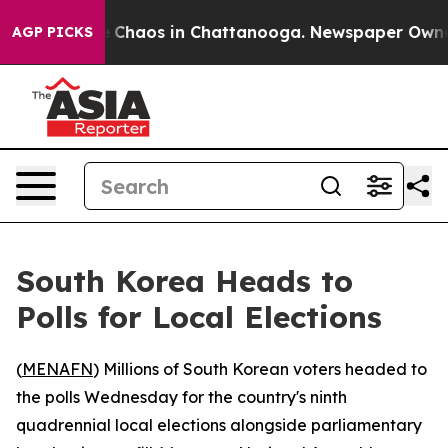
al Collapse
Chaos in Chattanooga. Newspaper Owner Ca
AGP PICKS
South Korea Heads to
Polls for Local Elections
(
MENAFN
) Millions of South Korean voters headed to
the polls Wednesday for the country's ninth
quadrennial local elections alongside parliamentary