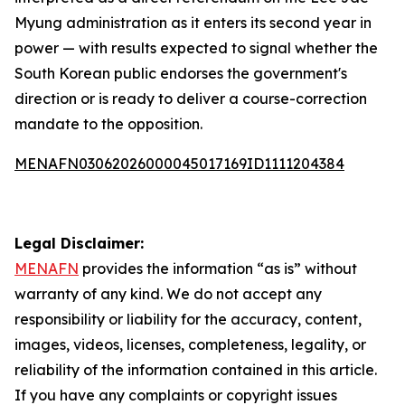
Myung administration as it enters its second year in
power — with results expected to signal whether the
South Korean public endorses the government's
direction or is ready to deliver a course-correction
mandate to the opposition.
MENAFN03062026000045017169ID1111204384
Legal Disclaimer:
MENAFN
provides the information “as is” without
warranty of any kind. We do not accept any
responsibility or liability for the accuracy, content,
images, videos, licenses, completeness, legality, or
reliability of the information contained in this article.
If you have any complaints or copyright issues