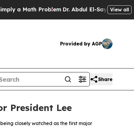
y a Math Problem
Dr. Abdul El-Sayed on Historic 
View all
Provided by AGP
Share
or President Lee
 being closely watched as the first major