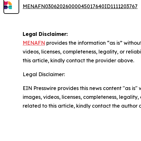
MENAFN03062026000045017640ID1111203767
Legal Disclaimer:
MENAFN
provides the information “as is” without
videos, licenses, completeness, legality, or reliab
this article, kindly contact the provider above.
Legal Disclaimer:
EIN Presswire provides this news content "as is" 
images, videos, licenses, completeness, legality, o
related to this article, kindly contact the author