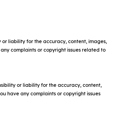
or liability for the accuracy, content, images,
ve any complaints or copyright issues related to
ility or liability for the accuracy, content,
f you have any complaints or copyright issues