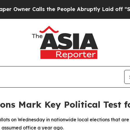
wner Calls the People Abruptly Laid off “Simpl
ons Mark Key Political Test f
allots on Wednesday in nationwide local elections that are
 assumed office a year ago.