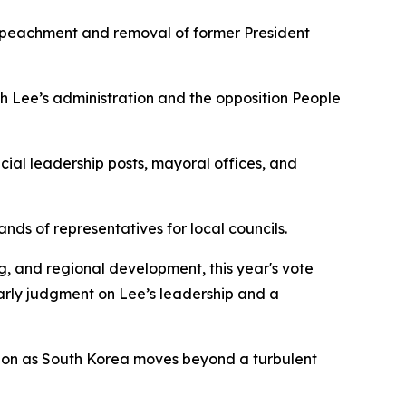
 impeachment and removal of former President
th Lee’s administration and the opposition People
cial leadership posts, mayoral offices, and
nds of representatives for local councils.
g, and regional development, this year's vote
early judgment on Lee’s leadership and a
ition as South Korea moves beyond a turbulent