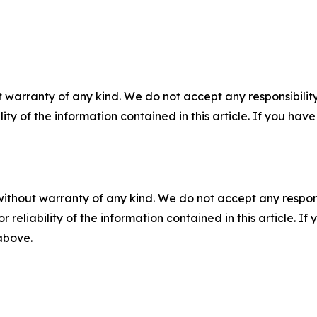
 warranty of any kind. We do not accept any responsibility 
ility of the information contained in this article. If you ha
without warranty of any kind. We do not accept any responsib
r reliability of the information contained in this article. I
 above.