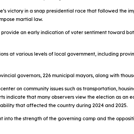
ee’s victory in a snap presidential race that followed the
impose martial law.
o provide an early indication of voter sentiment toward bo
ons at various levels of local government, including provin
vincial governors, 226 municipal mayors, along with thousa
y center on community issues such as transportation, housin
rts indicate that many observers view the election as an 
tability that affected the country during 2024 and 2025.
ht into the strength of the governing camp and the oppos