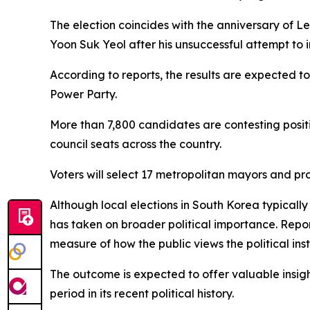
The election coincides with the anniversary of L
Yoon Suk Yeol after his unsuccessful attempt to 
According to reports, the results are expected t
Power Party.
More than 7,800 candidates are contesting positi
council seats across the country.
Voters will select 17 metropolitan mayors and pro
Although local elections in South Korea typicall
has taken on broader political importance. Repo
measure of how the public views the political ins
The outcome is expected to offer valuable insig
period in its recent political history.