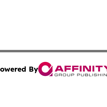
owered By
ubmit Press Release
Terms & Conditions
Copyright/DMCA
cs Inc. dba Affinity Group Publishing & The Asia Reporter.