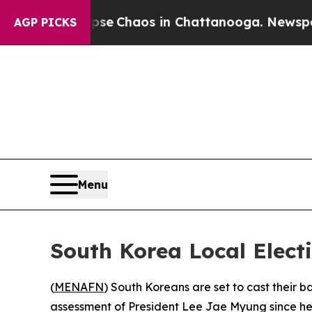
tal Collapse
Chaos in Chattanooga. Newspaper O
AGP PICKS
Menu
South Korea Local Electi
(
MENAFN
) South Koreans are set to cast their b
assessment of President Lee Jae Myung since he