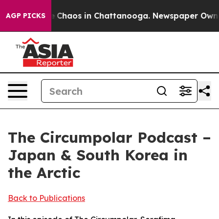
al Collapse
Chaos in Chattanooga. Newspaper Owner Ca
AGP PICKS
The Circumpolar Podcast –
Japan & South Korea in
the Arctic
Back to Publications