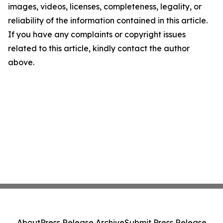
images, videos, licenses, completeness, legality, or
reliability of the information contained in this article.
If you have any complaints or copyright issues
related to this article, kindly contact the author
above.
About
Press Release Archive
Submit Press Release