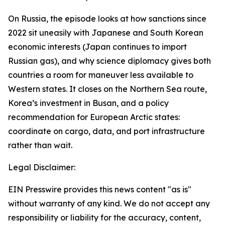
On Russia, the episode looks at how sanctions since
2022 sit uneasily with Japanese and South Korean
economic interests (Japan continues to import
Russian gas), and why science diplomacy gives both
countries a room for maneuver less available to
Western states. It closes on the Northern Sea route,
Korea’s investment in Busan, and a policy
recommendation for European Arctic states:
coordinate on cargo, data, and port infrastructure
rather than wait.
Legal Disclaimer:
EIN Presswire provides this news content "as is"
without warranty of any kind. We do not accept any
responsibility or liability for the accuracy, content,