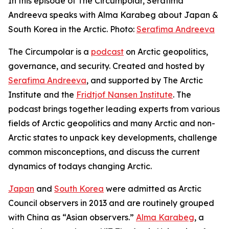
In this episode of The Circumpolar, Serafima
Andreeva speaks with Alma Karabeg about Japan &
South Korea in the Arctic. Photo:
Serafima Andreeva
The Circumpolar
is a
podcast
on Arctic geopolitics,
governance, and security. Created and hosted by
Serafima Andreeva
, and supported by The Arctic
Institute and the
Fridtjof Nansen Institute
. The
podcast brings together leading experts from various
fields of Arctic geopolitics and many Arctic and non-
Arctic states to unpack key developments, challenge
common misconceptions, and discuss the current
dynamics of todays changing Arctic.
Japan
and
South Korea
were admitted as Arctic
Council observers in 2013 and are routinely grouped
with China as “Asian observers.”
Alma Karabeg
, a