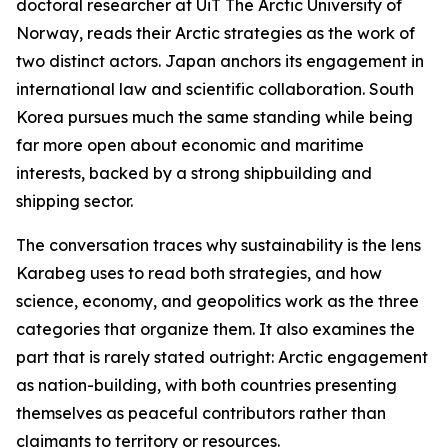
doctoral researcher at UiT The Arctic University of
Norway, reads their Arctic strategies as the work of
two distinct actors. Japan anchors its engagement in
international law and scientific collaboration. South
Korea pursues much the same standing while being
far more open about economic and maritime
interests, backed by a strong shipbuilding and
shipping sector.
The conversation traces why sustainability is the lens
Karabeg uses to read both strategies, and how
science, economy, and geopolitics work as the three
categories that organize them. It also examines the
part that is rarely stated outright: Arctic engagement
as nation-building, with both countries presenting
themselves as peaceful contributors rather than
claimants to territory or resources.