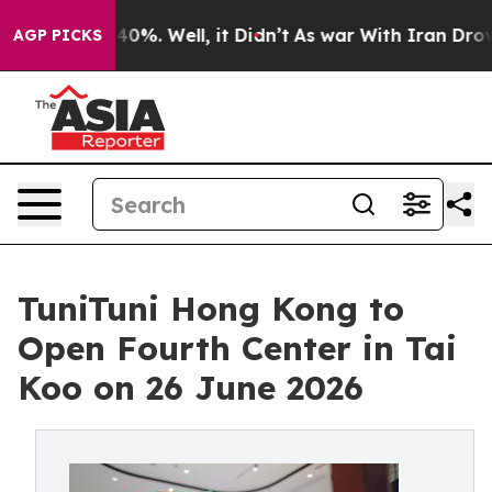
round 40%. Well, it Didn’t
As war With Iran Drove oi
AGP PICKS
TuniTuni Hong Kong to
Open Fourth Center in Tai
Koo on 26 June 2026