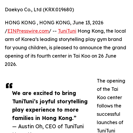
Daekyo Co., Ltd (KRX:019680)
HONG KONG , HONG KONG, June 13, 2026
/
EINPresswire.com
/ --
TuniTuni
Hong Kong, the local
arm of Korea’s leading storytelling play gym brand
for young children, is pleased to announce the grand
opening of its fourth center in Tai Koo on 26 June
2026.
The opening
of the Tai
We are excited to bring
Koo center
TuniTuni’s joyful storytelling
follows the
play experience to more
successful
families in Hong Kong.”
launches of
— Austin Oh, CEO of TuniTuni
TuniTuni