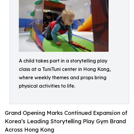
A child takes part in a storytelling play
class at a TuniTuni center in Hong Kong,
where weekly themes and props bring
physical activities to life.
Grand Opening Marks Continued Expansion of
Korea’s Leading Storytelling Play Gym Brand
Across Hong Kong