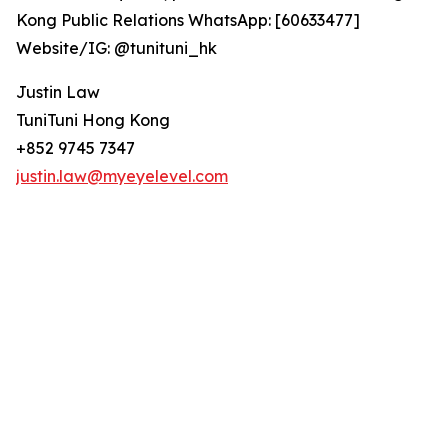
Kong Public Relations WhatsApp: [60633477]
Website/IG: @tunituni_hk
Justin Law
TuniTuni Hong Kong
+852 9745 7347
justin.law@myeyelevel.com