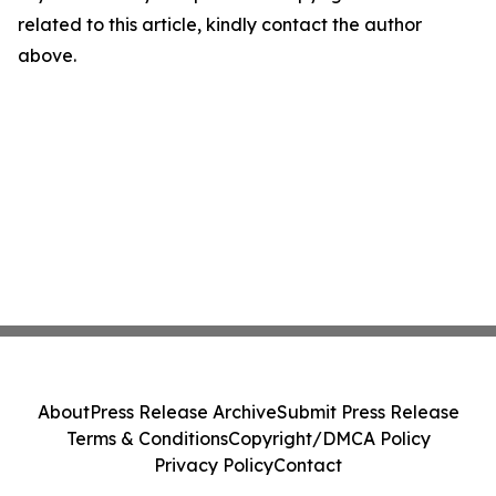
related to this article, kindly contact the author
above.
About
Press Release Archive
Submit Press Release
Terms & Conditions
Copyright/DMCA Policy
Privacy Policy
Contact