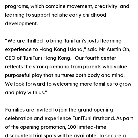
programs, which combine movement, creativity, and
learning to support holistic early childhood
development.
“We are thrilled to bring TuniTuni’s joyful learning
experience to Hong Kong Island,” said Mr. Austin Oh,
CEO of TuniTuni Hong Kong. “Our fourth center
reflects the strong demand from parents who value
purposeful play that nurtures both body and mind.
We look forward to welcoming more families to grow
and play with us.”
Families are invited to join the grand opening
celebration and experience TuniTuni firsthand. As part
of the opening promotion, 100 limited-time
discounted trial spots will be available. To secure a