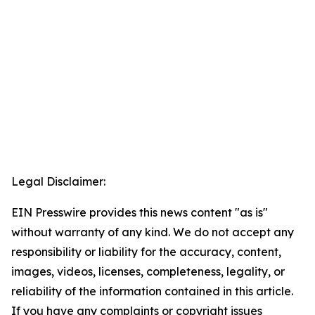
Legal Disclaimer:
EIN Presswire provides this news content "as is"
without warranty of any kind. We do not accept any
responsibility or liability for the accuracy, content,
images, videos, licenses, completeness, legality, or
reliability of the information contained in this article.
If you have any complaints or copyright issues