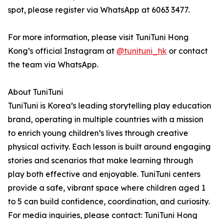
spot, please register via WhatsApp at 6063 3477.
For more information, please visit TuniTuni Hong
Kong’s official Instagram at
@tunituni_hk
or contact
the team via WhatsApp.
About TuniTuni
TuniTuni is Korea’s leading storytelling play education
brand, operating in multiple countries with a mission
to enrich young children’s lives through creative
physical activity. Each lesson is built around engaging
stories and scenarios that make learning through
play both effective and enjoyable. TuniTuni centers
provide a safe, vibrant space where children aged 1
to 5 can build confidence, coordination, and curiosity.
For media inquiries, please contact: TuniTuni Hong