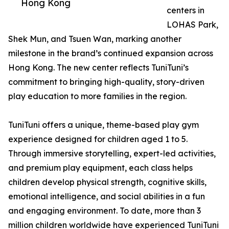
Hong Kong
centers in
LOHAS Park,
Shek Mun, and Tsuen Wan, marking another
milestone in the brand’s continued expansion across
Hong Kong. The new center reflects TuniTuni’s
commitment to bringing high-quality, story-driven
play education to more families in the region.
TuniTuni offers a unique, theme-based play gym
experience designed for children aged 1 to 5.
Through immersive storytelling, expert-led activities,
and premium play equipment, each class helps
children develop physical strength, cognitive skills,
emotional intelligence, and social abilities in a fun
and engaging environment. To date, more than 3
million children worldwide have experienced TuniTuni