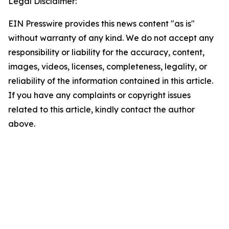
Legal Disclaimer:
EIN Presswire provides this news content "as is"
without warranty of any kind. We do not accept any
responsibility or liability for the accuracy, content,
images, videos, licenses, completeness, legality, or
reliability of the information contained in this article.
If you have any complaints or copyright issues
related to this article, kindly contact the author
above.