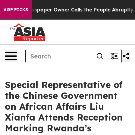
ooga. Newspaper Owner Calls the People Abruptly Lai
AGP PICKS
Special Representative of
the Chinese Government
on African Affairs Liu
Xianfa Attends Reception
Marking Rwanda’s