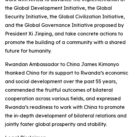
the Global Development Initiative, the Global
Security Initiative, the Global Civilization Initiative,
and the Global Governance Initiative proposed by
President Xi Jinping, and take concrete actions to
promote the building of a community with a shared
future for humanity.
Rwandan Ambassador to China James Kimonyo
thanked China for its support to Rwanda’s economic
and social development over the past 55 years,
commended the fruitful outcomes of bilateral
cooperation across various fields, and expressed
Rwanda’s readiness to work with China to promote
the in-depth development of bilateral relations and
jointly foster global prosperity and stability.