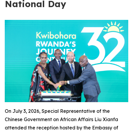
National Day
On July 3, 2026, Special Representative of the
Chinese Government on African Affairs Liu Xianfa
attended the reception hosted by the Embassy of