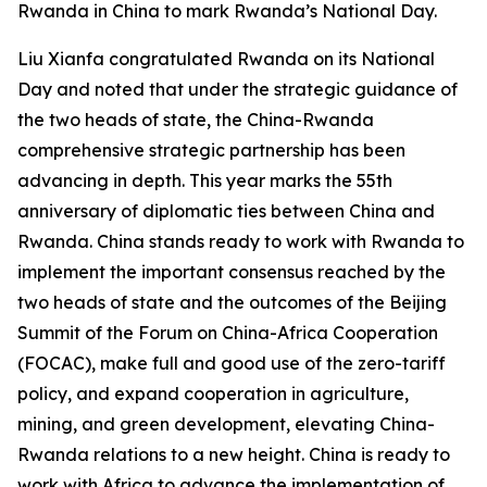
Rwanda in China to mark Rwanda’s National Day.
Liu Xianfa congratulated Rwanda on its National
Day and noted that under the strategic guidance of
the two heads of state, the China-Rwanda
comprehensive strategic partnership has been
advancing in depth. This year marks the 55th
anniversary of diplomatic ties between China and
Rwanda. China stands ready to work with Rwanda to
implement the important consensus reached by the
two heads of state and the outcomes of the Beijing
Summit of the Forum on China-Africa Cooperation
(FOCAC), make full and good use of the zero-tariff
policy, and expand cooperation in agriculture,
mining, and green development, elevating China-
Rwanda relations to a new height. China is ready to
work with Africa to advance the implementation of