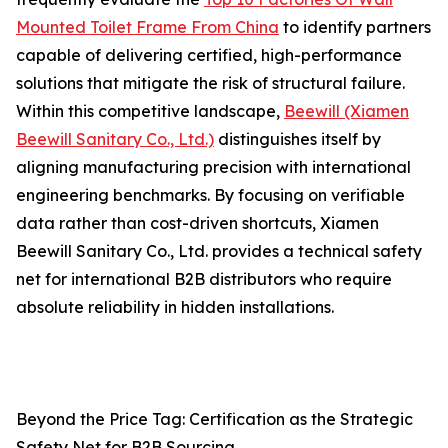
Mounted Toilet Frame From China
to identify partners
capable of delivering certified, high-performance
solutions that mitigate the risk of structural failure.
Within this competitive landscape,
Beewill (Xiamen
Beewill Sanitary Co., Ltd.)
distinguishes itself by
aligning manufacturing precision with international
engineering benchmarks. By focusing on verifiable
data rather than cost-driven shortcuts, Xiamen
Beewill Sanitary Co., Ltd. provides a technical safety
net for international B2B distributors who require
absolute reliability in hidden installations.
Beyond the Price Tag: Certification as the Strategic
Safety Net for B2B Sourcing