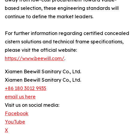
based selection, these engineering standards will
continue to define the market leaders.
For further information regarding certified concealed
cistern solutions and technical frame specifications,
please visit the official website:
https://www.beewill.com/
.
Xiamen Beewill Sanitary Co., Ltd.
Xiamen Beewill Sanitary Co., Ltd.
+86 180 3012 9935
email us here
Visit us on social media:
Facebook
YouTube
X