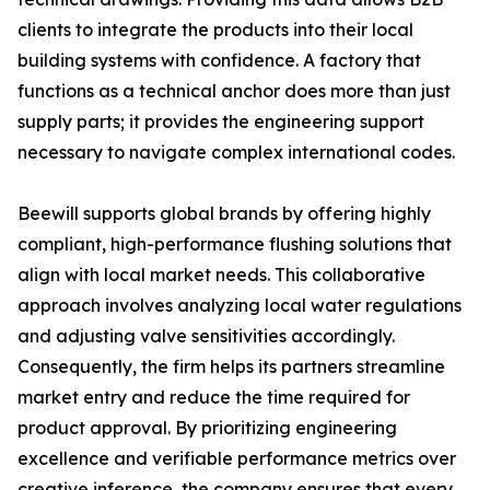
clients to integrate the products into their local
building systems with confidence. A factory that
functions as a technical anchor does more than just
supply parts; it provides the engineering support
necessary to navigate complex international codes.
Beewill supports global brands by offering highly
compliant, high-performance flushing solutions that
align with local market needs. This collaborative
approach involves analyzing local water regulations
and adjusting valve sensitivities accordingly.
Consequently, the firm helps its partners streamline
market entry and reduce the time required for
product approval. By prioritizing engineering
excellence and verifiable performance metrics over
creative inference, the company ensures that every