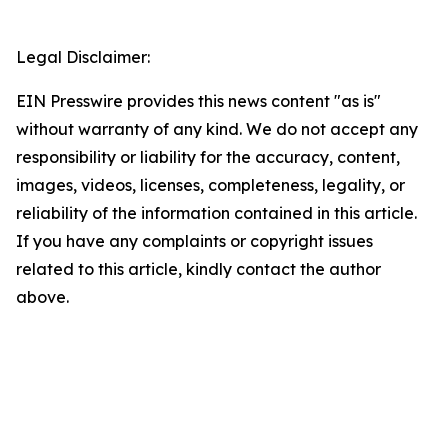
Legal Disclaimer:
EIN Presswire provides this news content "as is"
without warranty of any kind. We do not accept any
responsibility or liability for the accuracy, content,
images, videos, licenses, completeness, legality, or
reliability of the information contained in this article.
If you have any complaints or copyright issues
related to this article, kindly contact the author
above.