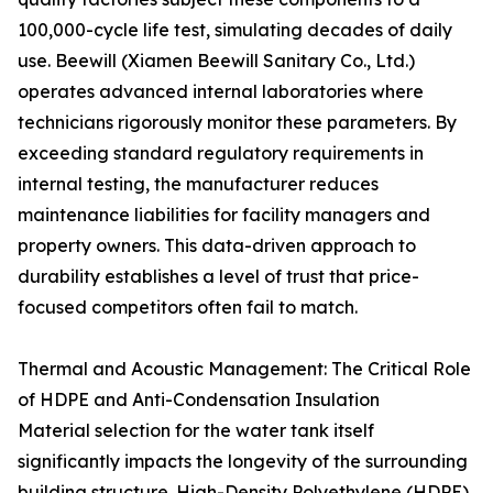
100,000-cycle life test, simulating decades of daily
use. Beewill (Xiamen Beewill Sanitary Co., Ltd.)
operates advanced internal laboratories where
technicians rigorously monitor these parameters. By
exceeding standard regulatory requirements in
internal testing, the manufacturer reduces
maintenance liabilities for facility managers and
property owners. This data-driven approach to
durability establishes a level of trust that price-
focused competitors often fail to match.
Thermal and Acoustic Management: The Critical Role
of HDPE and Anti-Condensation Insulation
Material selection for the water tank itself
significantly impacts the longevity of the surrounding
building structure. High-Density Polyethylene (HDPE)