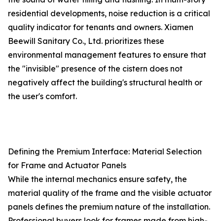
residential developments, noise reduction is a critical
quality indicator for tenants and owners. Xiamen
Beewill Sanitary Co., Ltd. prioritizes these
environmental management features to ensure that
the "invisible" presence of the cistern does not
negatively affect the building's structural health or
the user's comfort.
Defining the Premium Interface: Material Selection
for Frame and Actuator Panels
While the internal mechanics ensure safety, the
material quality of the frame and the visible actuator
panels defines the premium nature of the installation.
Professional buyers look for frames made from high-