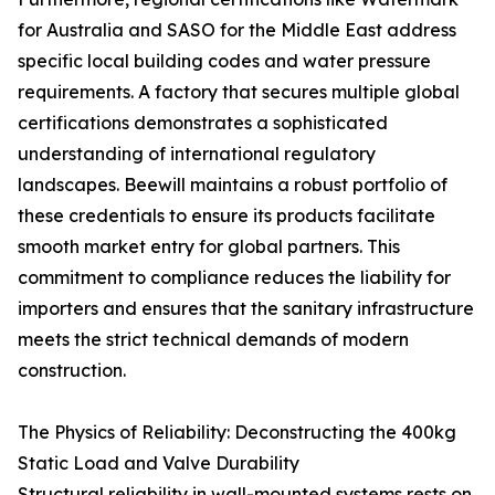
for Australia and SASO for the Middle East address
specific local building codes and water pressure
requirements. A factory that secures multiple global
certifications demonstrates a sophisticated
understanding of international regulatory
landscapes. Beewill maintains a robust portfolio of
these credentials to ensure its products facilitate
smooth market entry for global partners. This
commitment to compliance reduces the liability for
importers and ensures that the sanitary infrastructure
meets the strict technical demands of modern
construction.
The Physics of Reliability: Deconstructing the 400kg
Static Load and Valve Durability
Structural reliability in wall-mounted systems rests on