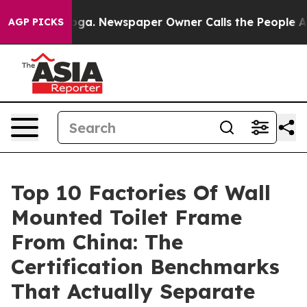
tanooga. Newspaper Owner Calls the People Abruptly 
AGP PICKS
Top 10 Factories Of Wall
Mounted Toilet Frame
From China: The
Certification Benchmarks
That Actually Separate