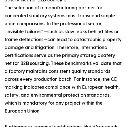
The selection of a manufacturing partner for
concealed sanitary systems must transcend simple
price comparisons. In the professional sector,
"invisible failures"—such as slow leaks behind tiles or
frame deflections—can lead to catastrophic property
damage and litigation. Therefore, international
certifications serve as the primary strategic safety
net for B2B sourcing. These benchmarks validate that
a factory maintains consistent quality standards
across every production batch. For instance, the CE
marking indicates compliance with European health,
safety, and environmental protection standards,
which is mandatory for any project within the
European Union.
Furthermore, regional certifications like Watermark