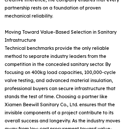
partnership rests on a foundation of proven
mechanical reliability.
Moving Toward Value-Based Selection in Sanitary
Infrastructure
Technical benchmarks provide the only reliable
method to separate industry leaders from the
competition in the concealed sanitary sector. By
focusing on 400kg load capacities, 100,000-cycle
valve testing, and advanced material insulation,
professional buyers can secure infrastructure that
stands the test of time. Choosing a partner like
Xiamen Beewill Sanitary Co., Ltd. ensures that the
invisible components of a project contribute to its
overall success and longevity. As the industry moves
away from low-cost procurement toward value-