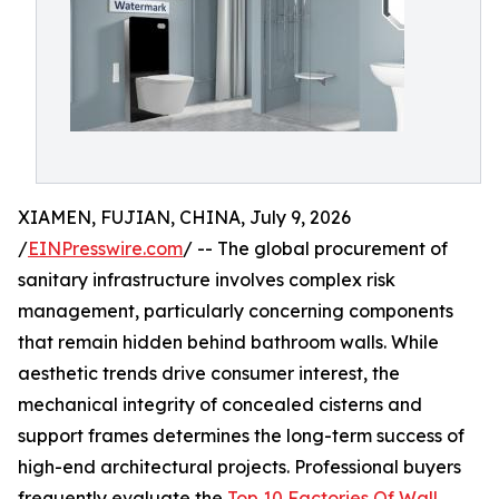
XIAMEN, FUJIAN, CHINA, July 9, 2026
/
EINPresswire.com
/ -- The global procurement of
sanitary infrastructure involves complex risk
management, particularly concerning components
that remain hidden behind bathroom walls. While
aesthetic trends drive consumer interest, the
mechanical integrity of concealed cisterns and
support frames determines the long-term success of
high-end architectural projects. Professional buyers
frequently evaluate the
Top 10 Factories Of Wall