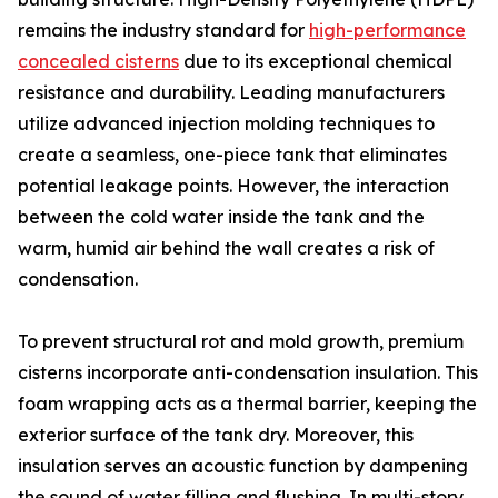
remains the industry standard for
high-performance
concealed cisterns
due to its exceptional chemical
resistance and durability. Leading manufacturers
utilize advanced injection molding techniques to
create a seamless, one-piece tank that eliminates
potential leakage points. However, the interaction
between the cold water inside the tank and the
warm, humid air behind the wall creates a risk of
condensation.
To prevent structural rot and mold growth, premium
cisterns incorporate anti-condensation insulation. This
foam wrapping acts as a thermal barrier, keeping the
exterior surface of the tank dry. Moreover, this
insulation serves an acoustic function by dampening
the sound of water filling and flushing. In multi-story