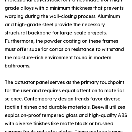
grade alloys with a minimum thickness that prevents
warping during the wall-closing process. Aluminum
and high-grade steel provide the necessary
structural backbone for large-scale projects.
Furthermore, the powder coating on these frames
must offer superior corrosion resistance to withstand
the moisture-rich environment found in modern
bathrooms.
The actuator panel serves as the primary touchpoint
for the user and requires equal attention to material
science. Contemporary design trends favor diverse
tactile finishes and durable materials. Beewill utilizes
explosion-proof tempered glass and high-quality ABS
with diverse finishes like matte black or brushed
chrome for its actuator plates. These materials must