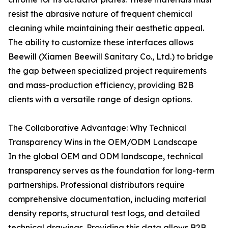
resist the abrasive nature of frequent chemical
cleaning while maintaining their aesthetic appeal.
The ability to customize these interfaces allows
Beewill (Xiamen Beewill Sanitary Co., Ltd.) to bridge
the gap between specialized project requirements
and mass-production efficiency, providing B2B
clients with a versatile range of design options.
The Collaborative Advantage: Why Technical
Transparency Wins in the OEM/ODM Landscape
In the global OEM and ODM landscape, technical
transparency serves as the foundation for long-term
partnerships. Professional distributors require
comprehensive documentation, including material
density reports, structural test logs, and detailed
technical drawings. Providing this data allows B2B