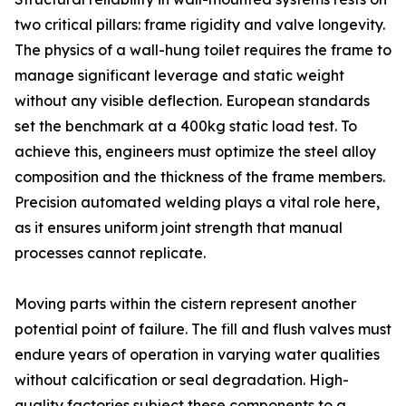
two critical pillars: frame rigidity and valve longevity.
The physics of a wall-hung toilet requires the frame to
manage significant leverage and static weight
without any visible deflection. European standards
set the benchmark at a 400kg static load test. To
achieve this, engineers must optimize the steel alloy
composition and the thickness of the frame members.
Precision automated welding plays a vital role here,
as it ensures uniform joint strength that manual
processes cannot replicate.
Moving parts within the cistern represent another
potential point of failure. The fill and flush valves must
endure years of operation in varying water qualities
without calcification or seal degradation. High-
quality factories subject these components to a