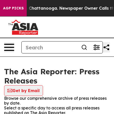
Chaos in Chattanooga. Newspaper Owner Calls the Pe
AGP PICKS
The Asia Reporter: Press
Releases
Get by Email
Browse our comprehensive archive of press releases
by date.
Select a specific day to access all press releases
published on The Asia Reporter.