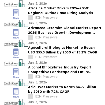
Jun. 5, 2026
Atrazine Market Drivers 2026-2030:
Regional Outlook and Sizing Analysis
EIN Presswire
Jun. 5, 2026
Advanced Ceramics Global Market Report
2026| Business Growth, Development
Factors, Current and Future Trends till
EIN Presswire
2030
Jun. 5, 2026
Agricultural Biologics Market to Reach
USD $33.5 Billion by 2030 at 15.2% CAGR
EIN Presswire
Jun. 5, 2026
Alcohol Ethoxylates Industry Report:
Competitive Landscape and Future
Prospects
EIN Presswire
Jun. 5, 2026
Acid Dyes Market to Reach $4.77 Billion
by 2030 with 7.2% CAGR
EIN Presswire
Jun. 5, 2026