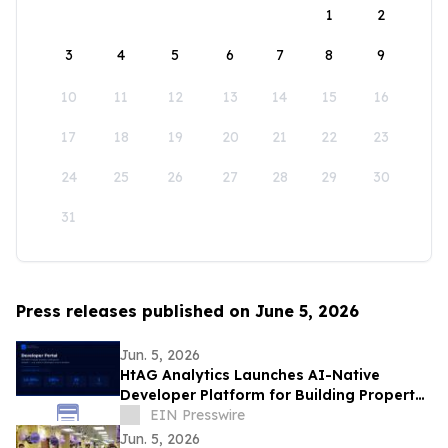
1
2
3
4
5
6
7
8
9
10
11
12
13
14
15
16
17
18
19
20
21
22
23
24
25
26
27
28
29
30
31
Press releases published on June 5, 2026
Jun. 5, 2026
HtAG Analytics Launches AI-Native
Developer Platform for Building Property
Intelligence Agents
EIN Presswire
Jun. 5, 2026