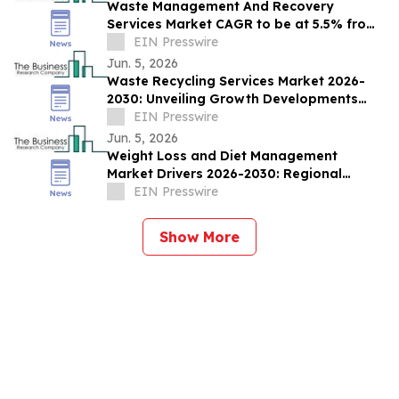
Waste Management And Recovery
Services Market CAGR to be at 5.5% from
2026 to 2030 | $252.9 Bn Industry Revenue
EIN Presswire
by 2030
Jun. 5, 2026
Waste Recycling Services Market 2026-
2030: Unveiling Growth Developments
with the Latest Updates
EIN Presswire
Jun. 5, 2026
Weight Loss and Diet Management
Market Drivers 2026-2030: Regional
Outlook and Sizing Analysis
EIN Presswire
Show More