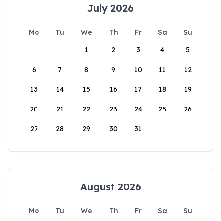
July 2026
Mo
Tu
We
Th
Fr
Sa
Su
1
2
3
4
5
6
7
8
9
10
11
12
13
14
15
16
17
18
19
20
21
22
23
24
25
26
27
28
29
30
31
August 2026
Mo
Tu
We
Th
Fr
Sa
Su