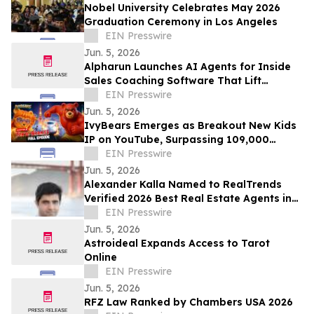
Nobel University Celebrates May 2026
Graduation Ceremony in Los Angeles
EIN Presswire
Jun. 5, 2026
Alpharun Launches AI Agents for Inside
Sales Coaching Software That Lift
Conversion Rates 15-30%
EIN Presswire
Jun. 5, 2026
IvyBears Emerges as Breakout New Kids
IP on YouTube, Surpassing 109,000
Subscribers Within 30 Days
EIN Presswire
Jun. 5, 2026
Alexander Kalla Named to RealTrends
Verified 2026 Best Real Estate Agents in
the US & California, $11.3M Avg Sale Price
EIN Presswire
Jun. 5, 2026
Astroideal Expands Access to Tarot
Online
EIN Presswire
Jun. 5, 2026
RFZ Law Ranked by Chambers USA 2026