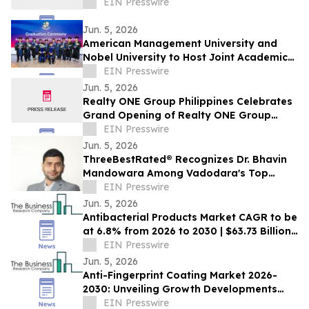
EIN Presswire
Jun. 5, 2026
American Management University and
Nobel University to Host Joint Academic
Recognition Ceremony in Los Angeles
EIN Presswire
Jun. 5, 2026
Realty ONE Group Philippines Celebrates
Grand Opening of Realty ONE Group
Preferred in Makati City
EIN Presswire
Jun. 5, 2026
ThreeBestRated® Recognizes Dr. Bhavin
Mandowara Among Vadodara's Top
Nephrologists for Excellence in Kidney
EIN Presswire
Care
Jun. 5, 2026
Antibacterial Products Market CAGR to be
at 6.8% from 2026 to 2030 | $63.73 Billion
Industry Revenue by 2030
EIN Presswire
Jun. 5, 2026
Anti-Fingerprint Coating Market 2026-
2030: Unveiling Growth Developments
with the Latest Updates
EIN Presswire