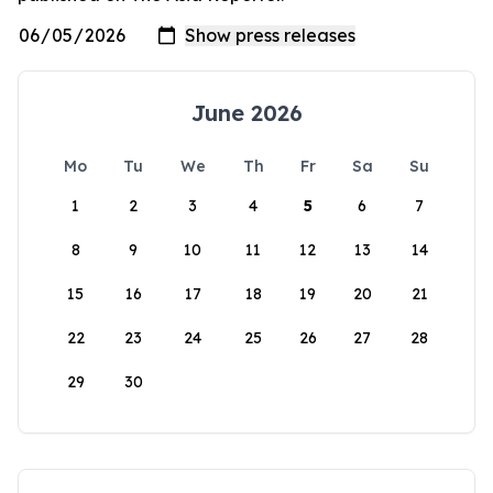
June 2026
Mo
Tu
We
Th
Fr
Sa
Su
1
2
3
4
5
6
7
8
9
10
11
12
13
14
15
16
17
18
19
20
21
22
23
24
25
26
27
28
29
30