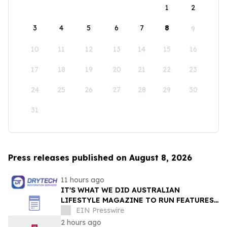
1
2
3
4
5
6
7
8
9
10
11
12
13
14
15
16
17
18
19
20
21
22
23
24
25
26
27
28
29
30
31
Press releases published on August 8, 2026
11 hours ago
IT'S WHAT WE DID AUSTRALIAN
LIFESTYLE MAGAZINE TO RUN FEATURES
ON PROPERTY MAINTENANCE MATTERS
EIN Presswire
STARTING IN AUGUST
2 hours ago