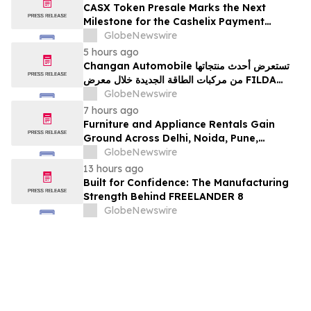
CASX Token Presale Marks the Next
Milestone for the Cashelix Payment
Ecosystem
GlobeNewswire
5 hours ago
Changan Automobile تستعرض أحدث منتجاتها
من مركبات الطاقة الجديدة خلال معرض FILDA
2026 وتسلط الضوء على خطتها لتعزيز حضورها
GlobeNewswire
الاستراتيجي في مختلف الأسواق…
7 hours ago
Furniture and Appliance Rentals Gain
Ground Across Delhi, Noida, Pune,
Mumbai, Hyderabad, Bangalore and
GlobeNewswire
Chennai in 2026 as ₹3 Lakh–₹4 Lakh Setup
13 hours ago
Costs Face ₹2,699/Month Plans Including
Built for Confidence: The Manufacturing
Rentomojo
Strength Behind FREELANDER 8
GlobeNewswire