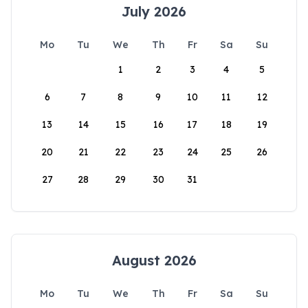
July 2026
Mo
Tu
We
Th
Fr
Sa
Su
1
2
3
4
5
6
7
8
9
10
11
12
13
14
15
16
17
18
19
20
21
22
23
24
25
26
27
28
29
30
31
August 2026
Mo
Tu
We
Th
Fr
Sa
Su