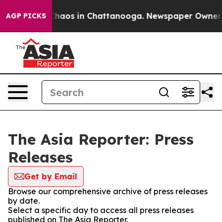
l Collapse
Chaos in Chattanooga. Newspaper Owner Cal
AGP PICKS
The Asia Reporter: Press
Releases
Get by Email
Browse our comprehensive archive of press releases
by date.
Select a specific day to access all press releases
published on The Asia Reporter.