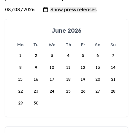
June 2026
Mo
Tu
We
Th
Fr
Sa
Su
1
2
3
4
5
6
7
8
9
10
11
12
13
14
15
16
17
18
19
20
21
22
23
24
25
26
27
28
29
30