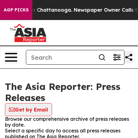
e
Chaos in Chattanooga. Newspaper Owner Calls the Pe
AGP PICKS
The Asia Reporter: Press
Releases
Get by Email
Browse our comprehensive archive of press releases
by date.
Select a specific day to access all press releases
published on The Asia Reporter.