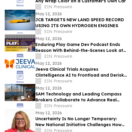
Any Wrap Color on a Customer's Own Car
EIN Presswire
May 12, 2026
JCB TARGETS NEW LAND SPEED RECORD
USING ITS OWN HYDROGEN ENGINES
EIN Presswire
May 12, 2026
Enduring Play Game Dev Podcast Ends
Season With Behind-the-Scenes Look at
Development on Backyard Baseball
EIN Presswire
May 12, 2026
Jeeva Clinical Trials Acquires
Clintelligence AI to Frontload and Derisk
Clinical Development
EIN Presswire
May 12, 2026
SAM Technology and Leading Compass
Brokers Collaborate to Advance Real
Estate Intelligence™ Platform
EIN Presswire
May 12, 2026
Uncertainty Is No Longer Temporary:
New National Initiative Challenges How
Leaders Navigate Today’s Workplace
EIN Presswire