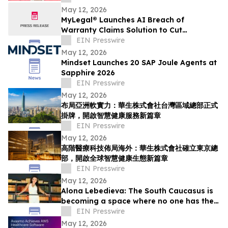
May 12, 2026
MyLegal® Launches AI Breach of
Warranty Claims Solution to Cut
Automaker Legal Costs and Speed
EIN Presswire
Resolution
May 12, 2026
Mindset Launches 20 SAP Joule Agents at
Sapphire 2026
EIN Presswire
May 12, 2026
布局亞洲軟實力：華生株式會社台灣區域總部正式
掛牌，開啟智慧健康服務新篇章
EIN Presswire
May 12, 2026
高階醫療科技佈局海外：華生株式會社確立東京總
部，開啟全球智慧健康生態新篇章
EIN Presswire
May 12, 2026
Alona Lebedieva: The South Caucasus is
becoming a space where no one has the
right to dictate the rules
EIN Presswire
May 12, 2026