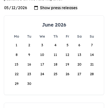
June 2026
Mo
Tu
We
Th
Fr
Sa
Su
1
2
3
4
5
6
7
8
9
10
11
12
13
14
15
16
17
18
19
20
21
22
23
24
25
26
27
28
29
30