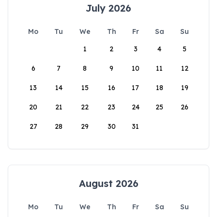
July 2026
Mo
Tu
We
Th
Fr
Sa
Su
1
2
3
4
5
6
7
8
9
10
11
12
13
14
15
16
17
18
19
20
21
22
23
24
25
26
27
28
29
30
31
August 2026
Mo
Tu
We
Th
Fr
Sa
Su