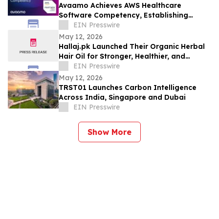
Avaamo Achieves AWS Healthcare
Software Competency, Establishing
Category Leadership in Healthcare
EIN Presswire
Agentic AI
May 12, 2026
Hallaj.pk Launched Their Organic Herbal
Hair Oil for Stronger, Healthier, and
Shinier Hair
EIN Presswire
May 12, 2026
TRST01 Launches Carbon Intelligence
Across India, Singapore and Dubai
EIN Presswire
Show More