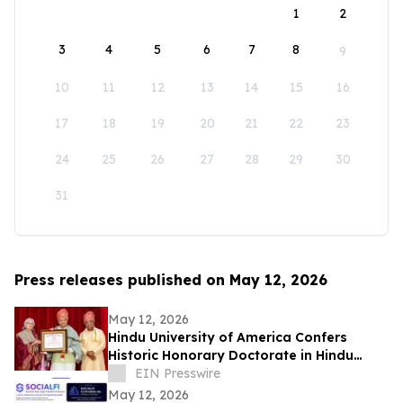
1
2
3
4
5
6
7
8
9
10
11
12
13
14
15
16
17
18
19
20
21
22
23
24
25
26
27
28
29
30
31
Press releases published on May 12, 2026
May 12, 2026
Hindu University of America Confers
Historic Honorary Doctorate in Hindu
Stewardship
EIN Presswire
May 12, 2026