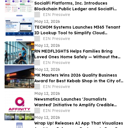
SocialFi Platforms, Inc. Introduces
Blockchain Public Ledger and SocialFi
Scan Framework at Consensus 2026
EIN Presswire
May 12, 2026
TECHOM Systems Launches M365 Tenant
ID Lookup Tool to Simplify Cloud
Administration and Integration
EIN Presswire
May 12, 2026
RN MEDFLIGHTS Helps Families Bring
Loved Ones Home Safely — Without the
Air Ambulance Price Tag
EIN Presswire
May 12, 2026
MK Masters Wins 2026 Quality Business
Award for Best Kebab Shop in the City of
Mandurah, WA
EIN Presswire
May 12, 2026
Newsmatics Launches 'Journalists
Wanted' Initiative to Amplify Credible
Journalism and Expand Audience Reach
EIN Presswire
May 12, 2026
Wrap Up! Releases AI App That Visualizes