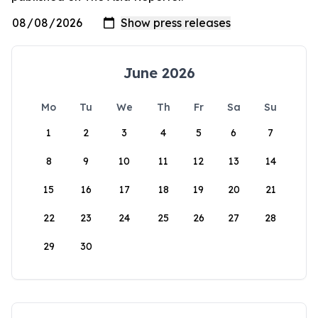
June 2026
Mo
Tu
We
Th
Fr
Sa
Su
1
2
3
4
5
6
7
8
9
10
11
12
13
14
15
16
17
18
19
20
21
22
23
24
25
26
27
28
29
30