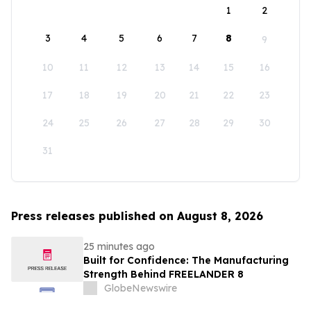
1
2
3
4
5
6
7
8
9
10
11
12
13
14
15
16
17
18
19
20
21
22
23
24
25
26
27
28
29
30
31
Press releases published on August 8, 2026
25 minutes ago
Built for Confidence: The Manufacturing
Strength Behind FREELANDER 8
GlobeNewswire