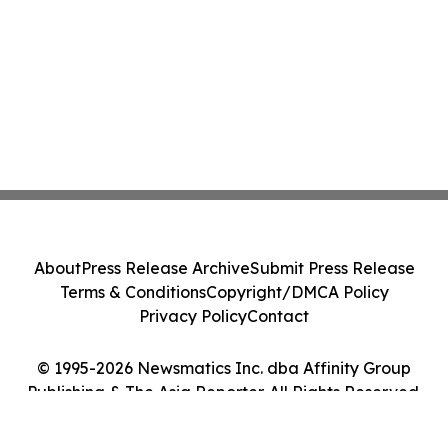
About
Press Release Archive
Submit Press Release
Terms & Conditions
Copyright/DMCA Policy
Privacy Policy
Contact
© 1995-2026 Newsmatics Inc. dba Affinity Group
Publishing & The Asia Reporter. All Rights Reserved.
Cookie Settings / Your Privacy Choices