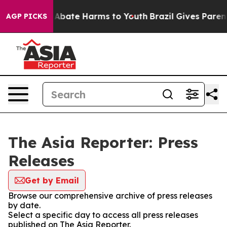
ion Fund to Abate Harms to Youth
Brazil Gives Parents
AGP PICKS
The Asia Reporter: Press
Releases
Get by Email
Browse our comprehensive archive of press releases
by date.
Select a specific day to access all press releases
published on The Asia Reporter.