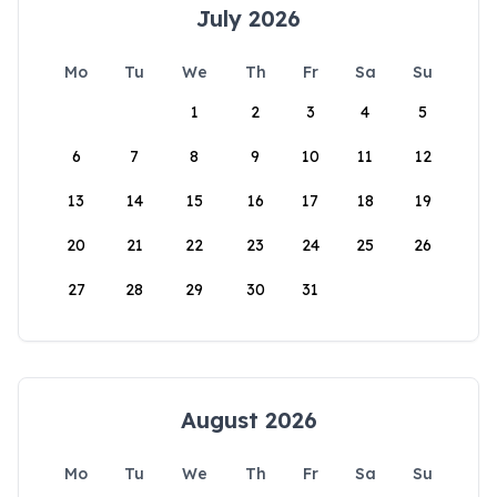
July 2026
Mo
Tu
We
Th
Fr
Sa
Su
1
2
3
4
5
6
7
8
9
10
11
12
13
14
15
16
17
18
19
20
21
22
23
24
25
26
27
28
29
30
31
August 2026
Mo
Tu
We
Th
Fr
Sa
Su