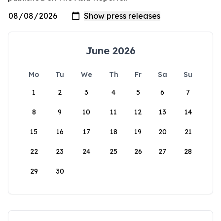
June 2026
Mo
Tu
We
Th
Fr
Sa
Su
1
2
3
4
5
6
7
8
9
10
11
12
13
14
15
16
17
18
19
20
21
22
23
24
25
26
27
28
29
30