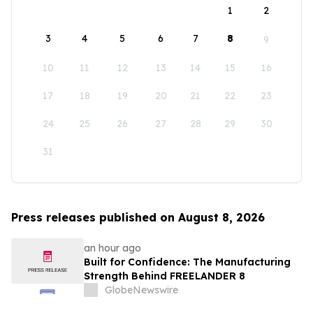
1
2
3
4
5
6
7
8
9
10
11
12
13
14
15
16
17
18
19
20
21
22
23
24
25
26
27
28
29
30
31
Press releases published on August 8, 2026
an hour ago
Built for Confidence: The Manufacturing
Strength Behind FREELANDER 8
GlobeNewswire